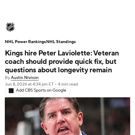
NHL News
Scores
Schedule
NHL Power Rankings
Playoff Bracket
NHL Standings
Standings
Teams
Kings hire Peter Laviolette: Veteran
Stats
Expert Picks
Odds
Picks
coach should provide quick fix, but
questions about longevity remain
Injuries
Video
Transactions
By
Austin Nivison
Jun 8, 2026
at 4:34 pm ET
•
4 min read
Players
NHL Betting
Add CBS Sports on Google
Power Rankings
Fantasy
NHL Shop