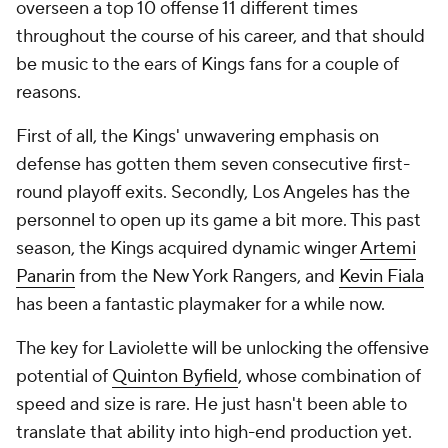
overseen a top 10 offense 11 different times
throughout the course of his career, and that should
be music to the ears of Kings fans for a couple of
reasons.
First of all, the Kings' unwavering emphasis on
defense has gotten them seven consecutive first-
round playoff exits. Secondly, Los Angeles has the
personnel to open up its game a bit more. This past
season, the Kings acquired dynamic winger
Artemi
Panarin
from the New York Rangers, and
Kevin Fiala
has been a fantastic playmaker for a while now.
The key for Laviolette will be unlocking the offensive
potential of
Quinton Byfield
, whose combination of
speed and size is rare. He just hasn't been able to
translate that ability into high-end production yet.