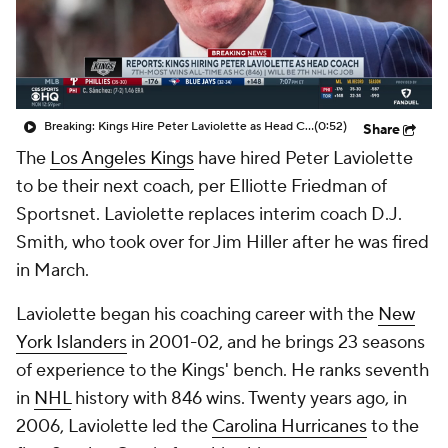
Breaking: Kings Hire Peter Laviolette as Head Coach
(0:52)
Share
The
Los Angeles Kings
have hired Peter Laviolette
to be their next coach, per Elliotte Friedman of
Sportsnet. Laviolette replaces interim coach D.J.
Smith, who took over for Jim Hiller after he was fired
in March.
Laviolette began his coaching career with the
New
York Islanders
in 2001-02, and he brings 23 seasons
of experience to the Kings' bench. He ranks seventh
in
NHL
history with 846 wins. Twenty years ago, in
2006, Laviolette led the
Carolina Hurricanes
to the