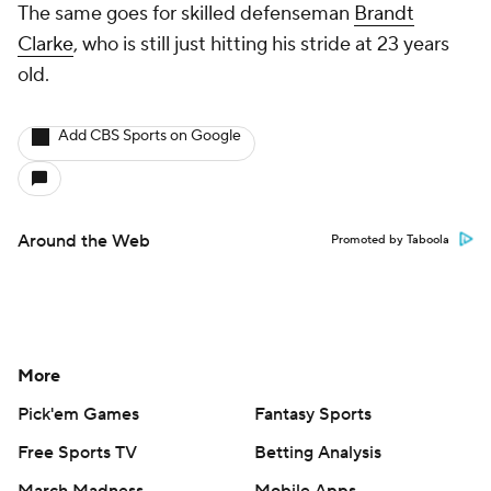
The same goes for skilled defenseman
Brandt
Clarke
, who is still just hitting his stride at 23 years
old.
Add CBS Sports on Google
Around the Web
Promoted by Taboola
More
Pick'em Games
Fantasy Sports
Free Sports TV
Betting Analysis