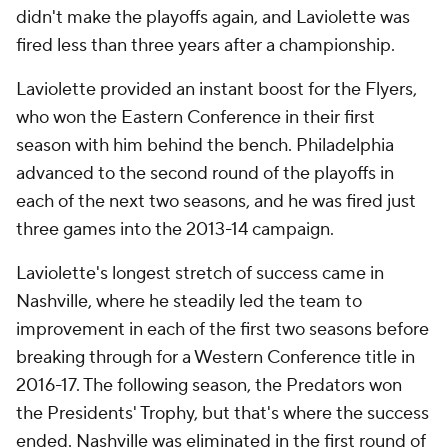
didn't make the playoffs again, and Laviolette was
fired less than three years after a championship.
Laviolette provided an instant boost for the Flyers,
who won the Eastern Conference in their first
season with him behind the bench. Philadelphia
advanced to the second round of the playoffs in
each of the next two seasons, and he was fired just
three games into the 2013-14 campaign.
Laviolette's longest stretch of success came in
Nashville, where he steadily led the team to
improvement in each of the first two seasons before
breaking through for a Western Conference title in
2016-17. The following season, the Predators won
the Presidents' Trophy, but that's where the success
ended. Nashville was eliminated in the first round of