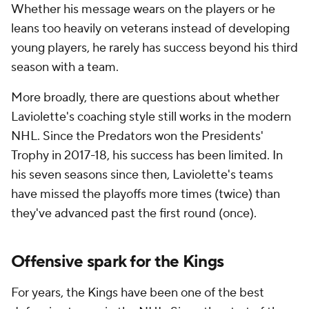
Whether his message wears on the players or he
leans too heavily on veterans instead of developing
young players, he rarely has success beyond his third
season with a team.
More broadly, there are questions about whether
Laviolette's coaching style still works in the modern
NHL. Since the Predators won the Presidents'
Trophy in 2017-18, his success has been limited. In
his seven seasons since then, Laviolette's teams
have missed the playoffs more times (twice) than
they've advanced past the first round (once).
Offensive spark for the Kings
For years, the Kings have been one of the best