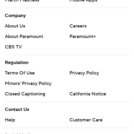
March Madness
Mobile Apps
Company
About Us
Careers
About Paramount
Paramount+
CBS TV
Regulation
Terms Of Use
Privacy Policy
Minors' Privacy Policy
Closed Captioning
California Notice
Contact Us
Help
Customer Care