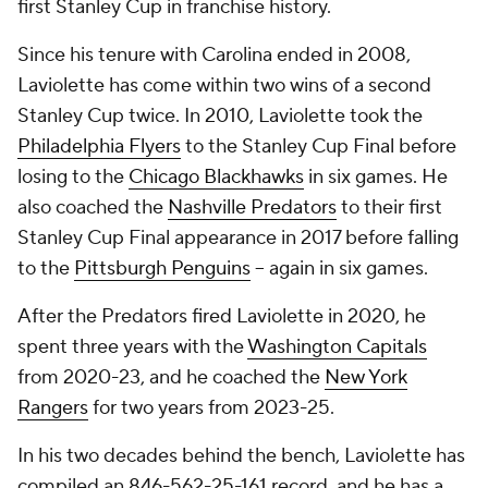
first Stanley Cup in franchise history.
Since his tenure with Carolina ended in 2008,
Laviolette has come within two wins of a second
Stanley Cup twice. In 2010, Laviolette took the
Philadelphia Flyers
to the Stanley Cup Final before
losing to the
Chicago Blackhawks
in six games. He
also coached the
Nashville Predators
to their first
Stanley Cup Final appearance in 2017 before falling
to the
Pittsburgh Penguins
-- again in six games.
After the Predators fired Laviolette in 2020, he
spent three years with the
Washington Capitals
from 2020-23, and he coached the
New York
Rangers
for two years from 2023-25.
In his two decades behind the bench, Laviolette has
compiled an 846-562-25-161 record, and he has a