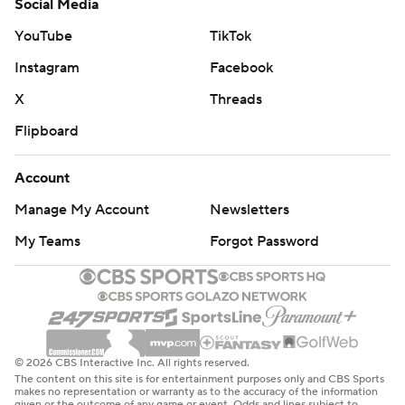
Social Media
YouTube
TikTok
Instagram
Facebook
X
Threads
Flipboard
Account
Manage My Account
Newsletters
My Teams
Forgot Password
© 2026 CBS Interactive Inc. All rights reserved.
The content on this site is for entertainment purposes only and CBS Sports
makes no representation or warranty as to the accuracy of the information
given or the outcome of any game or event. Odds and lines subject to