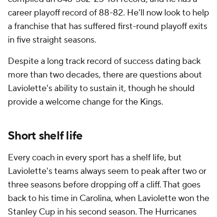
career playoff record of 88-82. He'll now look to help
a franchise that has suffered first-round playoff exits
in five straight seasons.
Despite a long track record of success dating back
more than two decades, there are questions about
Laviolette's ability to sustain it, though he should
provide a welcome change for the Kings.
Short shelf life
Every coach in every sport has a shelf life, but
Laviolette's teams always seem to peak after two or
three seasons before dropping off a cliff. That goes
back to his time in Carolina, when Laviolette won the
Stanley Cup in his second season. The Hurricanes