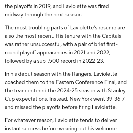
the playoffs in 2019, and Laviolette was fired
midway through the next season.
The most troubling parts of Laviolette's resume are
also the most recent. His tenure with the Capitals
was rather unsuccessful, with a pair of brief first-
round playoff appearances in 2021 and 2022,
followed by a sub-.500 record in 2022-23.
In his debut season with the Rangers, Laviolette
coached them to the Eastern Conference Final, and
the team entered the 2024-25 season with Stanley
Cup expectations. Instead, New York went 39-36-7
and missed the playoffs before firing Laviolette.
For whatever reason, Laviolette tends to deliver
instant success before wearing out his welcome.