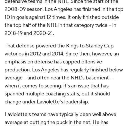
defensive teams in the NHL. Since the start of the
2008-09 season, Los Angeles has finished in the top
10 in goals against 12 times. It only finished outside
the top half of the NHL in that category twice -- in
2018-19 and 2020-21.
That defense powered the Kings to Stanley Cup
victories in 2012 and 2014. Since then, however, an
emphasis on defense has capped offensive
production. Los Angeles has regularly finished below
average -- and often near the NHL's basement --
when it comes to scoring. It's an issue that has
spanned multiple coaching staffs, but it should
change under Laviolette's leadership.
Laviolette's teams have typically been well above
average at putting the puck in the net. He has