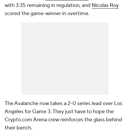
with 3:35 remaining in regulation, and
Nicolas Roy
scored the game-winner in overtime.
The Avalanche now takes a 2-0 series lead over Los
Angeles for Game 3. They just have to hope the
Crypto.com Arena crew reinforces the glass behind
their bench.