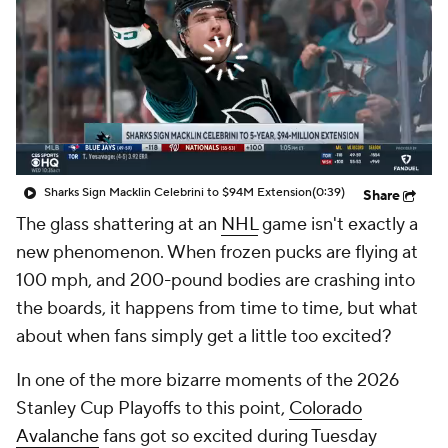
Sharks Sign Macklin Celebrini to $94M Extension
(0:39)
Share
The glass shattering at an
NHL
game isn't exactly a
new phenomenon. When frozen pucks are flying at
100 mph, and 200-pound bodies are crashing into
the boards, it happens from time to time, but what
about when fans simply get a little too excited?
In one of the more bizarre moments of the 2026
Stanley Cup Playoffs to this point,
Colorado
Avalanche
fans got so excited during Tuesday