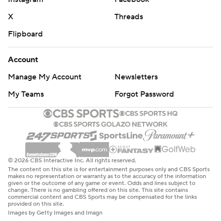
X
Threads
Flipboard
Account
Manage My Account
Newsletters
My Teams
Forgot Password
© 2026 CBS Interactive Inc. All rights reserved.
The content on this site is for entertainment purposes only and CBS Sports
makes no representation or warranty as to the accuracy of the information
given or the outcome of any game or event. Odds and lines subject to
change. There is no gambling offered on this site. This site contains
commercial content and CBS Sports may be compensated for the links
provided on this site.
Images by Getty Images and Imagn