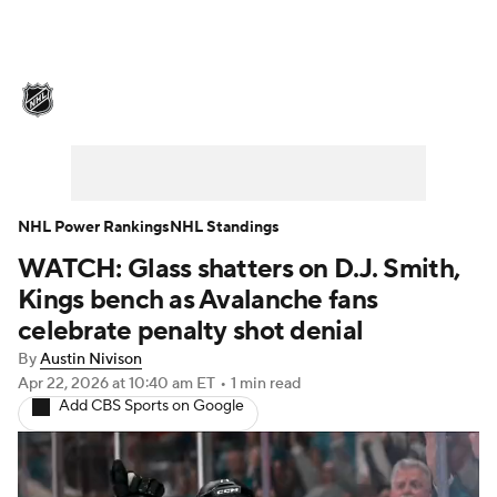
NHL News
Scores
Schedule
Playoff Bracket
Standings
Teams
Stats
Expert Picks
Odds
Picks
NHL Power Rankings
NHL Standings
WATCH: Glass shatters on D.J. Smith,
Injuries
Video
Transactions
Kings bench as Avalanche fans
Players
NHL Betting
celebrate penalty shot denial
By
Austin Nivison
Power Rankings
Fantasy
Apr 22, 2026
at 10:40 am ET
•
1 min read
Add CBS Sports on Google
NHL Shop