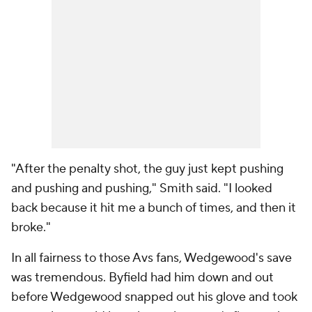
"After the penalty shot, the guy just kept pushing
and pushing and pushing," Smith said. "I looked
back because it hit me a bunch of times, and then it
broke."
In all fairness to those Avs fans, Wedgewood's save
was tremendous. Byfield had him down and out
before Wedgewood snapped out his glove and took