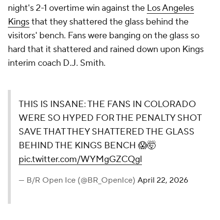
night's 2-1 overtime win against the
Los Angeles
Kings
that they shattered the glass behind the
visitors' bench. Fans were banging on the glass so
hard that it shattered and rained down upon Kings
interim coach D.J. Smith.
THIS IS INSANE: THE FANS IN COLORADO
WERE SO HYPED FOR THE PENALTY SHOT
SAVE THAT THEY SHATTERED THE GLASS
BEHIND THE KINGS BENCH 😱🤯
pic.twitter.com/WYMgGZCQgl
— B/R Open Ice (@BR_OpenIce)
April 22, 2026