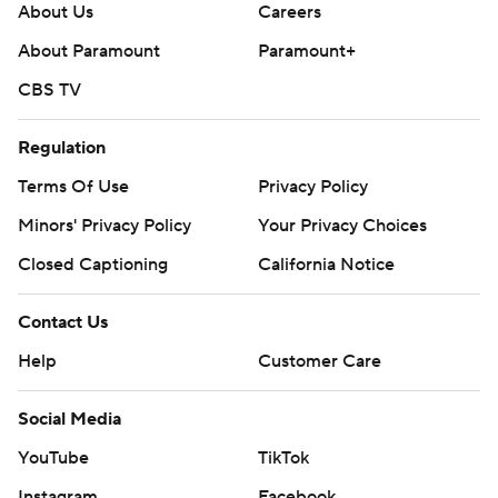
About Us
Careers
About Paramount
Paramount+
CBS TV
Regulation
Terms Of Use
Privacy Policy
Minors' Privacy Policy
Your Privacy Choices
Closed Captioning
California Notice
Contact Us
Help
Customer Care
Social Media
YouTube
TikTok
Instagram
Facebook