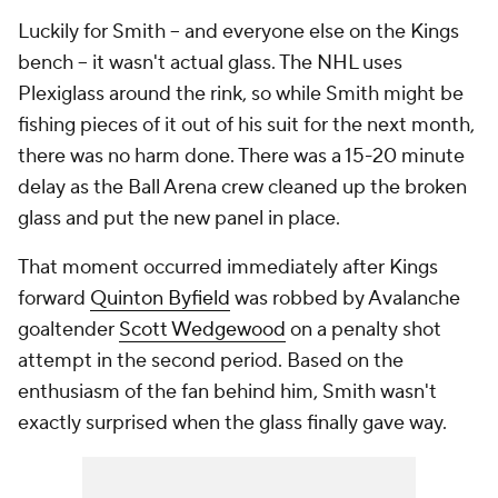
Luckily for Smith -- and everyone else on the Kings
bench -- it wasn't actual glass. The NHL uses
Plexiglass around the rink, so while Smith might be
fishing pieces of it out of his suit for the next month,
there was no harm done. There was a 15-20 minute
delay as the Ball Arena crew cleaned up the broken
glass and put the new panel in place.
That moment occurred immediately after Kings
forward
Quinton Byfield
was robbed by Avalanche
goaltender
Scott Wedgewood
on a penalty shot
attempt in the second period. Based on the
enthusiasm of the fan behind him, Smith wasn't
exactly surprised when the glass finally gave way.