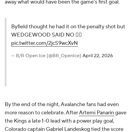
away what would have been the game's first goal.
Byfield thought he had it on the penalty shot but
WEDGEWOOD SAID NO 🙅‍♂️
pic.twitter.com/2jcS9wcXvN
— B/R Open Ice (@BR_OpenIce)
April 22, 2026
By the end of the night, Avalanche fans had even
more reason to celebrate. After
Artemi Panarin
gave
the Kings a late 1-0 lead with a power play goal,
Colorado captain
Gabriel Landeskog
tied the score