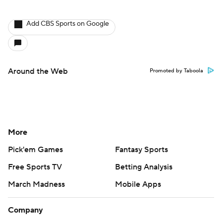
Add CBS Sports on Google
Around the Web
Promoted by Taboola
More
Pick'em Games
Fantasy Sports
Free Sports TV
Betting Analysis
March Madness
Mobile Apps
Company