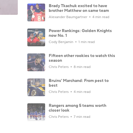
Brady Tkachuk excited to have
brother Matthew on same team
Alexander Baumgartner
4 min read
Power Rankings: Golden Knights
now No. 1
Cody Benjamin
1 min read
Fifteen other rookies to watch this
season
Chris Peters
8 min read
Bruins' Marchand: From pest to
best
Chris Peters
4 min read
Rangers among 5 teams worth
closer look
Chris Peters
7 min read