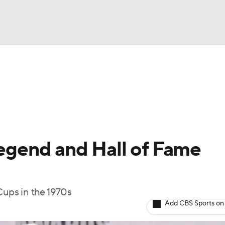
FC
NBA
cket
Standings
Teams
Stats
Expert Picks
Odds
HL Betting
Power Rankings
Fantasy
NHL Shop
CAR
legend and Hall of Fame
ympics
Cups in the 1970s
MLV
Add CBS Sports on