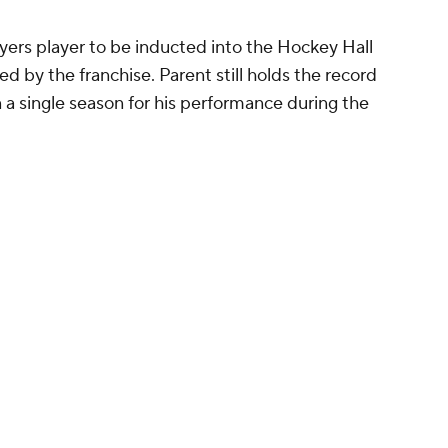
lyers player to be inducted into the Hockey Hall
ed by the franchise. Parent still holds the record
n a single season for his performance during the