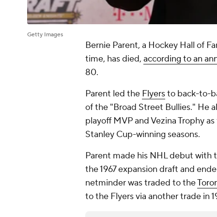
Getty Images
Bernie Parent, a Hockey Hall of F
time, has died,
according to an an
80.
Parent led the
Flyers
to back-to-b
of the "Broad Street Bullies." He
playoff MVP and Vezina Trophy as t
Stanley Cup-winning seasons.
Parent made his NHL debut with 
the 1967 expansion draft and ende
netminder was traded to the
Toro
to the Flyers via another trade in 1