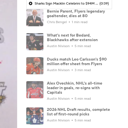
Sharks Sign Macklin Celebrini to $94M Extension
(0:39)
Bernie Parent, Flyers legendary
goaltender, dies at 80
Chris Bengel
1 min read
What's next for Bedard,
Blackhawks after extension
Austin Nivison
5 min read
Ducks match Leo Carlsson's $90
million offer sheet from Flyers
Austin Nivison
3 min read
Alex Ovechkin, NHL's all-time
leader in goals, re-signs with
Capitals
Austin Nivison
5 min read
2026 NHL Draft results, complete
list of first-round picks
Austin Nivison
5 min read