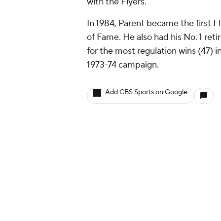
with the Flyers.
In 1984, Parent became the first F
of Fame. He also had his No. 1 retir
for the most regulation wins (47) i
1973-74 campaign.
Add CBS Sports on Google