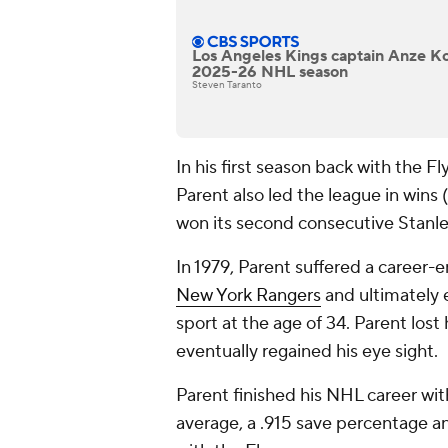
Los Angeles Kings captain Anze Kop
2025-26 NHL season
Steven Taranto
In his first season back with the 
Parent also led the league in wins
won its second consecutive Stanl
In 1979, Parent suffered a career-e
New York Rangers
and ultimately 
sport at the age of 34. Parent lost
eventually regained his eye sight.
Parent finished his NHL career wit
average, a .915 save percentage a