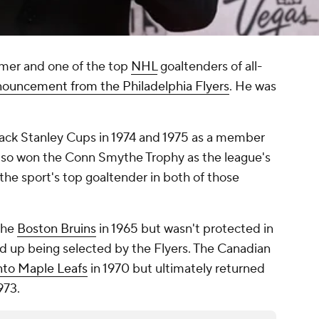
amer and one of the top
NHL
goaltenders of all-
nouncement from the Philadelphia Flyers
. He was
ack Stanley Cups in 1974 and 1975 as a member
 also won the Conn Smythe Trophy as the league's
he sport's top goaltender in both of those
the
Boston Bruins
in 1965 but wasn't protected in
d up being selected by the Flyers. The Canadian
nto Maple Leafs
in 1970 but ultimately returned
973.