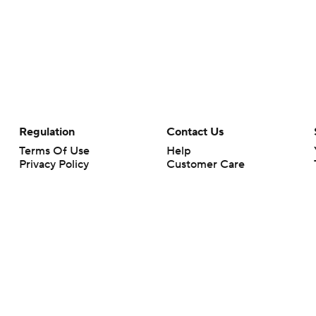
Regulation
Contact Us
Terms Of Use
Help
Privacy Policy
Customer Care
Minors' Privacy Policy
Your Privacy Choices
Closed Captioning
California Notice
rts makes no representation or warranty as to the accuracy of the information giv
ommercial content and CBS Sports may be compensated for the links provided on this