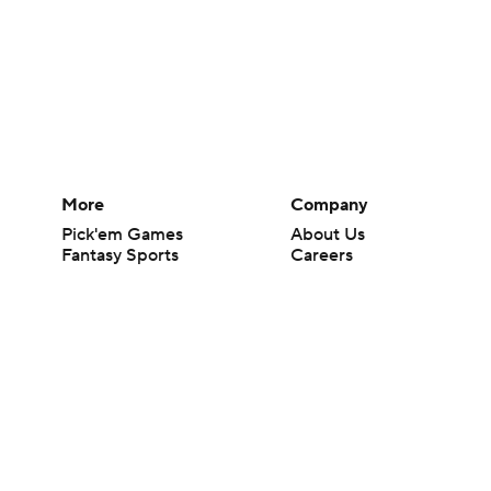
More
Company
Pick'em Games
About Us
Fantasy Sports
Careers
Free Sports TV
About Paramount
Betting Analysis
Paramount+
March Madness
CBS TV
Mobile Apps
© 2026 CBS Interactive Inc. All rights reserved.
The content on this site is for entertainment purposes only and CBS Spo
change. There is no gambling offered on this site. This site contains c