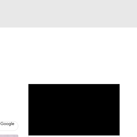
Watch
Fantasy
Betting
Picks
 Google