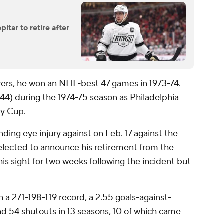
itar to retire after
Flyers, he won an NHL-best 47 games in 1973-74.
 (44) during the 1974-75 season as Philadelphia
ey Cup.
nding eye injury against on Feb. 17 against the
elected to announce his retirement from the
 his sight for two weeks following the incident but
h a 271-198-119 record, a 2.55 goals-against-
nd 54 shutouts in 13 seasons, 10 of which came