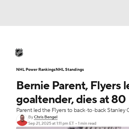
NHL
NFL
NCAA FB
Golf
MLB
U
NHL News
Scores
Schedule
Playoff Bra
Soccer
WNBA
NCAA BB
NCAA WBB
Injuries
Video
Transactions
Players
N
NHL Power Rankings
NHL Standings
Champions League
WWE
Boxing
NAS
Bernie Parent, Flyers 
Motor Sports
NWSL
Tennis
BIG3
Ol
goaltender, dies at 80
Parent led the Flyers to back-to-back Stanley 
Podcasts
Prediction
Shop
PBR
By
Chris Bengel
Sep 21, 2025
at 1:11 pm ET
•
1 min read
3ICE
Play Golf