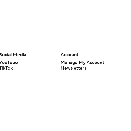
Social Media
Account
YouTube
Manage My Account
TikTok
Newsletters
Instagram
My Teams
Facebook
Forgot Password
X
Threads
Flipboard
en or the outcome of any game or event. Odds and lines subject to
 site.