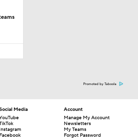
 teams
Promoted by Taboola
Social Media
Account
YouTube
Manage My Account
TikTok
Newsletters
Instagram
My Teams
Facebook
Forgot Password