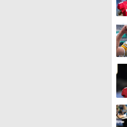
10:2
0:28
0:51
0:38
0:49
0:56