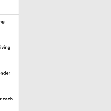
ing
iving
ng Camp
ng Camp
ender
 Camp
r each