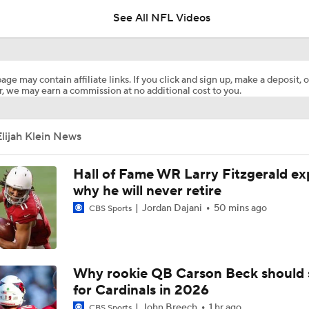
See All NFL Videos
Rueben Bain Jr Gets High Praise From Bucs Coaching Staff
age may contain affiliate links. If you click and sign up, make a deposit, o
, we may earn a commission at no additional cost to you.
1-On-1 Interview With Aaron Rodgers At Steelers Training 
5
lijah Klein News
Top Free Agent Best Fits: LB Bobby Wagner
Hall of Fame WR Larry Fitzgerald ex
why he will never retire
Jordan Dajani
50 mins ago
NFL Buying Or Lying: Bucs Offseason Drama Will Impact Ear
CBS Sports
Performance
NFC South: Bust Alert Players
Why rookie QB Carson Beck should 
4
for Cardinals in 2026
John Breech
1 hr ago
CBS Sports