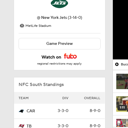
@
New York Jets
(3-14-0)
MetLife Stadium
Game Preview
Watch on
regional restrictions may apply
Bucc
NFC South Standings
TEAM
DIV
OVERALL
1:11
3-3-0
8-9-0
CAR
3-3-0
8-9-0
TB