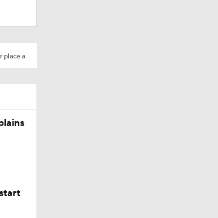
r place a
Camp
plains
ly Season
start