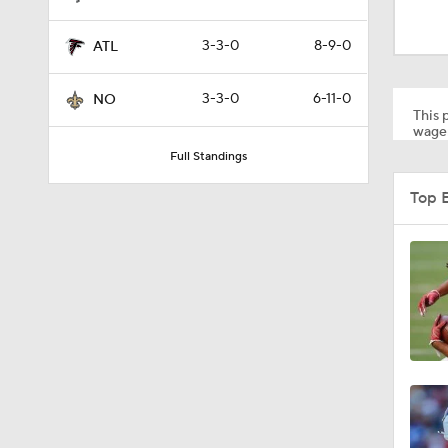
9:19
3-3-0
8-9-0
ATL
1:03
3-3-0
6-11-0
NO
This p
wager
Full Standings
10:5
Top E
1:50
1:59
10:0