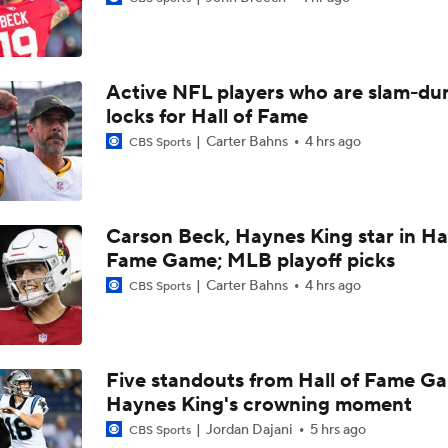
Buccaneers Begin Training Camp Ahead Of 2026 Season
4
Active NFL players who are slam-du
Tampa Bay Buccaneers' Ceiling for the 2026 NFL Season
locks for Hall of Fame
Carter Bahns
4 hrs ago
CBS Sports
Todd Bowles Enters 2026 Season With Warm Seat
Carson Beck, Haynes King star in Hal
Fame Game; MLB playoff picks
Expectations for Rookie Edge Rusher Rueben Bain Jr.
Carter Bahns
4 hrs ago
CBS Sports
Buccaneers' Defensive Identity Without Lavonte David
Five standouts from Hall of Fame G
Haynes King's crowning moment
Bucs Offense Without Mike Evans
Jordan Dajani
5 hrs ago
CBS Sports