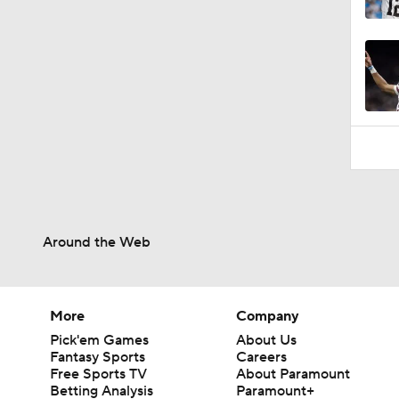
0:52
Around the Web
More
Company
Pick'em Games
About Us
Fantasy Sports
Careers
Free Sports TV
About Paramount
Betting Analysis
Paramount+