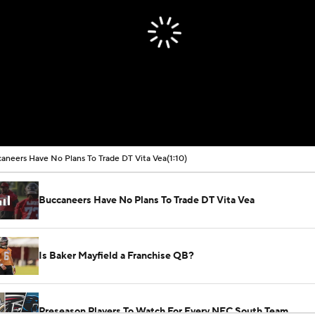
aneers Have No Plans To Trade DT Vita Vea
(1:10)
Buccaneers Have No Plans To Trade DT Vita Vea
Is Baker Mayfield a Franchise QB?
Preseason Players To Watch For Every NFC South Team