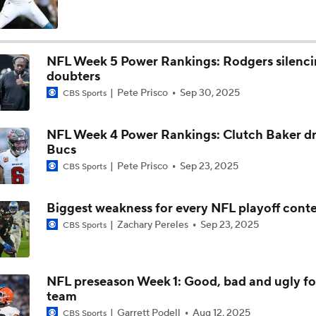
Baker Mayfield Gets 9th OC in 9 Seasons
NFL Week 5 Power Rankings: Rodgers silenc
doubters
Baker Mayfield Reports to Camp Without New Contract
Pete Prisco
Sep 30, 2025
CBS Sports
NFL Week 4 Power Rankings: Clutch Baker dr
1-On-1 Interview With Baker Mayfield At Buccaneers Traini
Bucs
Pete Prisco
Sep 23, 2025
CBS Sports
1-On-1 Interview With Emeka Egbuka At Buccaneers Traini
Biggest weakness for every NFL playoff cont
Zachary Pereles
Sep 23, 2025
CBS Sports
1-On-1 Interview With Todd Bowles At Buccaneers Training
NFL preseason Week 1: Good, bad and ugly fo
team
How Should the Buccaneers Handle Vita Vea?
Garrett Podell
Aug 12, 2025
CBS Sports