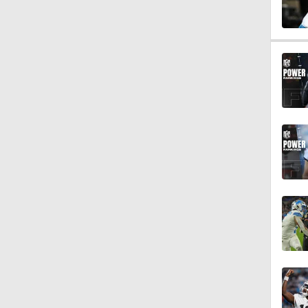
0:47
0:42
5:26
2:18
3:08