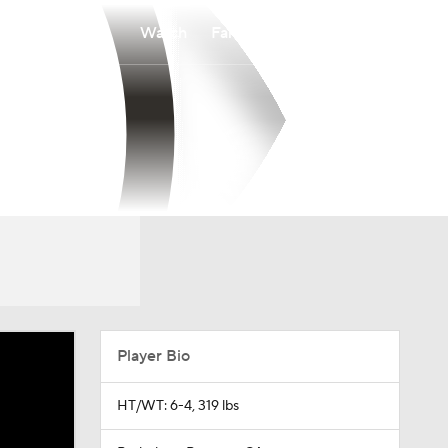
Watch
Fantasy
Betting
Player Bio
HT/WT: 6-4, 319 lbs