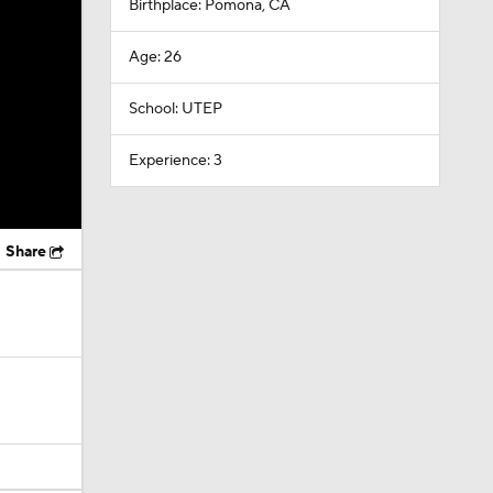
Birthplace: Pomona, CA
Age: 26
School: UTEP
Experience: 3
Share