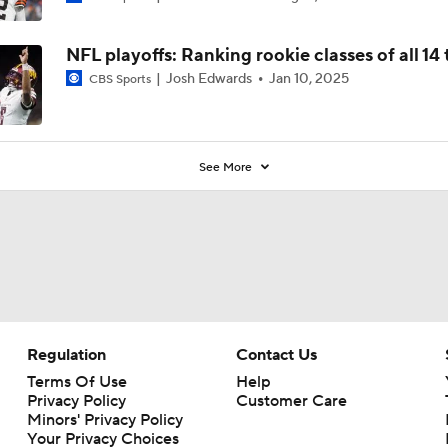
NFL playoffs: Ranking rookie classes of all 14
Josh Edwards
Jan 10, 2025
CBS Sports
See More
Regulation
Contact Us
Terms Of Use
Help
Privacy Policy
Customer Care
Minors' Privacy Policy
Your Privacy Choices