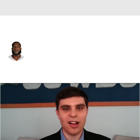
Dallas • #52 • G
Tyler Booker
Player Home
Fantasy
Game Log
Splits
Career