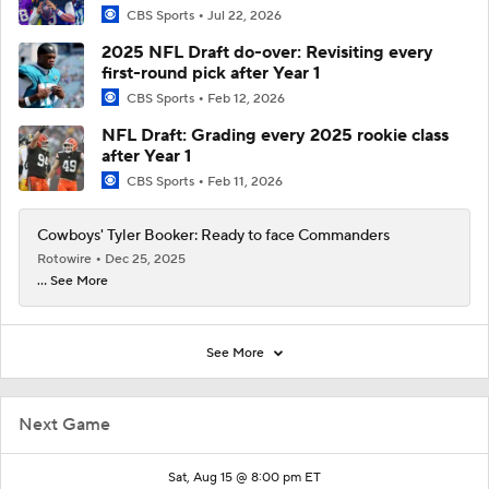
CBS Sports
Jul 22, 2026
2025 NFL Draft do-over: Revisiting every
first-round pick after Year 1
CBS Sports
Feb 12, 2026
NFL Draft: Grading every 2025 rookie class
after Year 1
CBS Sports
Feb 11, 2026
Cowboys' Tyler Booker: Ready to face Commanders
Rotowire
Dec 25, 2025
... See More
See More
Next Game
Sat, Aug 15 @ 8:00 pm ET