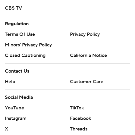
CBS TV
Regulation
Terms Of Use
Privacy Policy
Minors' Privacy Policy
Closed Captioning
California Notice
Contact Us
Help
Customer Care
Social Media
YouTube
TikTok
Instagram
Facebook
X
Threads