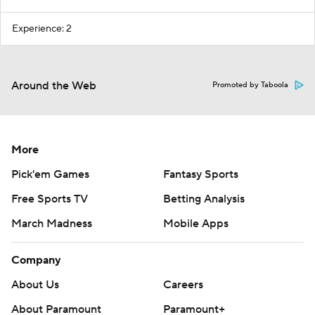
Experience: 2
Around the Web
Promoted by Taboola
More
Pick'em Games
Fantasy Sports
Free Sports TV
Betting Analysis
March Madness
Mobile Apps
Company
About Us
Careers
About Paramount
Paramount+