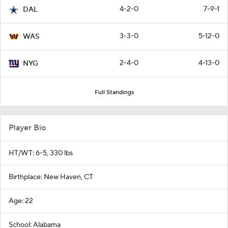
4-2-0
7-9-1
DAL
3-3-0
5-12-0
WAS
2-4-0
4-13-0
NYG
Full Standings
Player Bio
HT/WT: 6-5, 330 lbs
Birthplace: New Haven, CT
Age: 22
School: Alabama