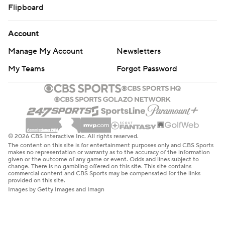
Flipboard
Account
Manage My Account
Newsletters
My Teams
Forgot Password
© 2026 CBS Interactive Inc. All rights reserved.
The content on this site is for entertainment purposes only and CBS Sports
makes no representation or warranty as to the accuracy of the information
given or the outcome of any game or event. Odds and lines subject to
change. There is no gambling offered on this site. This site contains
commercial content and CBS Sports may be compensated for the links
provided on this site.
Images by Getty Images and Imagn