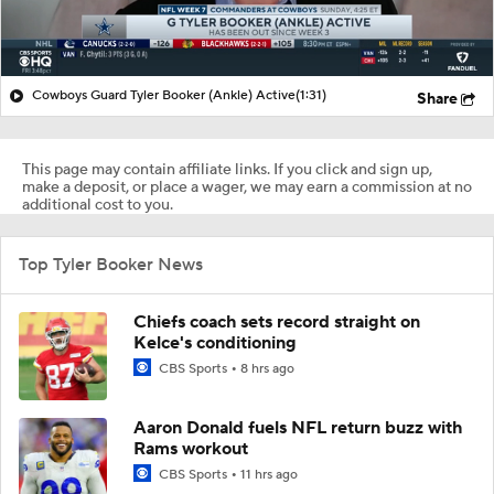
Cowboys Guard Tyler Booker (Ankle) Active
(1:31)
Share
This page may contain affiliate links. If you click and sign up,
make a deposit, or place a wager, we may earn a commission at no
additional cost to you.
Top Tyler Booker News
Chiefs coach sets record straight on
Kelce's conditioning
CBS Sports
8 hrs ago
Aaron Donald fuels NFL return buzz with
Rams workout
CBS Sports
11 hrs ago