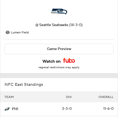
@
Seattle Seahawks
(14-3-0)
Lumen Field
Game Preview
Watch on
regional restrictions may apply
NFC East Standings
TEAM
DIV
OVERALL
3-3-0
11-6-0
PHI