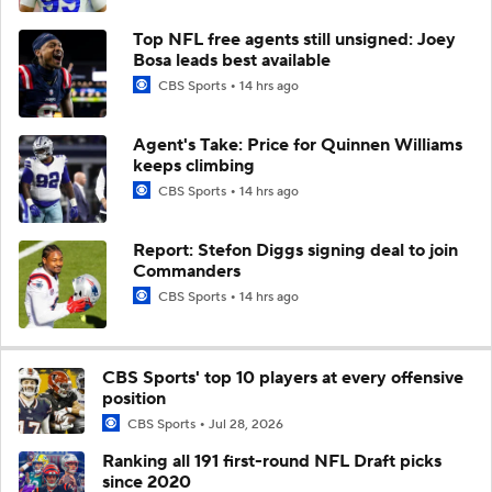
Top NFL free agents still unsigned: Joey
Bosa leads best available
CBS Sports
14 hrs ago
Agent's Take: Price for Quinnen Williams
keeps climbing
CBS Sports
14 hrs ago
Report: Stefon Diggs signing deal to join
Commanders
CBS Sports
14 hrs ago
CBS Sports' top 10 players at every offensive
position
CBS Sports
Jul 28, 2026
Ranking all 191 first-round NFL Draft picks
since 2020