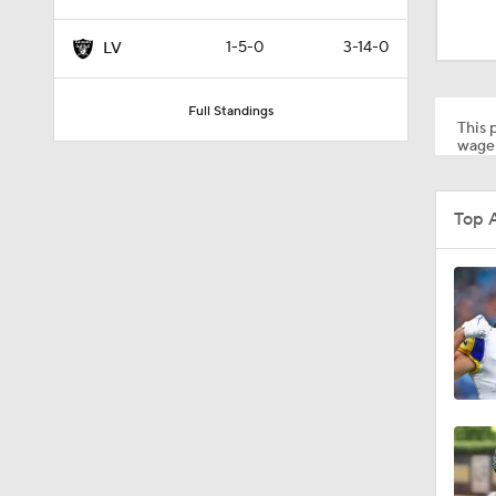
1:06
1-5-0
3-14-0
LV
1:29
Full Standings
This p
wager
8:57
Top 
9:20
1:45
1:41