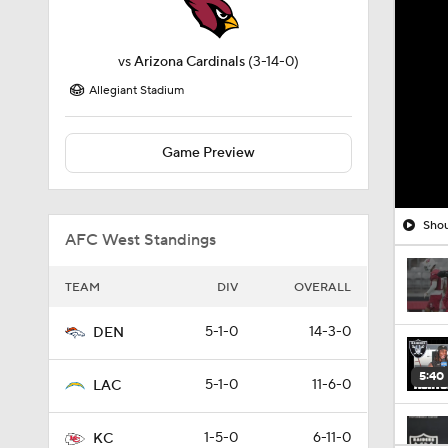
vs
Arizona Cardinals
(3-14-0)
Allegiant Stadium
Game Preview
Shou
AFC West Standings
TEAM
DIV
OVERALL
5-1-0
14-3-0
DEN
5:40
5-1-0
11-6-0
LAC
1-5-0
6-11-0
KC