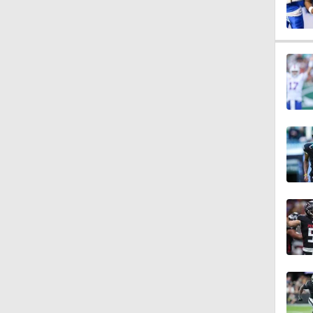
0:59
0:17
1:57
1:56
0:25