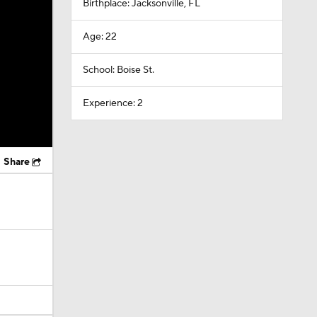
Birthplace: Jacksonville, FL
Age: 22
School: Boise St.
Experience: 2
Share