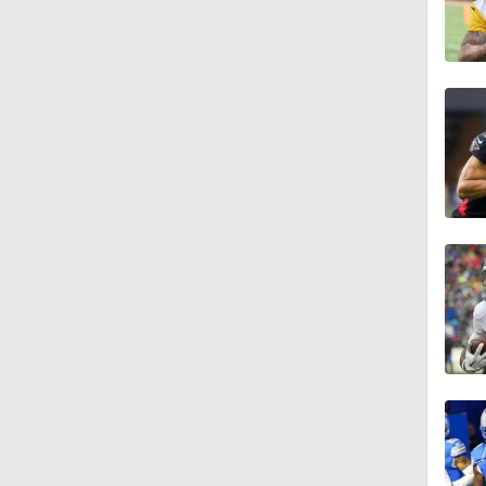
1:10
1:02
1:41
1:29
1:53
0:23