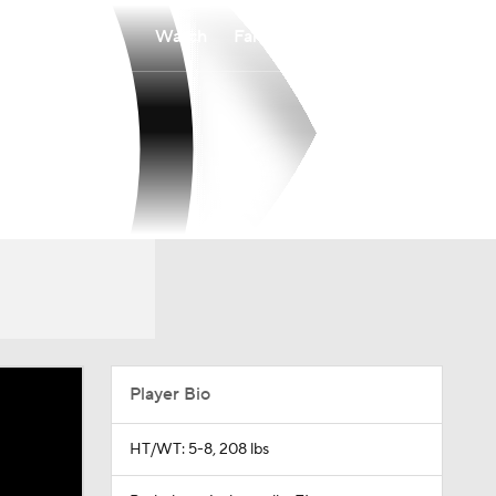
Watch
Fantasy
Betting
Player Bio
HT/WT: 5-8, 208 lbs