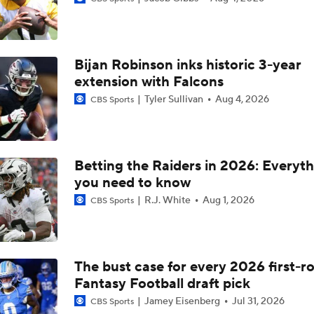
Raiders Eye Top Draft Pick After Loss to Giants - Who Will T
Bijan Robinson inks historic 3-year
Raiders Find Offensive Success vs Texans Behind Jeanty's C
extension with Falcons
Tyler Sullivan
Aug 4, 2026
CBS Sports
Jamey Eisenberg Sits For NFL Week 12
Betting the Raiders in 2026: Everyt
you need to know
How Geno Smith, Ashton Jeanty Can Exploit Porous Dallas 
R.J. White
Aug 1, 2026
CBS Sports
How Will Ashton Jeanty Follow Up Breakout 3 TD Performan
Week 4
The bust case for every 2026 first-r
Fantasy Football draft pick
MONSTER PERFORMANCE: Ashton Jeanty's 3-TD day includ
ELECTRIC 64-yard run
Jamey Eisenberg
Jul 31, 2026
CBS Sports