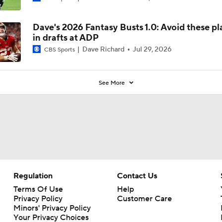
Dave's 2026 Fantasy Busts 1.0: Avoid these pl
in drafts at ADP
Dave Richard
Jul 29, 2026
CBS Sports
See More
Regulation
Contact Us
Terms Of Use
Help
Privacy Policy
Customer Care
Minors' Privacy Policy
Your Privacy Choices