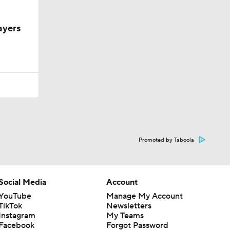
ayers
Promoted by Taboola
Social Media
Account
YouTube
Manage My Account
TikTok
Newsletters
Instagram
My Teams
Facebook
Forgot Password