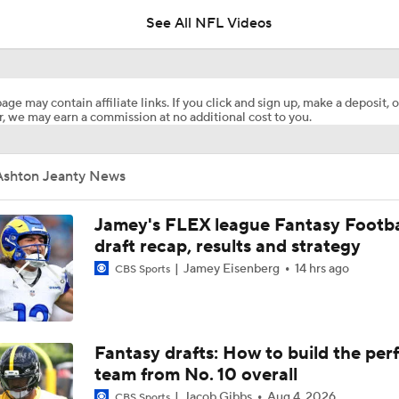
See All NFL Videos
Expectations for Cardinals' Jeremiyah Love
age may contain affiliate links. If you click and sign up, make a deposit, o
, we may earn a commission at no additional cost to you.
Top 10 Offensive Prospects For 2027 NFL Draft
Ashton Jeanty News
Biggest Questions for the NFC West After the 2026 Draft
Jamey's FLEX league Fantasy Footba
draft recap, results and strategy
Jamey Eisenberg
14 hrs ago
CBS Sports
Can Fernando Mendoza Change the Raiders' Fortunes?
Pick Your Duo: Mendoza/Jeanty Or Ward/Love
Fantasy drafts: How to build the per
team from No. 10 overall
Jacob Gibbs
Aug 4, 2026
CBS Sports