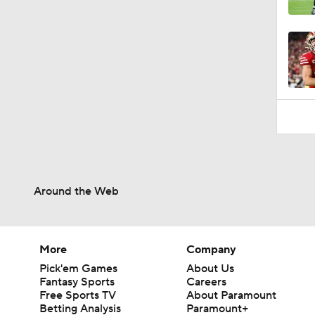
1:06
Around the Web
More
Company
Pick'em Games
About Us
Fantasy Sports
Careers
Free Sports TV
About Paramount
Betting Analysis
Paramount+