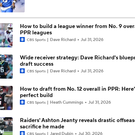
NFL Wk 1 Rookie Watch: Ashton Jeanty Finds Endzone In Un
Debut
How to build a league winner from No. 9 overa
PPR leagues
Go-ahead score: Ashton Jeanty's first NFL TD a big one for R
Dave Richard
Jul 31, 2026
CBS Sports
Wide receiver strategy: Dave Richard's bluepr
Raiders at Patriots: All Eyes on Ashton Jeanty's Debut
draft success
Dave Richard
Jul 31, 2026
CBS Sports
NFL Preseason: Raiders' Ashton Jeanty Looks To Bounce Bac
Lackluster Debut
How to draft from No. 12 overall in PPR: Here'
perfect build
Heath Cummings
Jul 31, 2026
CBS Sports
Friday's Monday Morning Headlines: Ashton Jeanty Finishes
With -1 Yards on 3 Attempts
Raiders' Ashton Jeanty reveals drastic offsea
sacrifice he made
Fact or Fiction: No. 6 Overall Pick Ashton Jeanty Is a Bust
Jared Dubin
Jul 30, 2026
CBS Sports