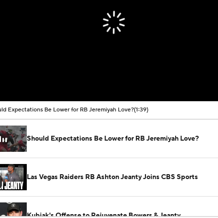
ld Expectations Be Lower for RB Jeremiyah Love?
(1:39)
Should Expectations Be Lower for RB Jeremiyah Love?
Las Vegas Raiders RB Ashton Jeanty Joins CBS Sports
Kubiak's Offense to Rejuvenate Bowers & Jeanty