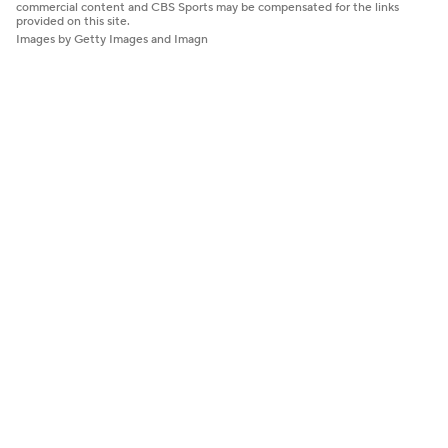
commercial content and CBS Sports may be compensated for the links
provided on this site.
Images by Getty Images and Imagn