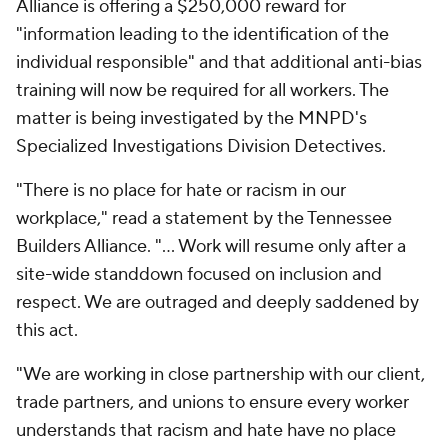
Alliance is offering a $250,000 reward for
"information leading to the identification of the
individual responsible" and that additional anti-bias
training will now be required for all workers. The
matter is being investigated by the MNPD's
Specialized Investigations Division Detectives.
"There is no place for hate or racism in our
workplace," read a statement by the Tennessee
Builders Alliance. "... Work will resume only after a
site-wide standdown focused on inclusion and
respect. We are outraged and deeply saddened by
this act.
"We are working in close partnership with our client,
trade partners, and unions to ensure every worker
understands that racism and hate have no place