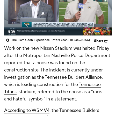
The Liam Coen Experience Enters Year 2 In Jacksonville
(0:56)
Share
Work on the new Nissan Stadium was halted Friday
after the Metropolitan Nashville Police Department
reported that a noose was found on the
construction site. The incident is currently under
investigation as the Tennessee Builders Alliance,
which is leading construction for the
Tennessee
Titans
' stadium, referred to the noose as a "racist
and hateful symbol" in a statement.
According to WSMV4
, the Tennessee Builders