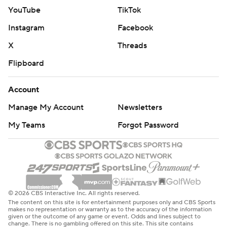
YouTube
TikTok
Instagram
Facebook
X
Threads
Flipboard
Account
Manage My Account
Newsletters
My Teams
Forgot Password
© 2026 CBS Interactive Inc. All rights reserved.
The content on this site is for entertainment purposes only and CBS Sports
makes no representation or warranty as to the accuracy of the information
given or the outcome of any game or event. Odds and lines subject to
change. There is no gambling offered on this site. This site contains