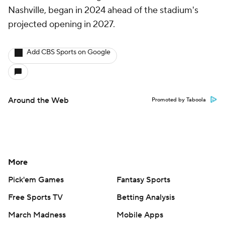
Nashville, began in 2024 ahead of the stadium's
projected opening in 2027.
Add CBS Sports on Google
Around the Web
Promoted by Taboola
More
Pick'em Games
Fantasy Sports
Free Sports TV
Betting Analysis
March Madness
Mobile Apps