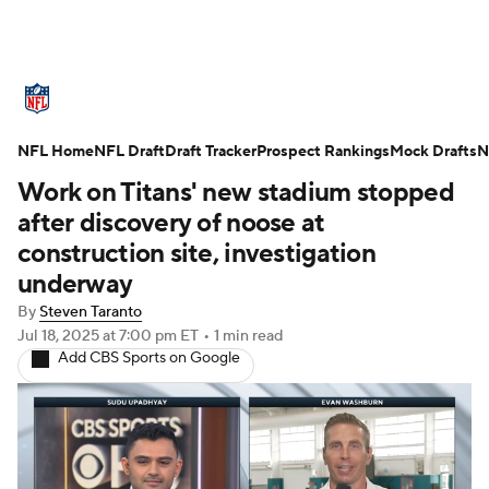
NFL News
Scores
Schedule
NFL Home
Standings
NFL Draft
Draft Tracker
Odds
Props
Prospect Rankings
Teams
Mock Drafts
N
Work on Titans' new stadium stopped
Stats
Power Rankings
Video
after discovery of noose at
construction site, investigation
NFL Draft
Super Bowl
Players
underway
By
Steven Taranto
Injuries
Transactions
NFL Betting
Jul 18, 2025
at 7:00 pm ET
•
1 min read
Add CBS Sports on Google
Fantasy
Paramount +
NFL Shop