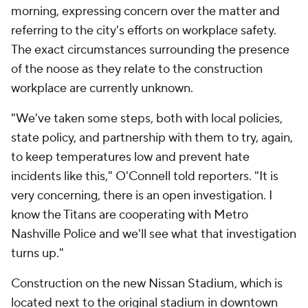
morning, expressing concern over the matter and
referring to the city's efforts on workplace safety.
The exact circumstances surrounding the presence
of the noose as they relate to the construction
workplace are currently unknown.
"We've taken some steps, both with local policies,
state policy, and partnership with them to try, again,
to keep temperatures low and prevent hate
incidents like this," O'Connell told reporters. "It is
very concerning, there is an open investigation. I
know the Titans are cooperating with Metro
Nashville Police and we'll see what that investigation
turns up."
Construction on the new Nissan Stadium, which is
located next to the original stadium in downtown