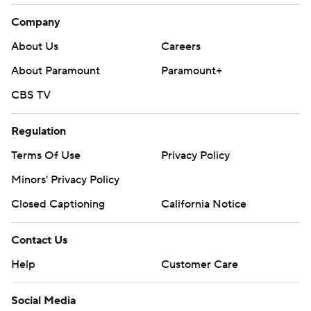
Company
About Us
Careers
About Paramount
Paramount+
CBS TV
Regulation
Terms Of Use
Privacy Policy
Minors' Privacy Policy
Closed Captioning
California Notice
Contact Us
Help
Customer Care
Social Media