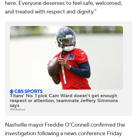
here. Everyone deserves to feel safe, welcomed,
and treated with respect and dignity."
Titans' No. 1 pick Cam Ward doesn't get enough
respect or attention, teammate Jeffery Simmons
says
Will Backus
Nashville mayor Freddie O'Connell confirmed the
investigation following a news conference Friday