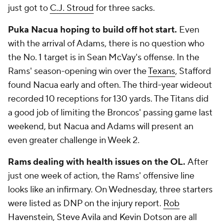
just got to
C.J. Stroud
for three sacks.
Puka Nacua hoping to build off hot start.
Even
with the arrival of Adams, there is no question who
the No. 1 target is in Sean McVay's offense. In the
Rams' season-opening win over the
Texans
, Stafford
found Nacua early and often. The third-year wideout
recorded 10 receptions for 130 yards. The Titans did
a good job of limiting the Broncos' passing game last
weekend, but Nacua and Adams will present an
even greater challenge in Week 2.
Rams dealing with health issues on the OL.
After
just one week of action, the Rams' offensive line
looks like an infirmary. On Wednesday, three starters
were listed as DNP on the injury report.
Rob
Havenstein
,
Steve Avila
and
Kevin Dotson
are all