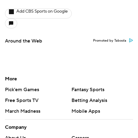
Add CBS Sports on Google
Around the Web
Promoted by Taboola
More
Pick'em Games
Fantasy Sports
Free Sports TV
Betting Analysis
March Madness
Mobile Apps
Company