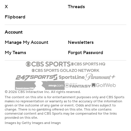
X
Threads
Flipboard
Account
Manage My Account
Newsletters
My Teams
Forgot Password
© 2026 CBS Interactive Inc. All rights reserved.
The content on this site is for entertainment purposes only and CBS Sports
makes no representation or warranty as to the accuracy of the information
given or the outcome of any game or event. Odds and lines subject to
change. There is no gambling offered on this site. This site contains
commercial content and CBS Sports may be compensated for the links
provided on this site.
Images by Getty Images and Imagn