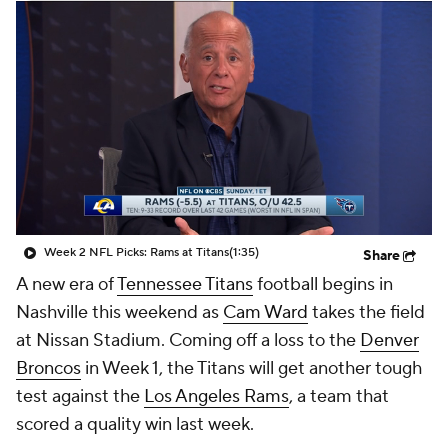
Week 2 NFL Picks: Rams at Titans
(1:35)
Share
A new era of
Tennessee Titans
football begins in
Nashville this weekend as
Cam Ward
takes the field
at Nissan Stadium. Coming off a loss to the
Denver
Broncos
in Week 1, the Titans will get another tough
test against the
Los Angeles Rams
, a team that
scored a quality win last week.