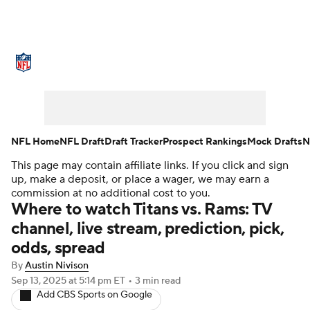
NFL News
Scores
Schedule
Standings
Odds
Props
Teams
Stats
Power Rankings
Video
NFL Home
NFL Draft
Draft Tracker
Prospect Rankings
Mock Drafts
N
This page may contain affiliate links. If you click and sign
NFL Draft
Super Bowl
Players
up, make a deposit, or place a wager, we may earn a
commission at no additional cost to you.
Injuries
Transactions
NFL Betting
Where to watch Titans vs. Rams: TV
channel, live stream, prediction, pick,
Fantasy
Paramount +
NFL Shop
odds, spread
By
Austin Nivison
Sep 13, 2025
at 5:14 pm ET
•
3 min read
Add CBS Sports on Google