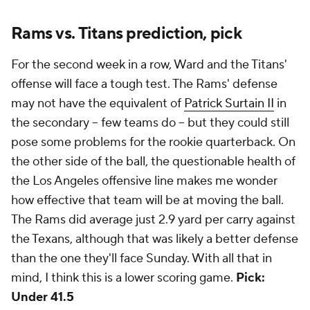
Rams vs. Titans prediction, pick
For the second week in a row, Ward and the Titans'
offense will face a tough test. The Rams' defense
may not have the equivalent of
Patrick Surtain II
in
the secondary -- few teams do -- but they could still
pose some problems for the rookie quarterback. On
the other side of the ball, the questionable health of
the Los Angeles offensive line makes me wonder
how effective that team will be at moving the ball.
The Rams did average just 2.9 yard per carry against
the Texans, although that was likely a better defense
than the one they'll face Sunday. With all that in
mind, I think this is a lower scoring game.
Pick:
Under 41.5