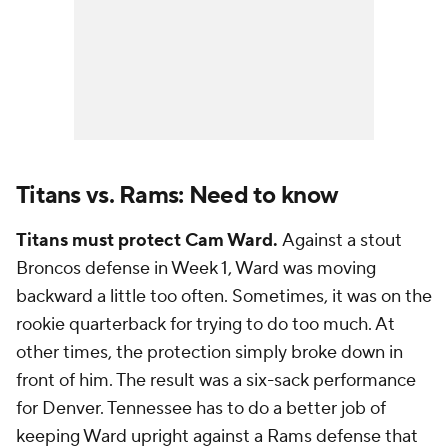
Titans vs. Rams: Need to know
Titans must protect Cam Ward.
Against a stout
Broncos defense in Week 1, Ward was moving
backward a little too often. Sometimes, it was on the
rookie quarterback for trying to do too much. At
other times, the protection simply broke down in
front of him. The result was a six-sack performance
for Denver. Tennessee has to do a better job of
keeping Ward upright against a Rams defense that