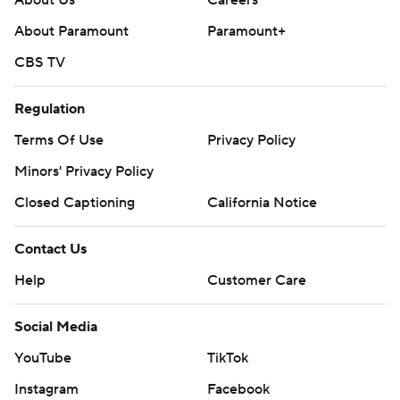
About Us
Careers
About Paramount
Paramount+
CBS TV
Regulation
Terms Of Use
Privacy Policy
Minors' Privacy Policy
Closed Captioning
California Notice
Contact Us
Help
Customer Care
Social Media
YouTube
TikTok
Instagram
Facebook