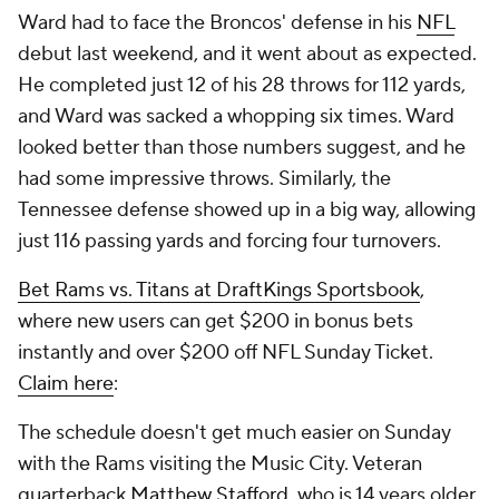
Ward had to face the Broncos' defense in his
NFL
debut last weekend, and it went about as expected.
He completed just 12 of his 28 throws for 112 yards,
and Ward was sacked a whopping six times. Ward
looked better than those numbers suggest, and he
had some impressive throws. Similarly, the
Tennessee defense showed up in a big way, allowing
just 116 passing yards and forcing four turnovers.
Bet Rams vs. Titans at DraftKings Sportsbook
,
where new users can get $200 in bonus bets
instantly and over $200 off NFL Sunday Ticket.
Claim here
:
The schedule doesn't get much easier on Sunday
with the Rams visiting the Music City. Veteran
quarterback
Matthew Stafford
, who is 14 years older