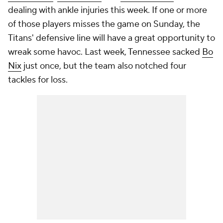
dealing with ankle injuries this week. If one or more
of those players misses the game on Sunday, the
Titans' defensive line will have a great opportunity to
wreak some havoc. Last week, Tennessee sacked
Bo
Nix
just once, but the team also notched four
tackles for loss.