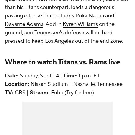
than his Titans counterpart, leads a dangerous
passing offense that includes
Puka Nacua
and
Davante Adams
. Add in
Kyren Williams
on the
ground, and Tennessee's defense will be hard
pressed to keep Los Angeles out of the end zone.
Where to watch Titans vs. Rams live
Date:
Sunday, Sept. 14 |
Time:
1 p.m. ET
Location:
Nissan Stadium -- Nashville, Tennessee
TV:
CBS |
Stream:
Fubo
(Try for free)