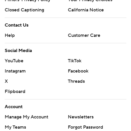
Closed Captioning
California Notice
Contact Us
Help
Customer Care
Social Media
YouTube
TikTok
Instagram
Facebook
X
Threads
Flipboard
Account
Manage My Account
Newsletters
My Teams
Forgot Password