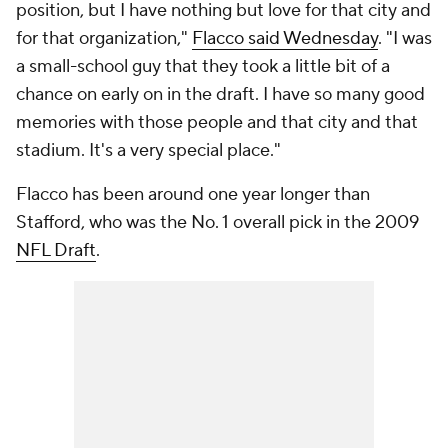
position, but I have nothing but love for that city and
for that organization,"
Flacco said Wednesday
. "I was
a small-school guy that they took a little bit of a
chance on early on in the draft. I have so many good
memories with those people and that city and that
stadium. It's a very special place."
Flacco has been around one year longer than
Stafford, who was the No. 1 overall pick in the 2009
NFL Draft
.