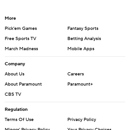
More
Pick'em Games
Fantasy Sports
Free Sports TV
Betting Analysis
March Madness
Mobile Apps
Company
About Us
Careers
About Paramount
Paramount+
CBS TV
Regulation
Terms Of Use
Privacy Policy
Minors' Privacy Policy
Your Privacy Choices