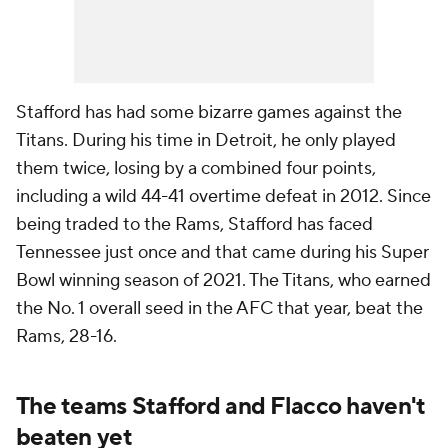
Stafford has had some bizarre games against the
Titans. During his time in Detroit, he only played
them twice, losing by a combined four points,
including a wild 44-41 overtime defeat in 2012. Since
being traded to the Rams, Stafford has faced
Tennessee just once and that came during his Super
Bowl winning season of 2021. The Titans, who earned
the No. 1 overall seed in the AFC that year, beat the
Rams, 28-16.
The teams Stafford and Flacco haven't
beaten yet