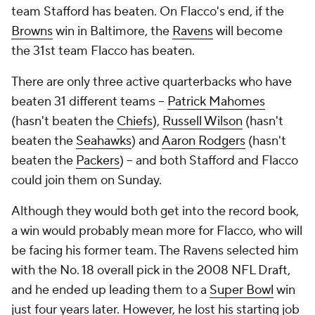
team Stafford has beaten. On Flacco's end, if the
Browns
win in Baltimore, the
Ravens
will become
the 31st team Flacco has beaten.
There are only three active quarterbacks who have
beaten 31 different teams --
Patrick Mahomes
(hasn't beaten the
Chiefs
),
Russell Wilson
(hasn't
beaten the
Seahawks
) and
Aaron Rodgers
(hasn't
beaten the
Packers
) -- and both Stafford and Flacco
could join them on Sunday.
Although they would both get into the record book,
a win would probably mean more for Flacco, who will
be facing his former team. The Ravens selected him
with the No. 18 overall pick in the 2008 NFL Draft,
and he ended up leading them to a
Super Bowl
win
just four years later. However, he lost his starting job