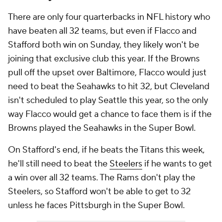
There are only four quarterbacks in NFL history who
have beaten all 32 teams, but even if Flacco and
Stafford both win on Sunday, they likely won't be
joining that exclusive club this year. If the Browns
pull off the upset over Baltimore, Flacco would just
need to beat the Seahawks to hit 32, but Cleveland
isn't scheduled to play Seattle this year, so the only
way Flacco would get a chance to face them is if the
Browns played the Seahawks in the Super Bowl.
On Stafford's end, if he beats the Titans this week,
he'll still need to beat the
Steelers
if he wants to get
a win over all 32 teams. The Rams don't play the
Steelers, so Stafford won't be able to get to 32
unless he faces Pittsburgh in the Super Bowl.