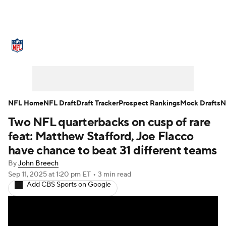
NFL News
Scores
Schedule
Standings
Odds
Props
Teams
Stats
Power Rankings
Video
NFL Home
NFL Draft
Draft Tracker
Prospect Rankings
Mock Drafts
N
Two NFL quarterbacks on cusp of rare
NFL Draft
Super Bowl
Players
feat: Matthew Stafford, Joe Flacco
Injuries
Transactions
NFL Betting
have chance to beat 31 different teams
By
John Breech
Fantasy
Paramount +
NFL Shop
Sep 11, 2025
at 1:20 pm ET
•
3 min read
Add CBS Sports on Google