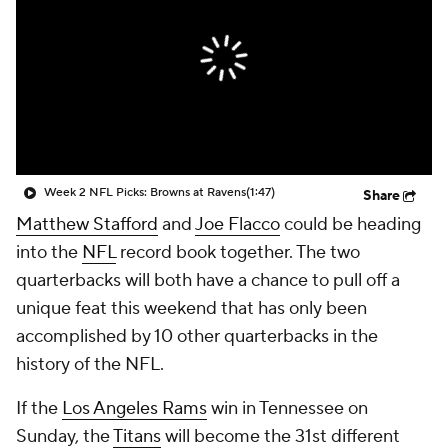
Week 2 NFL Picks: Browns at Ravens
(1:47)
Share
Matthew Stafford
and
Joe Flacco
could be heading
into the
NFL
record book together. The two
quarterbacks will both have a chance to pull off a
unique feat this weekend that has only been
accomplished by 10 other quarterbacks in the
history of the NFL.
If the
Los Angeles Rams
win in Tennessee on
Sunday, the
Titans
will become the 31st different