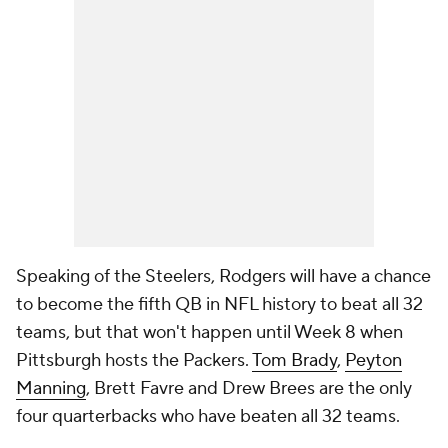
Speaking of the Steelers, Rodgers will have a chance
to become the fifth QB in NFL history to beat all 32
teams, but that won't happen until Week 8 when
Pittsburgh hosts the Packers.
Tom Brady
,
Peyton
Manning
, Brett Favre and Drew Brees are the only
four quarterbacks who have beaten all 32 teams.