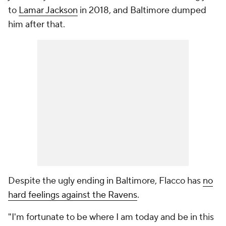
to
Lamar Jackson
in 2018, and Baltimore dumped
him after that.
Despite the ugly ending in Baltimore, Flacco has
no
hard feelings against the Ravens
.
"I'm fortunate to be where I am today and be in this