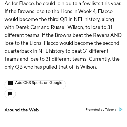
As for Flacco, he could join quite a few lists this year.
If the Browns lose to the Lions in Week 4, Flacco
would become the third QB in NFL history, along
with Derek Carr and Russell Wilson, to lose to 31
different teams. If the Browns beat the Ravens AND
lose to the Lions, Flacco would become the second
quarterback in NFL history to beat 31 different
teams and lose to 31 different teams. Currently, the
only QB who has pulled that off is Wilson.
Add CBS Sports on Google
Around the Web
Promoted by Taboola