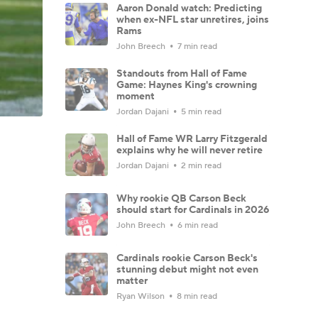
Aaron Donald watch: Predicting
when ex-NFL star unretires, joins
Rams
John Breech
7 min read
Standouts from Hall of Fame
Game: Haynes King's crowning
moment
Jordan Dajani
5 min read
Hall of Fame WR Larry Fitzgerald
explains why he will never retire
Jordan Dajani
2 min read
Why rookie QB Carson Beck
should start for Cardinals in 2026
John Breech
6 min read
Cardinals rookie Carson Beck's
stunning debut might not even
matter
Ryan Wilson
8 min read