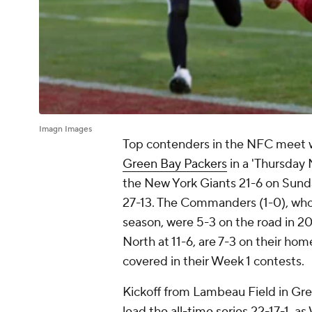
Imagn Images
Top contenders in the NFC meet
Green Bay Packers
in a 'Thursday
the New York Giants 21-6 on Sund
27-13. The Commanders (1-0), who 
season, were 5-3 on the road in 20
North at 11-6, are 7-3 on their home
covered in their Week 1 contests.
Kickoff from Lambeau Field in Gree
lead the all-time series 22-17-1, 