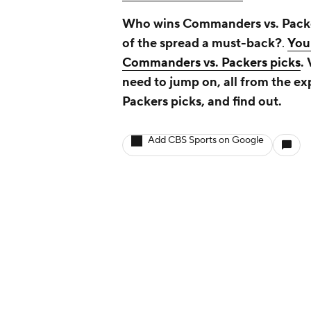
Who wins Commanders vs. Packer
of the spread a must-back?
.
You 
Commanders vs. Packers picks
.
need to jump on, all from the exp
Packers picks, and find out.
Add CBS Sports on Google