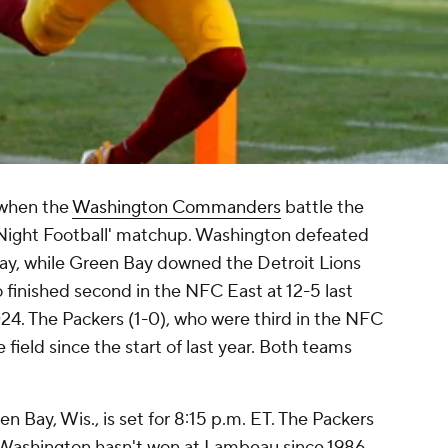
 when the
Washington Commanders
battle the
 Night Football' matchup. Washington defeated
ay, while Green Bay downed the Detroit Lions
finished second in the NFC East at 12-5 last
24. The Packers (1-0), who were third in the NFC
 field since the start of last year. Both teams
n Bay, Wis., is set for 8:15 p.m. ET. The Packers
as Washington hasn't won at Lambeau since 1986.