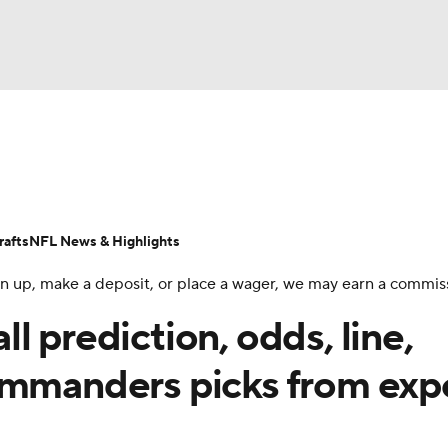
BA
Odds
Props
Teams
Stats
Power Rankings
Vid
NHL
Transactions
NFL Betting
Fantasy
Paramount +
N
afts
NFL News & Highlights
CAR
 sign up, make a deposit, or place a wager, we may earn a commis
ympics
l prediction, odds, line,
ommanders picks from exp
MLV