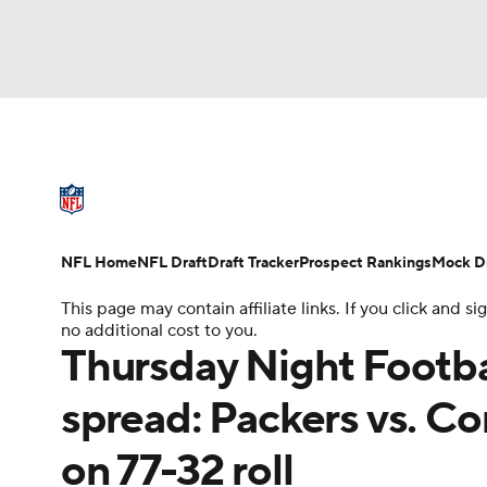
NFL
NCAA FB
Golf
MLB
UFC
N
NFL News
Scores
Schedule
Standings
Soccer
WNBA
NCAA BB
NCAA WBB
NFL Draft
Super Bowl
Players
Injuries
NFL Home
NFL Draft
Draft Tracker
Prospect Rankings
Mock Dr
Champions League
WWE
Boxing
NAS
This page may contain affiliate links. If you click and
no additional cost to you.
Motor Sports
NWSL
Tennis
BIG3
Ol
Thursday Night Footbal
spread: Packers vs. C
Podcasts
Prediction
Shop
PBR
on 77-32 roll
3ICE
Play Golf