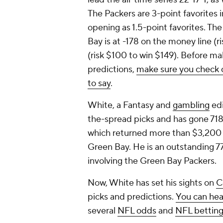
The Packers are 3-point favorites 
opening as 1.5-point favorites. The
Bay is at -178 on the money line (r
(risk $100 to win $149). Before m
predictions,
make sure you check 
to say
.
White, a Fantasy and
gambling
edi
the-spread picks and has gone 71
which returned more than $3,200 t
Green Bay. He is an outstanding 77
involving the Green Bay Packers.
Now, White has set his sights on
C
picks and predictions.
You can hea
several
NFL odds
and
NFL betting