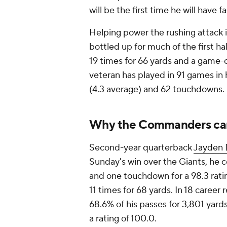
will be the first time he will hav
Helping power the rushing attack 
bottled up for much of the first ha
19 times for 66 yards and a game-
veteran has played in 91 games in h
(4.3 average) and 62 touchdowns.
Why the Commanders ca
Second-year quarterback
Jayden 
Sunday's win over the Giants, he 
and one touchdown for a 98.3 rati
11 times for 68 yards. In 18 career
68.6% of his passes for 3,801 yar
a rating of 100.0.