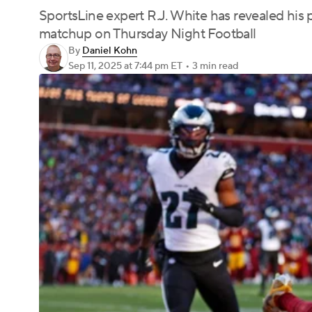
SportsLine expert R.J. White has revealed his
matchup on Thursday Night Football
By
Daniel Kohn
Sep 11, 2025
at 7:44 pm ET
•
3 min read