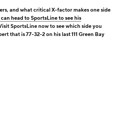
s, and what critical X-factor makes one side
can head to SportsLine to see his
Visit SportsLine now to see which side you
ert that is 77-32-2 on his last 111 Green Bay