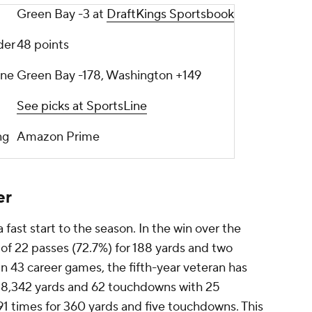
Green Bay -3 at
DraftKings Sportsbook
der
48 points
ine
Green Bay -178, Washington +149
See picks at SportsLine
ng
Amazon Prime
er
 a fast start to the season. In the win over the
of 22 passes (72.7%) for 188 yards and two
In 43 career games, the fifth-year veteran has
r 8,342 yards and 62 touchdowns with 25
91 times for 360 yards and five touchdowns. This