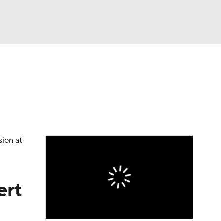
Watch
Fantasy
Betting
eo
FL Shop
sion at
ert