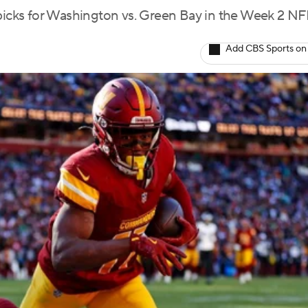
 picks for Washington vs. Green Bay in the Week 2 NF
Add CBS Sports on