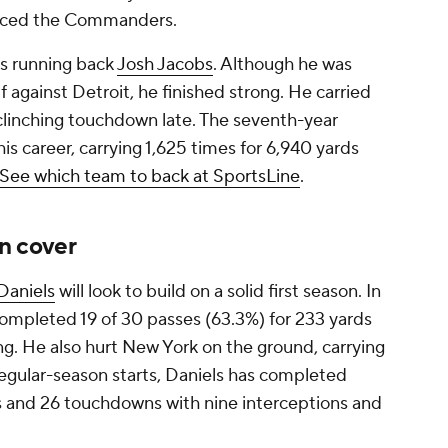
e faced the Commanders.
is running back
Josh Jacobs
. Although he was
lf against Detroit, he finished strong. He carried
clinching touchdown late. The seventh-year
is career, carrying 1,625 times for 6,940 yards
See which team to back at SportsLine
.
n cover
Daniels
will look to build on a solid first season. In
completed 19 of 30 passes (63.3%) for 233 yards
ng. He also hurt New York on the ground, carrying
 regular-season starts, Daniels has completed
ds and 26 touchdowns with nine interceptions and