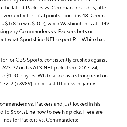
in the latest Packers vs. Commanders odds, after
 over/under for total points scored is 48. Green
isk $178 to win $100), while Washington is at +149
aking any Commanders vs. Packers bets or
out what SportsLine NFL expert R.J. White has
tor for CBS Sports, consistently crushes against-
8-623-37 on his ATS
NFL picks
from 2017-24,
o $100 players. White also has a strong read on
-32-2 (+3989) on his last 111 picks in games
ommanders vs. Packers
and just locked in his
d to SportsLine now to see his picks
. Here are
 lines
for Packers vs. Commanders: