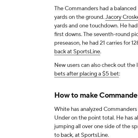
The Commanders had a balanced ru
yards on the ground.
Jacory Crosk
yards and one touchdown. He had a
first downs. The seventh-round pi
preseason, he had 21 carries for 
back at SportsLine
.
New users can also check out the 
bets after placing a $5 bet
:
How to make Commanders 
White has analyzed Commanders vs
Under on the point total. He has al
jumping all over one side of the s
to back, at SportsLine
.