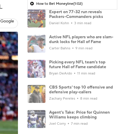
How to Bet Moneyline
(1:02)
L
Expert on 77-32 run reveals
Packers-Commanders picks
 Google
Daniel Kohn
3 min read
Active NFL players who are slam-
dunk locks for Hall of Fame
Carter Bahns
9 min read
Picking every NFL team's top
future Hall of Fame candidate
Bryan DeArdo
11 min read
CBS Sports' top 10 offensive and
defensive play-callers
Zachary Pereles
8 min read
Agent's Take: Price for Quinnen
Williams keeps climbing
Joel Corry
7 min read