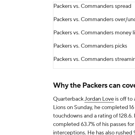
Packers vs. Commanders spread
Packers vs. Commanders over/un
Packers vs. Commanders money l
Packers vs. Commanders picks
Packers vs. Commanders streami
Why the Packers can cov
Quarterback
Jordan Love
is off to
Lions on Sunday, he completed 16 
touchdowns and a rating of 128.6. 
completed 63.7% of his passes fo
interceptions. He has also rushed 