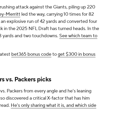
shing attack against the Giants, piling up 220
ey-Merritt
led the way, carrying 10 times for 82
n explosive run of 42 yards and converted four
ck in the 2025 NFL Draft has turned heads. In the
128 yards and two touchdowns.
See which team to
latest
bet365 bonus code
to
get $300 in bonus
vs. Packers picks
. Packers from every angle and he's leaning
so discovered a critical X-factor that has him
pread.
He's only sharing what it is, and which side