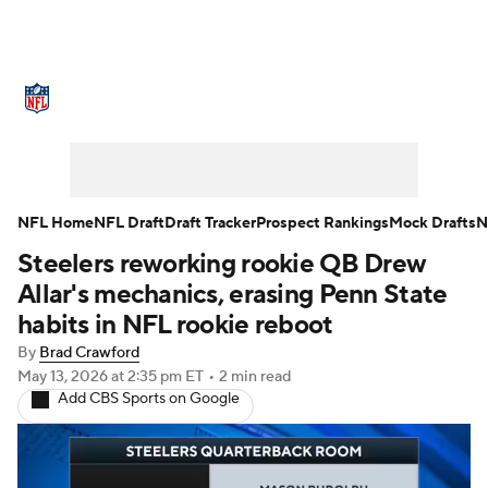
NFL News
Scores
Schedule
Standings
Odds
Props
Teams
Stats
Power Rankings
Video
NFL Home
NFL Draft
Draft Tracker
Prospect Rankings
Mock Drafts
N
Steelers reworking rookie QB Drew
NFL Draft
Super Bowl
Players
Allar's mechanics, erasing Penn State
Injuries
Transactions
NFL Betting
habits in NFL rookie reboot
By
Brad Crawford
Fantasy
Paramount +
NFL Shop
May 13, 2026
at 2:35 pm ET
•
2 min read
Add CBS Sports on Google