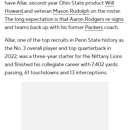
have Allar, second-year Ohio State product
Will
Howard
and veteran
Mason Rudolph
on the roster.
The long expectation is that Aaron Rodgers re-signs
and teams back up with his former
Packers
coach.
Allar, one of the top recruits in Penn State history as
the No. 3 overall player and top quarterback in
2022, was a three-year starter for the Nittany Lions
and finished his collegiate career with 7,402 yards
passing, 61 touchdowns and 13 interceptions.