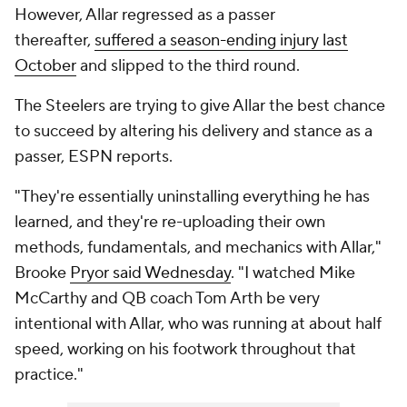
However, Allar regressed as a passer
thereafter,
suffered a season-ending injury last
October
and slipped to the third round.
The Steelers are trying to give Allar the best chance
to succeed by altering his delivery and stance as a
passer, ESPN reports.
"They're essentially uninstalling everything he has
learned, and they're re-uploading their own
methods, fundamentals, and mechanics with Allar,"
Brooke
Pryor said Wednesday
. "I watched Mike
McCarthy and QB coach Tom Arth be very
intentional with Allar, who was running at about half
speed, working on his footwork throughout that
practice."