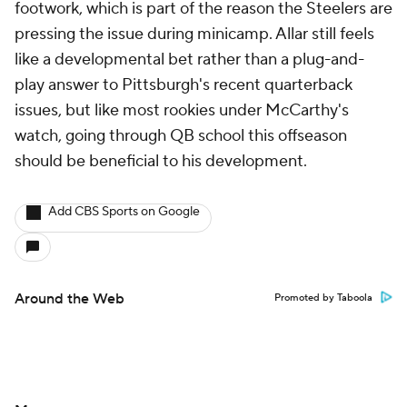
footwork, which is part of the reason the Steelers are
pressing the issue during minicamp. Allar still feels
like a developmental bet rather than a plug-and-
play answer to Pittsburgh's recent quarterback
issues, but like most rookies under McCarthy's
watch, going through QB school this offseason
should be beneficial to his development.
Add CBS Sports on Google
Around the Web
Promoted by Taboola