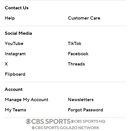
Contact Us
Help
Customer Care
Social Media
YouTube
TikTok
Instagram
Facebook
X
Threads
Flipboard
Account
Manage My Account
Newsletters
My Teams
Forgot Password