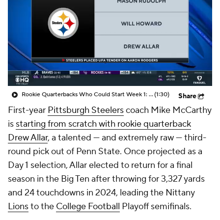
Rookie Quarterbacks Who Could Start Week 1: Drew Allar
(1:30)
Share
First-year
Pittsburgh Steelers
coach Mike McCarthy
is
starting from scratch with rookie quarterback
Drew Allar
, a talented — and extremely raw — third-
round pick out of Penn State. Once projected as a
Day 1 selection, Allar elected to return for a final
season in the Big Ten after throwing for 3,327 yards
and 24 touchdowns in 2024, leading the Nittany
Lions
to the
College Football
Playoff semifinals.