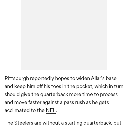
Pittsburgh reportedly hopes to widen Allar's base
and keep him off his toes in the pocket, which in turn
should give the quarterback more time to process
and move faster against a pass rush as he gets
acclimated to the
NFL
.
The Steelers are without a starting quarterback, but