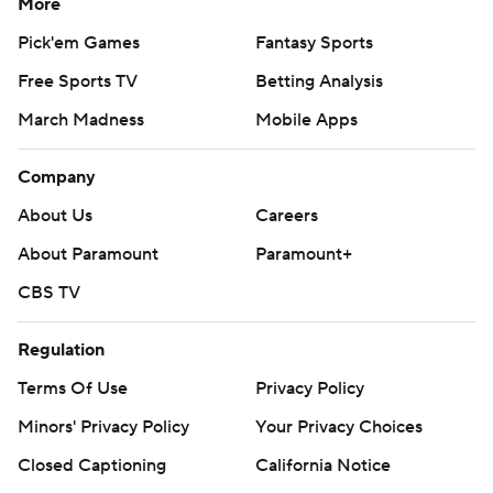
More
Pick'em Games
Fantasy Sports
Free Sports TV
Betting Analysis
March Madness
Mobile Apps
Company
About Us
Careers
About Paramount
Paramount+
CBS TV
Regulation
Terms Of Use
Privacy Policy
Minors' Privacy Policy
Your Privacy Choices
Closed Captioning
California Notice