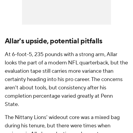
Allar's upside, potential pitfalls
At 6-foot-5, 235 pounds with a strong arm, Allar
looks the part of a modern NFL quarterback, but the
evaluation tape still carries more variance than
certainty heading into his pro career. The concerns
aren't about tools, but consistency after his
completion percentage varied greatly at Penn
State.
The Nittany Lions' wideout core was a mixed bag
during his tenure, but there were times when