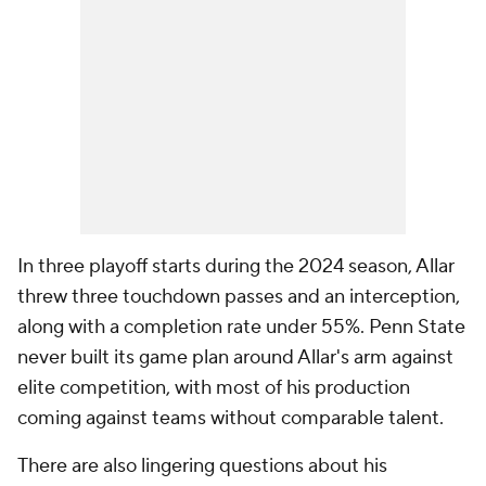
In three playoff starts during the 2024 season, Allar
threw three touchdown passes and an interception,
along with a completion rate under 55%. Penn State
never built its game plan around Allar's arm against
elite competition, with most of his production
coming against teams without comparable talent.
There are also lingering questions about his