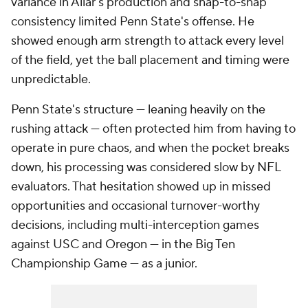
variance in Allar's production and snap-to-snap
consistency limited Penn State's offense. He
showed enough arm strength to attack every level
of the field, yet the ball placement and timing were
unpredictable.
Penn State's structure — leaning heavily on the
rushing attack — often protected him from having to
operate in pure chaos, and when the pocket breaks
down, his processing was considered slow by NFL
evaluators. That hesitation showed up in missed
opportunities and occasional turnover-worthy
decisions, including multi-interception games
against USC and Oregon — in the Big Ten
Championship Game — as a junior.