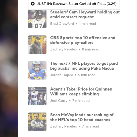
JUST IN: Rashawn Slater Carted off Field With Left Leg Injury
(0:29)
Steelers' Cam Heyward holding out
amid contract request
Brad Crawford
1 min read
CBS Sports' top 10 offensive and
defensive play-callers
Zachary Pereles
8 min read
The next 7 NFL players to get paid
big bucks, including Puka Nacua
Jordan Dajani
5 min read
Agent's Take: Price for Quinnen
Williams keeps climbing
Joel Corry
7 min read
Sean McVay leads our ranking of
the NFL's top 10 head coaches
Zachary Pereles
7 min read