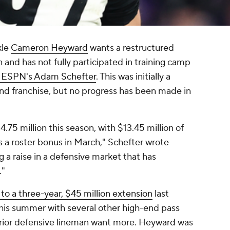
kle
Cameron Heyward
wants a restructured
and has not fully participated in training camp
o ESPN's Adam Schefter
. This was initially a
and franchise, but no progress has been made in
75 million this season, with $13.45 million of
s a roster bonus in March," Schefter wrote
 a raise in a defensive market that has
."
to a three-year, $45 million extension
last
is summer with several other high-end pass
erior defensive lineman want more. Heyward was