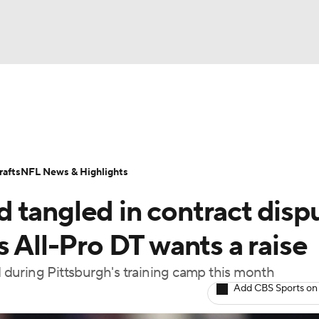
BA
Odds
Props
Teams
Stats
Power Rankings
Vid
NHL
Transactions
NFL Betting
Fantasy
Paramount +
N
afts
NFL News & Highlights
CAR
 tangled in contract disp
ympics
s All-Pro DT wants a raise
ed during Pittsburgh's training camp this month
MLV
Add CBS Sports on