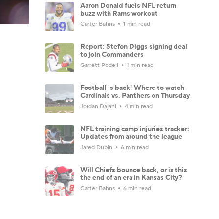
Aaron Donald fuels NFL return
buzz with Rams workout
Carter Bahns
1 min read
Report: Stefon Diggs signing deal
to join Commanders
Garrett Podell
1 min read
Football is back! Where to watch
Cardinals vs. Panthers on Thursday
Jordan Dajani
4 min read
NFL training camp injuries tracker:
Updates from around the league
Jared Dubin
6 min read
Will Chiefs bounce back, or is this
the end of an era in Kansas City?
Carter Bahns
6 min read