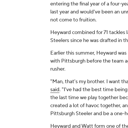
entering the final year of a four-y
last year and would've been an unr
not come to fruition.
Heyward combined for 71 tackles l
Steelers since he was drafted in t
Earlier this summer, Heyward was
with Pittsburgh before the team a
rusher.
"Man, that's my brother. I want th
said
. "I've had the best time being
the last time we play together be
created a lot of havoc together, an
Pittsburgh Steeler and be a one-h
Heyward and Watt form one of the