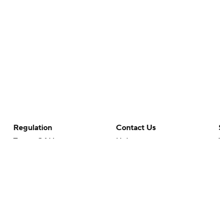
Regulation
Contact Us
Terms Of Use
Help
Privacy Policy
Customer Care
Minors' Privacy Policy
Closed Captioning
California Notice