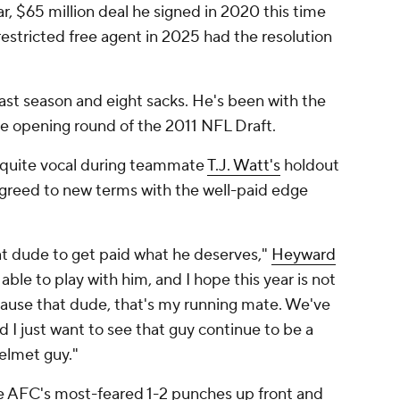
ear, $65 million deal he signed in 2020 this time
estricted free agent in 2025 had the resolution
ast season and eight sacks. He's been with the
he opening round of the 2011 NFL Draft.
 quite vocal during teammate
T.J. Watt's
holdout
greed to new terms with the well-paid edge
at dude to get paid what he deserves,"
Heyward
 able to play with him, and I hope this year is not
cause that dude, that's my running mate. We've
d I just want to see that guy continue to be a
elmet guy."
 AFC's most-feared 1-2 punches up front and