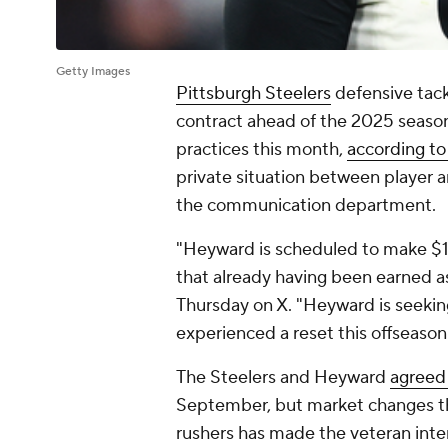
Getty Images
Pittsburgh Steelers
defensive tac
contract ahead of the 2025 season 
practices this month,
according t
private situation between player 
the communication department.
"Heyward is scheduled to make $14.
that already having been earned a
Thursday on X. "Heyward is seeking
experienced a reset this offseason
The Steelers and Heyward
agreed 
September, but market changes th
rushers has made the veteran int