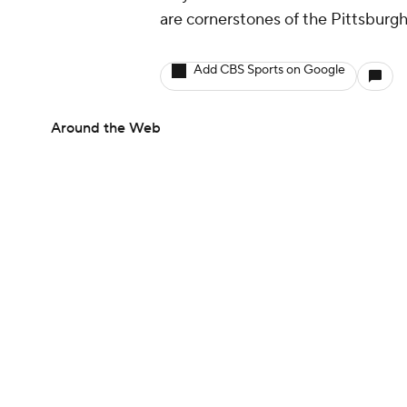
are cornerstones of the Pittsburg
Add CBS Sports on Google
Around the Web