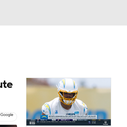
Watch
Fantasy
Betting
eo
FL Shop
ute
 Google