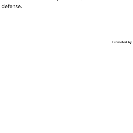
h defense.
Promoted by 