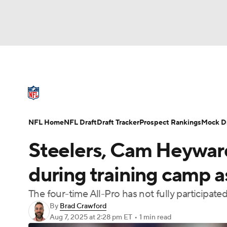
NFL
NCAA FB
Golf
MLB
UFC
N
NFL News
Scores
Schedule
Standings
Soccer
WNBA
NCAA BB
NCAA WBB
NFL Draft
Super Bowl
Players
Injuries
NFL Home
NFL Draft
Draft Tracker
Prospect Rankings
Mock Dr
Champions League
WWE
Boxing
NAS
Steelers, Cam Heyward
Motor Sports
NWSL
Tennis
BIG3
Ol
during training camp a
The four-time All-Pro has not fully participat
Podcasts
Prediction
Shop
PBR
By
Brad Crawford
Aug 7, 2025
at 2:28 pm ET
•
1 min read
3ICE
Play Golf