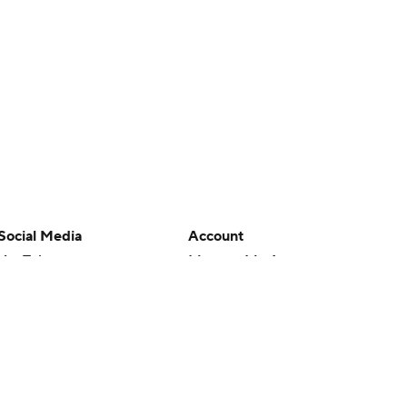
Social Media
Account
YouTube
Manage My Account
TikTok
Newsletters
Instagram
My Teams
Facebook
Forgot Password
X
Threads
Flipboard