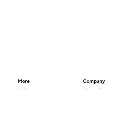
More
Company
Pick'em Games
About Us
Fantasy Sports
Careers
Free Sports TV
About Paramount
Betting Analysis
Paramount+
March Madness
CBS TV
Mobile Apps