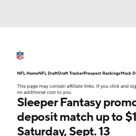
NFL
NCAA FB
Golf
MLB
UFC
N
NFL News
Scores
Schedule
Standings
Soccer
WNBA
NCAA BB
NCAA WBB
NFL Draft
Super Bowl
Players
Injuries
NFL Home
NFL Draft
Draft Tracker
Prospect Rankings
Mock Dr
Champions League
WWE
Boxing
NAS
This page may contain affiliate links. If you click and
no additional cost to you.
Motor Sports
NWSL
Tennis
BIG3
Ol
Sleeper Fantasy pro
deposit match up to $
Podcasts
Prediction
Shop
PBR
Saturday, Sept. 13
3ICE
Play Golf