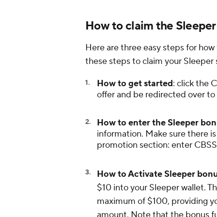
How to claim the Sleeper
Here are three easy steps for how
these steps to claim your Sleeper
How to get started
: click th
offer and be redirected over to
How to enter the Sleeper bo
information. Make sure there is
promotion section: enter CBSSP
How to Activate Sleeper bonu
$10 into your Sleeper wallet. T
maximum of $100, providing you
amount. Note that the bonus f