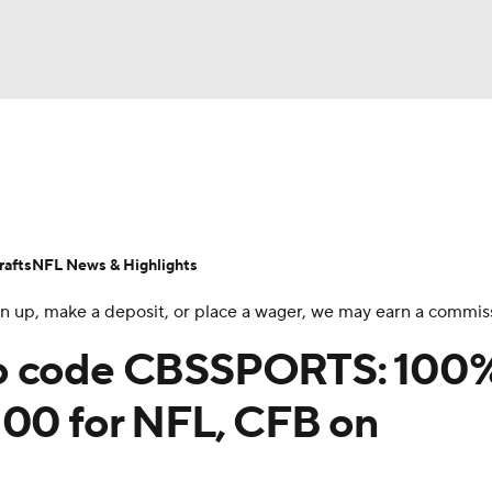
BA
Odds
Props
Teams
Stats
Power Rankings
Vid
NHL
Transactions
NFL Betting
Fantasy
Paramount +
N
afts
NFL News & Highlights
CAR
 sign up, make a deposit, or place a wager, we may earn a commis
ympics
mo code CBSSPORTS: 100
100 for NFL, CFB on
MLV