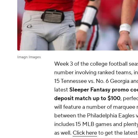
Imagn Images
Week 3 of the college football se
number involving ranked teams, inc
15 Tennessee vs. No. 6 Georgia a
latest
Sleeper Fantasy promo 
deposit match up to $100
, perfe
will feature a number of marquee
between the Philadelphia Eagles vs
includes 15 MLB games and plenty
as well.
Click here
to get the lates