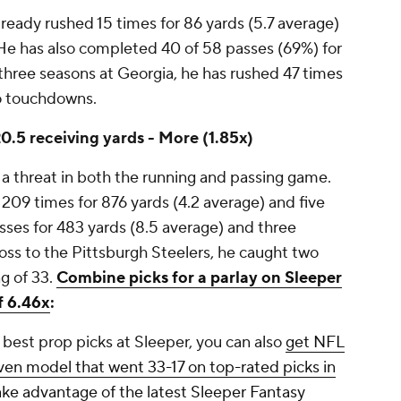
ready rushed 15 times for 86 yards (5.7 average)
He has also completed 40 of 58 passes (69%) for
three seasons at Georgia, he has rushed 47 times
wo touchdowns.
0.5 receiving yards - More (1.85x)
n a threat in both the running and passing game.
 209 times for 876 yards (4.2 average) and five
ses for 483 yards (8.5 average) and three
oss to the Pittsburgh Steelers, he caught two
ng of 33.
Combine picks for a parlay on Sleeper
f 6.46x
:
best prop picks at Sleeper, you can also
get NFL
ven model that went 33-17 on top-rated picks in
ake advantage of the latest Sleeper Fantasy