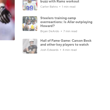
buzz with Rams workout
Carter Bahns
1 min read
Steelers training camp
overreactions: Is Allar outplaying
Howard?
Bryan DeArdo
7 min read
Hall of Fame Game: Carson Beck
and other key players to watch
Josh Edwards
4 min read