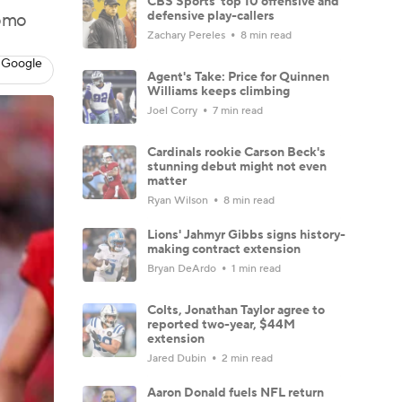
CBS Sports' top 10 offensive and
defensive play-callers
romo
Zachary Pereles
8 min read
 Google
Agent's Take: Price for Quinnen
Williams keeps climbing
Joel Corry
7 min read
Cardinals rookie Carson Beck's
stunning debut might not even
matter
Ryan Wilson
8 min read
Lions' Jahmyr Gibbs signs history-
making contract extension
Bryan DeArdo
1 min read
Colts, Jonathan Taylor agree to
reported two-year, $44M
extension
Jared Dubin
2 min read
Aaron Donald fuels NFL return