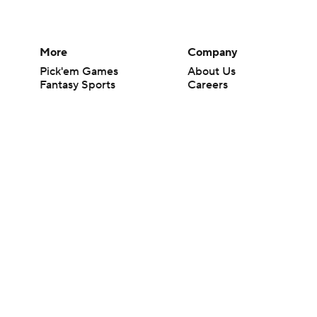
More
Company
Pick'em Games
About Us
Fantasy Sports
Careers
Free Sports TV
About Paramount
Betting Analysis
Paramount+
March Madness
CBS TV
Mobile Apps
© 2026 CBS Interactive Inc. All rights reserved.
The content on this site is for entertainment purposes only and CBS Spo
change. There is no gambling offered on this site. This site contains c
Images by Getty Images and Imagn