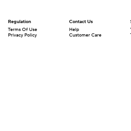
Regulation
Contact Us
Terms Of Use
Help
Privacy Policy
Customer Care
Minors' Privacy Policy
Closed Captioning
California Notice
rts makes no representation or warranty as to the accuracy of the information giv
ommercial content and CBS Sports may be compensated for the links provided on this