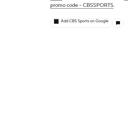
promo code -- CBSSPORTS
.
Add CBS Sports on Google