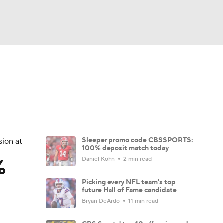
Watch
Fantasy
Betting
eo
FL Shop
Sleeper promo code CBSSPORTS:
sion at
100% deposit match today
%
Daniel Kohn
2 min read
Picking every NFL team's top
future Hall of Fame candidate
Bryan DeArdo
11 min read