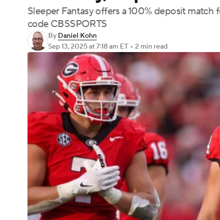
Sleeper Fantasy offers a 100% deposit match 
code CBSSPORTS
By
Daniel Kohn
Sep 13, 2025
at 7:18 am ET
•
2 min read