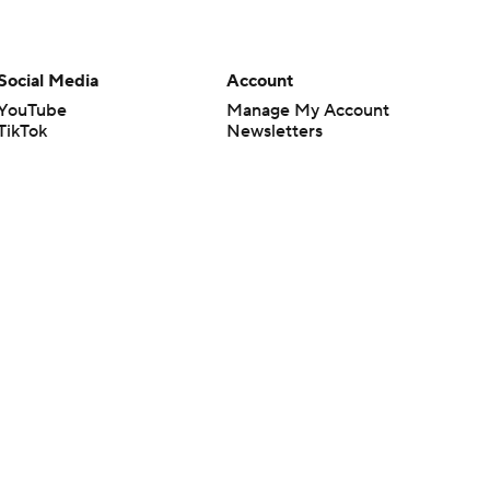
Social Media
Account
YouTube
Manage My Account
TikTok
Newsletters
Instagram
My Teams
Facebook
Forgot Password
X
Threads
Flipboard
en or the outcome of any game or event. Odds and lines subject to
 site.