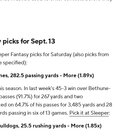
picks for Sept. 13
per Fantasy picks for Saturday (also picks from
 specified):
s, 282.5 passing yards - More (1.89x)
is season. In last week's 45-3 win over Bethune-
asses (91.7%) for 267 yards and two
ed on 64.7% of his passes for 3,485 yards and 28
s passing in six of 13 games.
Pick it at Sleeper
:
ldogs, 25.5 rushing yards - More (1.85x)