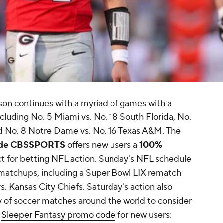
ason continues with a myriad of games with a
luding No. 5 Miami vs. No. 18 South Florida, No.
nd No. 8 Notre Dame vs. No. 16 Texas A&M. The
code CBSSPORTS
offers new users a
100%
ct for betting NFL action. Sunday's NFL schedule
 matchups, including a Super Bowl LIX rematch
. Kansas City Chiefs. Saturday's action also
 of soccer matches around the world to consider
t
Sleeper Fantasy promo code
for new users: