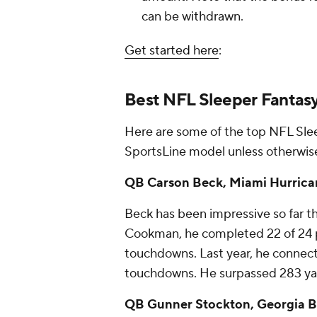
can be withdrawn.
Get started here
:
Best NFL Sleeper Fantasy 
Here are some of the top NFL Slee
SportsLine model unless otherwise
QB Carson Beck, Miami Hurricane
Beck has been impressive so far th
Cookman, he completed 22 of 24 p
touchdowns. Last year, he connect
touchdowns. He surpassed 283 yard
QB Gunner Stockton, Georgia Bul