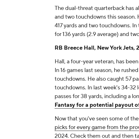
The dual-threat quarterback has al
and two touchdowns this season. 
417 yards and two touchdowns. In 
for 136 yards (2.9 average) and t
RB Breece Hall, New York Jets, 2
Hall, a four-year veteran, has bee
In 16 games last season, he rushed
touchdowns. He also caught 57 pas
touchdowns. In last week's 34-32 l
passes for 38 yards, including a lo
Fantasy for a potential payout o
Now that you've seen some of the 
picks for every game from the pro
2024
. Check them out and then
t