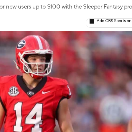
for new users up to $100 with the Sleeper Fantasy p
Add CBS Sports on