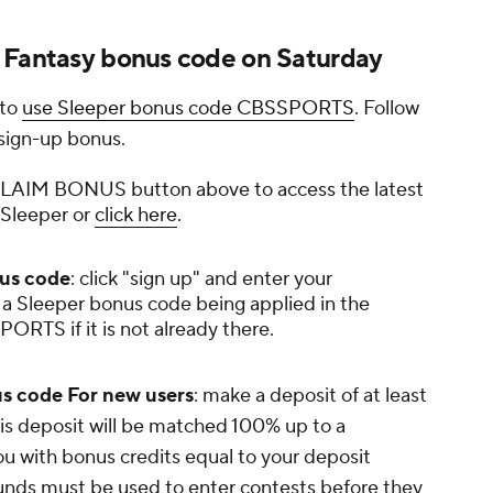
 Fantasy bonus code on Saturday
 to
use Sleeper bonus code CBSSPORTS
. Follow
 sign-up bonus.
e CLAIM BONUS button above to access the latest
 Sleeper or
click here
.
nus code
: click "sign up" and enter your
 a Sleeper bonus code being applied in the
ORTS if it is not already there.
s code For new users
: make a deposit of at least
his deposit will be matched 100% up to a
 with bonus credits equal to your deposit
unds must be used to enter contests before they