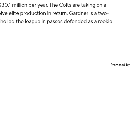
30.1 million per year. The Colts are taking on a
ive elite production in return. Gardner is a two-
who led the league in passes defended as a rookie
Promoted by 