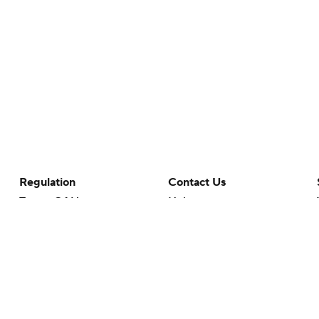
Regulation
Contact Us
Terms Of Use
Help
Privacy Policy
Customer Care
Minors' Privacy Policy
Your Privacy Choices
Closed Captioning
California Notice