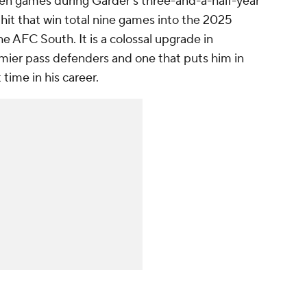
en games during Garder's three-and-a-half-year
 hit that win total nine games into the 2025
the AFC South. It is a colossal upgrade in
ier pass defenders and one that puts him in
 time in his career.