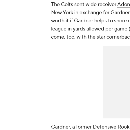
The Colts sent wide receiver
Adona
New York in exchange for Gardner. 
worth it
if Gardner helps to shore 
league in yards allowed per game (
come, too, with the star cornerba
Gardner, a former Defensive Rooki