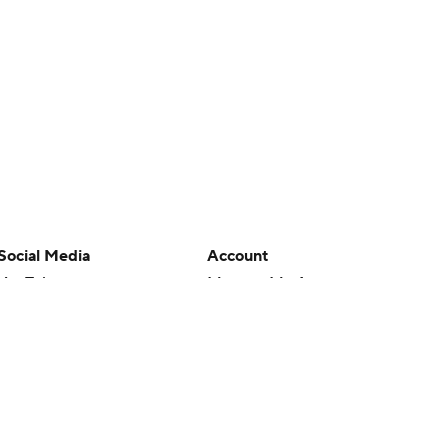
Social Media
Account
YouTube
Manage My Account
TikTok
Newsletters
Instagram
My Teams
Facebook
Forgot Password
X
Threads
Flipboard