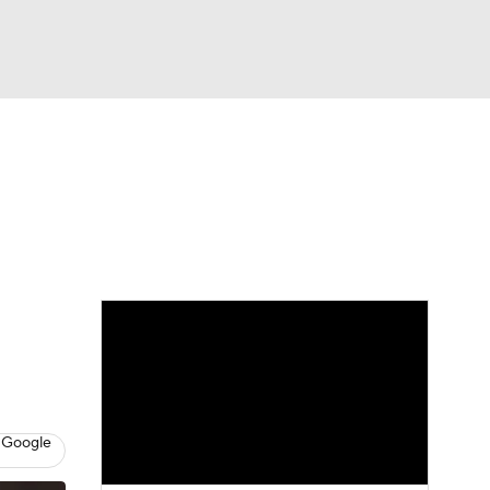
Watch
Fantasy
Betting
eo
FL Shop
 Google