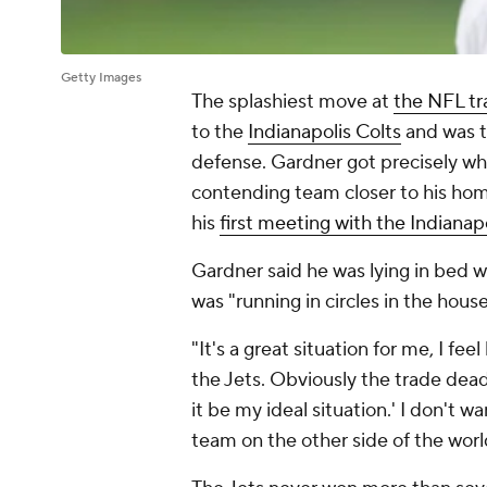
Getty Images
The splashiest move at
the NFL tr
to the
Indianapolis Colts
and was th
defense. Gardner got precisely wh
contending team closer to his home
his
first meeting with the Indianap
Gardner said he was lying in bed 
was "running in circles in the hous
"It's a great situation for me, I fee
the Jets. Obviously the trade deadl
it be my ideal situation.' I don't w
team on the other side of the worl