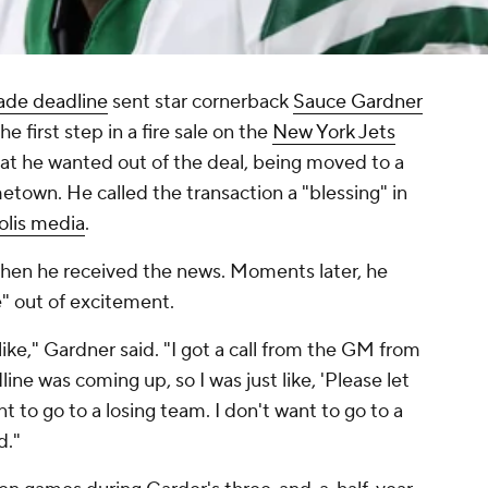
ade deadline
sent star cornerback
Sauce Gardner
e first step in a fire sale on the
New York Jets
at he wanted out of the deal, being moved to a
town. He called the transaction a "blessing" in
olis media
.
when he received the news. Moments later, he
e" out of excitement.
l like," Gardner said. "I got a call from the GM from
ine was coming up, so I was just like, 'Please let
ant to go to a losing team. I don't want to go to a
d."