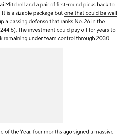
i Mitchell
and a pair of first-round picks back to
It is a sizable package but
one that could be well
up a passing defense that ranks No. 26 in the
244.8). The investment could pay off for years to
ck remaining under team control through 2030.
e of the Year, four months ago signed a massive