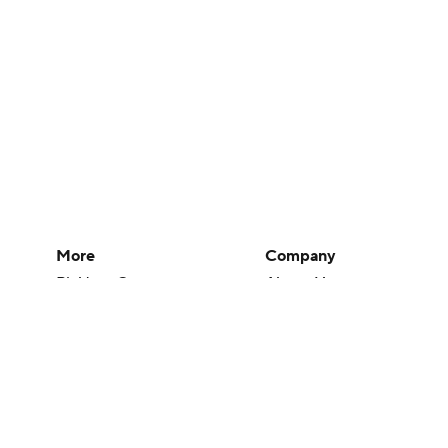
More
Company
Pick'em Games
About Us
Fantasy Sports
Careers
Free Sports TV
About Paramount
Betting Analysis
Paramount+
March Madness
CBS TV
Mobile Apps