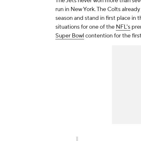
The Jets never won more than sev
run in New York. The Colts already
season and stand in first place in 
situations for one of the
NFL's
prem
Super Bowl
contention for the first