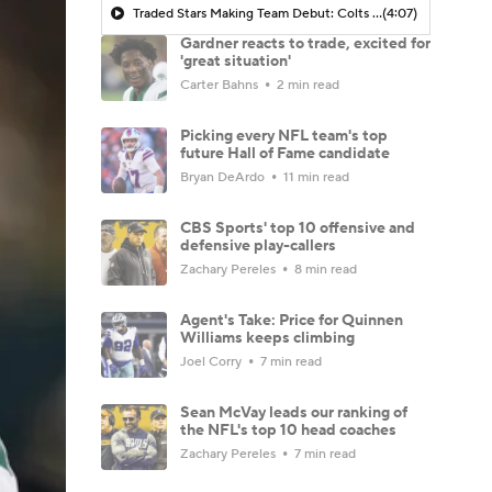
Traded Stars Making Team Debut: Colts CB Sauce Gardner
(4:07)
Gardner reacts to trade, excited for
'great situation'
Carter Bahns
2 min read
Picking every NFL team's top
future Hall of Fame candidate
Bryan DeArdo
11 min read
CBS Sports' top 10 offensive and
defensive play-callers
Zachary Pereles
8 min read
Agent's Take: Price for Quinnen
Williams keeps climbing
Joel Corry
7 min read
Sean McVay leads our ranking of
the NFL's top 10 head coaches
Zachary Pereles
7 min read