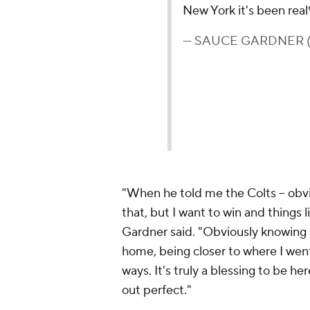
New York it's been real
— SAUCE GARDNER (
"When he told me the Colts -- obvi
that, but I want to win and things lik
Gardner said. "Obviously knowing 
home, being closer to where I wen
ways. It's truly a blessing to be he
out perfect."