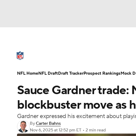
NFL
NCAA FB
Golf
MLB
UFC
N
NFL News
Scores
Schedule
Standings
Soccer
WNBA
NCAA BB
NCAA WBB
NFL Draft
Super Bowl
Players
Injuries
NFL Home
NFL Draft
Draft Tracker
Prospect Rankings
Mock Dr
Champions League
WWE
Boxing
NAS
Sauce Gardner trade: 
Motor Sports
NWSL
Tennis
BIG3
Ol
blockbuster move as he 
Gardner expressed his excitement about playi
Podcasts
Prediction
Shop
PBR
By
Carter Bahns
Nov 6, 2025
at 12:52 pm ET
•
2 min read
3ICE
Play Golf