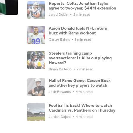
Reports: Colts, Jonathan Taylor
agree to two-year, $44M extension
Jared Dubin
2 min read
Aaron Donald fuels NFL return
buzz with Rams workout
Carter Bahns
1 min read
Steelers training camp
overreactions: Is Allar outplaying
Howard?
Bryan DeArdo
7 min read
Hall of Fame Game: Carson Beck
and other key players to watch
Josh Edwards
4 min read
Football is back! Where to watch
Cardinals vs. Panthers on Thursday
Jordan Dajani
4 min read