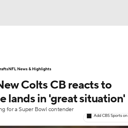
BA
Odds
Props
Teams
Stats
Power Rankings
Vid
NHL
Transactions
NFL Betting
Fantasy
Paramount +
N
afts
NFL News & Highlights
CAR
New Colts CB reacts to
ympics
lands in 'great situation'
ng for a Super Bowl contender
MLV
Add CBS Sports on