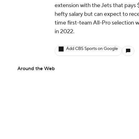
extension with the Jets that pays $
hefty salary but can expect to rece
time first-team All-Pro selection 
in 2022.
Add CBS Sports on Google
Around the Web