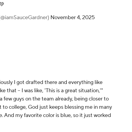
💚
@iamSauceGardner)
November 4, 2025
ously I got drafted there and everything like
e that -- I was like, 'This is a great situation,'"
a few guys on the team already, being closer to
t to college, God just keeps blessing me in many
re. And my favorite color is blue, so it just worked