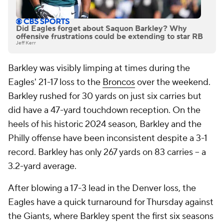
Did Eagles forget about Saquon Barkley? Why
offensive frustrations could be extending to star RB
Jeff Kerr
Barkley was visibly limping at times during the
Eagles' 21-17 loss to the
Broncos
over the weekend.
Barkley rushed for 30 yards on just six carries but
did have a 47-yard touchdown reception. On the
heels of his historic 2024 season, Barkley and the
Philly offense have been inconsistent despite a 3-1
record. Barkley has only 267 yards on 83 carries -- a
3.2-yard average.
After blowing a 17-3 lead in the Denver loss, the
Eagles have a quick turnaround for Thursday against
the Giants, where Barkley spent the first six seasons