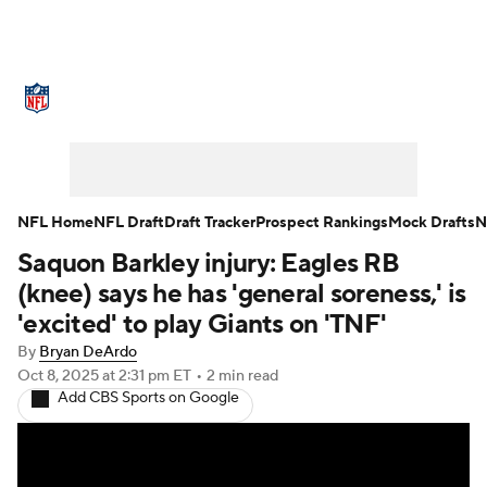
NFL News
Scores
Schedule
Standings
Odds
Props
Teams
Stats
Power Rankings
Video
NFL Home
NFL Draft
Draft Tracker
Prospect Rankings
Mock Drafts
N
Saquon Barkley injury: Eagles RB
NFL Draft
Super Bowl
Players
(knee) says he has 'general soreness,' is
Injuries
Transactions
NFL Betting
'excited' to play Giants on 'TNF'
By
Bryan DeArdo
Fantasy
Paramount +
NFL Shop
Oct 8, 2025
at 2:31 pm ET
•
2 min read
Add CBS Sports on Google