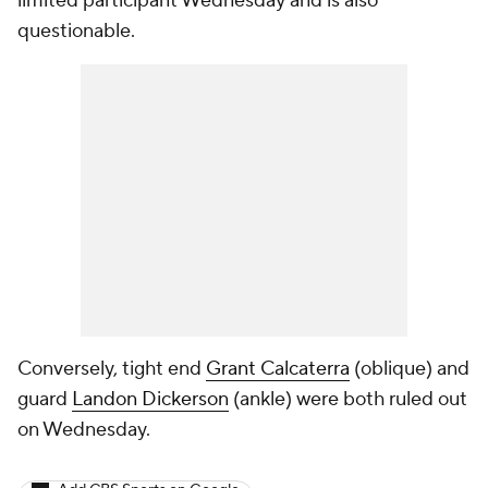
limited participant Wednesday and is also
questionable.
Conversely, tight end
Grant Calcaterra
(oblique) and
guard
Landon Dickerson
(ankle) were both ruled out
on Wednesday.