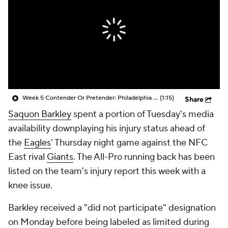
Week 5 Contender Or Pretender: Philadelphia Eagles (4-1)
(1:15)
Share
Saquon Barkley
spent a portion of Tuesday's media
availability downplaying his injury status ahead of
the
Eagles
' Thursday night game against the NFC
East rival
Giants
. The All-Pro running back has been
listed on the team's injury report this week with a
knee issue.
Barkley received a "did not participate" designation
on Monday before being labeled as limited during