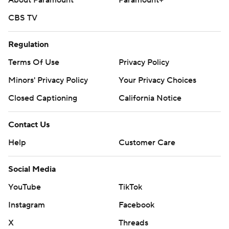
About Paramount
Paramount+
CBS TV
Regulation
Terms Of Use
Privacy Policy
Minors' Privacy Policy
Your Privacy Choices
Closed Captioning
California Notice
Contact Us
Help
Customer Care
Social Media
YouTube
TikTok
Instagram
Facebook
X
Threads