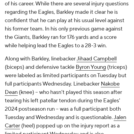
of his career. While there are several injury questions
regarding the Eagles, Barkley made it clear he is
confident that he can play at his usual level against
his former team. In his only previous game against
the Giants, Barkley ran for 176 yards and a score
while helping lead the Eagles to a 28-3 win.
Along with Barkley, linebacker
Jihaad Campbell
(biceps) and defensive tackle
Byron Young
(triceps)
were labeled as limited participants on Tuesday but
full participants Wednesday. Linebacker
Nakobe
Dean
(knee) -- who hasn't played this season after
tearing his left patellar tendon during the Eagles'
2024 postseason run -- was a full participant both
Tuesday and Wednesday and is questionable.
Jalen
Carter
(heel) popped up on the injury report as a