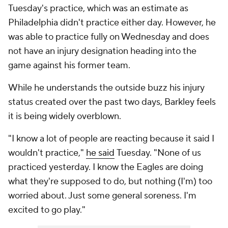
Tuesday's practice, which was an estimate as
Philadelphia didn't practice either day. However, he
was able to practice fully on Wednesday and does
not have an injury designation heading into the
game against his former team.
While he understands the outside buzz his injury
status created over the past two days, Barkley feels
it is being widely overblown.
"I know a lot of people are reacting because it said I
wouldn't practice,"
he said
Tuesday. "None of us
practiced yesterday. I know the Eagles are doing
what they're supposed to do, but nothing (I'm) too
worried about. Just some general soreness. I'm
excited to go play."