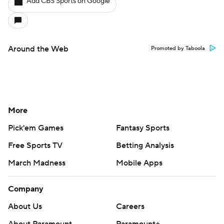
Add CBS Sports on Google
Around the Web
Promoted by Taboola
More
Pick'em Games
Fantasy Sports
Free Sports TV
Betting Analysis
March Madness
Mobile Apps
Company
About Us
Careers