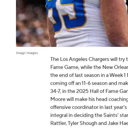
Imagn Images
The Los Angeles Chargers will try t
Fame Game, while the New Orleans S
the end of last season in a Week 
coming off an 11-6 season and maki
34-7, in the 2025 Hall of Fame Gam
Moore will make his head coaching
offensive coordinator in last year
integral in deciding the Saints' st
Rattler, Tyler Shough and Jake Haene