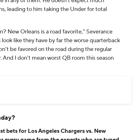
e in any of them. He doesn't expect much
, leading to him taking the Under for total
on? New Orleans is a road favorite," Severance
s look like they have by far the worse quarterback
n't be favored on the road during the regular
r. And I don't mean worst QB room this season
nday?
st bets for Los Angeles Chargers vs. New
or every game from the experts who are tuned