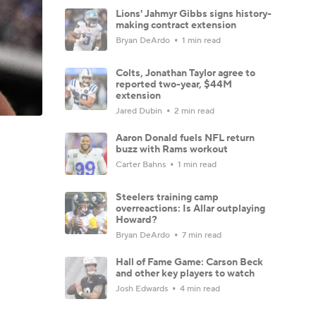
Lions' Jahmyr Gibbs signs history-
making contract extension
Bryan DeArdo
1 min read
Colts, Jonathan Taylor agree to
reported two-year, $44M
extension
Jared Dubin
2 min read
Aaron Donald fuels NFL return
buzz with Rams workout
Carter Bahns
1 min read
Steelers training camp
overreactions: Is Allar outplaying
Howard?
Bryan DeArdo
7 min read
Hall of Fame Game: Carson Beck
and other key players to watch
Josh Edwards
4 min read