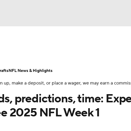
BA
Odds
Props
Teams
Stats
Power Rankings
Vid
NHL
Transactions
NFL Betting
Fantasy
Paramount +
N
afts
NFL News & Highlights
CAR
 sign up, make a deposit, or place a wager, we may earn a commis
ympics
ds, predictions, time: Expe
free 2025 NFL Week 1
MLV