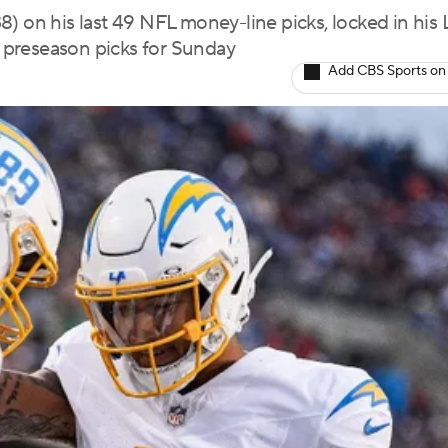
) on his last 49 NFL money-line picks, locked in his 
 preseason picks for Sunday
Add CBS Sports on