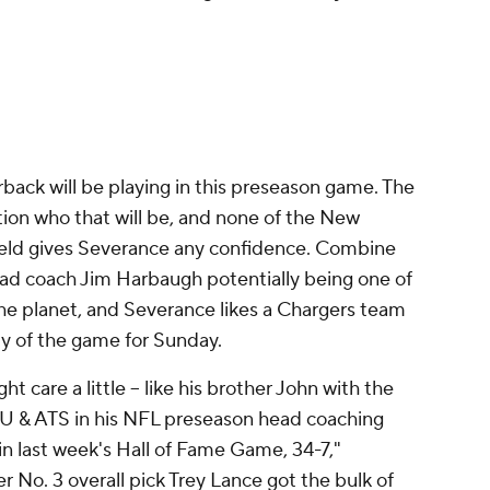
rback will be playing in this preseason game. The
ation who that will be, and none of the New
ield gives Severance any confidence. Combine
ad coach Jim Harbaugh potentially being one of
he planet, and Severance likes a Chargers team
ity of the game for Sunday.
 care a little – like his brother John with the
SU & ATS in his NFL preseason head coaching
in last week's Hall of Fame Game, 34-7,"
 No. 3 overall pick Trey Lance got the bulk of