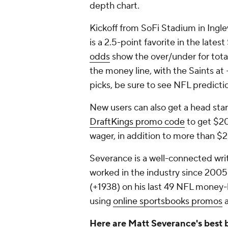
depth chart.
Kickoff from SoFi Stadium in Inglew
is a 2.5-point favorite in the lates
odds
show the over/under for total
the money line, with the Saints at
picks, be sure to see NFL predict
New users can also get a head start
DraftKings promo code
to get $200
wager, in addition to more than $
Severance is a well-connected wr
worked in the industry since 2005. 
(+1938) on his last 49 NFL money-
using
online sportsbooks promos
Here are Matt Severance's best b