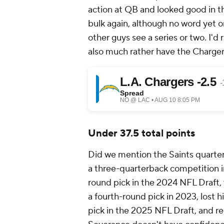
action at QB and looked good in th
bulk again, although no word yet o
other guys see a series or two. I'
also much rather have the Chargers'
Under 37.5 total points
Did we mention the Saints quarterb
a three-quarterback competition in
round pick in the 2024 NFL Draft, w
a fourth-round pick in 2023, lost h
pick in the 2025 NFL Draft, and r