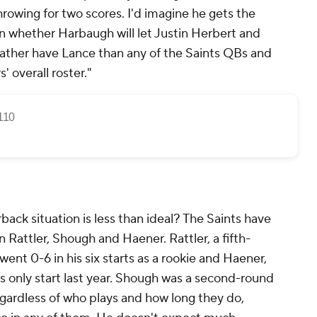
rowing for two scores. I'd imagine he gets the
n whether Harbaugh will let Justin Herbert and
d rather have Lance than any of the Saints QBs and
 overall roster."
ack situation is less than ideal? The Saints have
 Rattler, Shough and Haener. Rattler, a fifth-
ent 0-6 in his six starts as a rookie and Haener,
is only start last year. Shough was a second-round
egardless of who plays and how long they do,