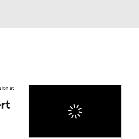
Watch
Fantasy
Betting
eo
FL Shop
sion at
rt