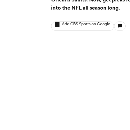
into the NFL all season long
.
Add CBS Sports on Google
More
Company