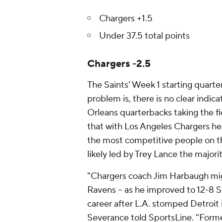
Chargers +1.5
Under 37.5 total points
Chargers -2.5
The Saints' Week 1 starting quarte
problem is, there is no clear indic
Orleans quarterbacks taking the f
that with Los Angeles Chargers he
the most competitive people on t
likely led by Trey Lance the major
"Chargers coach Jim Harbaugh might
Ravens – as he improved to 12-8 
career after L.A. stomped Detroit 
Severance told SportsLine. "Former