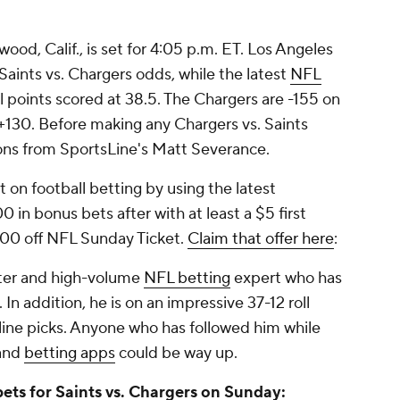
ood, Calif., is set for 4:05 p.m. ET. Los Angeles
t Saints vs. Chargers odds, while the latest
NFL
 points scored at 38.5. The Chargers are -155 on
 +130. Before making any Chargers vs. Saints
ions from SportsLine's Matt Severance.
 on football betting by using the latest
 in bonus bets after with at least a $5 first
200 off NFL Sunday Ticket.
Claim that offer here
:
iter and high-volume
NFL betting
expert who has
In addition, he is on an impressive 37-12 roll
line picks. Anyone who has followed him while
and
betting apps
could be way up.
ets for Saints vs. Chargers on Sunday: