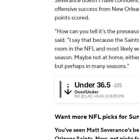
Severance doesn't have confidenc
offensive success from New Orleans
points scored.
"How can you tell it's the preseas
said. "I say that because the Saint
room in the NFL and most likely wo
season. Maybe not at home, eithe
but perhaps in many seasons."
Want more NFL picks for Su
You've seen Matt Severance's be
Orleans Saints.
Now, get picks f