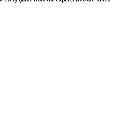
Regulation
Contact Us