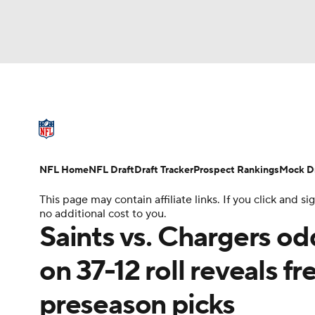
NFL
NCAA FB
Golf
MLB
UFC
N
NFL News
Scores
Schedule
Standings
Soccer
WNBA
NCAA BB
NCAA WBB
NFL Draft
Super Bowl
Players
Injuries
NFL Home
NFL Draft
Draft Tracker
Prospect Rankings
Mock Dr
Champions League
WWE
Boxing
NAS
This page may contain affiliate links. If you click and
no additional cost to you.
Motor Sports
NWSL
Tennis
BIG3
Ol
Saints vs. Chargers od
on 37-12 roll reveals 
Podcasts
Prediction
Shop
PBR
preseason picks
3ICE
Play Golf