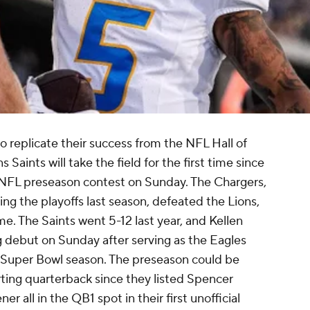
o replicate their success from the NFL Hall of
aints will take the field for the first time since
1 NFL preseason contest on Sunday. The Chargers,
ng the playoffs last season, defeated the Lions,
e. The Saints went 5-12 last year, and Kellen
 debut on Sunday after serving as the Eagles
's Super Bowl season. The preseason could be
arting quarterback since they listed Spencer
r all in the QB1 spot in their first unofficial