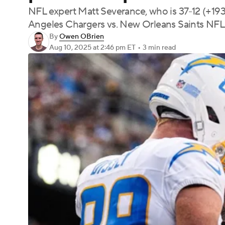
NFL expert Matt Severance, who is 37-12 (+1938
Angeles Chargers vs. New Orleans Saints NFL
By
Owen OBrien
Aug 10, 2025
at 2:46 pm ET
•
3 min read