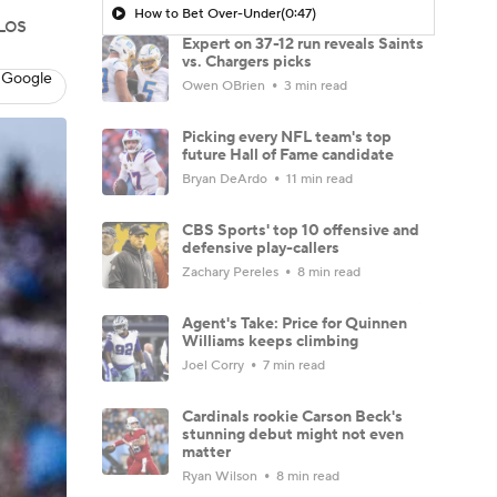
How to Bet Over-Under
(0:47)
Los
Expert on 37-12 run reveals Saints
vs. Chargers picks
 Google
Owen OBrien
3 min read
Picking every NFL team's top
future Hall of Fame candidate
Bryan DeArdo
11 min read
CBS Sports' top 10 offensive and
defensive play-callers
Zachary Pereles
8 min read
Agent's Take: Price for Quinnen
Williams keeps climbing
Joel Corry
7 min read
Cardinals rookie Carson Beck's
stunning debut might not even
matter
Ryan Wilson
8 min read