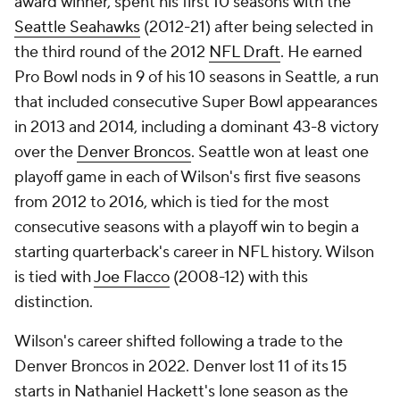
award winner, spent his first 10 seasons with the
Seattle Seahawks
(2012-21) after being selected in
the third round of the 2012
NFL Draft
. He earned
Pro Bowl nods in 9 of his 10 seasons in Seattle, a run
that included consecutive Super Bowl appearances
in 2013 and 2014, including a dominant 43-8 victory
over the
Denver Broncos
. Seattle won at least one
playoff game in each of Wilson's first five seasons
from 2012 to 2016, which is tied for the most
consecutive seasons with a playoff win to begin a
starting quarterback's career in NFL history. Wilson
is tied with
Joe Flacco
(2008-12) with this
distinction.
Wilson's career shifted following a trade to the
Denver Broncos in 2022. Denver lost 11 of its 15
starts in Nathaniel Hackett's lone season as the