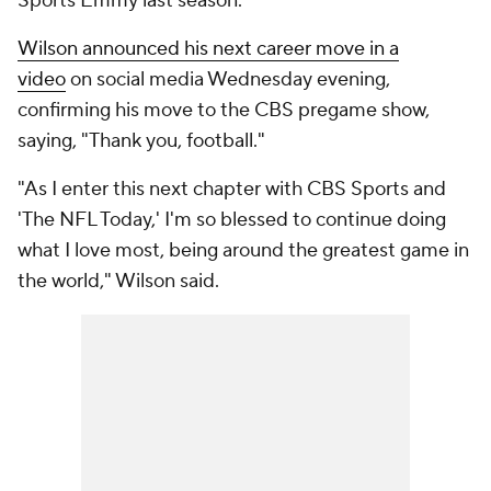
Sports Emmy last season.
Wilson announced his next career move in a
video
on social media Wednesday evening,
confirming his move to the CBS pregame show,
saying, "Thank you, football."
"As I enter this next chapter with CBS Sports and
'The NFL Today,' I'm so blessed to continue doing
what I love most, being around the greatest game in
the world," Wilson said.