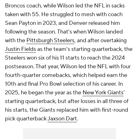
Broncos coach, while Wilson led the NFL in sacks
taken with 55. He struggled to mesh with coach
Sean Payton in 2023, and Denver released him
following the season. That's when Wilson landed
with the
Pittsburgh Steelers
, and after overtaking
Justin Fields
as the team's starting quarterback, the
Steelers won six of his 11 starts to reach the 2024
postseason. That year, Wilson led the NFL with four
fourth-quarter comebacks, which helped earn the
10th and final Pro Bowl selection of his career. In
2025, he began the year as the
New York Giants
'
starting quarterback, but after losses in all three of
his starts, the Giants replaced him with first-round
pick quarterback
Jaxson Dart
.