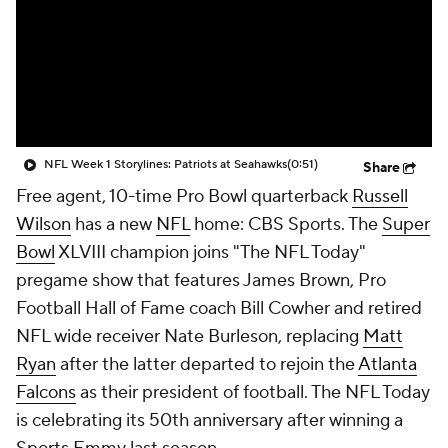
NFL Week 1 Storylines: Patriots at Seahawks
(0:51)
Share
Free agent, 10-time Pro Bowl quarterback
Russell
Wilson
has a new
NFL
home: CBS Sports. The
Super
Bowl
XLVIII champion joins "The NFL Today"
pregame show that features James Brown, Pro
Football Hall of Fame coach Bill Cowher and retired
NFL wide receiver Nate Burleson, replacing
Matt
Ryan
after the latter departed to rejoin the
Atlanta
Falcons
as their president of football. The NFL Today
is celebrating its 50th anniversary after winning a