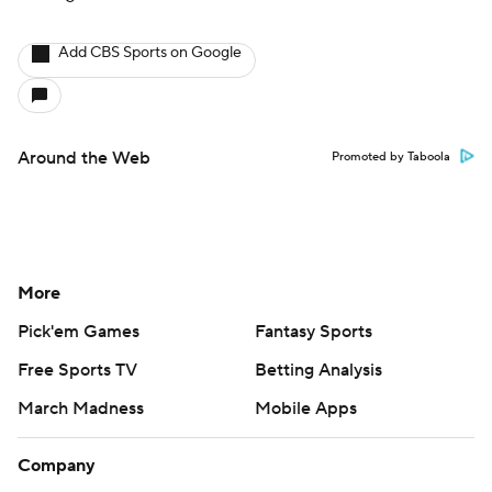
Add CBS Sports on Google
Around the Web
Promoted by Taboola
More
Pick'em Games
Fantasy Sports
Free Sports TV
Betting Analysis
March Madness
Mobile Apps
Company