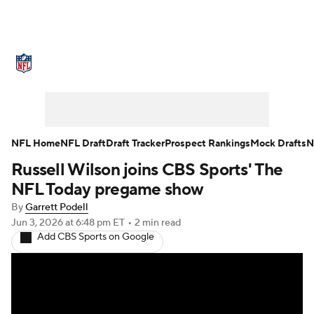
NFL News
Scores
Schedule
Standings
Odds
Props
Teams
Stats
Power Rankings
Video
NFL Home
NFL Draft
Draft Tracker
Prospect Rankings
Mock Drafts
N
Russell Wilson joins CBS Sports' The
NFL Draft
Super Bowl
Players
NFL Today pregame show
Injuries
Transactions
NFL Betting
By
Garrett Podell
Jun 3, 2026
at 6:48 pm ET
•
2 min read
Add CBS Sports on Google
Fantasy
Paramount +
NFL Shop