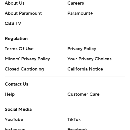
About Us
Careers
About Paramount
Paramount+
CBS TV
Regulation
Terms Of Use
Privacy Policy
Minors' Privacy Policy
Your Privacy Choices
Closed Captioning
California Notice
Contact Us
Help
Customer Care
Social Media
YouTube
TikTok
Instagram
Facebook