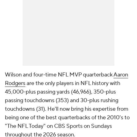
Wilson and four-time NFL MVP quarterback
Aaron
Rodgers
are the only players in NFL history with
45,000-plus passing yards (46,966), 350-plus
passing touchdowns (353) and 30-plus rushing
touchdowns (31). He'll now bring his expertise from
being one of the best quarterbacks of the 2010's to
"The NFL Today" on CBS Sports on Sundays
throughout the 2026 season.