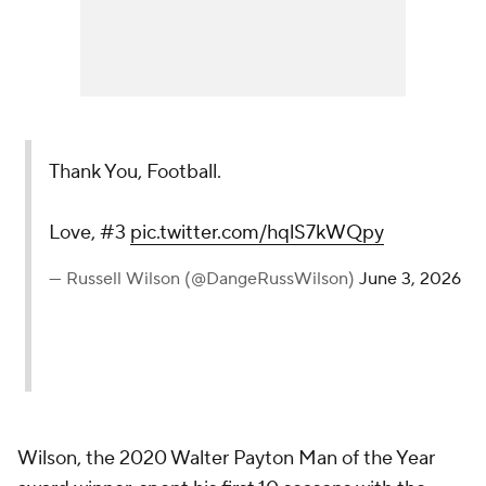
Thank You, Football.
Love, #3
pic.twitter.com/hqlS7kWQpy
— Russell Wilson (@DangeRussWilson)
June 3, 2026
Wilson, the 2020 Walter Payton Man of the Year