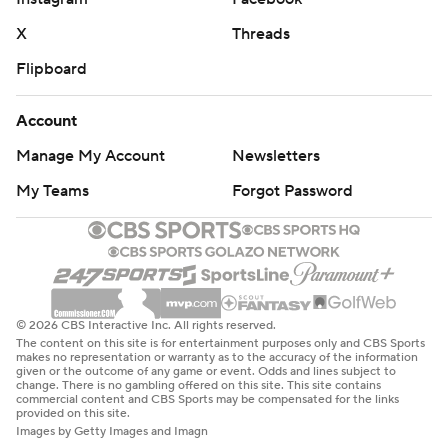
X
Threads
Flipboard
Account
Manage My Account
Newsletters
My Teams
Forgot Password
© 2026 CBS Interactive Inc. All rights reserved.
The content on this site is for entertainment purposes only and CBS Sports
makes no representation or warranty as to the accuracy of the information
given or the outcome of any game or event. Odds and lines subject to
change. There is no gambling offered on this site. This site contains
commercial content and CBS Sports may be compensated for the links
provided on this site.
Images by Getty Images and Imagn