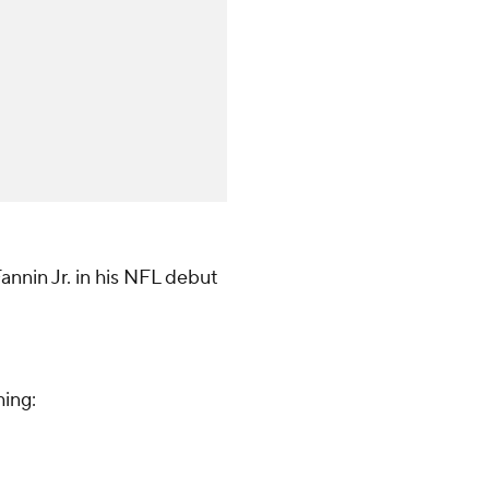
annin Jr. in his NFL debut
hing: