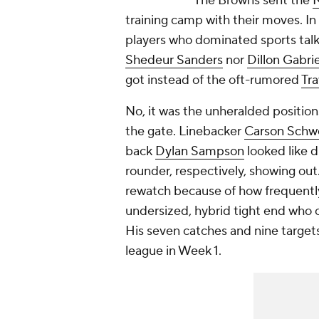
The Browns sent the
training camp with their moves. In 
players who dominated sports talk
Shedeur Sanders
nor
Dillon Gabrie
got instead of the oft-rumored
Tra
No, it was the unheralded positio
the gate. Linebacker
Carson Schw
back
Dylan Sampson
looked like d
rounder, respectively, showing out
rewatch because of how frequent
undersized, hybrid tight end who c
His seven catches and nine target
league in Week 1.