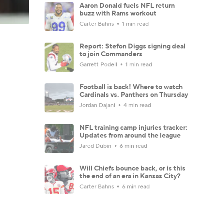
Aaron Donald fuels NFL return
buzz with Rams workout
Carter Bahns
1 min read
Report: Stefon Diggs signing deal
to join Commanders
Garrett Podell
1 min read
Football is back! Where to watch
Cardinals vs. Panthers on Thursday
Jordan Dajani
4 min read
NFL training camp injuries tracker:
Updates from around the league
Jared Dubin
6 min read
Will Chiefs bounce back, or is this
the end of an era in Kansas City?
Carter Bahns
6 min read