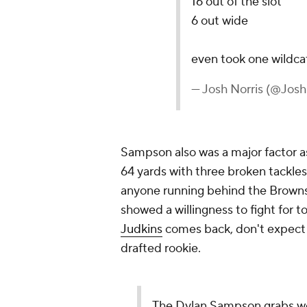
16 out of the slot
6 out wide
even took one wildca
— Josh Norris (@Josh
Sampson also was a major factor as a
64 yards with three broken tackles
anyone running behind the Browns
showed a willingness to fight for 
Judkins
comes back, don't expect 
drafted rookie.
The Dylan Sampson grabs w