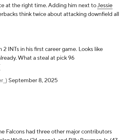
ace at the right time. Adding him next to
Jessie
rbacks think twice about attacking downfield all
2 INTs in his first career game. Looks like
lready. What a steal at pick 96
T
r_)
September 8, 2025
 the Falcons had three other major contributors