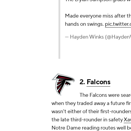
Made everyone miss after the
hands on swings.
pic.twitte
— Hayden Winks (@Hayden
2.
Falcons
The Falcons were searc
when they traded away a future fi
wasn't either of their first-rounde
the late third-rounder in safety
Xa
Notre Dame reading routes well b