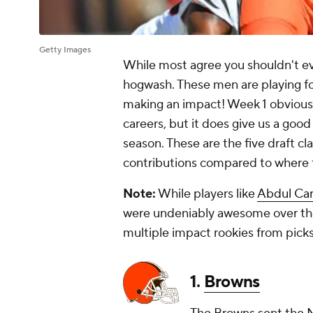
Getty Images
While most agree you shouldn't eval
hogwash. These men are playing fo
making an impact! Week 1 obviously 
careers, but it does give us a good
season. These are the five draft c
contributions compared to where t
Note:
While players like
Abdul Car
were undeniably awesome over the
multiple impact rookies from picks
1.
Browns