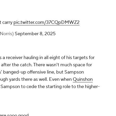
t carry
pic.twitter.com/37CQpDMWZ2
Norris)
September 8, 2025
 receiver hauling in all eight of his targets for
 after the catch. There wasn't much space for
' banged-up offensive line, but Sampson
tough yards there as well. Even when
Quinshon
Sampson to cede the starting role to the higher-
ere sooo good.