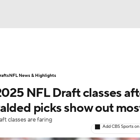
BA
Odds
Props
Teams
Stats
Power Rankings
Vid
NHL
Transactions
NFL Betting
Fantasy
Paramount +
N
afts
NFL News & Highlights
CAR
2025 NFL Draft classes aft
ympics
alded picks show out mos
aft classes are faring
MLV
Add CBS Sports on