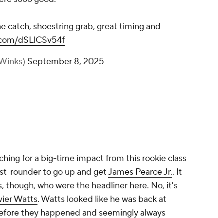
 catch, shoestring grab, great timing and
r.com/dSLlCSv54f
Winks)
September 8, 2025
hing for a big-time impact from this rookie class
rst-rounder to go up and get
James Pearce Jr.
. It
rs, though, who were the headliner here. No, it's
vier Watts
. Watts looked like he was back at
efore they happened and seemingly always