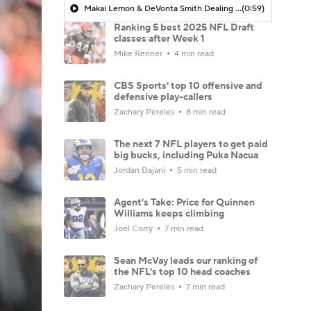
Makai Lemon & DeVonta Smith Dealing with Hamstring Injuries
(0:59)
Ranking 5 best 2025 NFL Draft
classes after Week 1
Mike Renner
4 min read
CBS Sports' top 10 offensive and
defensive play-callers
Zachary Pereles
8 min read
The next 7 NFL players to get paid
big bucks, including Puka Nacua
Jordan Dajani
5 min read
Agent's Take: Price for Quinnen
Williams keeps climbing
Joel Corry
7 min read
Sean McVay leads our ranking of
the NFL's top 10 head coaches
Zachary Pereles
7 min read