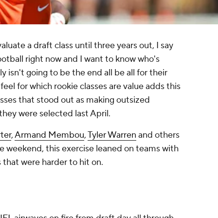
uate a draft class until three years out, I say
otball right now and I want to know who's
isn't going to be the end all be all for their
 feel for which rookie classes are value adds this
lasses that stood out as making outsized
hey were selected last April.
ter
,
Armand Membou
,
Tyler Warren
and others
 weekend, this exercise leaned on teams with
 that were harder to hit on.