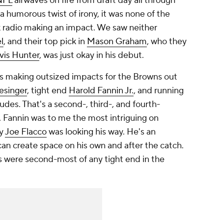
NFL
airwaves on fire from draft day all through
a humorous twist of irony, it was none of the
 radio making an impact. We saw neither
l
, and their top pick in
Mason Graham
, who they
vis Hunter
, was just okay in his debut.
ns making outsized impacts for the Browns out
esinger
, tight end
Harold Fannin Jr.
, and running
udes. That's a second-, third-, and fourth-
. Fannin was to me the most intriguing on
ly
Joe Flacco
was looking his way. He's an
an create space on his own and after the catch.
s were second-most of any tight end in the