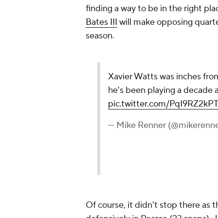
finding a way to be in the right pl
Bates III
will make opposing quarte
season.
Xavier Watts was inches from 
he's been playing a decade a
pic.twitter.com/PqI9RZ2kP
— Mike Renner (@mikerenne
Of course, it didn't stop there as