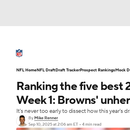
NFL
NCAA FB
Golf
MLB
UFC
N
NFL News
Scores
Schedule
Standings
Soccer
WNBA
NCAA BB
NCAA WBB
NFL Draft
Super Bowl
Players
Injuries
NFL Home
NFL Draft
Draft Tracker
Prospect Rankings
Mock Dr
Champions League
WWE
Boxing
NAS
Ranking the five best 
Motor Sports
NWSL
Tennis
BIG3
Ol
Week 1: Browns' unher
It's never too early to dissect how this year's dr
Podcasts
Prediction
Shop
PBR
By
Mike Renner
Sep 10, 2025
at 2:06 am ET
•
4 min read
3ICE
Play Golf