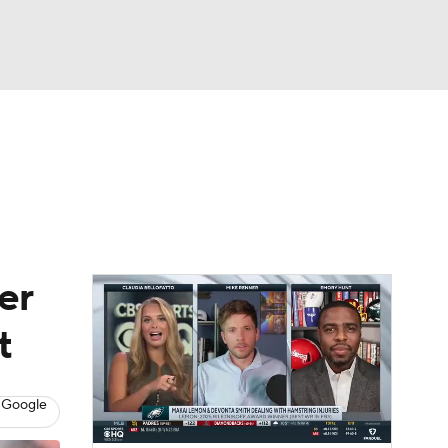
Watch
Fantasy
Betting
eo
FL Shop
er
t
 Google