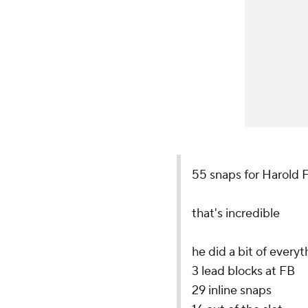
55 snaps for Harold F
that's incredible
he did a bit of everyt
3 lead blocks at FB
29 inline snaps