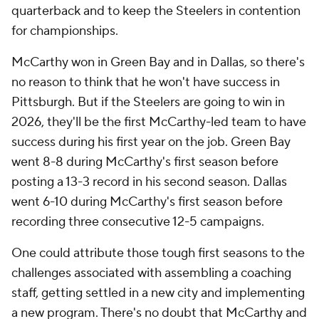
quarterback and to keep the Steelers in contention
for championships.
McCarthy won in Green Bay and in Dallas, so there's
no reason to think that he won't have success in
Pittsburgh. But if the Steelers are going to win in
2026, they'll be the first McCarthy-led team to have
success during his first year on the job. Green Bay
went 8-8 during McCarthy's first season before
posting a 13-3 record in his second season. Dallas
went 6-10 during McCarthy's first season before
recording three consecutive 12-5 campaigns.
One could attribute those tough first seasons to the
challenges associated with assembling a coaching
staff, getting settled in a new city and implementing
a new program. There's no doubt that McCarthy and