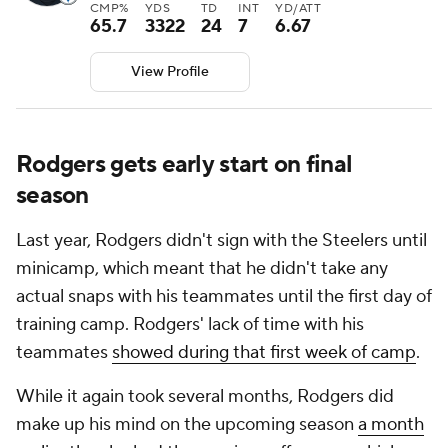
CMP%
YDS
TD
INT
YD/ATT
65.7
3322
24
7
6.67
View Profile
Rodgers gets early start on final
season
Last year, Rodgers didn't sign with the Steelers until
minicamp, which meant that he didn't take any
actual snaps with his teammates until the first day of
training camp. Rodgers' lack of time with his
teammates
showed during that first week of camp
.
While it again took several months, Rodgers did
make up his mind on the upcoming season
a month