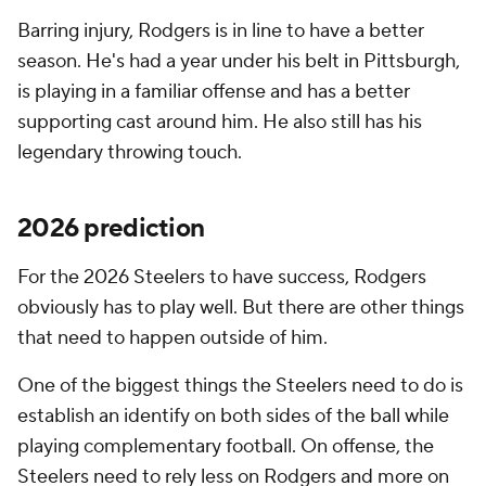
Barring injury, Rodgers is in line to have a better
season. He's had a year under his belt in Pittsburgh,
is playing in a familiar offense and has a better
supporting cast around him. He also still has his
legendary throwing touch.
2026 prediction
For the 2026 Steelers to have success, Rodgers
obviously has to play well. But there are other things
that need to happen outside of him.
One of the biggest things the Steelers need to do is
establish an identify on both sides of the ball while
playing complementary football. On offense, the
Steelers need to rely less on Rodgers and more on