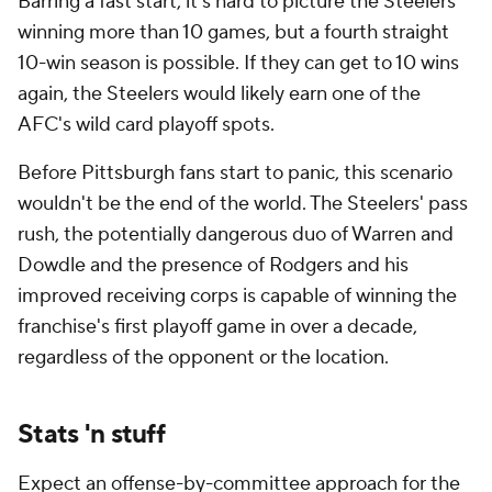
Barring a fast start, it's hard to picture the Steelers
winning more than 10 games, but a fourth straight
10-win season is possible. If they can get to 10 wins
again, the Steelers would likely earn one of the
AFC's wild card playoff spots.
Before Pittsburgh fans start to panic, this scenario
wouldn't be the end of the world. The Steelers' pass
rush, the potentially dangerous duo of Warren and
Dowdle and the presence of Rodgers and his
improved receiving corps is capable of winning the
franchise's first playoff game in over a decade,
regardless of the opponent or the location.
Stats 'n stuff
Expect an offense-by-committee approach for the