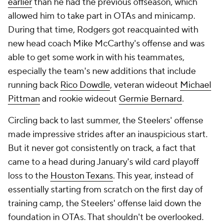
earlier
than he had the previous offseason, which
allowed him to take part in OTAs and minicamp.
During that time, Rodgers got reacquainted with
new head coach Mike McCarthy's offense and was
able to get some work in with his teammates,
especially the team's new additions that include
running back
Rico Dowdle
, veteran wideout
Michael
Pittman
and rookie wideout
Germie Bernard
.
Circling back to last summer, the Steelers' offense
made impressive strides after an inauspicious start.
But it never got consistently on track, a fact that
came to a head during January's wild card playoff
loss to the
Houston Texans
. This year, instead of
essentially starting from scratch on the first day of
training camp, the Steelers' offense laid down the
foundation in OTAs. That shouldn't be overlooked.