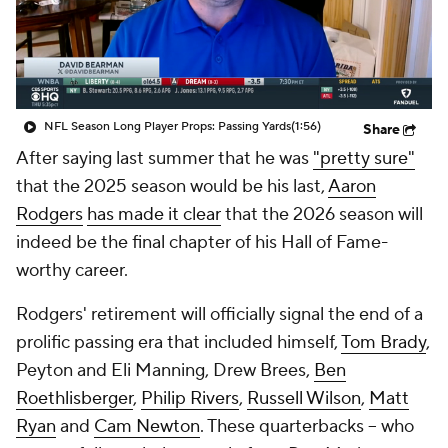
NFL Season Long Player Props: Passing Yards
(1:56)
Share
After saying last summer that he was
"pretty sure"
that the 2025 season would be his last,
Aaron
Rodgers
has made it clear
that the 2026 season will
indeed be the final chapter of his Hall of Fame-
worthy career.
Rodgers' retirement will officially signal the end of a
prolific passing era that included himself,
Tom Brady
,
Peyton and Eli Manning, Drew Brees,
Ben
Roethlisberger
,
Philip Rivers
,
Russell Wilson
,
Matt
Ryan
and
Cam Newton
. These quarterbacks -- who