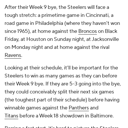
After their Week 9 bye, the Steelers will face a
tough stretch: a primetime game in Cincinnati, a
road game in Philadelphia (where they haven't won
since 1965), at home against the
Broncos
on Black
Friday, at Houston on Sunday night, at Jacksonville
on Monday night and at home against the rival
Ravens
.
Looking at their schedule, it'll be important for the
Steelers to win as many games as they can before
their Week 9 bye. If they are 5-3 going into the bye,
they could conceivably split their next six games
(the toughest part of their schedule) before having
winnable games against the
Panthers
and
Titans
before a Week 18 showdown in Baltimore.