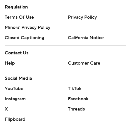
Regulation
Terms Of Use
Privacy Policy
Minors' Privacy Policy
Closed Captioning
California Notice
Contact Us
Help
Customer Care
Social Media
YouTube
TikTok
Instagram
Facebook
X
Threads
Flipboard