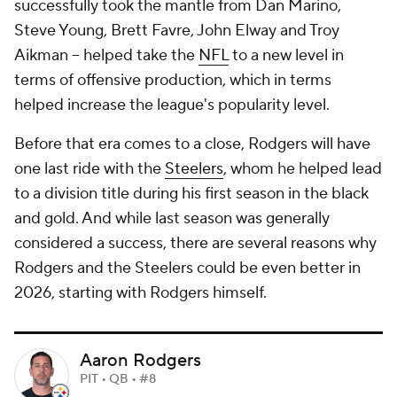
successfully took the mantle from Dan Marino,
Steve Young, Brett Favre, John Elway and Troy
Aikman -- helped take the
NFL
to a new level in
terms of offensive production, which in terms
helped increase the league's popularity level.
Before that era comes to a close, Rodgers will have
one last ride with the
Steelers
, whom he helped lead
to a division title during his first season in the black
and gold. And while last season was generally
considered a success, there are several reasons why
Rodgers and the Steelers could be even better in
2026, starting with Rodgers himself.
Aaron Rodgers
PIT • QB • #8