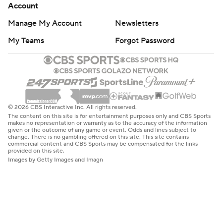
Account
Manage My Account
Newsletters
My Teams
Forgot Password
© 2026 CBS Interactive Inc. All rights reserved.
The content on this site is for entertainment purposes only and CBS Sports
makes no representation or warranty as to the accuracy of the information
given or the outcome of any game or event. Odds and lines subject to
change. There is no gambling offered on this site. This site contains
commercial content and CBS Sports may be compensated for the links
provided on this site.
Images by Getty Images and Imagn