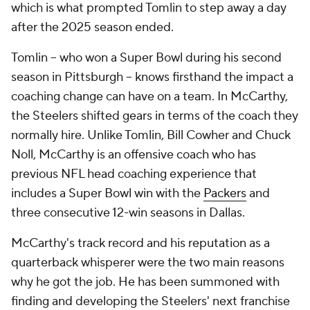
which is what prompted Tomlin to step away a day
after the 2025 season ended.
Tomlin -- who won a Super Bowl during his second
season in Pittsburgh -- knows firsthand the impact a
coaching change can have on a team. In McCarthy,
the Steelers shifted gears in terms of the coach they
normally hire. Unlike Tomlin, Bill Cowher and Chuck
Noll, McCarthy is an offensive coach who has
previous NFL head coaching experience that
includes a Super Bowl win with the
Packers
and
three consecutive 12-win seasons in Dallas.
McCarthy's track record and his reputation as a
quarterback whisperer were the two main reasons
why he got the job. He has been summoned with
finding and developing the Steelers' next franchise