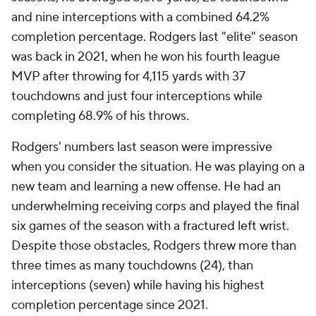
and nine interceptions with a combined 64.2%
completion percentage. Rodgers last "elite" season
was back in 2021, when he won his fourth league
MVP after throwing for 4,115 yards with 37
touchdowns and just four interceptions while
completing 68.9% of his throws.
Rodgers' numbers last season were impressive
when you consider the situation. He was playing on a
new team and learning a new offense. He had an
underwhelming receiving corps and played the final
six games of the season with a fractured left wrist.
Despite those obstacles, Rodgers threw more than
three times as many touchdowns (24), than
interceptions (seven) while having his highest
completion percentage since 2021.