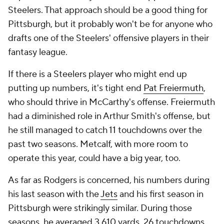
Steelers. That approach should be a good thing for
Pittsburgh, but it probably won't be for anyone who
drafts one of the Steelers' offensive players in their
fantasy league.
If there is a Steelers player who might end up
putting up numbers, it's tight end
Pat Freiermuth
,
who should thrive in McCarthy's offense. Freiermuth
had a diminished role in Arthur Smith's offense, but
he still managed to catch 11 touchdowns over the
past two seasons. Metcalf, with more room to
operate this year, could have a big year, too.
As far as Rodgers is concerned, his numbers during
his last season with the
Jets
and his first season in
Pittsburgh were strikingly similar. During those
seasons, he averaged 3,610 yards, 26 touchdowns