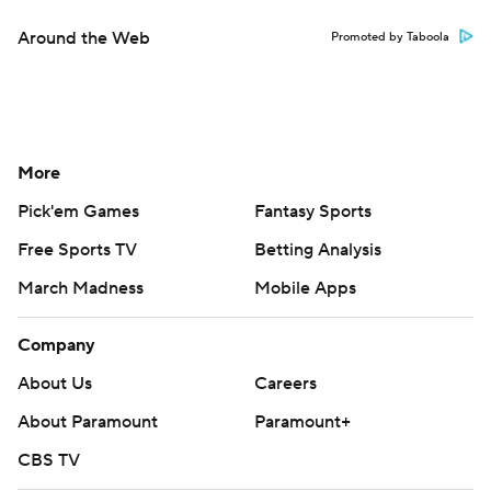
Around the Web
Promoted by Taboola
More
Pick'em Games
Fantasy Sports
Free Sports TV
Betting Analysis
March Madness
Mobile Apps
Company
About Us
Careers
About Paramount
Paramount+
CBS TV