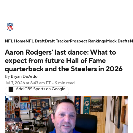
NFL News
Scores
Schedule
NFL Home
Standings
NFL Draft
Draft Tracker
Odds
Props
Prospect Rankings
Teams
Mock Drafts
N
Aaron Rodgers' last dance: What to
Stats
Power Rankings
Video
expect from future Hall of Fame
quarterback and the Steelers in 2026
NFL Draft
Super Bowl
Players
By
Bryan DeArdo
Jul 7, 2026
at 8:43 am ET
•
9 min read
Injuries
Transactions
NFL Betting
Add CBS Sports on Google
Fantasy
Paramount +
NFL Shop