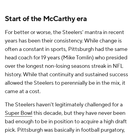
Start of the McCarthy era
For better or worse, the Steelers' mantra in recent
years has been their consistency. While change is
often a constant in sports, Pittsburgh had the same
head coach for 19 years (Mike Tomlin) who presided
over the longest non-losing seasons streak in NFL
history. While that continuity and sustained success
allowed the Steelers to perennially be in the mix, it
came at a cost.
The Steelers haven't legitimately challenged for a
Super Bowl
this decade, but they have never been
bad enough to be in position to acquire a high draft
pick. Pittsburgh was basically in football purgatory,