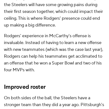
the Steelers will have some growing pains during
their first season together, which could impact their
ceiling. This is where Rodgers' presence could end
up making a big difference.
Rodgers' experience in McCarthy's offense is
invaluable. Instead of having to learn a new offense
with new teammates (which was the case last year),
Rodgers can help his teammates get acclimated to
an offense that he won a Super Bowl and two of his
four MVPs with.
Improved roster
On both sides of the ball, the Steelers have a
stronger team than they did a year ago. Pittsburgh's