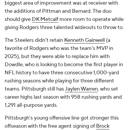
biggest area of improvement was at receiver with
the additions of Pittman and Bernard. The duo
should give
DK Metcalf
more room to operate while
giving Rodgers three talented wideouts to throw to.
The Steelers didn't retain
Kenneth Gainwell
(a
favorite of Rodgers who was the team's MVP in
2025), but they were able to replace him with
Dowdle, who is looking to become the first player in
NFL history to have three consecutive 1,000-yard
rushing seasons while playing for three different
teams. Pittsburgh still has
Jaylen Warren
, who set
career highs last season with 958 rushing yards and
1,291 all-purpose yards.
Pittsburgh's young offensive line got stronger this
offseason with the free agent signing of
Brock