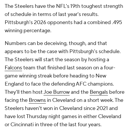
The Steelers have the NFL's 19th toughest strength
of schedule in terms of last year's results.
Pittsburgh's 2026 opponents had a combined .495
winning percentage.
Numbers can be deceiving, though, and that
appears to be the case with Pittsburgh's schedule.
The Steelers will start the season by hosting a
Falcons
team that finished last season on a four-
game winning streak before heading to New
England to face the defending AFC champions.
They'll then host
Joe Burrow
and the
Bengals
before
facing the
Browns
in Cleveland on a short week. The
Steelers haven't won in Cleveland since 2021 and
have lost Thursday night games in either Cleveland
or Cincinnati in three of the last four years.