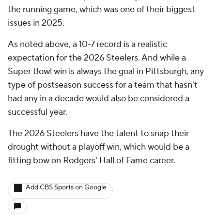
the running game, which was one of their biggest
issues in 2025.
As noted above, a 10-7 record is a realistic
expectation for the 2026 Steelers. And while a
Super Bowl win is always the goal in Pittsburgh, any
type of postseason success for a team that hasn't
had any in a decade would also be considered a
successful year.
The 2026 Steelers have the talent to snap their
drought without a playoff win, which would be a
fitting bow on Rodgers' Hall of Fame career.
Add CBS Sports on Google