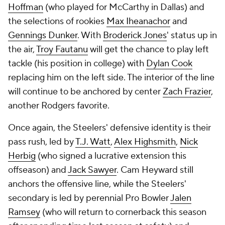
Hoffman
(who played for McCarthy in Dallas) and
the selections of rookies
Max Iheanachor
and
Gennings Dunker
. With
Broderick Jones
' status up in
the air,
Troy Fautanu
will get the chance to play left
tackle (his position in college) with
Dylan Cook
replacing him on the left side. The interior of the line
will continue to be anchored by center
Zach Frazier
,
another Rodgers favorite.
Once again, the Steelers' defensive identity is their
pass rush, led by
T.J. Watt
,
Alex Highsmith
,
Nick
Herbig
(who signed a lucrative extension this
offseason) and
Jack Sawyer
. Cam Heyward still
anchors the offensive line, while the Steelers'
secondary is led by perennial Pro Bowler
Jalen
Ramsey
(who will return to cornerback this season