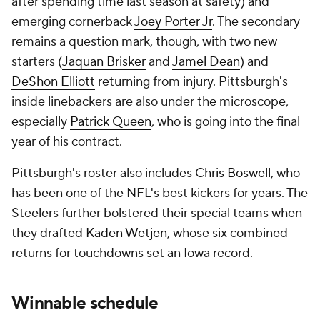
after spending time last season at safety) and
emerging cornerback
Joey Porter Jr
. The secondary
remains a question mark, though, with two new
starters (
Jaquan Brisker
and
Jamel Dean
) and
DeShon Elliott
returning from injury. Pittsburgh's
inside linebackers are also under the microscope,
especially
Patrick Queen
, who is going into the final
year of his contract.
Pittsburgh's roster also includes
Chris Boswell
, who
has been one of the NFL's best kickers for years. The
Steelers further bolstered their special teams when
they drafted
Kaden Wetjen
, whose six combined
returns for touchdowns set an Iowa record.
Winnable schedule