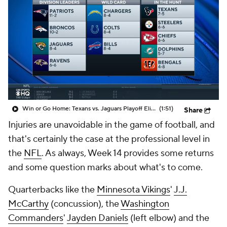
Win or Go Home: Texans vs. Jaguars Playoff Eliminator
(1:51)
Share
Injuries are unavoidable in the game of football, and
that's certainly the case at the professional level in
the
NFL
. As always, Week 14 provides some returns
and some question marks about what's to come.
Quarterbacks like the
Minnesota Vikings
'
J.J.
McCarthy
(concussion), the
Washington
Commanders
'
Jayden Daniels
(left elbow) and the