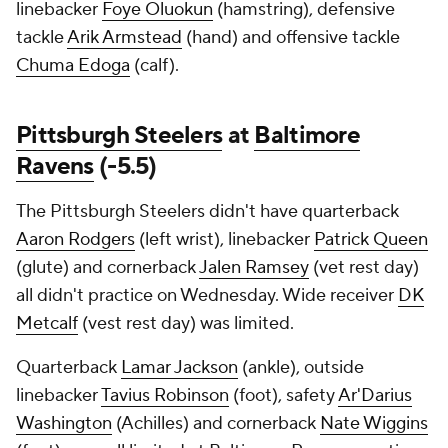
linebacker
Foye Oluokun
(hamstring), defensive
tackle
Arik Armstead
(hand) and offensive tackle
Chuma Edoga
(calf).
Pittsburgh Steelers
at
Baltimore
Ravens
(-5.5)
The Pittsburgh Steelers didn't have quarterback
Aaron Rodgers
(left wrist), linebacker
Patrick Queen
(glute) and cornerback
Jalen Ramsey
(vet rest day)
all didn't practice on Wednesday. Wide receiver
DK
Metcalf
(vest rest day) was limited.
Quarterback
Lamar Jackson
(ankle), outside
linebacker
Tavius Robinson
(foot), safety
Ar'Darius
Washington
(Achilles) and cornerback
Nate Wiggins