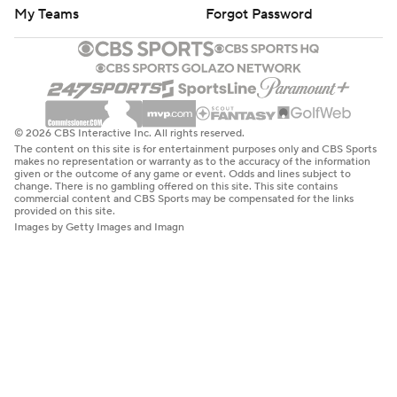
My Teams
Forgot Password
© 2026 CBS Interactive Inc. All rights reserved.
The content on this site is for entertainment purposes only and CBS Sports
makes no representation or warranty as to the accuracy of the information
given or the outcome of any game or event. Odds and lines subject to
change. There is no gambling offered on this site. This site contains
commercial content and CBS Sports may be compensated for the links
provided on this site.
Images by Getty Images and Imagn