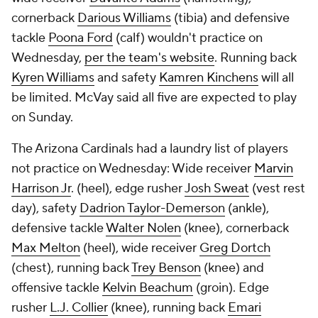
cornerback
Darious Williams
(tibia) and defensive
tackle
Poona Ford
(calf) wouldn't practice on
Wednesday,
per the team's website
. Running back
Kyren Williams
and safety
Kamren Kinchens
will all
be limited. McVay said all five are expected to play
on Sunday.
The Arizona Cardinals had a laundry list of players
not practice on Wednesday: Wide receiver
Marvin
Harrison Jr
. (heel), edge rusher
Josh Sweat
(vest rest
day), safety
Dadrion Taylor-Demerson
(ankle),
defensive tackle
Walter Nolen
(knee), cornerback
Max Melton
(heel), wide receiver
Greg Dortch
(chest), running back
Trey Benson
(knee) and
offensive tackle
Kelvin Beachum
(groin). Edge
rusher
L.J. Collier
(knee), running back
Emari