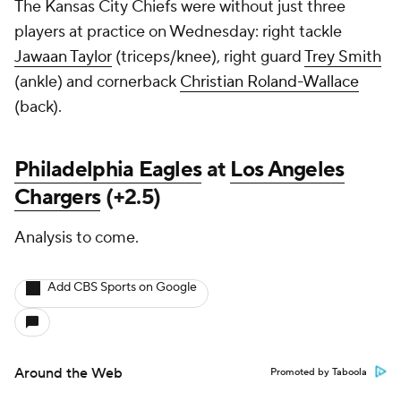
The Kansas City Chiefs were without just three
players at practice on Wednesday: right tackle
Jawaan Taylor
(triceps/knee), right guard
Trey Smith
(ankle) and cornerback
Christian Roland-Wallace
(back).
Philadelphia Eagles
at
Los Angeles
Chargers
(+2.5)
Analysis to come.
Add CBS Sports on Google
Around the Web
Promoted by Taboola