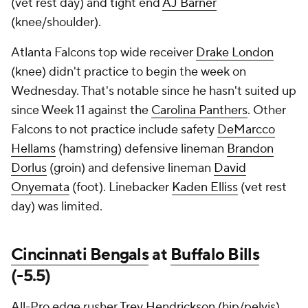
(vet rest day) and tight end
AJ Barner
(knee/shoulder).
Atlanta Falcons top wide receiver
Drake London
(knee) didn't practice to begin the week on
Wednesday. That's notable since he hasn't suited up
since Week 11 against the
Carolina Panthers
. Other
Falcons to not practice include safety
DeMarcco
Hellams
(hamstring) defensive lineman
Brandon
Dorlus
(groin) and defensive lineman
David
Onyemata
(foot). Linebacker
Kaden Elliss
(vet rest
day) was limited.
Cincinnati Bengals
at
Buffalo Bills
(-5.5)
All-Pro edge rusher
Trey Hendrickson
(hip/pelvis)