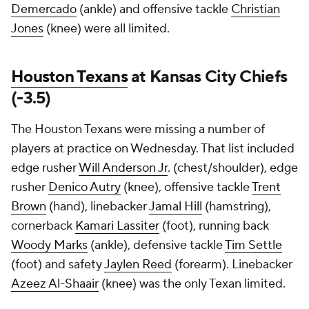
Demercado
(ankle) and offensive tackle
Christian
Jones
(knee) were all limited.
Houston Texans
at Kansas City Chiefs
(-3.5)
The Houston Texans were missing a number of
players at practice on Wednesday. That list included
edge rusher
Will Anderson Jr
. (chest/shoulder), edge
rusher
Denico Autry
(knee), offensive tackle
Trent
Brown
(hand), linebacker
Jamal Hill
(hamstring),
cornerback
Kamari Lassiter
(foot), running back
Woody Marks
(ankle), defensive tackle
Tim Settle
(foot) and safety
Jaylen Reed
(forearm). Linebacker
Azeez Al-Shaair
(knee) was the only Texan limited.