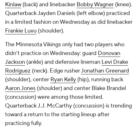
Kinlaw
(back) and linebacker
Bobby Wagner
(knee).
Quarterback Jayden Daniels (left elbow) practiced
in a limited fashion on Wednesday as did linebacker
Frankie Luvu
(shoulder).
The Minnesota Vikings only had two players who
didn't practice on Wednesday: guard
Donovan
Jackson
(ankle) and defensive lineman
Levi Drake
Rodriguez
(neck). Edge rusher
Jonathan Greenard
(shoulder), center
Ryan Kelly
(hip), running back
Aaron Jones
(shoulder) and center Blake Brandel
(concussion) were among those limited.
Quarterback J.J. McCarthy (concussion) is trending
toward a return to the starting lineup after
practicing fully.