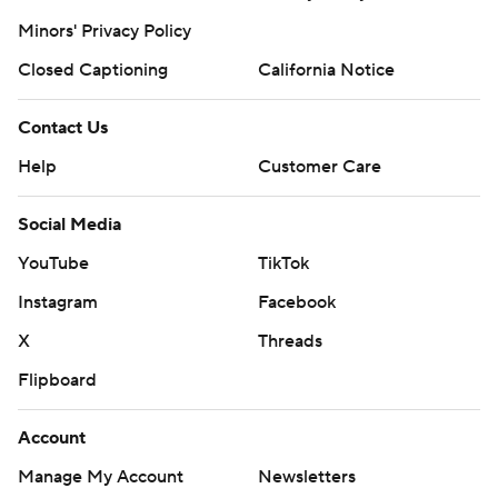
Minors' Privacy Policy
Closed Captioning
California Notice
Contact Us
Help
Customer Care
Social Media
YouTube
TikTok
Instagram
Facebook
X
Threads
Flipboard
Account
Manage My Account
Newsletters