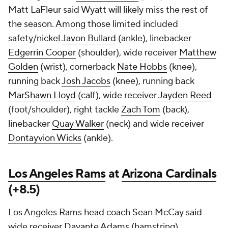
Matt LaFleur said Wyatt will likely miss the rest of
the season. Among those limited included
safety/nickel
Javon Bullard
(ankle), linebacker
Edgerrin Cooper
(shoulder), wide receiver
Matthew
Golden
(wrist), cornerback
Nate Hobbs
(knee),
running back
Josh Jacobs
(knee), running back
MarShawn Lloyd
(calf), wide receiver
Jayden Reed
(foot/shoulder), right tackle
Zach Tom
(back),
linebacker
Quay Walker
(neck) and wide receiver
Dontayvion Wicks
(ankle).
Los Angeles Rams
at
Arizona Cardinals
(+8.5)
Los Angeles Rams head coach Sean McCay said
wide receiver
Davante Adams
(hamstring),