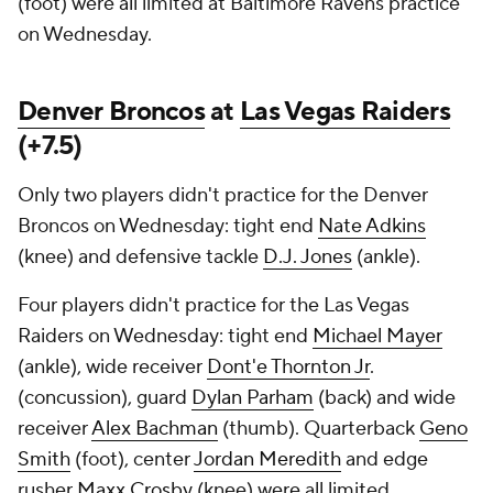
(foot) were all limited at Baltimore Ravens practice
on Wednesday.
Denver Broncos
at
Las Vegas Raiders
(+7.5)
Only two players didn't practice for the Denver
Broncos on Wednesday: tight end
Nate Adkins
(knee) and defensive tackle
D.J. Jones
(ankle).
Four players didn't practice for the Las Vegas
Raiders on Wednesday: tight end
Michael Mayer
(ankle), wide receiver
Dont'e Thornton Jr
.
(concussion), guard
Dylan Parham
(back) and wide
receiver
Alex Bachman
(thumb). Quarterback
Geno
Smith
(foot), center
Jordan Meredith
and edge
rusher
Maxx Crosby
(knee) were all limited.