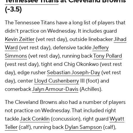
Tennessee Titans
at Cleveland Browns
(-3.5)
The Tennessee Titans have a long list of players that
didn't practice on Wednesday. It includes guard
Kevin Zeitler
(vet rest day), outside linebacker
Jihad
Ward
(vet rest day), defensive tackle
Jeffery
Simmons
(vet rest day), running back
Tony Pollard
(vest rest day), tight end Chig Okonkwo (vest rest
day), edge rusher
Sebastian Joseph-Day
(vet rest
day), center
Lloyd Cushenberry
III (foot) and
cornerback
Jalyn Armour-Davis
(Achilles).
The Cleveland Browns also had a number of players
not practice on Wednesday. That included right
tackle
Jack Conklin
(concussion), right guard
Wyatt
Teller
(calf), running back
Dylan Sampson
(calf),