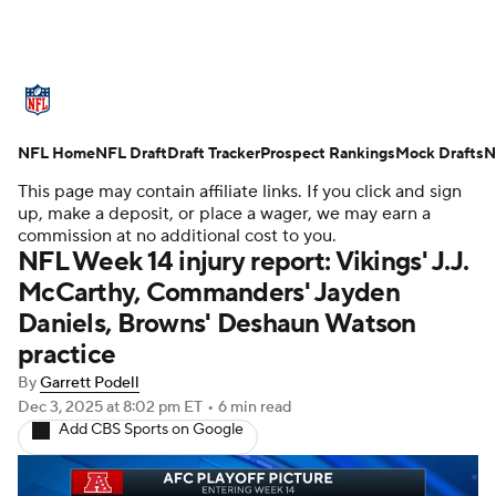
NFL News
Scores
Schedule
NFL Home
Standings
NFL Draft
Draft Tracker
Odds
Props
Prospect Rankings
Teams
Mock Drafts
N
This page may contain affiliate links. If you click and sign
Stats
Power Rankings
Video
up, make a deposit, or place a wager, we may earn a
commission at no additional cost to you.
NFL Week 14 injury report: Vikings' J.J.
NFL Draft
Super Bowl
Players
McCarthy, Commanders' Jayden
Daniels, Browns' Deshaun Watson
Injuries
Transactions
NFL Betting
practice
Fantasy
Paramount +
NFL Shop
By
Garrett Podell
Dec 3, 2025
at 8:02 pm ET
•
6 min read
Add CBS Sports on Google