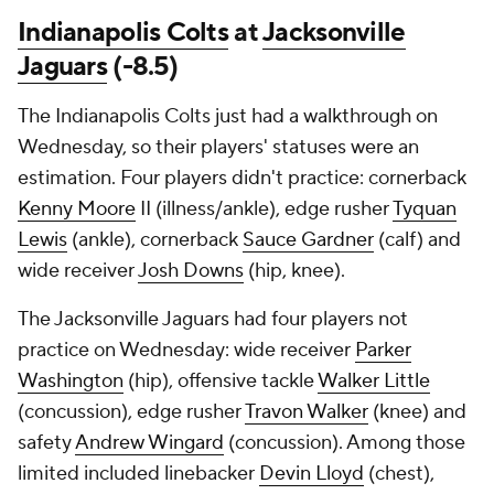
Indianapolis Colts
at
Jacksonville
Jaguars
(-8.5)
The Indianapolis Colts just had a walkthrough on
Wednesday, so their players' statuses were an
estimation. Four players didn't practice: cornerback
Kenny Moore
II (illness/ankle), edge rusher
Tyquan
Lewis
(ankle), cornerback
Sauce Gardner
(calf) and
wide receiver
Josh Downs
(hip, knee).
The Jacksonville Jaguars had four players not
practice on Wednesday: wide receiver
Parker
Washington
(hip), offensive tackle
Walker Little
(concussion), edge rusher
Travon Walker
(knee) and
safety
Andrew Wingard
(concussion). Among those
limited included linebacker
Devin Lloyd
(chest),