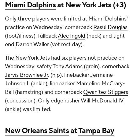
Miami Dolphins
at New York Jets (+3)
Only three players were limited at Miami Dolphins'
practice on Wednesday: cornerback
Rasul Douglas
(foot/illness), fullback
Alec Ingold
(neck) and tight
end
Darren Waller
(vet rest day).
The New York Jets had six players not practice on
Wednesday: safety
Tony Adams
(groin), cornerback
Jarvis Brownlee Jr
. (hip), linebacker Jermaine
Johnson II (ankle), linebacker Marcelino McCrary-
Ball (hamstring) and cornerback
Qwan'tez Stiggers
(concussion). Only edge rusher
Will McDonald IV
(ankle) was limited.
New Orleans Saints
at
Tampa Bay