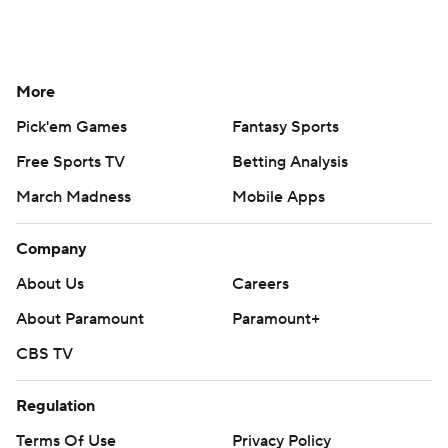
More
Pick'em Games
Fantasy Sports
Free Sports TV
Betting Analysis
March Madness
Mobile Apps
Company
About Us
Careers
About Paramount
Paramount+
CBS TV
Regulation
Terms Of Use
Privacy Policy