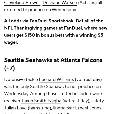
Cleveland Browns
'
Deshaun Watson
(Achilles) all
returned to practice on Wednesday.
All odds via
FanDuel Sportsbook
.
Bet all of the
NFL Thanksgiving games at FanDuel
, where new
users get $150 in bonus bets with a winning $5
wager.
Seattle Seahawks
at
Atlanta Falcons
(+7)
Defensive tackle
Leonard Williams
(vet rest day)
was the only Seattle Seahawk to not practice on
Wednesday. Among those limited included wide
receiver
Jaxon Smith-Njigba
(vet rest day), safety
Julian Love
(hamstring), linebacker
Ernest Jones