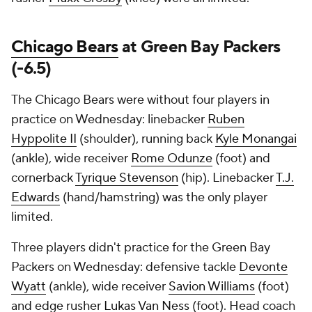
Chicago Bears
at Green Bay Packers
(-6.5)
The Chicago Bears were without four players in
practice on Wednesday: linebacker
Ruben
Hyppolite II
(shoulder), running back
Kyle Monangai
(ankle), wide receiver
Rome Odunze
(foot) and
cornerback
Tyrique Stevenson
(hip). Linebacker
T.J.
Edwards
(hand/hamstring) was the only player
limited.
Three players didn't practice for the Green Bay
Packers on Wednesday: defensive tackle
Devonte
Wyatt
(ankle), wide receiver
Savion Williams
(foot)
and edge rusher
Lukas Van Ness
(foot). Head coach