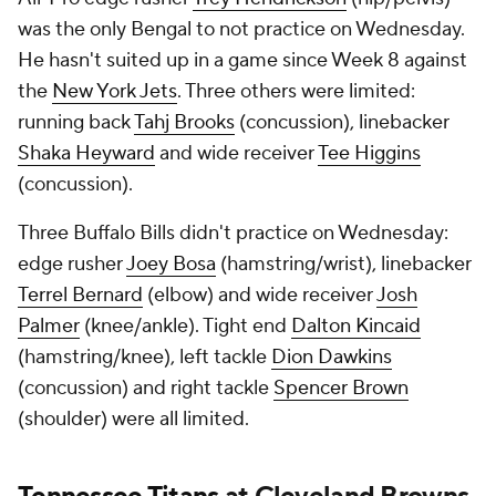
was the only Bengal to not practice on Wednesday.
He hasn't suited up in a game since Week 8 against
the
New York Jets
. Three others were limited:
running back
Tahj Brooks
(concussion), linebacker
Shaka Heyward
and wide receiver
Tee Higgins
(concussion).
Three Buffalo Bills didn't practice on Wednesday:
edge rusher
Joey Bosa
(hamstring/wrist), linebacker
Terrel Bernard
(elbow) and wide receiver
Josh
Palmer
(knee/ankle). Tight end
Dalton Kincaid
(hamstring/knee), left tackle
Dion Dawkins
(concussion) and right tackle
Spencer Brown
(shoulder) were all limited.