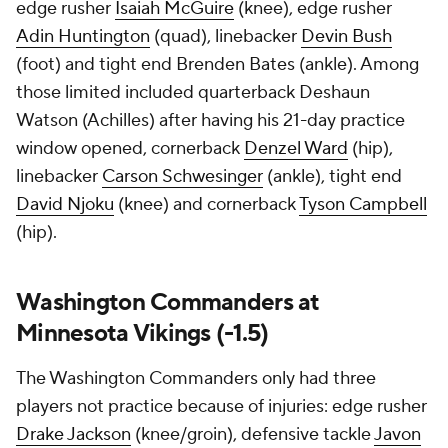
edge rusher
Isaiah McGuire
(knee), edge rusher
Adin Huntington
(quad), linebacker
Devin Bush
(foot) and tight end Brenden Bates (ankle). Among
those limited included quarterback Deshaun
Watson (Achilles) after having his 21-day practice
window opened, cornerback
Denzel Ward
(hip),
linebacker
Carson Schwesinger
(ankle), tight end
David Njoku
(knee) and cornerback
Tyson Campbell
(hip).
Washington Commanders at
Minnesota Vikings (-1.5)
The Washington Commanders only had three
players not practice because of injuries: edge rusher
Drake Jackson
(knee/groin), defensive tackle
Javon