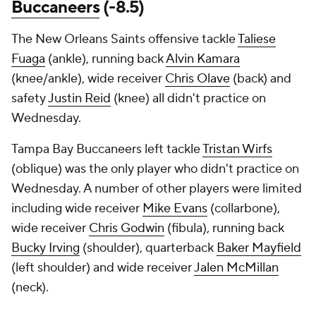
Buccaneers
(-8.5)
The New Orleans Saints offensive tackle
Taliese
Fuaga
(ankle), running back
Alvin Kamara
(knee/ankle), wide receiver
Chris Olave
(back) and
safety
Justin Reid
(knee) all didn't practice on
Wednesday.
Tampa Bay Buccaneers left tackle
Tristan Wirfs
(oblique) was the only player who didn't practice on
Wednesday. A number of other players were limited
including wide receiver
Mike Evans
(collarbone),
wide receiver
Chris Godwin
(fibula), running back
Bucky Irving
(shoulder), quarterback
Baker Mayfield
(left shoulder) and wide receiver
Jalen McMillan
(neck).