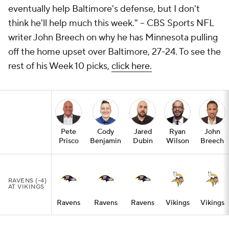
eventually help Baltimore's defense, but I don't
think he'll help much this week." -- CBS Sports NFL
writer John Breech on why he has Minnesota pulling
off the home upset over Baltimore, 27-24. To see the
rest of his Week 10 picks,
click here.
Pete
Cody
Jared
Ryan
John
Prisco
Benjamin
Dubin
Wilson
Breech
RAVENS (-4)
AT VIKINGS
Ravens
Ravens
Ravens
Vikings
Vikings