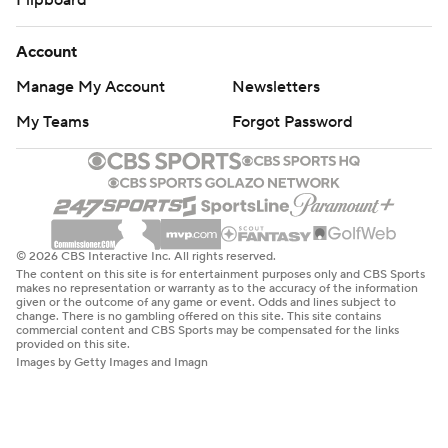
Flipboard
Account
Manage My Account
Newsletters
My Teams
Forgot Password
© 2026 CBS Interactive Inc. All rights reserved.
The content on this site is for entertainment purposes only and CBS Sports
makes no representation or warranty as to the accuracy of the information
given or the outcome of any game or event. Odds and lines subject to
change. There is no gambling offered on this site. This site contains
commercial content and CBS Sports may be compensated for the links
provided on this site.
Images by Getty Images and Imagn