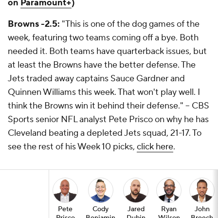
on
Paramount+
)
Browns -2.5:
"This is one of the dog games of the
week, featuring two teams coming off a bye. Both
needed it. Both teams have quarterback issues, but
at least the Browns have the better defense. The
Jets traded away captains Sauce Gardner and
Quinnen Williams this week. That won't play well. I
think the Browns win it behind their defense." -- CBS
Sports senior NFL analyst Pete Prisco on why he has
Cleveland beating a depleted Jets squad, 21-17. To
see the rest of his Week 10 picks,
click here
.
Pete
Cody
Jared
Ryan
John