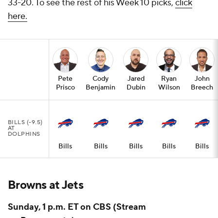
33-20. To see the rest of his Week 10 picks,
click
here.
Pete
Cody
Jared
Ryan
John
Prisco
Benjamin
Dubin
Wilson
Breech
BILLS (-9.5)
AT
DOLPHINS
Bills
Bills
Bills
Bills
Bills
Browns at Jets
Sunday, 1 p.m. ET on CBS (Stream