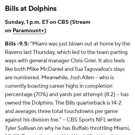
Bills at Dolphins
Sunday, 1 p.m. ET on CBS (Stream
on
Paramount+
)
Bills -9.5:
"Miami was just blown out at home by the
Ravens last Thursday, which led to the team parting
ways with general manager Chris Grier. It also feels
like both Mike McDaniel and Tua Tagovailoa's days
are numbered. Meanwhile, Josh Allen -- who is
currently boasting career highs in completion
percentage (70%) and yards per attempt (8.2) -- has
owned the Dolphins. The Bills quarterback is 14-2
and averages three total touchdowns per game
against his division foe." -- CBS Sports NFL writer
Tyler Sullivan on why he has Buffalo throttling Miami,