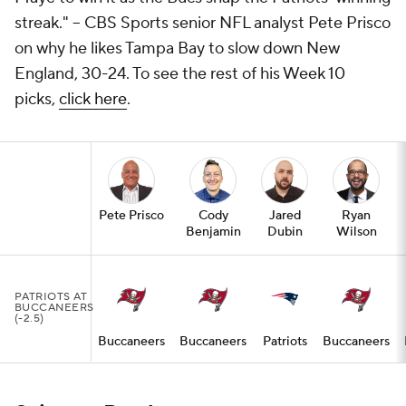
streak." -- CBS Sports senior NFL analyst Pete Prisco
on why he likes Tampa Bay to slow down New
England, 30-24. To see the rest of his Week 10
picks,
click here
.
Pete Prisco
Cody
Jared
Ryan
Benjamin
Dubin
Wilson
PATRIOTS AT
BUCCANEERS
(-2.5)
Buccaneers
Buccaneers
Patriots
Buccaneers