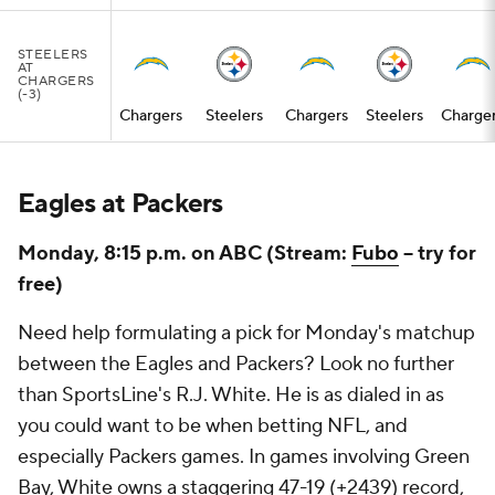
STEELERS
AT
CHARGERS
(-3)
Chargers
Steelers
Chargers
Steelers
Charge
Eagles at Packers
Monday, 8:15 p.m. on ABC (Stream:
Fubo
-- try for
free)
Need help formulating a pick for Monday's matchup
between the Eagles and Packers? Look no further
than SportsLine's R.J. White. He is as dialed in as
you could want to be when betting NFL, and
especially Packers games. In games involving Green
Bay, White owns a staggering 47-19 (+2439) record,