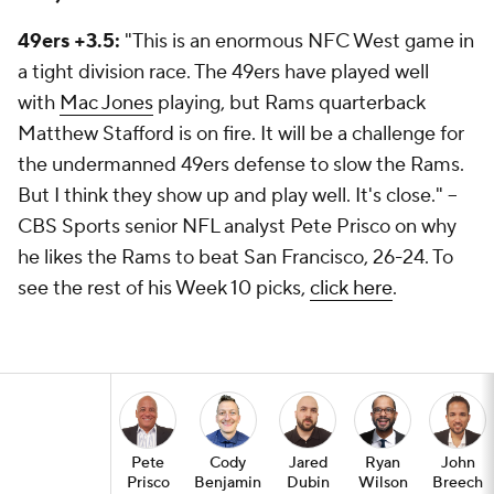
49ers +3.5:
"This is an enormous NFC West game in
a tight division race. The 49ers have played well
with
Mac Jones
playing, but Rams quarterback
Matthew Stafford is on fire. It will be a challenge for
the undermanned 49ers defense to slow the Rams.
But I think they show up and play well. It's close." --
CBS Sports senior NFL analyst Pete Prisco on why
he likes the Rams to beat San Francisco, 26-24. To
see the rest of his Week 10 picks,
click here
.
Pete
Cody
Jared
Ryan
John
Prisco
Benjamin
Dubin
Wilson
Breech