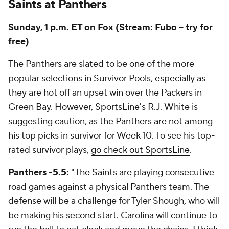
Saints at Panthers
Sunday, 1 p.m. ET on Fox (Stream:
Fubo
-- try for
free)
The Panthers are slated to be one of the more
popular selections in Survivor Pools, especially as
they are hot off an upset win over the Packers in
Green Bay. However, SportsLine's R.J. White is
suggesting caution, as the Panthers are not among
his top picks in survivor for Week 10. To see his top-
rated survivor plays,
go check out SportsLine
.
Panthers -5.5:
"The Saints are playing consecutive
road games against a physical Panthers team. The
defense will be a challenge for Tyler Shough, who will
be making his second start. Carolina will continue to