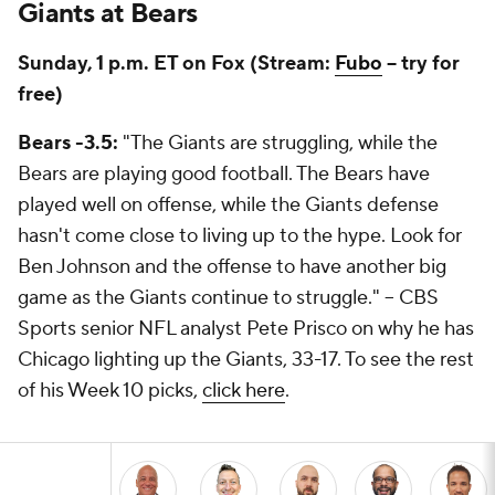
Giants at Bears
Sunday, 1 p.m. ET on Fox (Stream:
Fubo
-- try for
free)
Bears -3.5:
"The Giants are struggling, while the
Bears are playing good football. The Bears have
played well on offense, while the Giants defense
hasn't come close to living up to the hype. Look for
Ben Johnson and the offense to have another big
game as the Giants continue to struggle." -- CBS
Sports senior NFL analyst Pete Prisco on why he has
Chicago lighting up the Giants, 33-17. To see the rest
of his Week 10 picks,
click here
.