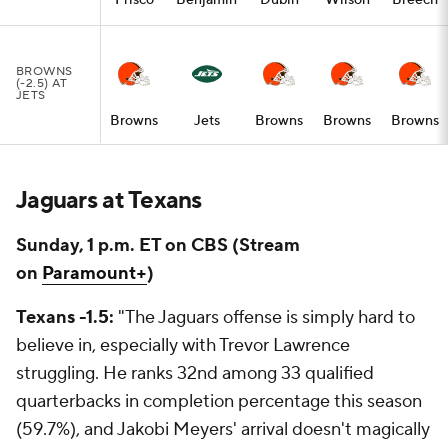
Prisco
Benjamin
Dubin
Wilson
Breech
BROWNS
(-2.5) AT
JETS
Browns
Jets
Browns
Browns
Browns
Jaguars at Texans
Sunday, 1 p.m. ET on CBS (Stream
on
Paramount+
)
Texans -1.5:
"The Jaguars offense is simply hard to
believe in, especially with Trevor Lawrence
struggling. He ranks 32nd among 33 qualified
quarterbacks in completion percentage this season
(59.7%), and Jakobi Meyers' arrival doesn't magically