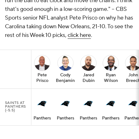
run the ball to eat clock and move the chains. I think
that's good enough in a low-scoring game." -- CBS
Sports senior NFL analyst Pete Prisco on why he has
Carolina taking down New Orleans, 21-10. To see the
rest of his Week 10 picks,
click here
.
Pete
Cody
Jared
Ryan
John
Prisco
Benjamin
Dubin
Wilson
Breec
SAINTS AT
PANTHERS
(-5.5)
Panthers
Panthers
Panthers
Panthers
Panthe