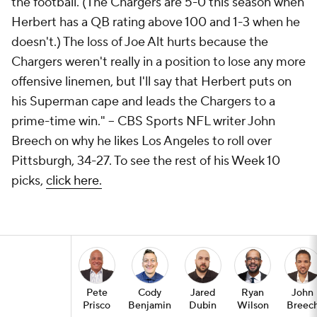
the football. (The Chargers are 5-0 this season when
Herbert has a QB rating above 100 and 1-3 when he
doesn't.) The loss of Joe Alt hurts because the
Chargers weren't really in a position to lose any more
offensive linemen, but I'll say that Herbert puts on
his Superman cape and leads the Chargers to a
prime-time win." -- CBS Sports NFL writer John
Breech on why he likes Los Angeles to roll over
Pittsburgh, 34-27. To see the rest of his Week 10
picks,
click here.
Pete
Cody
Jared
Ryan
John
Prisco
Benjamin
Dubin
Wilson
Breec