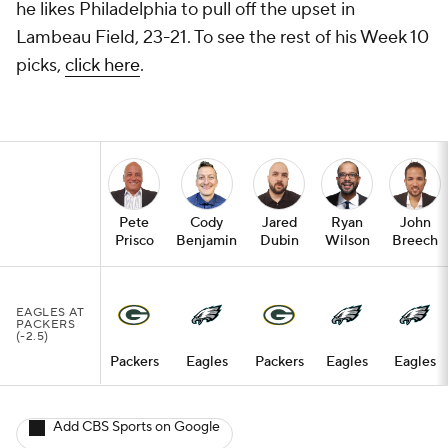
he likes Philadelphia to pull off the upset in
Lambeau Field, 23-21. To see the rest of his Week 10
picks,
click here
.
Pete
Cody
Jared
Ryan
John
Prisco
Benjamin
Dubin
Wilson
Breech
EAGLES AT
PACKERS
(-2.5)
Packers
Eagles
Packers
Eagles
Eagles
Add CBS Sports on Google