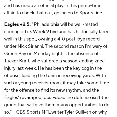
and has made an official play in this prime-time
affair. To check that out,
go log on to SportsLine
.
Eagles +2.5:
"Philadelphia will be well-rested
coming off its Week 9 bye and has historically fared
well in this spot, owning a 4-0 post-bye record
under Nick Sirianni. The second reason I'm wary of
Green Bay on Monday night is the absence of
Tucker Kraft, who suffered a season-ending knee
injury last week. He has been the key cog in the
offense, leading the team in receiving yards. With
such a young receiver room, it may take some time
for the offense to find its new rhythm, and the
Eagles' revamped, post-deadline defense isn't the
group that will give them many opportunities to do
so." -- CBS Sports NFL writer Tyler Sullivan on why