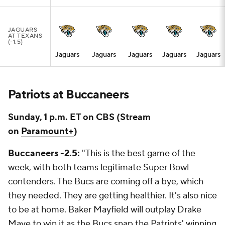
JAGUARS
AT TEXANS
(-1.5)
Jaguars
Jaguars
Jaguars
Jaguars
Jaguars
Patriots at Buccaneers
Sunday, 1 p.m. ET on CBS (Stream
on
Paramount+
)
Buccaneers -2.5:
"This is the best game of the
week, with both teams legitimate Super Bowl
contenders. The Bucs are coming off a bye, which
they needed. They are getting healthier. It's also nice
to be at home. Baker Mayfield will outplay Drake
Maye to win it as the Bucs snap the Patriots' winning