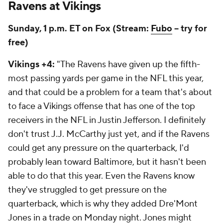
Ravens at Vikings
Sunday, 1 p.m. ET on Fox (Stream:
Fubo
-- try for
free)
Vikings +4:
"The Ravens have given up the fifth-
most passing yards per game in the NFL this year,
and that could be a problem for a team that's about
to face a Vikings offense that has one of the top
receivers in the NFL in Justin Jefferson. I definitely
don't trust J.J. McCarthy just yet, and if the Ravens
could get any pressure on the quarterback, I'd
probably lean toward Baltimore, but it hasn't been
able to do that this year. Even the Ravens know
they've struggled to get pressure on the
quarterback, which is why they added Dre'Mont
Jones in a trade on Monday night. Jones might