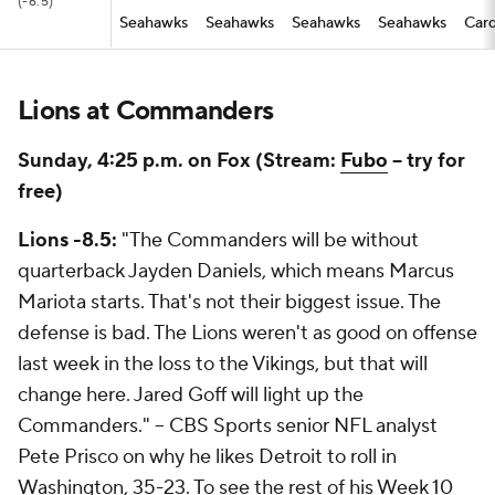
(-6.5)
Seahawks
Seahawks
Seahawks
Seahawks
Card
Lions at Commanders
Sunday, 4:25 p.m. on Fox (Stream:
Fubo
-- try for
free)
Lions -8.5:
"The Commanders will be without
quarterback Jayden Daniels, which means Marcus
Mariota starts. That's not their biggest issue. The
defense is bad. The Lions weren't as good on offense
last week in the loss to the Vikings, but that will
change here. Jared Goff will light up the
Commanders." -- CBS Sports senior NFL analyst
Pete Prisco on why he likes Detroit to roll in
Washington, 35-23. To see the rest of his Week 10