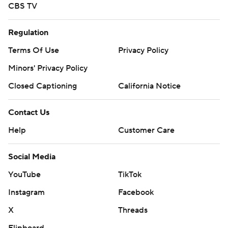
CBS TV
Regulation
Terms Of Use
Privacy Policy
Minors' Privacy Policy
Closed Captioning
California Notice
Contact Us
Help
Customer Care
Social Media
YouTube
TikTok
Instagram
Facebook
X
Threads