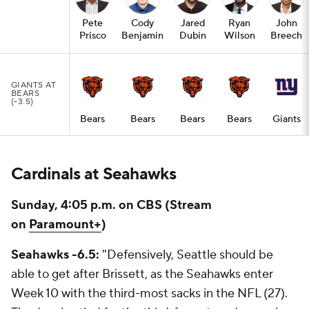
Pete
Cody
Jared
Ryan
John
Prisco
Benjamin
Dubin
Wilson
Breech
GIANTS AT
BEARS
(-3.5)
Bears
Bears
Bears
Bears
Giants
Cardinals at Seahawks
Sunday, 4:05 p.m. on CBS (Stream
on
Paramount+
)
Seahawks -6.5:
"Defensively, Seattle should be
able to get after Brissett, as the Seahawks enter
Week 10 with the third-most sacks in the NFL (27).