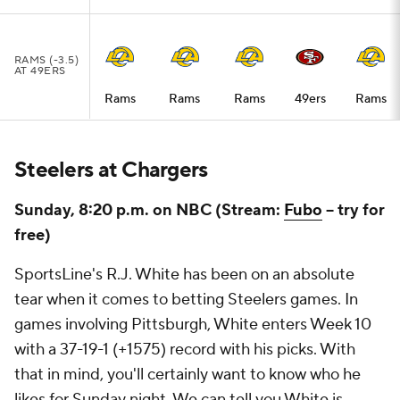
RAMS (-3.5)
AT 49ERS
Rams
Rams
Rams
49ers
Rams
Steelers at Chargers
Sunday, 8:20 p.m. on NBC (Stream:
Fubo
-- try for
free)
SportsLine's R.J. White has been on an absolute
tear when it comes to betting Steelers games. In
games involving Pittsburgh, White enters Week 10
with a 37-19-1 (+1575) record with his picks. With
that in mind, you'll certainly want to know who he
likes for Sunday night. We can tell you White is