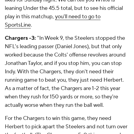
leaning Under the 45.5 total, but to see his official
play in this matchup,
you'll need to go to
SportsLine
.
Chargers -3:
"In Week 9, the Steelers stopped the
NFL's leading passer (Daniel Jones), but that only
worked because the Colts' offense revolves around
Jonathan Taylor, and if you stop him, you can stop
Indy. With the Chargers, they don't need their
running game to beat you, they just need Herbert.
As a matter of fact, the Chargers are 1-2 this year
when they rush for 150 yards or more, so they're
actually worse when they run the ball well.
For the Chargers to win this game, they need
Herbert to pick apart the Steelers and not turn over