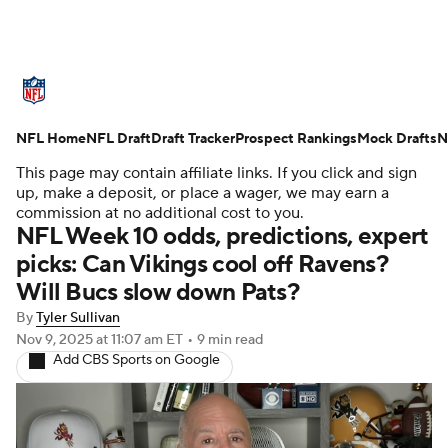
NFL News
Scores
Schedule
Standings
NFL Home
Odds
NFL Draft
Props
Draft Tracker
Teams
Prospect Rankings
Stats
Mock Drafts
N
This page may contain affiliate links. If you click and sign
Power Rankings
Video
NFL Draft
up, make a deposit, or place a wager, we may earn a
commission at no additional cost to you.
NFL Week 10 odds, predictions, expert
Super Bowl
Players
Injuries
picks: Can Vikings cool off Ravens?
Will Bucs slow down Pats?
Transactions
NFL Betting
Fantasy
By
Tyler Sullivan
Paramount +
NFL Shop
Nov 9, 2025
at 11:07 am ET
•
9 min read
Add CBS Sports on Google