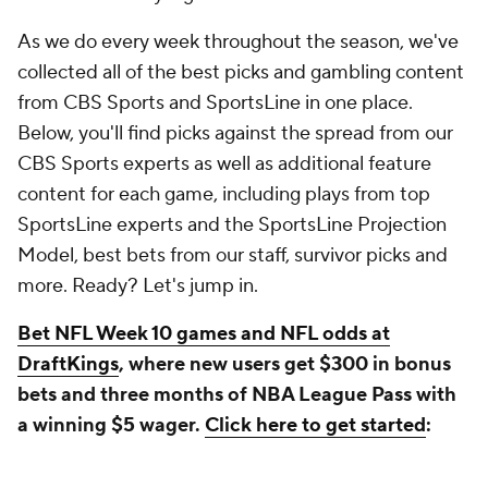
As we do every week throughout the season, we've
collected all of the best picks and gambling content
from CBS Sports and SportsLine in one place.
Below, you'll find picks against the spread from our
CBS Sports experts as well as additional feature
content for each game, including plays from top
SportsLine experts and the SportsLine Projection
Model, best bets from our staff, survivor picks and
more. Ready? Let's jump in.
Bet NFL Week 10 games and NFL odds at
DraftKings
, where new users get $300 in bonus
bets and three months of NBA League Pass with
a winning $5 wager.
Click here to get started
: