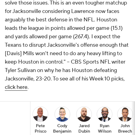
solve those issues. This is an even tougher matchup
for Jacksonville considering Lawrence now faces
arguably the best defense in the NFL. Houston
leads the league in points allowed per game (15.1)
and yards allowed per game (267.4). I expect the
Texans to disrupt Jacksonville's offense enough that
[Davis] Mills won't need to do any heavy lifting to
keep Houston in control." -- CBS Sports NFL writer
Tyler Sullivan on why he has Houston defeating
Jacksonville, 23-20. To see all of his Week 10 picks,
click here
.
Pete
Cody
Jared
Ryan
John
Prisco
Benjamin
Dubin
Wilson
Breech