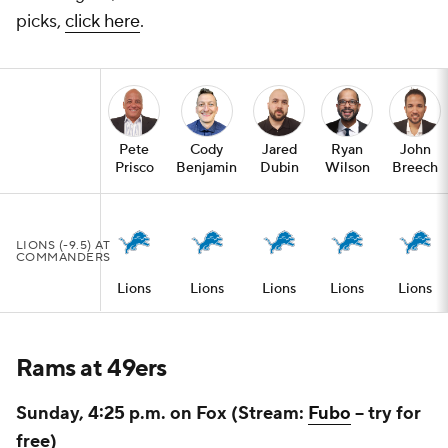
picks,
click here
.
Pete
Cody
Jared
Ryan
John
Prisco
Benjamin
Dubin
Wilson
Breech
LIONS (-9.5) AT
COMMANDERS
Lions
Lions
Lions
Lions
Lions
Rams at 49ers
Sunday, 4:25 p.m. on Fox (Stream:
Fubo
-- try for
free)