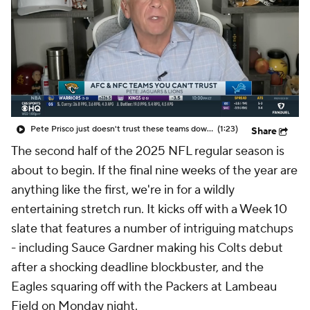
Pete Prisco just doesn't trust these teams down the stretch
(1:23)
Share
The second half of the 2025 NFL regular season is
about to begin. If the final nine weeks of the year are
anything like the first, we're in for a wildly
entertaining stretch run. It kicks off with a Week 10
slate that features a number of intriguing matchups
- including Sauce Gardner making his Colts debut
after a shocking deadline blockbuster, and the
Eagles squaring off with the Packers at Lambeau
Field on Monday night.