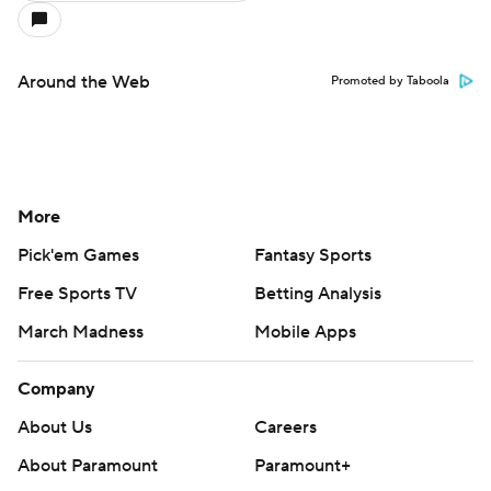
Around the Web
Promoted by Taboola
More
Pick'em Games
Fantasy Sports
Free Sports TV
Betting Analysis
March Madness
Mobile Apps
Company
About Us
Careers
About Paramount
Paramount+