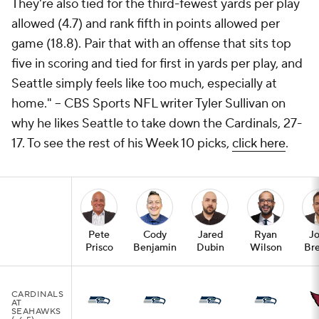
They're also tied for the third-fewest yards per play
allowed (4.7) and rank fifth in points allowed per
game (18.8). Pair that with an offense that sits top
five in scoring and tied for first in yards per play, and
Seattle simply feels like too much, especially at
home." -- CBS Sports NFL writer Tyler Sullivan on
why he likes Seattle to take down the Cardinals, 27-
17. To see the rest of his Week 10 picks,
click here
.
Pete
Cody
Jared
Ryan
J
Prisco
Benjamin
Dubin
Wilson
Br
CARDINALS
AT
SEAHAWKS