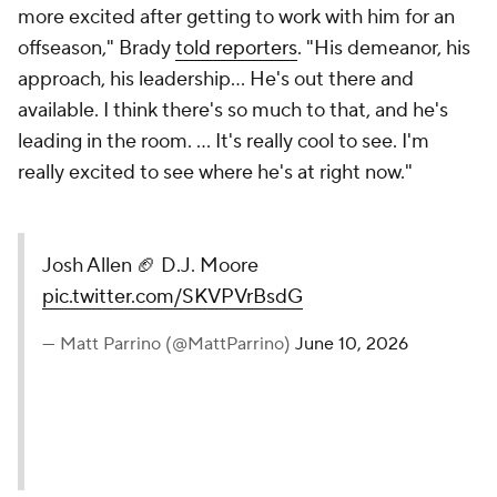
more excited after getting to work with him for an
offseason," Brady
told reporters
. "His demeanor, his
approach, his leadership… He's out there and
available. I think there's so much to that, and he's
leading in the room. ... It's really cool to see. I'm
really excited to see where he's at right now."
Josh Allen 🏈 D.J. Moore
pic.twitter.com/SKVPVrBsdG
— Matt Parrino (@MattParrino)
June 10, 2026