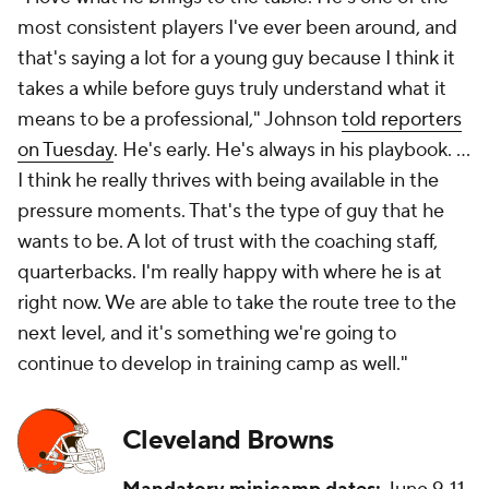
most consistent players I've ever been around, and
that's saying a lot for a young guy because I think it
takes a while before guys truly understand what it
means to be a professional," Johnson
told reporters
on Tuesday
. He's early. He's always in his playbook. ...
I think he really thrives with being available in the
pressure moments. That's the type of guy that he
wants to be. A lot of trust with the coaching staff,
quarterbacks. I'm really happy with where he is at
right now. We are able to take the route tree to the
next level, and it's something we're going to
continue to develop in training camp as well."
Cleveland Browns