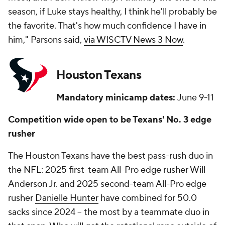
season, if Luke stays healthy, I think he'll probably be
the favorite. That's how much confidence I have in
him," Parsons said,
via WISCTV News 3 Now
.
Houston Texans
Mandatory minicamp dates:
June 9-11
Competition wide open to be Texans' No. 3 edge
rusher
The Houston Texans have the best pass-rush duo in
the NFL: 2025 first-team All-Pro edge rusher Will
Anderson Jr. and 2025 second-team All-Pro edge
rusher
Danielle Hunter
have combined for 50.0
sacks since 2024 -- the most by a teammate duo in