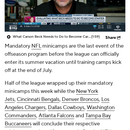
What Carson Beck Needs to Do to Become Cardinals Starter
(1:59)
Share
Mandatory
NFL
minicamps are the last event of the
offseason program before the league can officially
enter its summer vacation until training camps kick
off at the end of July.
Half of the league wrapped up their mandatory
minicamps this week while the
New York
Jets
,
Cincinnati Bengals
,
Denver Broncos
,
Los
Angeles Chargers
,
Dallas Cowboys
,
Washington
Commanders
,
Atlanta Falcons
and
Tampa Bay
Buccaneers
will conclude their respective