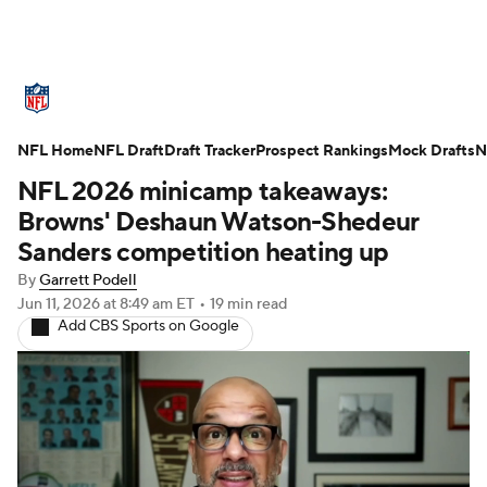
NFL News
Scores
Schedule
NFL Home
Standings
NFL Draft
Draft Tracker
Odds
Props
Prospect Rankings
Teams
Mock Drafts
N
NFL 2026 minicamp takeaways:
Stats
Power Rankings
Video
Browns' Deshaun Watson-Shedeur
Sanders competition heating up
NFL Draft
Super Bowl
Players
By
Garrett Podell
Jun 11, 2026
at 8:49 am ET
•
19 min read
Injuries
Transactions
NFL Betting
Add CBS Sports on Google
Fantasy
Paramount +
NFL Shop