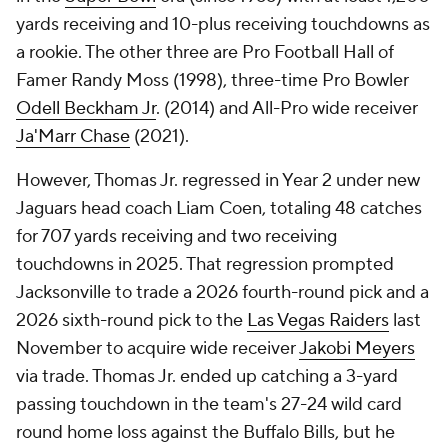
yards receiving and 10-plus receiving touchdowns as
a rookie. The other three are Pro Football Hall of
Famer Randy Moss (1998), three-time Pro Bowler
Odell Beckham Jr
. (2014) and All-Pro wide receiver
Ja'Marr Chase
(2021).
However, Thomas Jr. regressed in Year 2 under new
Jaguars head coach Liam Coen, totaling 48 catches
for 707 yards receiving and two receiving
touchdowns in 2025. That regression prompted
Jacksonville to trade a 2026 fourth-round pick and a
2026 sixth-round pick to the
Las Vegas Raiders
last
November to acquire wide receiver
Jakobi Meyers
via trade. Thomas Jr. ended up catching a 3-yard
passing touchdown in the team's 27-24 wild card
round home loss against the Buffalo Bills, but he