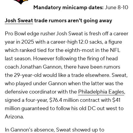
Mandatory minicamp dates:
June 8-10
Josh Sweat
trade rumors aren't going away
Pro Bowl edge rusher Josh Sweat is fresh off a career
year in 2025 with a career-high 12.0 sacks, a figure
which ranked tied for the eighth-most in the NFL
last season. However following the firing of head
coach Jonathan Gannon, there have been rumors
the 29-year-old would like a trade elsewhere. Sweat,
who played under Gannon when the latter was the
defensive coordinator with the
Philadelphia Eagles
,
signed a four-year, $76.4 million contract with $41
million guaranteed to follow his old DC out west to
Arizona.
In Gannon's absence, Sweat showed up to