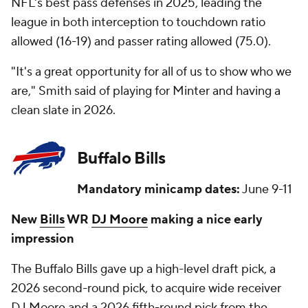
NFL's best pass defenses in 2025, leading the
league in both interception to touchdown ratio
allowed (16-19) and passer rating allowed (75.0).
"It's a great opportunity for all of us to show who we
are," Smith said of playing for Minter and having a
clean slate in 2026.
Buffalo Bills
Mandatory minicamp dates:
June 9-11
New
Bills
WR
DJ Moore
making a nice early
impression
The Buffalo Bills gave up a high-level draft pick, a
2026 second-round pick, to acquire wide receiver
DJ Moore and a 2026 fifth-round pick from the