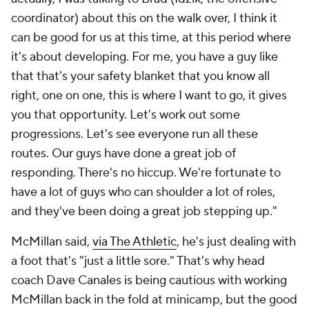
coordinator) about this on the walk over, I think it
can be good for us at this time, at this period where
it's about developing. For me, you have a guy like
that that's your safety blanket that you know all
right, one on one, this is where I want to go, it gives
you that opportunity. Let's work out some
progressions. Let's see everyone run all these
routes. Our guys have done a great job of
responding. There's no hiccup. We're fortunate to
have a lot of guys who can shoulder a lot of roles,
and they've been doing a great job stepping up."
McMillan said,
via The Athletic
, he's just dealing with
a foot that's "just a little sore." That's why head
coach Dave Canales is being cautious with working
McMillan back in the fold at minicamp, but the good