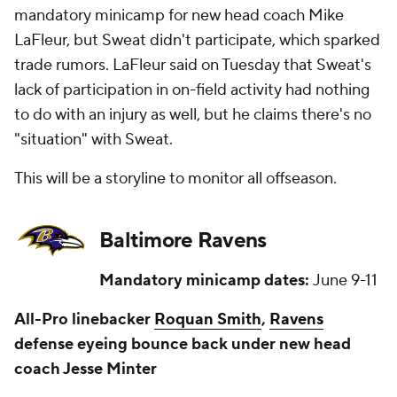
mandatory minicamp for new head coach Mike
LaFleur, but Sweat didn't participate, which sparked
trade rumors. LaFleur said on Tuesday that Sweat's
lack of participation in on-field activity had nothing
to do with an injury as well, but he claims there's no
"situation" with Sweat.
This will be a storyline to monitor all offseason.
Baltimore Ravens
Mandatory minicamp dates:
June 9-11
All-Pro linebacker
Roquan Smith
,
Ravens
defense eyeing bounce back under new head
coach Jesse Minter