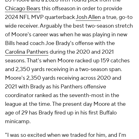
Chicago Bears
this offseason in order to provide
2024 NFL MVP quarterback
Josh Allen
a true, go-to
wide receiver. Arguably the best two-season stretch
of Moore's career was when he was playing in new
Bills head coach Joe Brady's offense with the
Carolina Panthers
during the 2020 and 2021
seasons. That's when Moore racked up 159 catches
and 2,350 yards receiving in a two-season span.
Moore's 2,350 yards receiving across 2020 and
2021 with Brady as his Panthers offensive
coordinator ranked as the seventh-most in the
league at the time. The present day Moore at the
age of 29 has Brady fired up in his first Buffalo
minicamp.
"I was so excited when we traded for him, and I'm