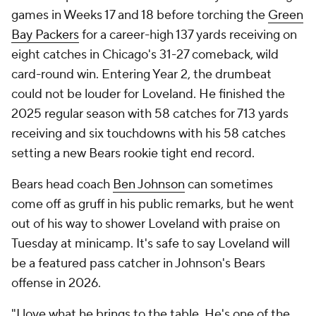
games in Weeks 17 and 18 before torching the
Green
Bay Packers
for a career-high 137 yards receiving on
eight catches in Chicago's 31-27 comeback, wild
card-round win. Entering Year 2, the drumbeat
could not be louder for Loveland. He finished the
2025 regular season with 58 catches for 713 yards
receiving and six touchdowns with his 58 catches
setting a new Bears rookie tight end record.
Bears head coach
Ben Johnson
can sometimes
come off as gruff in his public remarks, but he went
out of his way to shower Loveland with praise on
Tuesday at minicamp. It's safe to say Loveland will
be a featured pass catcher in Johnson's Bears
offense in 2026.
"I love what he brings to the table. He's one of the