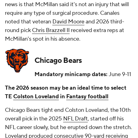
news is that McMillan said it's not an injury that will
require any type of surgical procedure. Canales
noted that veteran
David Moore
and 2026 third-
round pick
Chris Brazzell II
received extra reps at
McMillan's spot in his absence.
Chicago Bears
Mandatory minicamp dates:
June 9-11
The 2026 season may be an ideal time to select
TE
Colston Loveland
in
Fantasy football
Chicago Bears tight end Colston Loveland, the 10th
overall pick in the 2025
NFL Draft
, started off his
NFL career slowly, but he erupted down the stretch.
Loveland produced consecutive 90-yard receiving