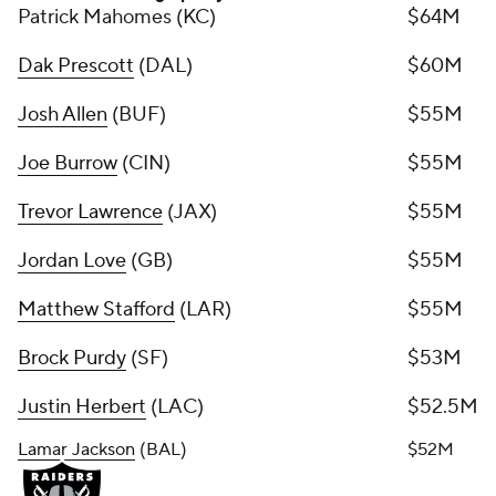
Patrick Mahomes (KC)
$64M
Dak Prescott
(DAL)
$60M
Josh Allen
(BUF)
$55M
Joe Burrow
(CIN)
$55M
Trevor Lawrence
(JAX)
$55M
Jordan Love
(GB)
$55M
Matthew Stafford
(LAR)
$55M
Brock Purdy
(SF)
$53M
Justin Herbert
(LAC)
$52.5M
Lamar Jackson
(BAL)
$52M