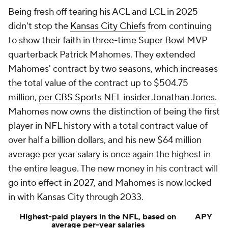
Being fresh off tearing his ACL and LCL in 2025
didn't stop the
Kansas City Chiefs
from continuing
to show their faith in three-time Super Bowl MVP
quarterback Patrick Mahomes. They extended
Mahomes' contract by two seasons, which increases
the total value of the contract up to $504.75
million,
per CBS Sports NFL insider Jonathan Jones
.
Mahomes now owns the distinction of being the first
player in NFL history with a total contract value of
over half a billion dollars, and his new $64 million
average per year salary is once again the highest in
the entire league. The new money in his contract will
go into effect in 2027, and Mahomes is now locked
in with Kansas City through 2033.
Highest-paid players in the NFL, based on
APY
average per-year salaries