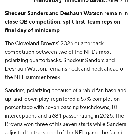
Mandatory minicamp dates:
June 9-11
Shedeur Sanders
and
Deshaun Watson
remain in
close QB competition, split first-team reps on
final day of minicamp
The
Cleveland Browns
' 2026 quarterback
competition between two of the NFL's most
polarizing quarterbacks, Shedeur Sanders and
Deshaun Watson, remains neck and neck ahead of
the NFL summer break.
Sanders, polarizing because of a rabid fan base and
up-and-down play, registered a 57% completion
percentage with seven passing touchdowns, 10
interceptions and a 68.1 passer rating in 2025. The
Browns won three of his seven starts while Sanders
adjusted to the speed of the NFL game: he faced