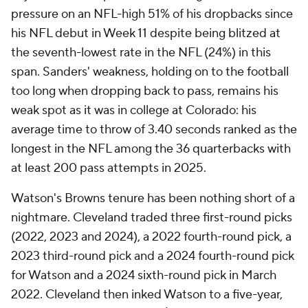
pressure on an NFL-high 51% of his dropbacks since
his NFL debut in Week 11 despite being blitzed at
the seventh-lowest rate in the NFL (24%) in this
span. Sanders' weakness, holding on to the football
too long when dropping back to pass, remains his
weak spot as it was in college at Colorado: his
average time to throw of 3.40 seconds ranked as the
longest in the NFL among the 36 quarterbacks with
at least 200 pass attempts in 2025.
Watson's Browns tenure has been nothing short of a
nightmare. Cleveland traded three first-round picks
(2022, 2023 and 2024), a 2022 fourth-round pick, a
2023 third-round pick and a 2024 fourth-round pick
for Watson and a 2024 sixth-round pick in March
2022. Cleveland then inked Watson to a five-year,