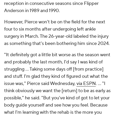
reception in consecutive seasons since Flipper
Anderson in 1989 and 1990.
However, Pierce won't be on the field for the next
four to six months after undergoing left ankle
surgery in March. The 26-year-old labeled the injury
as something that's been bothering him since 2024.
"It definitely got a little bit worse as the season went
and probably the last month, I'd say I was kind of
struggling ... Taking some days off [from practice]
and stuff. I'm glad they kind of figured out what the
issue was," Pierce said Wednesday,
via ESPN
. ... "I
think obviously we want the [return] to be as early as
possible," he said. "But you've kind of got to let your
body guide yourself and see how you feel. Because
what I'm learning with the rehab is the more you