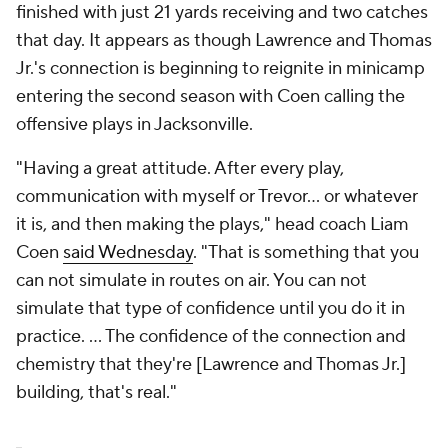
finished with just 21 yards receiving and two catches
that day. It appears as though Lawrence and Thomas
Jr.'s connection is beginning to reignite in minicamp
entering the second season with Coen calling the
offensive plays in Jacksonville.
"Having a great attitude. After every play,
communication with myself or Trevor... or whatever
it is, and then making the plays," head coach Liam
Coen
said Wednesday
. "That is something that you
can not simulate in routes on air. You can not
simulate that type of confidence until you do it in
practice. ... The confidence of the connection and
chemistry that they're [Lawrence and Thomas Jr.]
building, that's real."