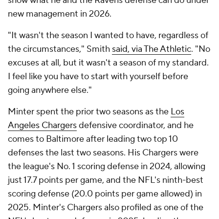
show what he and the Ravens defense can do under
new management in 2026.
"It wasn't the season I wanted to have, regardless of
the circumstances," Smith
said, via The Athletic
. "No
excuses at all, but it wasn't a season of my standard.
I feel like you have to start with yourself before
going anywhere else."
Minter spent the prior two seasons as the
Los
Angeles Chargers
defensive coordinator, and he
comes to Baltimore after leading two top 10
defenses the last two seasons. His Chargers were
the league's No. 1 scoring defense in 2024, allowing
just 17.7 points per game, and the NFL's ninth-best
scoring defense (20.0 points per game allowed) in
2025. Minter's Chargers also profiled as one of the