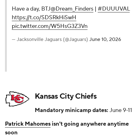
Have a day, BTJ
@Dream_Finders
|
#DUUUVAL
https://t.co/SDSRkHiSwH
pic.twitter.com/W5HsG3Z3Vn
— Jacksonville Jaguars (@Jaguars)
June 10, 2026
Kansas City Chiefs
Mandatory minicamp dates:
June 9-11
Patrick Mahomes
isn't going anywhere anytime
soon