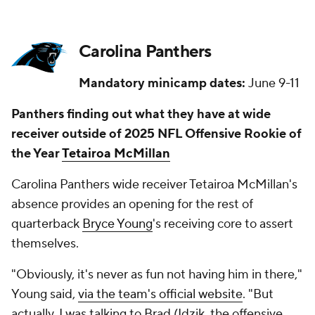
Carolina Panthers
Mandatory minicamp dates:
June 9-11
Panthers finding out what they have at wide
receiver outside of 2025 NFL Offensive Rookie of
the Year
Tetairoa McMillan
Carolina Panthers wide receiver Tetairoa McMillan's
absence provides an opening for the rest of
quarterback
Bryce Young
's receiving core to assert
themselves.
"Obviously, it's never as fun not having him in there,"
Young said,
via the team's official website
. "But
actually, I was talking to Brad (Idzik, the offensive