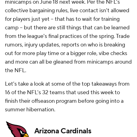
minicamps on June 18 next week. Per the NFL's
collective bargaining rules, live contact isn't allowed
for players just yet -- that has to wait for training
camp -- but there are still things that can be learned
from the league's final practices of the spring. Trade
rumors, injury updates, reports on who is breaking
out for more play time or a bigger role, vibe checks
and more can all be gleaned from minicamps around
the NFL.
Let's take a look at some of the top takeaways from
16 of the NFL's 32 teams that used this week to
finish their offseason program before going into a
summer hibernation.
Arizona Cardinals