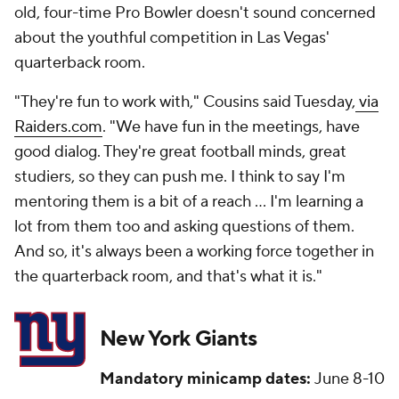
old, four-time Pro Bowler doesn't sound concerned
about the youthful competition in Las Vegas'
quarterback room.
"They're fun to work with," Cousins said Tuesday,
via
Raiders.com
. "We have fun in the meetings, have
good dialog. They're great football minds, great
studiers, so they can push me. I think to say I'm
mentoring them is a bit of a reach ... I'm learning a
lot from them too and asking questions of them.
And so, it's always been a working force together in
the quarterback room, and that's what it is."
New York Giants
Mandatory minicamp dates:
June 8-10