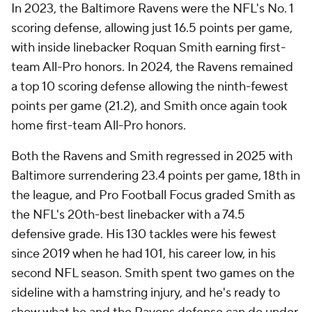
In 2023, the Baltimore Ravens were the NFL's No. 1
scoring defense, allowing just 16.5 points per game,
with inside linebacker Roquan Smith earning first-
team All-Pro honors. In 2024, the Ravens remained
a top 10 scoring defense allowing the ninth-fewest
points per game (21.2), and Smith once again took
home first-team All-Pro honors.
Both the Ravens and Smith regressed in 2025 with
Baltimore surrendering 23.4 points per game, 18th in
the league, and Pro Football Focus graded Smith as
the NFL's 20th-best linebacker with a 74.5
defensive grade. His 130 tackles were his fewest
since 2019 when he had 101, his career low, in his
second NFL season. Smith spent two games on the
sideline with a hamstring injury, and he's ready to