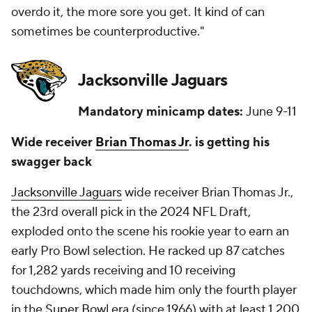
overdo it, the more sore you get. It kind of can
sometimes be counterproductive."
Jacksonville Jaguars
Mandatory minicamp dates:
June 9-11
Wide receiver
Brian Thomas Jr
. is getting his
swagger back
Jacksonville Jaguars
wide receiver Brian Thomas Jr.,
the 23rd overall pick in the 2024 NFL Draft,
exploded onto the scene his rookie year to earn an
early Pro Bowl selection. He racked up 87 catches
for 1,282 yards receiving and 10 receiving
touchdowns, which made him only the fourth player
in the
Super Bowl
era (since 1966) with at least 1,200