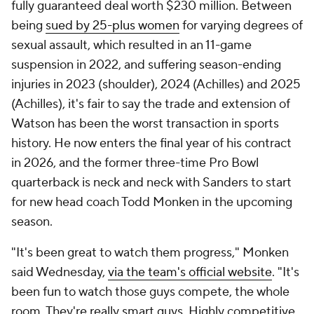
fully guaranteed deal worth $230 million. Between
being
sued by 25-plus women
for varying degrees of
sexual assault, which resulted in an 11-game
suspension in 2022, and suffering season-ending
injuries in 2023 (shoulder), 2024 (Achilles) and 2025
(Achilles), it's fair to say the trade and extension of
Watson has been the worst transaction in sports
history. He now enters the final year of his contract
in 2026, and the former three-time Pro Bowl
quarterback is neck and neck with Sanders to start
for new head coach Todd Monken in the upcoming
season.
"It's been great to watch them progress," Monken
said Wednesday,
via the team's official website
. "It's
been fun to watch those guys compete, the whole
room. They're really smart guys. Highly competitive