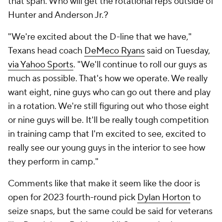
that span. Who will get the rotational reps outside of
Hunter and Anderson Jr.?
"We're excited about the D-line that we have,"
Texans head coach
DeMeco Ryans
said on Tuesday,
via Yahoo Sports
. "We'll continue to roll our guys as
much as possible. That's how we operate. We really
want eight, nine guys who can go out there and play
in a rotation. We're still figuring out who those eight
or nine guys will be. It'll be really tough competition
in training camp that I'm excited to see, excited to
really see our young guys in the interior to see how
they perform in camp."
Comments like that make it seem like the door is
open for 2023 fourth-round pick
Dylan Horton
to
seize snaps, but the same could be said for veterans