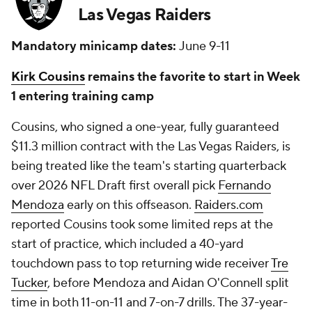
Las Vegas Raiders
Mandatory minicamp dates:
June 9-11
Kirk Cousins
remains the favorite to start in Week
1 entering training camp
Cousins, who signed a one-year, fully guaranteed
$11.3 million contract with the Las Vegas Raiders, is
being treated like the team's starting quarterback
over 2026 NFL Draft first overall pick
Fernando
Mendoza
early on this offseason.
Raiders.com
reported Cousins took some limited reps at the
start of practice, which included a 40-yard
touchdown pass to top returning wide receiver
Tre
Tucker
, before Mendoza and Aidan O'Connell split
time in both 11-on-11 and 7-on-7 drills. The 37-year-