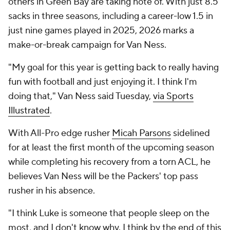
others in Green Bay are taking note of. With just 8.5
sacks in three seasons, including a career-low 1.5 in
just nine games played in 2025, 2026 marks a
make-or-break campaign for Van Ness.
"My goal for this year is getting back to really having
fun with football and just enjoying it. I think I'm
doing that," Van Ness said Tuesday,
via Sports
Illustrated
.
With All-Pro edge rusher
Micah Parsons
sidelined
for at least the first month of the upcoming season
while completing his recovery from a torn ACL, he
believes Van Ness will be the Packers' top pass
rusher in his absence.
"I think Luke is someone that people sleep on the
most, and I don't know why. I think by the end of this