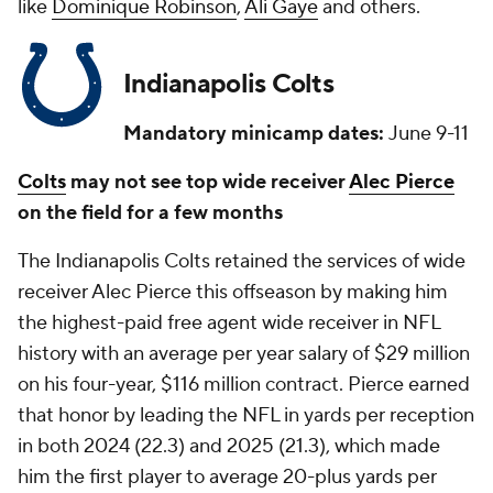
like
Dominique Robinson
,
Ali Gaye
and others.
Indianapolis Colts
Mandatory minicamp dates:
June 9-11
Colts
may not see top wide receiver
Alec Pierce
on the field for a few months
The Indianapolis Colts retained the services of wide
receiver Alec Pierce this offseason by making him
the highest-paid free agent wide receiver in NFL
history with an average per year salary of $29 million
on his four-year, $116 million contract. Pierce earned
that honor by leading the NFL in yards per reception
in both 2024 (22.3) and 2025 (21.3), which made
him the first player to average 20-plus yards per