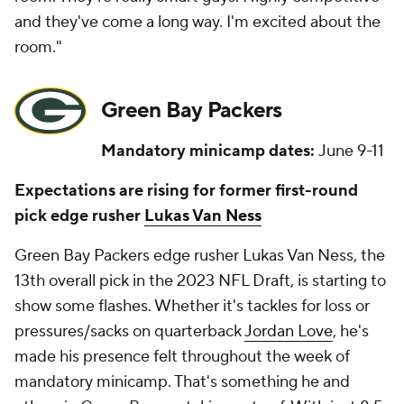
and they've come a long way. I'm excited about the
room."
Green Bay Packers
Mandatory minicamp dates:
June 9-11
Expectations are rising for former first-round
pick edge rusher
Lukas Van Ness
Green Bay Packers edge rusher Lukas Van Ness, the
13th overall pick in the 2023 NFL Draft, is starting to
show some flashes. Whether it's tackles for loss or
pressures/sacks on quarterback
Jordan Love
, he's
made his presence felt throughout the week of
mandatory minicamp. That's something he and