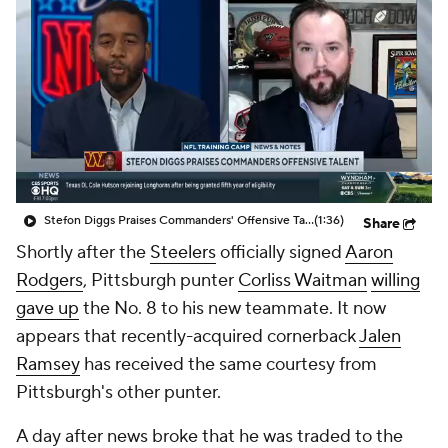
Stefon Diggs Praises Commanders' Offensive Talent
(1:36)
Share
Shortly after the
Steelers
officially signed
Aaron
Rodgers
, Pittsburgh punter
Corliss Waitman
willing
gave up
the No. 8 to his new teammate. It now
appears that recently-acquired cornerback
Jalen
Ramsey
has received the same courtesy from
Pittsburgh's other punter.
A day after news broke that he was traded to the