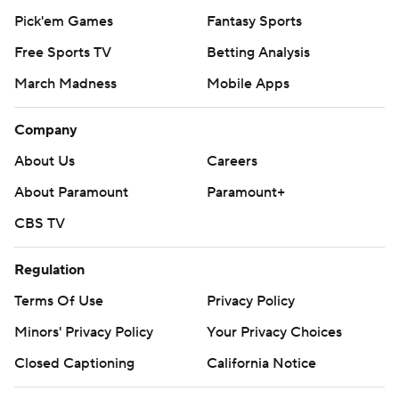
Pick'em Games
Fantasy Sports
Free Sports TV
Betting Analysis
March Madness
Mobile Apps
Company
About Us
Careers
About Paramount
Paramount+
CBS TV
Regulation
Terms Of Use
Privacy Policy
Minors' Privacy Policy
Your Privacy Choices
Closed Captioning
California Notice