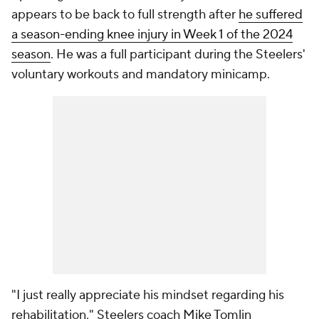
appears to be back to full strength after
he suffered
a season-ending knee injury in Week 1 of the 2024
season
. He was a full participant during the Steelers'
voluntary workouts and mandatory minicamp.
"I just really appreciate his mindset regarding his
rehabilitation," Steelers coach Mike Tomlin