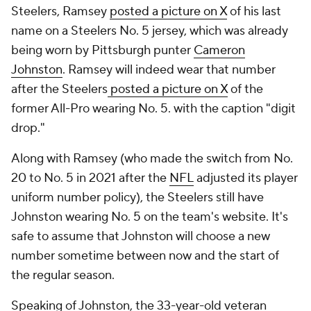
Steelers, Ramsey
posted a picture on X
of his last
name on a Steelers No. 5 jersey, which was already
being worn by Pittsburgh punter
Cameron
Johnston
. Ramsey will indeed wear that number
after the Steelers
posted a picture on X
of the
former All-Pro wearing No. 5. with the caption "digit
drop."
Along with Ramsey (who made the switch from No.
20 to No. 5 in 2021 after the
NFL
adjusted its player
uniform number policy), the Steelers still have
Johnston wearing No. 5 on the team's website. It's
safe to assume that Johnston will choose a new
number sometime between now and the start of
the regular season.
Speaking of Johnston, the 33-year-old veteran