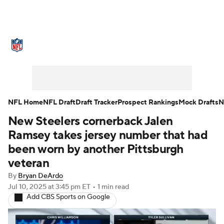
NFL News
Scores
Schedule
Standings
Odds
Props
Teams
Stats
Power Rankings
Video
NFL Home
NFL Draft
Draft Tracker
Prospect Rankings
Mock Drafts
N
New Steelers cornerback Jalen
NFL Draft
Super Bowl
Players
Ramsey takes jersey number that had
Injuries
Transactions
NFL Betting
been worn by another Pittsburgh
veteran
Fantasy
Paramount +
NFL Shop
By
Bryan DeArdo
Jul 10, 2025
at 3:45 pm ET
•
1 min read
Add CBS Sports on Google