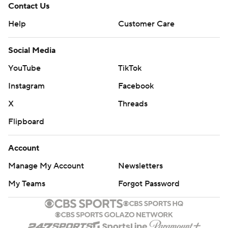
Contact Us
Help
Customer Care
Social Media
YouTube
TikTok
Instagram
Facebook
X
Threads
Flipboard
Account
Manage My Account
Newsletters
My Teams
Forgot Password