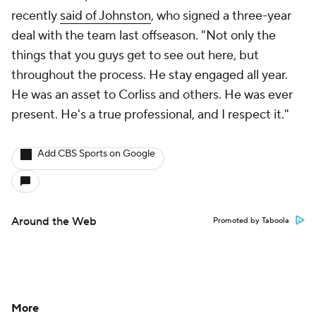
recently
said of Johnston
, who signed a three-year
deal with the team last offseason. "Not only the
things that you guys get to see out here, but
throughout the process. He stay engaged all year.
He was an asset to Corliss and others. He was ever
present. He's a true professional, and I respect it."
Add CBS Sports on Google
Around the Web
Promoted by Taboola
More