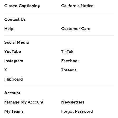
Closed Captioning
California Notice
Contact Us
Help
Customer Care
Social Media
YouTube
TikTok
Instagram
Facebook
X
Threads
Flipboard
Account
Manage My Account
Newsletters
My Teams
Forgot Password