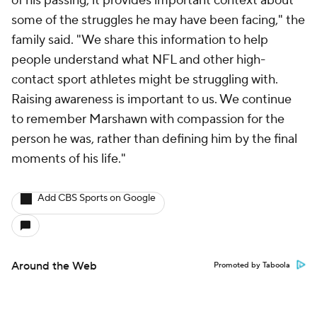
of his passing, it provides important context about
some of the struggles he may have been facing," the
family said. "We share this information to help
people understand what NFL and other high-
contact sport athletes might be struggling with.
Raising awareness is important to us. We continue
to remember Marshawn with compassion for the
person he was, rather than defining him by the final
moments of his life."
Add CBS Sports on Google
Around the Web
Promoted by Taboola