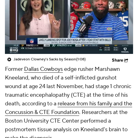
Jadeveon Clowney's Sacks by Season
(1:08)
Share
Former
Dallas Cowboys
edge rusher Marshawn
Kneeland, who died of a self-inflicted gunshot
wound at age 24 last November, had stage 1 chronic
traumatic encephalopathy (CTE) at the time of his
death, according to a
release from his family and the
Concussion & CTE Foundation
. Researchers at the
Boston University CTE Center performed a
postmortem tissue analysis on Kneeland's brain to