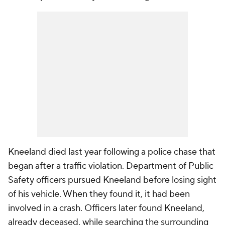
Kneeland died last year following a police chase that
began after a traffic violation. Department of Public
Safety officers pursued Kneeland before losing sight
of his vehicle. When they found it, it had been
involved in a crash. Officers later found Kneeland,
already deceased, while searching the surrounding