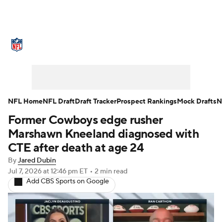
NFL News
Scores
Schedule
Standings
Odds
Props
Teams
Stats
Power Rankings
Video
NFL Home
NFL Draft
Draft Tracker
Prospect Rankings
Mock Drafts
N
Former Cowboys edge rusher
NFL Draft
Super Bowl
Players
Marshawn Kneeland diagnosed with
Injuries
Transactions
NFL Betting
CTE after death at age 24
By
Jared Dubin
Fantasy
Paramount +
NFL Shop
Jul 7, 2026
at 12:46 pm ET
•
2 min read
Add CBS Sports on Google