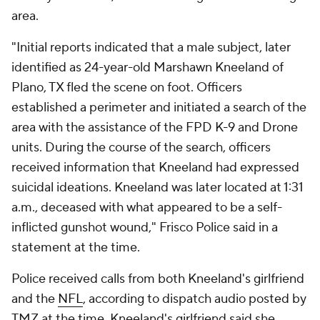
area.
"Initial reports indicated that a male subject, later
identified as 24-year-old Marshawn Kneeland of
Plano, TX fled the scene on foot. Officers
established a perimeter and initiated a search of the
area with the assistance of the FPD K-9 and Drone
units. During the course of the search, officers
received information that Kneeland had expressed
suicidal ideations. Kneeland was later located at 1:31
a.m., deceased with what appeared to be a self-
inflicted gunshot wound," Frisco Police said in a
statement at the time.
Police received calls from both Kneeland's girlfriend
and the
NFL
, according to dispatch audio posted by
TMZ at the time. Kneeland's girlfriend said she