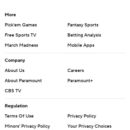
More
Pick'em Games
Fantasy Sports
Free Sports TV
Betting Analysis
March Madness
Mobile Apps
Company
About Us
Careers
About Paramount
Paramount+
CBS TV
Regulation
Terms Of Use
Privacy Policy
Minors' Privacy Policy
Your Privacy Choices