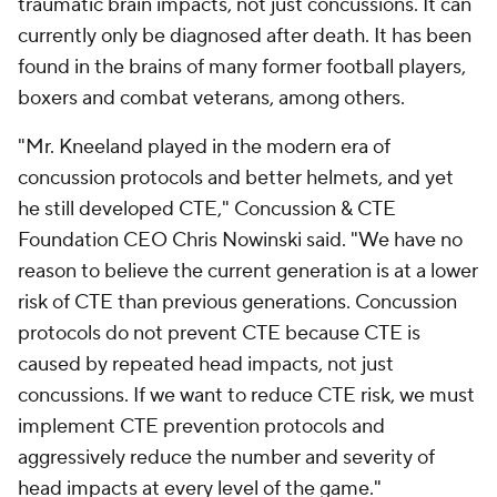
traumatic brain impacts, not just concussions. It can
currently only be diagnosed after death. It has been
found in the brains of many former football players,
boxers and combat veterans, among others.
"Mr. Kneeland played in the modern era of
concussion protocols and better helmets, and yet
he still developed CTE," Concussion & CTE
Foundation CEO Chris Nowinski said. "We have no
reason to believe the current generation is at a lower
risk of CTE than previous generations. Concussion
protocols do not prevent CTE because CTE is
caused by repeated head impacts, not just
concussions. If we want to reduce CTE risk, we must
implement CTE prevention protocols and
aggressively reduce the number and severity of
head impacts at every level of the game."