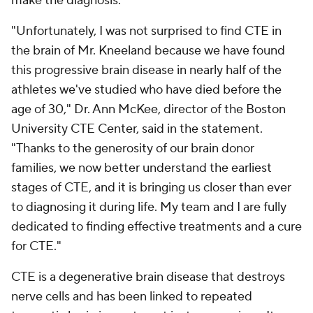
make the diagnosis.
"Unfortunately, I was not surprised to find CTE in
the brain of Mr. Kneeland because we have found
this progressive brain disease in nearly half of the
athletes we've studied who have died before the
age of 30," Dr. Ann McKee, director of the Boston
University CTE Center, said in the statement.
"Thanks to the generosity of our brain donor
families, we now better understand the earliest
stages of CTE, and it is bringing us closer than ever
to diagnosing it during life. My team and I are fully
dedicated to finding effective treatments and a cure
for CTE."
CTE is a degenerative brain disease that destroys
nerve cells and has been linked to repeated