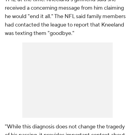
received a concerning message from him claiming
he would "end it all." The NFL said family members
had contacted the league to report that Kneeland
was texting them "goodbye."
"While this diagnosis does not change the tragedy