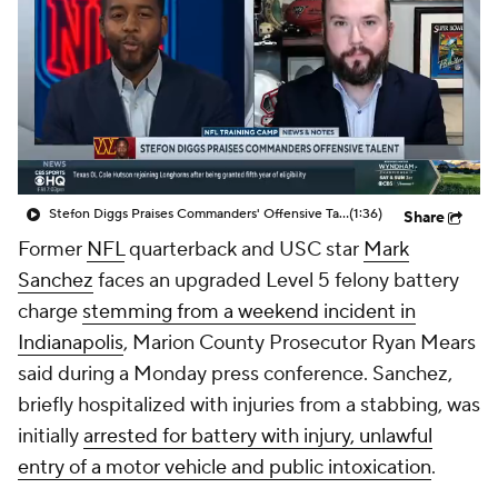
Stefon Diggs Praises Commanders' Offensive Talent
(1:36)
Share
Former
NFL
quarterback and USC star
Mark
Sanchez
faces an upgraded Level 5 felony battery
charge
stemming from a weekend incident in
Indianapolis
, Marion County Prosecutor Ryan Mears
said during a Monday press conference. Sanchez,
briefly hospitalized with injuries from a stabbing, was
initially
arrested for battery with injury, unlawful
entry of a motor vehicle and public intoxication
.