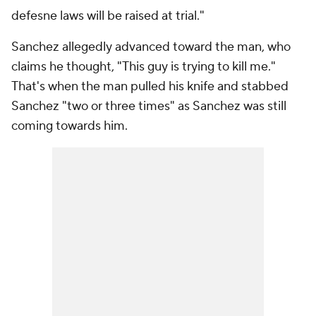
defesne laws will be raised at trial."
Sanchez allegedly advanced toward the man, who
claims he thought, "This guy is trying to kill me."
That's when the man pulled his knife and stabbed
Sanchez "two or three times" as Sanchez was still
coming towards him.