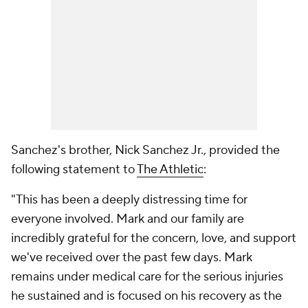
Sanchez's brother, Nick Sanchez Jr., provided the
following statement to
The Athletic
:
"This has been a deeply distressing time for
everyone involved. Mark and our family are
incredibly grateful for the concern, love, and support
we've received over the past few days. Mark
remains under medical care for the serious injuries
he sustained and is focused on his recovery as the