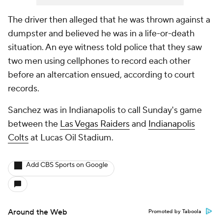
The driver then alleged that he was thrown against a
dumpster and believed he was in a life-or-death
situation. An eye witness told police that they saw
two men using cellphones to record each other
before an altercation ensued, according to court
records.
Sanchez was in Indianapolis to call Sunday's game
between the
Las Vegas Raiders
and
Indianapolis
Colts
at Lucas Oil Stadium.
Add CBS Sports on Google
Around the Web
Promoted by Taboola