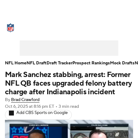
NFL News
Scores
Schedule
Standings
Odds
Props
Teams
Stats
Power Rankings
Video
NFL Home
NFL Draft
Draft Tracker
Prospect Rankings
Mock Drafts
N
Mark Sanchez stabbing, arrest: Former
NFL Draft
Super Bowl
Players
NFL QB faces upgraded felony battery
Injuries
Transactions
NFL Betting
charge after Indianapolis incident
By
Brad Crawford
Fantasy
Paramount +
NFL Shop
Oct 6, 2025
at 8:16 pm ET
•
3 min read
Add CBS Sports on Google