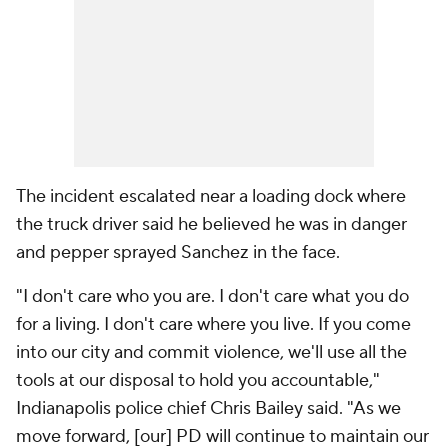
The incident escalated near a loading dock where
the truck driver said he believed he was in danger
and pepper sprayed Sanchez in the face.
"I don't care who you are. I don't care what you do
for a living. I don't care where you live. If you come
into our city and commit violence, we'll use all the
tools at our disposal to hold you accountable,"
Indianapolis police chief Chris Bailey said. "As we
move forward, [our] PD will continue to maintain our