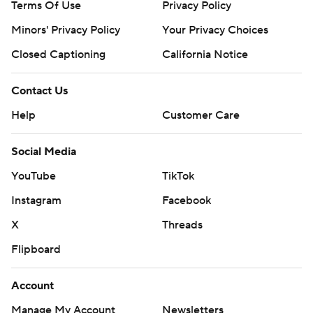
Terms Of Use
Privacy Policy
Minors' Privacy Policy
Your Privacy Choices
Closed Captioning
California Notice
Contact Us
Help
Customer Care
Social Media
YouTube
TikTok
Instagram
Facebook
X
Threads
Flipboard
Account
Manage My Account
Newsletters