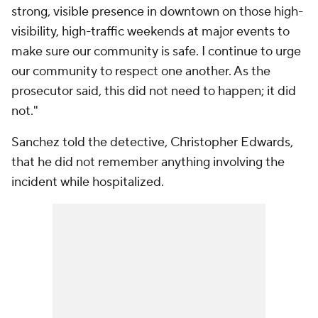
strong, visible presence in downtown on those high-
visibility, high-traffic weekends at major events to
make sure our community is safe. I continue to urge
our community to respect one another. As the
prosecutor said, this did not need to happen; it did
not."
Sanchez told the detective, Christopher Edwards,
that he did not remember anything involving the
incident while hospitalized.