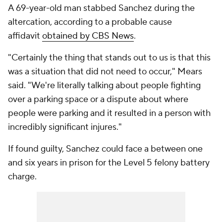
A 69-year-old man stabbed Sanchez during the
altercation, according to a probable cause
affidavit
obtained by CBS News
.
"Certainly the thing that stands out to us is that this
was a situation that did not need to occur," Mears
said. "We're literally talking about people fighting
over a parking space or a dispute about where
people were parking and it resulted in a person with
incredibly significant injures."
If found guilty, Sanchez could face a between one
and six years in prison for the Level 5 felony battery
charge.