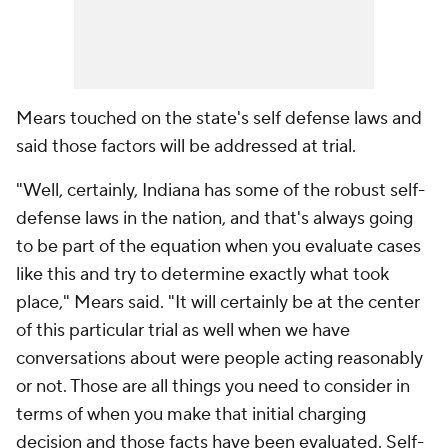
Mears touched on the state's self defense laws and
said those factors will be addressed at trial.
"Well, certainly, Indiana has some of the robust self-
defense laws in the nation, and that's always going
to be part of the equation when you evaluate cases
like this and try to determine exactly what took
place," Mears said. "It will certainly be at the center
of this particular trial as well when we have
conversations about were people acting reasonably
or not. Those are all things you need to consider in
terms of when you make that initial charging
decision and those facts have been evaluated. Self-