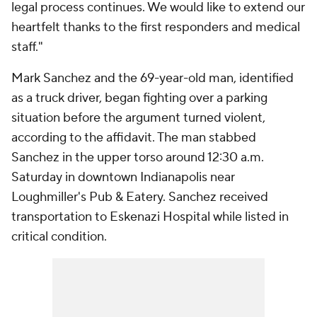
legal process continues. We would like to extend our
heartfelt thanks to the first responders and medical
staff."
Mark Sanchez and the 69-year-old man, identified
as a truck driver, began fighting over a parking
situation before the argument turned violent,
according to the affidavit. The man stabbed
Sanchez in the upper torso around 12:30 a.m.
Saturday in downtown Indianapolis near
Loughmiller's Pub & Eatery. Sanchez received
transportation to Eskenazi Hospital while listed in
critical condition.