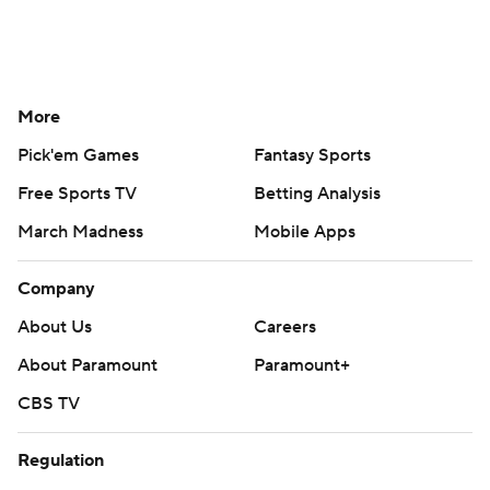
More
Pick'em Games
Fantasy Sports
Free Sports TV
Betting Analysis
March Madness
Mobile Apps
Company
About Us
Careers
About Paramount
Paramount+
CBS TV
Regulation