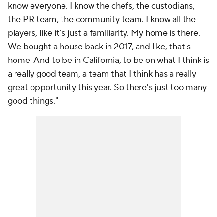
know everyone. I know the chefs, the custodians,
the PR team, the community team. I know all the
players, like it's just a familiarity. My home is there.
We bought a house back in 2017, and like, that's
home. And to be in California, to be on what I think is
a really good team, a team that I think has a really
great opportunity this year. So there's just too many
good things."