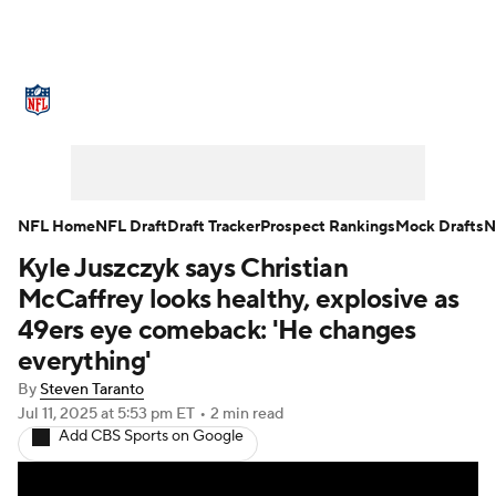
NFL News
Scores
Schedule
Standings
Odds
Props
Teams
Stats
Power Rankings
Video
NFL Home
NFL Draft
Draft Tracker
Prospect Rankings
Mock Drafts
N
Kyle Juszczyk says Christian
NFL Draft
Super Bowl
Players
McCaffrey looks healthy, explosive as
Injuries
Transactions
NFL Betting
49ers eye comeback: 'He changes
everything'
Fantasy
Paramount +
NFL Shop
By
Steven Taranto
Jul 11, 2025
at 5:53 pm ET
•
2 min read
Add CBS Sports on Google