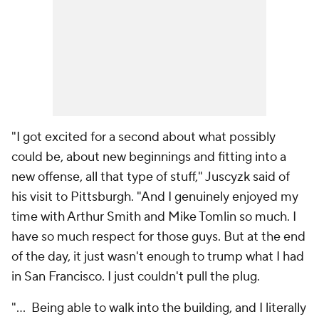
"I got excited for a second about what possibly
could be, about new beginnings and fitting into a
new offense, all that type of stuff," Juscyzk said of
his visit to Pittsburgh. "And I genuinely enjoyed my
time with Arthur Smith and Mike Tomlin so much. I
have so much respect for those guys. But at the end
of the day, it just wasn't enough to trump what I had
in San Francisco. I just couldn't pull the plug.
"... Being able to walk into the building, and I literally