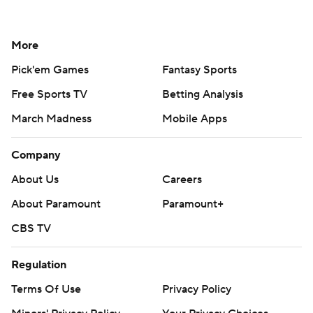
More
Pick'em Games
Fantasy Sports
Free Sports TV
Betting Analysis
March Madness
Mobile Apps
Company
About Us
Careers
About Paramount
Paramount+
CBS TV
Regulation
Terms Of Use
Privacy Policy