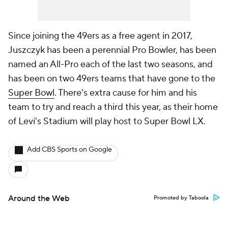
Since joining the 49ers as a free agent in 2017,
Juszczyk has been a perennial Pro Bowler, has been
named an All-Pro each of the last two seasons, and
has been on two 49ers teams that have gone to the
Super Bowl
. There's extra cause for him and his
team to try and reach a third this year, as their home
of Levi's Stadium will play host to Super Bowl LX.
Add CBS Sports on Google
Around the Web
Promoted by Taboola