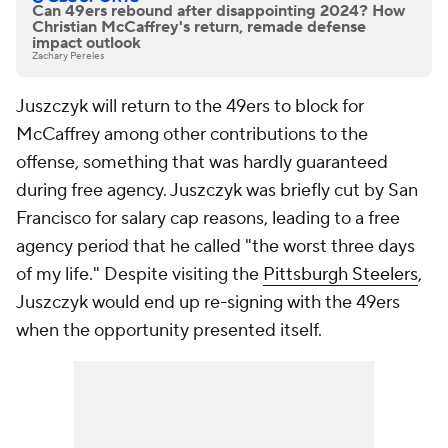
Can 49ers rebound after disappointing 2024? How
Christian McCaffrey's return, remade defense
impact outlook
Zachary Pereles
Juszczyk will return to the 49ers to block for
McCaffrey among other contributions to the
offense, something that was hardly guaranteed
during free agency. Juszczyk was briefly cut by San
Francisco for salary cap reasons, leading to a free
agency period that he called "the worst three days
of my life." Despite visiting the
Pittsburgh Steelers
,
Juszczyk would end up re-signing with the 49ers
when the opportunity presented itself.