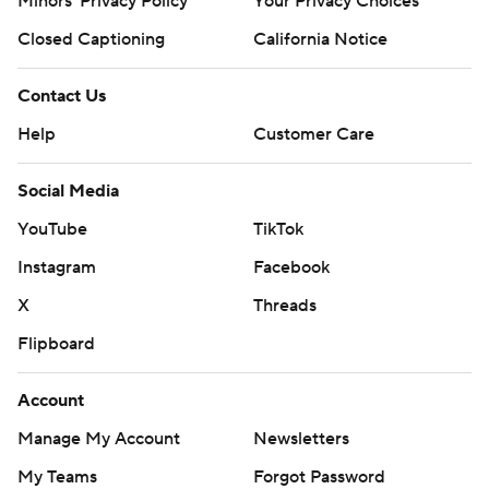
Minors' Privacy Policy
Your Privacy Choices
Closed Captioning
California Notice
Contact Us
Help
Customer Care
Social Media
YouTube
TikTok
Instagram
Facebook
X
Threads
Flipboard
Account
Manage My Account
Newsletters
My Teams
Forgot Password