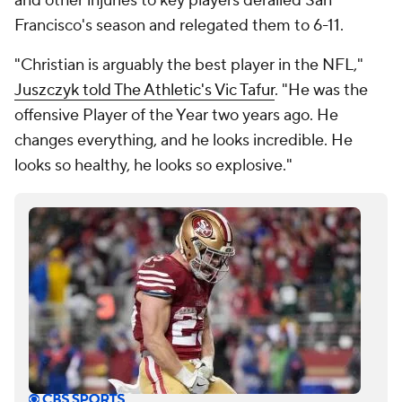
and other injuries to key players derailed San
Francisco's season and relegated them to 6-11.
"Christian is arguably the best player in the NFL,"
Juszczyk told The Athletic's Vic Tafur
. "He was the
offensive Player of the Year two years ago. He
changes everything, and he looks incredible. He
looks so healthy, he looks so explosive."