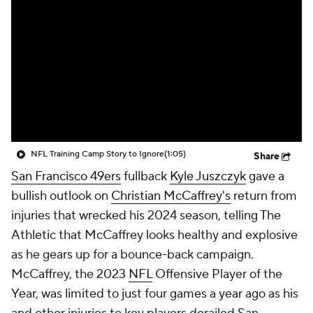
NFL Training Camp Story to Ignore
(1:05)
Share
San Francisco 49ers
fullback
Kyle Juszczyk
gave a
bullish outlook on
Christian McCaffrey's
return from
injuries that wrecked his 2024 season, telling The
Athletic that McCaffrey looks healthy and explosive
as he gears up for a bounce-back campaign.
McCaffrey, the 2023
NFL
Offensive Player of the
Year, was limited to just four games a year ago as his