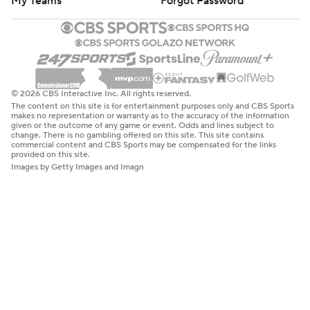
My Teams
Forgot Password
© 2026 CBS Interactive Inc. All rights reserved.
The content on this site is for entertainment purposes only and CBS Sports
makes no representation or warranty as to the accuracy of the information
given or the outcome of any game or event. Odds and lines subject to
change. There is no gambling offered on this site. This site contains
commercial content and CBS Sports may be compensated for the links
provided on this site.
Images by Getty Images and Imagn