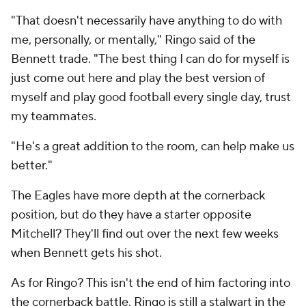
"That doesn't necessarily have anything to do with
me, personally, or mentally," Ringo said of the
Bennett trade. "The best thing I can do for myself is
just come out here and play the best version of
myself and play good football every single day, trust
my teammates.
"He's a great addition to the room, can help make us
better."
The Eagles have more depth at the cornerback
position, but do they have a starter opposite
Mitchell? They'll find out over the next few weeks
when Bennett gets his shot.
As for Ringo? This isn't the end of him factoring into
the cornerback battle. Ringo is still a stalwart in the