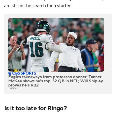
are still in the search for a starter.
Eagles takeaways from preseason opener: Tanner
McKee shows he's top-32 QB in NFL; Will Shipley
proves he's RB2
Jeff Kerr
Is it too late for Ringo?