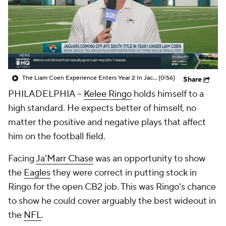
The Liam Coen Experience Enters Year 2 In Jacksonville
(0:56)
Share
PHILADELPHIA --
Kelee Ringo
holds himself to a
high standard. He expects better of himself, no
matter the positive and negative plays that affect
him on the football field.
Facing
Ja'Marr Chase
was an opportunity to show
the
Eagles
they were correct in putting stock in
Ringo for the open CB2 job. This was Ringo's chance
to show he could cover arguably the best wideout in
the
NFL
.