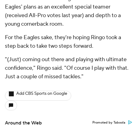
Eagles' plans as an excellent special teamer
(received All-Pro votes last year) and depth to a
young cornerback room.
For the Eagles sake, they're hoping Ringo took a
step back to take two steps forward.
"(Just) coming out there and playing with ultimate
confidence," Ringo said. "Of course I play with that.
Just a couple of missed tackles."
Add CBS Sports on Google
Around the Web
Promoted by Taboola