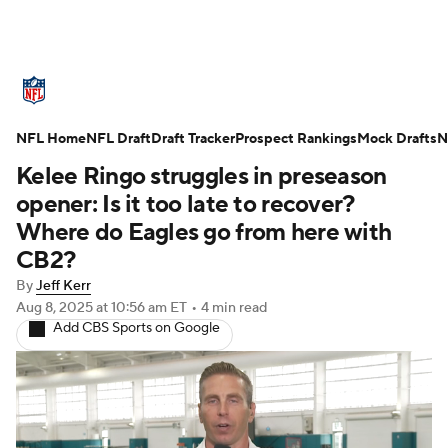
NFL News
Scores
Schedule
NFL Home
Standings
NFL Draft
Draft Tracker
Odds
Props
Prospect Rankings
Teams
Mock Drafts
N
Kelee Ringo struggles in preseason
Stats
Power Rankings
Video
opener: Is it too late to recover?
Where do Eagles go from here with
NFL Draft
Super Bowl
Players
CB2?
By
Jeff Kerr
Injuries
Transactions
NFL Betting
Aug 8, 2025
at 10:56 am ET
•
4 min read
Add CBS Sports on Google
Fantasy
Paramount +
NFL Shop