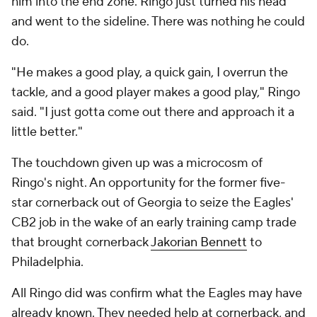
him into the end zone. Ringo just turned his head
and went to the sideline. There was nothing he could
do.
"He makes a good play, a quick gain, I overrun the
tackle, and a good player makes a good play," Ringo
said. "I just gotta come out there and approach it a
little better."
The touchdown given up was a microcosm of
Ringo's night. An opportunity for the former five-
star cornerback out of Georgia to seize the Eagles'
CB2 job in the wake of an early training camp trade
that brought cornerback
Jakorian Bennett
to
Philadelphia.
All Ringo did was confirm what the Eagles may have
already known. They needed help at cornerback, and