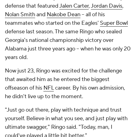
defense that featured
Jalen Carter
,
Jordan Davis
,
Nolan Smith
and
Nakobe Dean
-- all of his
teammates who started on the Eagles'
Super Bowl
defense last season. The same Ringo who sealed
Georgia's national championship victory over
Alabama just three years ago -- when he was only 20
years old.
Now just 23, Ringo was excited for the challenge
that awaited him as he entered the biggest
offseason of his
NFL
career. By his own admission,
he didn't live up to the moment.
"Just go out there, play with technique and trust
yourself. Believe in what you see, and just play with
ultimate swagger," Ringo said. "Today, man, I
could've played a little bit better."