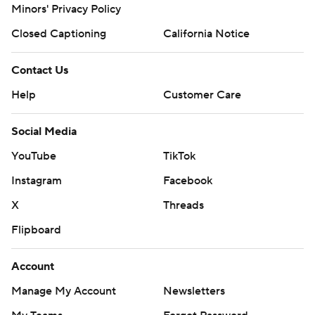
Minors' Privacy Policy
Closed Captioning
California Notice
Contact Us
Help
Customer Care
Social Media
YouTube
TikTok
Instagram
Facebook
X
Threads
Flipboard
Account
Manage My Account
Newsletters