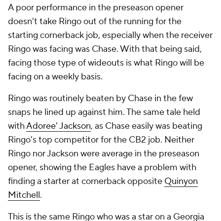
A poor performance in the preseason opener
doesn't take Ringo out of the running for the
starting cornerback job, especially when the receiver
Ringo was facing was Chase. With that being said,
facing those type of wideouts is what Ringo will be
facing on a weekly basis.
Ringo was routinely beaten by Chase in the few
snaps he lined up against him. The same tale held
with
Adoree' Jackson
, as Chase easily was beating
Ringo's top competitor for the CB2 job. Neither
Ringo nor Jackson were average in the preseason
opener, showing the Eagles have a problem with
finding a starter at cornerback opposite
Quinyon
Mitchell
.
This is the same Ringo who was a star on a Georgia