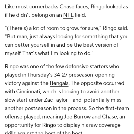
Like most cornerbacks Chase faces, Ringo looked as
if he didn't belong on an
NFL
field.
"(There's) a lot of room to grow, for sure," Ringo said.
"But man, just always looking for something that you
can better yourself in and be the best version of
myself. That's what I'm looking to do."
Ringo was one of the few defensive starters who
played in Thursday's 34-27 preseason-opening
victory against the
Bengals
. The opposite occurred
with Cincinnati, which is looking to avoid another
slow start under Zac Taylor -- and potentially miss
another postseason in the process. So the first-team
offense played, meaning
Joe Burrow
and Chase, an
opportunity for Ringo to display his raw coverage
skills against the best of the best.