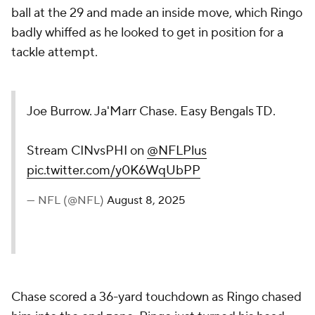
ball at the 29 and made an inside move, which Ringo
badly whiffed as he looked to get in position for a
tackle attempt.
Joe Burrow. Ja'Marr Chase. Easy Bengals TD.
Stream CINvsPHI on
@NFLPlus
pic.twitter.com/y0K6WqUbPP
— NFL (@NFL)
August 8, 2025
Chase scored a 36-yard touchdown as Ringo chased