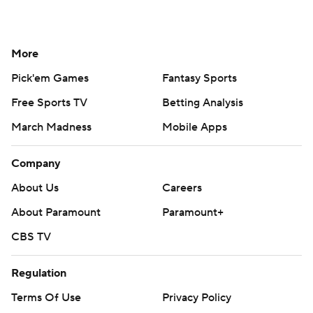
More
Pick'em Games
Fantasy Sports
Free Sports TV
Betting Analysis
March Madness
Mobile Apps
Company
About Us
Careers
About Paramount
Paramount+
CBS TV
Regulation
Terms Of Use
Privacy Policy