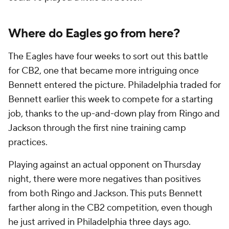
Where do Eagles go from here?
The Eagles have four weeks to sort out this battle
for CB2, one that became more intriguing once
Bennett entered the picture. Philadelphia traded for
Bennett earlier this week to compete for a starting
job, thanks to the up-and-down play from Ringo and
Jackson through the first nine training camp
practices.
Playing against an actual opponent on Thursday
night, there were more negatives than positives
from both Ringo and Jackson. This puts Bennett
farther along in the CB2 competition, even though
he just arrived in Philadelphia three days ago.