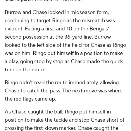
Burrow and Chase looked in midseason form,
continuing to target Ringo as the mismatch was
evident. Facing a first-and-10 on the Bengals'
second possession at the 36-yard line, Burrow
looked to the left side of the field for Chase as Ringo
was on him. Ringo put himself in a position to make
a play, going step by step as Chase made the quick
turn on the route.
Ringo didn't read the route immediately, allowing
Chase to catch the pass. The next move was where
the red flags came up.
As Chase caught the ball, Ringo put himself in
position to make the tackle and stop Chase short of
crossing the first-down marker. Chase caught the