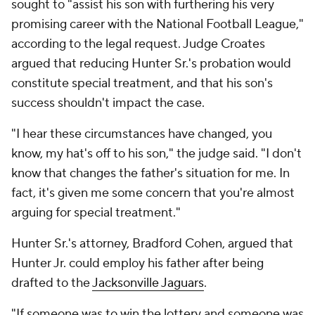
sought to "assist his son with furthering his very
promising career with the National Football League,"
according to the legal request. Judge Croates
argued that reducing Hunter Sr.'s probation would
constitute special treatment, and that his son's
success shouldn't impact the case.
"I hear these circumstances have changed, you
know, my hat's off to his son," the judge said. "I don't
know that changes the father's situation for me. In
fact, it's given me some concern that you're almost
arguing for special treatment."
Hunter Sr.'s attorney, Bradford Cohen, argued that
Hunter Jr. could employ his father after being
drafted to the
Jacksonville Jaguars
.
"If someone was to win the lottery and someone was