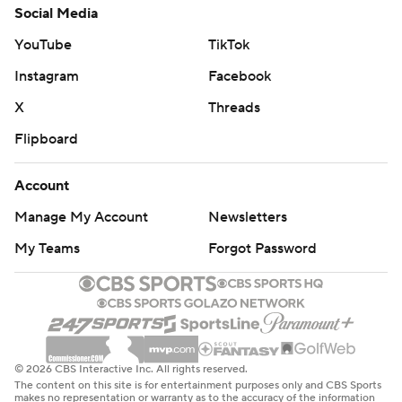
Social Media
YouTube
TikTok
Instagram
Facebook
X
Threads
Flipboard
Account
Manage My Account
Newsletters
My Teams
Forgot Password
© 2026 CBS Interactive Inc. All rights reserved.
The content on this site is for entertainment purposes only and CBS Sports
makes no representation or warranty as to the accuracy of the information