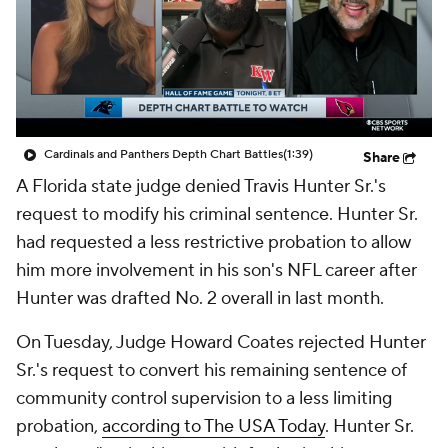
Cardinals and Panthers Depth Chart Battles
(1:39)
Share
A Florida state judge denied Travis Hunter Sr.'s
request to modify his criminal sentence. Hunter Sr.
had requested a less restrictive probation to allow
him more involvement in his son's NFL career after
Hunter was drafted No. 2 overall in last month.
On Tuesday, Judge Howard Coates rejected Hunter
Sr.'s request to convert his remaining sentence of
community control supervision to a less limiting
probation,
according to The USA Today
. Hunter Sr.