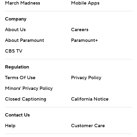
March Madness
Mobile Apps
Company
About Us
Careers
About Paramount
Paramount+
CBS TV
Regulation
Terms Of Use
Privacy Policy
Minors' Privacy Policy
Closed Captioning
California Notice
Contact Us
Help
Customer Care