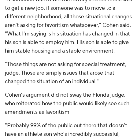
to get a new job, if someone was to move to a
different neighborhood, all those situational changes
aren't asking for favoritism whatsoever," Cohen said.
"What I'm saying is his situation has changed in that
his son is able to employ him. His son is able to give
him stable housing and a stable environment.
"Those things are not asking for special treatment,
judge. Those are simply issues that arose that
changed the situation of an individual."
Cohen's argument did not sway the Florida judge,
who reiterated how the public would likely see such
amendments as favoritism.
"Probably 99% of the public out there that doesn't
have an athlete son who's incredibly successful,