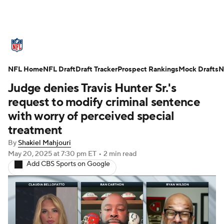
NFL News
Scores
Schedule
NFL Home
Standings
NFL Draft
Draft Tracker
Odds
Props
Prospect Rankings
Teams
Mock Drafts
N
Judge denies Travis Hunter Sr.'s
Stats
Power Rankings
Video
request to modify criminal sentence
with worry of perceived special
NFL Draft
Super Bowl
Players
treatment
By
Shakiel Mahjouri
Injuries
Transactions
NFL Betting
May 20, 2025
at 7:30 pm ET
•
2 min read
Add CBS Sports on Google
Fantasy
Paramount +
NFL Shop