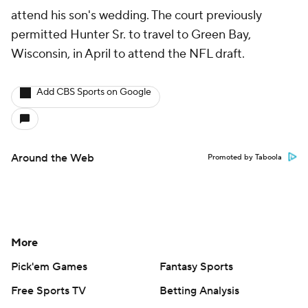
attend his son's wedding. The court previously
permitted Hunter Sr. to travel to Green Bay,
Wisconsin, in April to attend the NFL draft.
Add CBS Sports on Google
Around the Web
Promoted by Taboola
More
Pick'em Games
Fantasy Sports
Free Sports TV
Betting Analysis