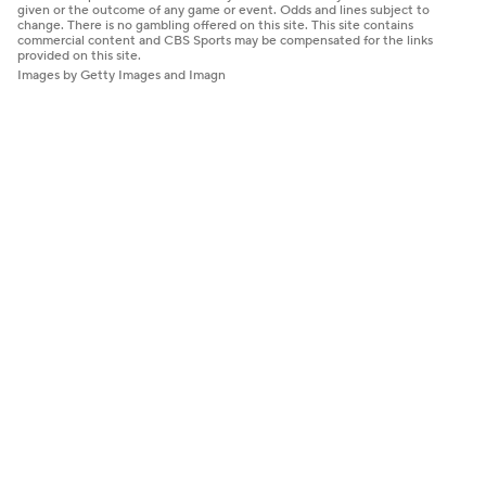
given or the outcome of any game or event. Odds and lines subject to
change. There is no gambling offered on this site. This site contains
commercial content and CBS Sports may be compensated for the links
provided on this site.
Images by Getty Images and Imagn