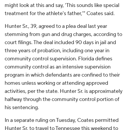
might look at this and say, 'This sounds like special
treatment for the athlete's father,'" Coates said.
Hunter Sr., 39, agreed to a plea deal last year
stemming from gun and drug charges, according to
court filings. The deal included 90 days in jail and
three years of probation, including one year in
community control supervision. Florida defines
community control as an intensive supervision
program in which defendants are confined to their
homes unless working or attending approved
activities, per the state. Hunter Sr. is approximately
halfway through the community control portion of
his sentencing.
In a separate ruling on Tuesday, Coates permitted
Hunter Sr. to travel to Tennessee this weekend to