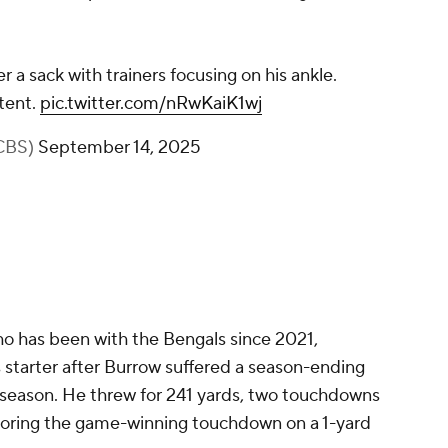
 a sack with trainers focusing on his ankle.
tent.
pic.twitter.com/nRwKaiK1wj
CBS)
September 14, 2025
o has been with the Bengals since 2021,
s starter after Burrow suffered a season-ending
3 season. He threw for 241 yards, two touchdowns
scoring the game-winning touchdown on a 1-yard