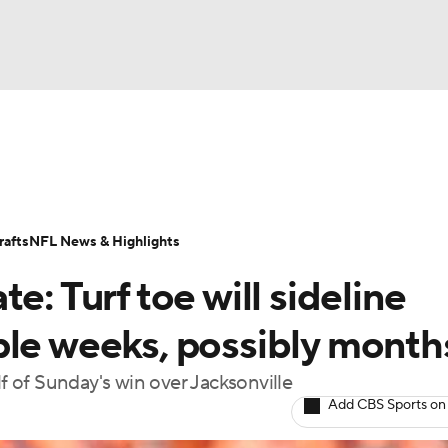
BA
Odds
Props
Teams
Stats
Power Rankings
Vid
NHL
Transactions
NFL Betting
Fantasy
Paramount +
N
afts
NFL News & Highlights
CAR
e: Turf toe will sideline
ympics
ple weeks, possibly month
lf of Sunday's win over Jacksonville
MLV
Add CBS Sports on