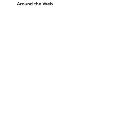
Around the Web