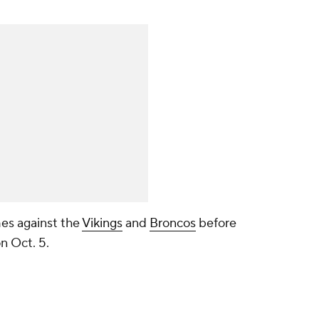
es against the
Vikings
and
Broncos
before
n Oct. 5.