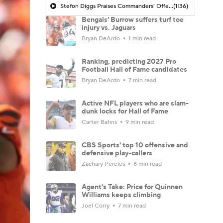
Stefon Diggs Praises Commanders' Offensive Talent
(1:36)
Bengals' Burrow suffers turf toe
injury vs. Jaguars
Bryan DeArdo
1 min read
Ranking, predicting 2027 Pro
Football Hall of Fame candidates
Bryan DeArdo
7 min read
Active NFL players who are slam-
dunk locks for Hall of Fame
Carter Bahns
9 min read
CBS Sports' top 10 offensive and
defensive play-callers
Zachary Pereles
8 min read
Agent's Take: Price for Quinnen
Williams keeps climbing
Joel Corry
7 min read