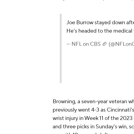
Joe Burrow stayed down after
He's headed to the medical 
— NFL on CBS 🏈 (@NFLon
Browning, a seven-year veteran wh
previously went 4-3 as Cincinnati'
wrist injury in Week 11 of the 202
and three picks in Sunday's win, 