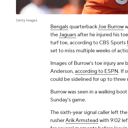
Getty Images
Bengals
quarterback
Joe Burrow
w
the
Jaguars
after he injured his to
turf toe, according to CBS Sports
set to miss multiple weeks of acti
Images of Burrow's toe injury are b
Anderson,
according to ESPN
. If
could be sidelined for up to three
Burrow was seen in a walking boot
Sunday's game.
The sixth-year signal caller left 
rusher
Arik Armstead
with 9:02 lef