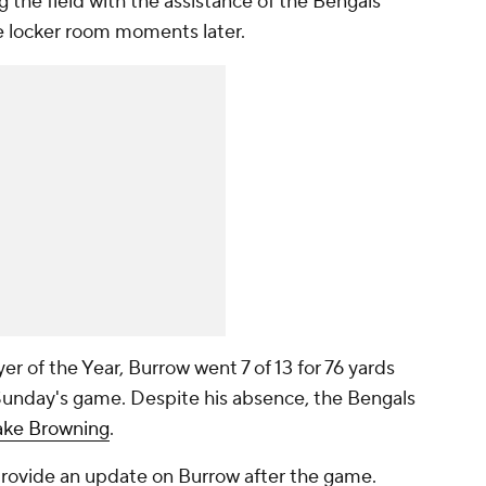
 the field with the assistance of the Bengals
he locker room moments later.
 of the Year, Burrow went 7 of 13 for 76 yards
Sunday's game. Despite his absence, the Bengals
ake Browning
.
provide an update on Burrow after the game.