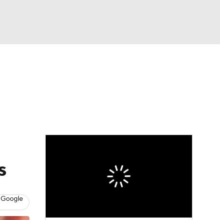
Watch
Fantasy
Betting
eo
FL Shop
s
 Google