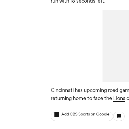
run with 18 seconds left.
Cincinnati has upcoming road gam
returning home to face the
Lions
o
Add CBS Sports on Google