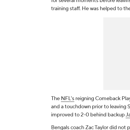
for several moments before leaving
training staff. He was helped to t
The
NFL's
reigning Comeback Player
and a touchdown prior to leaving 
improved to 2-0 behind backup
J
Bengals coach Zac Taylor did not 