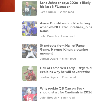
Lane Johnson says 2026 is likely
his last NFL season
Jared Dubin
2 min read
Aaron Donald watch: Predicting
when ex-NFL star unretires, joins
Rams
John Breech
7 min read
Standouts from Hall of Fame
Game: Haynes King's crowning
moment
Jordan Dajani
5 min read
Hall of Fame WR Larry Fitzgerald
explains why he will never retire
Jordan Dajani
2 min read
Why rookie QB Carson Beck
should start for Cardinals in 2026
John Breech
6 min read