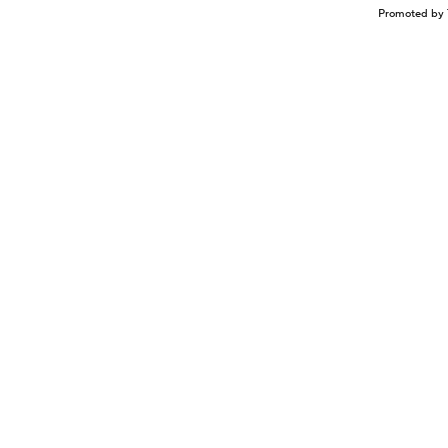
Promoted by 