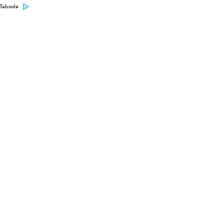
Taboola