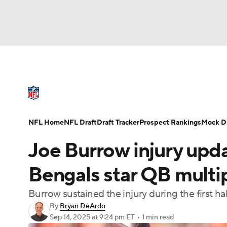
NFL
NCAA FB
Golf
MLB
UFC
N
NFL News
Scores
Schedule
Standings
Soccer
WNBA
NCAA BB
NCAA WBB
NFL Draft
Super Bowl
Players
Injuries
NFL Home
NFL Draft
Draft Tracker
Prospect Rankings
Mock Dr
Champions League
WWE
Boxing
NAS
Joe Burrow injury updat
Motor Sports
NWSL
Tennis
BIG3
Ol
Bengals star QB multi
Burrow sustained the injury during the first ha
Podcasts
Prediction
Shop
PBR
By
Bryan DeArdo
Sep 14, 2025
at 9:24 pm ET
•
1 min read
3ICE
Play Golf