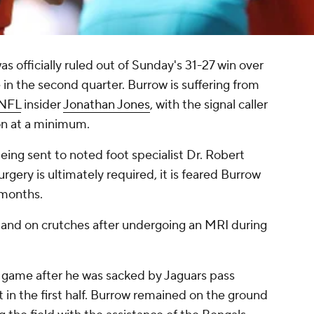
as officially ruled out of Sunday's 31-27 win over
e in the second quarter. Burrow is suffering from
NFL
insider
Jonathan Jones
, with the signal caller
on at a minimum.
eing sent to noted foot specialist Dr. Robert
 surgery is ultimately required, it is feared Burrow
 months.
 and on crutches after undergoing an MRI during
the game after he was sacked by Jaguars pass
t in the first half. Burrow remained on the ground