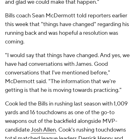
and glad we could make that happen."
Bills coach Sean McDermott told reporters earlier
this week that "things have changed" regarding his
running back and was hopeful a resolution was
coming.
"I would say that things have changed. And yes, we
have had conversations with James. Good
conversations that I've mentioned before,"
McDermott said. "The information that we're
getting is that he is moving towards practicing."
Cook led the Bills in rushing last season with 1,009
yards and 16 touchdowns as one of the go-to
weapons out of the backfield alongside MVP-
candidate
Josh Allen
. Cook's rushing touchdowns
total matched league leaders
Derrick Henry
and