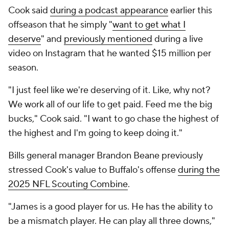
Cook said
during a podcast appearance
earlier this
offseason that he simply "
want to get what I
deserve
" and
previously mentioned
during a live
video on Instagram that he wanted $15 million per
season.
"I just feel like we're deserving of it. Like, why not?
We work all of our life to get paid. Feed me the big
bucks," Cook said. "I want to go chase the highest of
the highest and I'm going to keep doing it."
Bills general manager Brandon Beane previously
stressed Cook's value to Buffalo's offense
during the
2025 NFL Scouting Combine
.
"James is a good player for us. He has the ability to
be a mismatch player. He can play all three downs,"