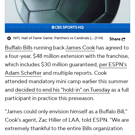
NFL Hall of Fame Game: Panthers vs Cardinals (8/6)
(1:14)
Share
Buffalo Bills
running back
James Cook
has agreed to
a four-year, $48 million extension with the franchise,
which includes $30 million guaranteed,
per ESPN's
Adam Schefter
and multiple reports. Cook
attended mandatory mini camp earlier this summer
and
decided to end his "hold-in" on Tuesday
as a full
participant in practice this preseason.
"James could only envision himself as a Buffalo Bill,"
Cook's agent, Zac Hiller of LAA, told ESPN. "We are
extremely thankful to the entire Bills organization