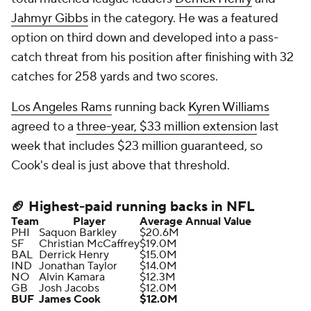
Jahmyr Gibbs
in the category. He was a featured
option on third down and developed into a pass-
catch threat from his position after finishing with 32
catches for 258 yards and two scores.
Los Angeles Rams
running back
Kyren Williams
agreed to a
three-year, $33 million extension
last
week that includes $23 million guaranteed, so
Cook's deal is just above that threshold.
🏈 Highest-paid running backs in NFL
Team
Player
Average Annual Value
PHI
Saquon Barkley
$20.6M
SF
Christian McCaffrey
$19.0M
BAL
Derrick Henry
$15.0M
IND
Jonathan Taylor
$14.0M
NO
Alvin Kamara
$12.3M
GB
Josh Jacobs
$12.0M
BUF
James Cook
$12.0M