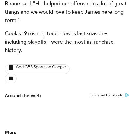
Beane said. "He helped our offense do a lot of great
things and we would love to keep James here long
term."
Cook's 19 rushing touchdowns last season --
including playoffs -- were the most in franchise
history.
Add CBS Sports on Google
Around the Web
Promoted by Taboola
More