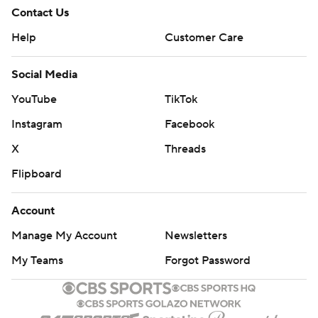
Contact Us
Help
Customer Care
Social Media
YouTube
TikTok
Instagram
Facebook
X
Threads
Flipboard
Account
Manage My Account
Newsletters
My Teams
Forgot Password