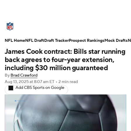
NFL News
Scores
Schedule
NFL Home
Standings
NFL Draft
Draft Tracker
Odds
Props
Prospect Rankings
Teams
Mock Drafts
N
James Cook contract: Bills star running
Stats
Power Rankings
Video
back agrees to four-year extension,
including $30 million guaranteed
NFL Draft
Super Bowl
Players
By
Brad Crawford
Aug 13, 2025
at 8:07 am ET
•
2 min read
Injuries
Transactions
NFL Betting
Add CBS Sports on Google
Fantasy
Paramount +
NFL Shop