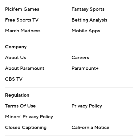
Pick'em Games
Fantasy Sports
Free Sports TV
Betting Analysis
March Madness
Mobile Apps
Company
About Us
Careers
About Paramount
Paramount+
CBS TV
Regulation
Terms Of Use
Privacy Policy
Minors' Privacy Policy
Closed Captioning
California Notice