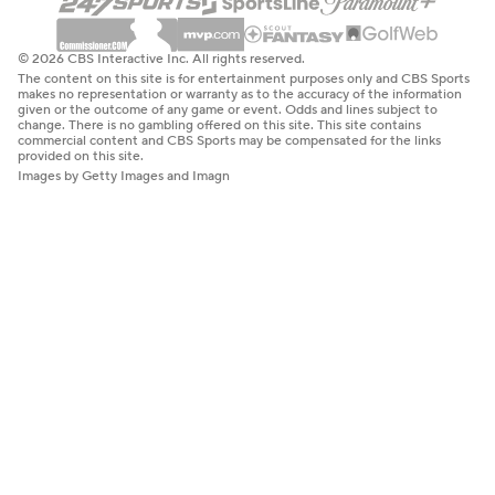
© 2026 CBS Interactive Inc. All rights reserved.
The content on this site is for entertainment purposes only and CBS Sports
makes no representation or warranty as to the accuracy of the information
given or the outcome of any game or event. Odds and lines subject to
change. There is no gambling offered on this site. This site contains
commercial content and CBS Sports may be compensated for the links
provided on this site.
Images by Getty Images and Imagn