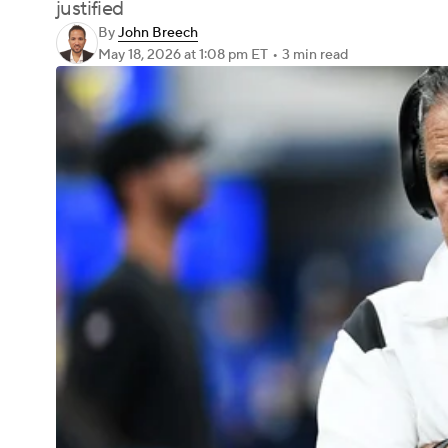
justified
By
John Breech
May 18, 2026
at 1:08 pm ET
•
3 min read