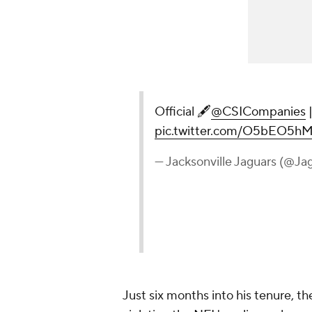
Official 🖋
@CSICompanies
pic.twitter.com/O5bEO5hM
— Jacksonville Jaguars (@Ja
Just six months into his tenure, t