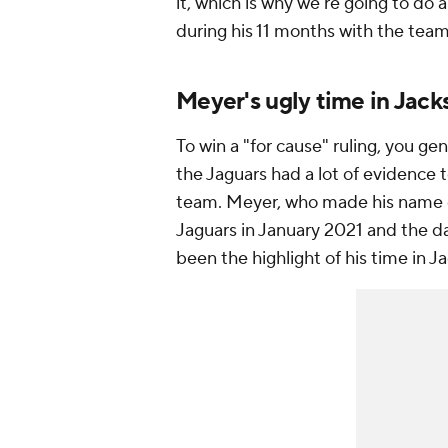
it, which is why we're going to do
during his 11 months with the tea
Meyer's ugly time in Jack
To win a "for cause" ruling, you g
the Jaguars had a lot of evidence 
team. Meyer, who made his name co
Jaguars in January 2021 and the da
been the highlight of his time in J