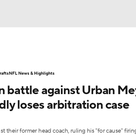
BA
Odds
Props
Teams
Stats
Power Rankings
Vid
NHL
Transactions
NFL Betting
Fantasy
Paramount +
N
afts
NFL News & Highlights
CAR
n battle against Urban Me
ympics
y loses arbitration case
MLV
st their former head coach, ruling his "for cause" firi