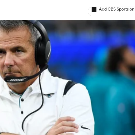
Add CBS Sports on