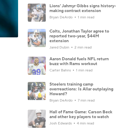
Lions' Jahmyr Gibbs signs history-
making contract extension
Bryan DeArdo
1 min read
Colts, Jonathan Taylor agree to
reported two-year, $44M
extension
Jared Dubin
2 min read
Aaron Donald fuels NFL return
buzz with Rams workout
Carter Bahns
1 min read
Steelers training camp
overreactions: Is Allar outplaying
Howard?
Bryan DeArdo
7 min read
Hall of Fame Game: Carson Beck
and other key players to watch
Josh Edwards
4 min read