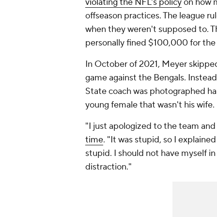
violating the NFL's policy
on how m
offseason practices. The league ru
when they weren't supposed to. T
personally fined $100,000 for the
In October of 2021, Meyer skipped
game against the Bengals. Instead
State coach was photographed han
young female that wasn't his wife.
"I just apologized to the team and 
time
. "It was stupid, so I explain
stupid. I should not have myself in
distraction."