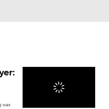
Watch
Fantasy
Betting
eo
FL Shop
yer:
ng was