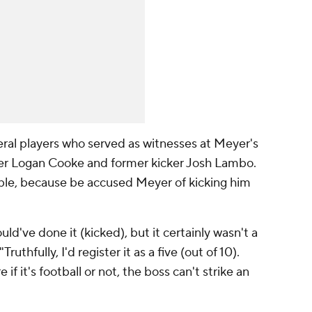
ral players who served as witnesses at Meyer's
nter Logan Cooke and former kicker Josh Lambo.
le, because be accused Meyer of kicking him
ould've done it (kicked), but it certainly wasn't a
ruthfully, I'd register it as a five (out of 10).
if it's football or not, the boss can't strike an