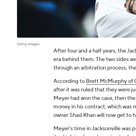
Getty Images
After four and a half years, the Ja
era behind them. The two sides wer
through an arbitration process, t
According to
Brett McMurphy of
after it was ruled that they were ju
Meyer had won the case, then the
money in his contract, which was m
owner Shad Khan will now get to h
Meyer's time in Jacksonville was 