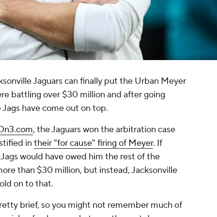
cksonville Jaguars can finally put the Urban Meyer
e battling over $30 million and after going
he Jags have come out on top.
 On3.com
, the Jaguars won the arbitration case
stified in
their "for cause" firing of Meyer
. If
 Jags would have owed him the rest of the
ore than $30 million, but instead, Jacksonville
old on to that.
pretty brief, so you might not remember much of