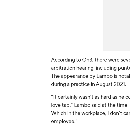
According to On3, there were seve
arbitration hearing, including pu
The appearance by Lambo is notab
during a practice in August 2021.
"It certainly wasn't as hard as he c
love tap," Lambo said at the time. "T
Which in the workplace, I don't care 
employee."