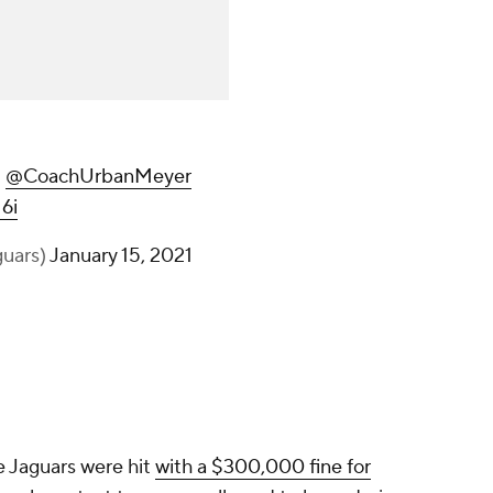
|
@CoachUrbanMeyer
6i
guars)
January 15, 2021
he Jaguars were hit
with a $300,000 fine for