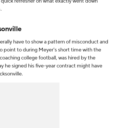
 a quick refresher on what exactly went down
m.
sonville
enerally have to show a pattern of misconduct and
to point to during Meyer's short time with the
aching college football, was hired by the
y he signed his five-year contract might have
acksonville.