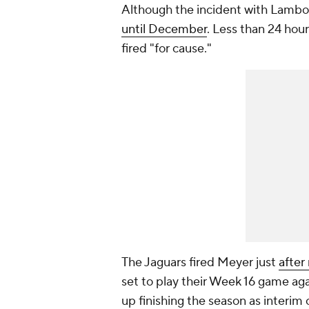
Although the incident with Lambo
until December
. Less than 24 hou
fired "for cause."
The Jaguars fired Meyer just
after
set to play their Week 16 game ag
up finishing the season as interim