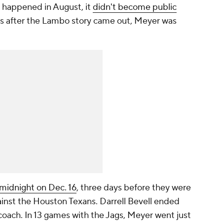
 happened in August, it
didn't become public
rs after the Lambo story came out, Meyer was
 midnight on Dec. 16
, three days before they were
ainst the Houston Texans. Darrell Bevell ended
 coach. In 13 games with the Jags, Meyer went just