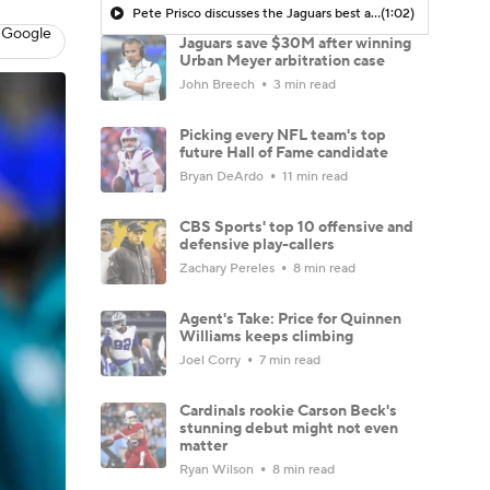
Pete Prisco discusses the Jaguars best and worst picks
(1:02)
 Google
Jaguars save $30M after winning
Urban Meyer arbitration case
John Breech
3 min read
Picking every NFL team's top
future Hall of Fame candidate
Bryan DeArdo
11 min read
CBS Sports' top 10 offensive and
defensive play-callers
Zachary Pereles
8 min read
Agent's Take: Price for Quinnen
Williams keeps climbing
Joel Corry
7 min read
Cardinals rookie Carson Beck's
stunning debut might not even
matter
Ryan Wilson
8 min read