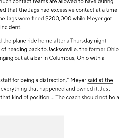
uch contact teams are allowed to have during
led that the Jags had excessive contact at a time
he Jags were fined $200,000 while Meyer got
 incident.
 the plane ride home after a Thursday night
 of heading back to Jacksonville, the former Ohio
ging out at a bar in Columbus, Ohio with a
staff for being a distraction," Meyer
said at the
ed everything that happened and owned it. Just
 that kind of position ... The coach should not be a