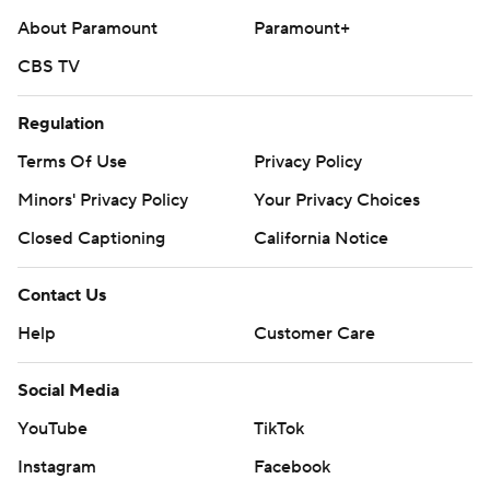
About Paramount
Paramount+
CBS TV
Regulation
Terms Of Use
Privacy Policy
Minors' Privacy Policy
Your Privacy Choices
Closed Captioning
California Notice
Contact Us
Help
Customer Care
Social Media
YouTube
TikTok
Instagram
Facebook