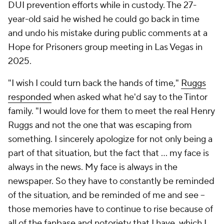
DUI prevention efforts while in custody. The 27-
year-old said he wished he could go back in time
and undo his mistake during public comments at a
Hope for Prisoners group meeting in Las Vegas in
2025.
"I wish I could turn back the hands of time,"
Ruggs
responded
when asked what he'd say to the Tintor
family. "I would love for them to meet the real Henry
Ruggs and not the one that was escaping from
something. I sincerely apologize for not only being a
part of that situation, but the fact that ... my face is
always in the news. My face is always in the
newspaper. So they have to constantly be reminded
of the situation, and be reminded of me and see --
those memories have to continue to rise because of
all of the fanbase and notoriety that I have, which I