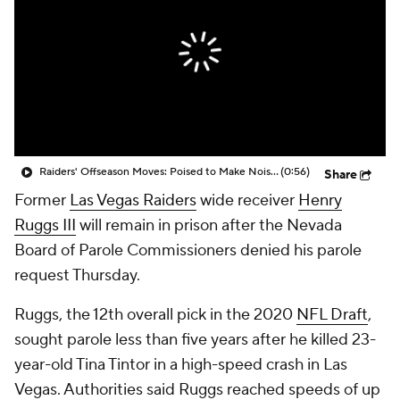
Raiders' Offseason Moves: Poised to Make Noise in 2026?
(0:56)
Share
Former
Las Vegas Raiders
wide receiver
Henry
Ruggs III
will remain in prison after the Nevada
Board of Parole Commissioners denied his parole
request Thursday.
Ruggs, the 12th overall pick in the 2020
NFL Draft
,
sought parole less than five years after he killed 23-
year-old Tina Tintor in a high-speed crash in Las
Vegas. Authorities said Ruggs reached speeds of up