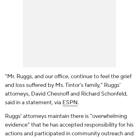
"Mr. Ruggs, and our office, continue to feel the grief
and loss suffered by Ms. Tintor's family," Ruggs'
attorneys, David Chesnoff and Richard Schonfeld,
said in a statement, via
ESPN
.
Ruggs' attorneys maintain there is "overwhelming
evidence" that he has accepted responsibility for his
actions and participated in community outreach and