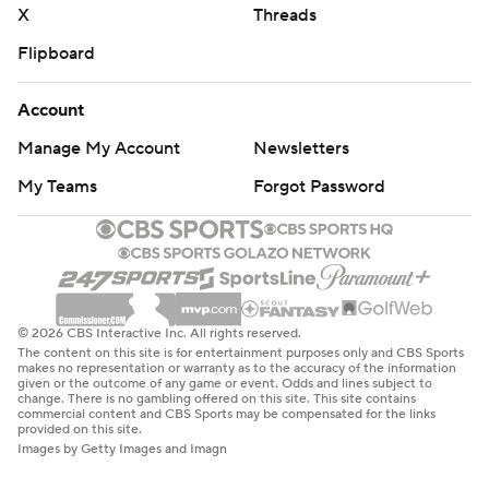
X
Threads
Flipboard
Account
Manage My Account
Newsletters
My Teams
Forgot Password
© 2026 CBS Interactive Inc. All rights reserved.
The content on this site is for entertainment purposes only and CBS Sports
makes no representation or warranty as to the accuracy of the information
given or the outcome of any game or event. Odds and lines subject to
change. There is no gambling offered on this site. This site contains
commercial content and CBS Sports may be compensated for the links
provided on this site.
Images by Getty Images and Imagn