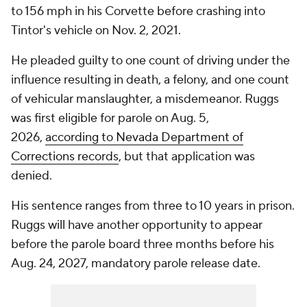
to 156 mph in his Corvette before crashing into
Tintor's vehicle on Nov. 2, 2021.
He pleaded guilty to one count of driving under the
influence resulting in death, a felony, and one count
of vehicular manslaughter, a misdemeanor. Ruggs
was first eligible for parole on Aug. 5,
2026,
according to Nevada Department of
Corrections records
, but that application was
denied.
His sentence ranges from three to 10 years in prison.
Ruggs will have another opportunity to appear
before the parole board three months before his
Aug. 24, 2027, mandatory parole release date.