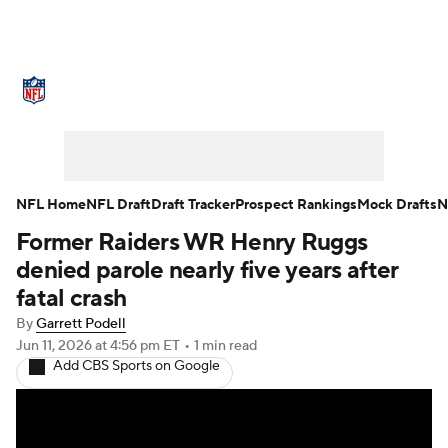
NFL News
Scores
Schedule
Standings
Odds
Props
Teams
Stats
Power Rankings
Video
NFL Home
NFL Draft
Draft Tracker
Prospect Rankings
Mock Drafts
N
Former Raiders WR Henry Ruggs
NFL Draft
Super Bowl
Players
denied parole nearly five years after
Injuries
Transactions
NFL Betting
fatal crash
By
Garrett Podell
Fantasy
Paramount +
NFL Shop
Jun 11, 2026
at 4:56 pm ET
•
1 min read
Add CBS Sports on Google