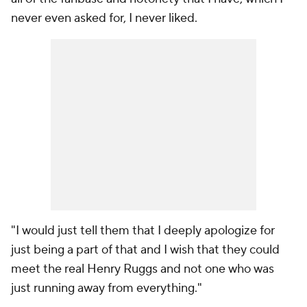
never even asked for, I never liked.
"I would just tell them that I deeply apologize for
just being a part of that and I wish that they could
meet the real Henry Ruggs and not one who was
just running away from everything."