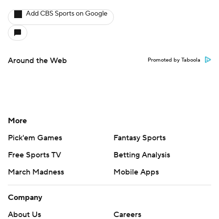
Add CBS Sports on Google
Around the Web
Promoted by Taboola
More
Pick'em Games
Fantasy Sports
Free Sports TV
Betting Analysis
March Madness
Mobile Apps
Company
About Us
Careers