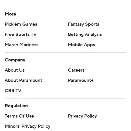
More
Pick'em Games
Fantasy Sports
Free Sports TV
Betting Analysis
March Madness
Mobile Apps
Company
About Us
Careers
About Paramount
Paramount+
CBS TV
Regulation
Terms Of Use
Privacy Policy
Minors' Privacy Policy