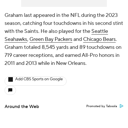
Graham last appeared in the NFL during the 2023
season, catching four touchdowns in his second stint
with the Saints. He also played for the
Seattle
Seahawks
,
Green Bay Packers
and
Chicago Bears
.
Graham totaled 8,545 yards and 89 touchdowns on
719 career receptions, and earned All-Pro honors in
2011 and 2013 while in New Orleans.
Add CBS Sports on Google
Around the Web
Promoted by Taboola