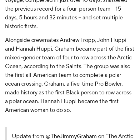
voyage, completed in just over 10 days, shattered
the previous record for a four-person team -- 15
days, 5 hours and 32 minutes -- and set multiple
historic firsts.
Alongside crewmates Andrew Tropp, John Huppi
and Hannah Huppi, Graham became part of the first
mixed-gender team of four to row across the Arctic
Ocean, according to the
Saints
. The group was also
the first all-American team to complete a polar
ocean crossing. Graham, a five-time Pro Bowler,
made history as the first Black person to row across
a polar ocean. Hannah Huppi became the first
American woman to do so.
Update from
@TheJimmyGraham
on "The Arctic