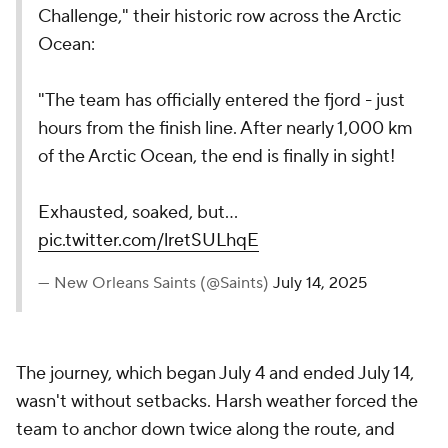
Challenge," their historic row across the Arctic
Ocean:
"The team has officially entered the fjord - just
hours from the finish line. After nearly 1,000 km
of the Arctic Ocean, the end is finally in sight!
Exhausted, soaked, but…
pic.twitter.com/lretSULhqE
— New Orleans Saints (@Saints)
July 14, 2025
The journey, which began July 4 and ended July 14,
wasn't without setbacks. Harsh weather forced the
team to anchor down twice along the route, and