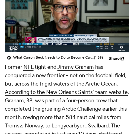
What Carson Beck Needs to Do to Become Cardinals Starter
(1:59)
Share
Former
NFL
tight end
Jimmy Graham
has
conquered a new frontier -- not on the football field,
but across the frigid waters of the Arctic Ocean.
According to the New Orleans Saints' team website
,
Graham, 38, was part of a four-person crew that
completed the grueling Arctic Challenge earlier this
month, rowing more than 584 nautical miles from
Tromsø, Norway, to Longyearbyen, Svalbard. The