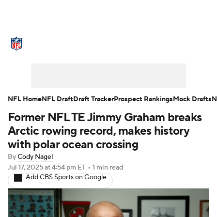
NFL News
Scores
Schedule
Standings
Odds
Props
Teams
Stats
Power Rankings
Video
NFL Home
NFL Draft
Draft Tracker
Prospect Rankings
Mock Drafts
N
Former NFL TE Jimmy Graham breaks
NFL Draft
Super Bowl
Players
Arctic rowing record, makes history
Injuries
Transactions
NFL Betting
with polar ocean crossing
By
Cody Nagel
Fantasy
Paramount +
NFL Shop
Jul 17, 2025
at 4:54 pm ET
•
1 min read
Add CBS Sports on Google