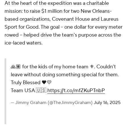
At the heart of the expedition was a charitable
mission: to raise $1 million for two New Orleans-
based organizations, Covenant House and Laureus
Sport for Good. The goal -- one dollar for every meter
rowed -- helped drive the team's purpose across the
ice-laced waters.
🙏🏽 for the kids of my home team ⚜️. Couldn’t
leave without doing something special for them.
Truly Blessed 🖤💛
Team USA 🇺🇸
https://t.co/mfZKuPTnbP
— Jimmy Graham (@TheJimmyGraham)
July 16, 2025