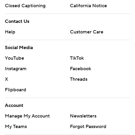
Closed Captioning
California Notice
Contact Us
Help
Customer Care
Social Media
YouTube
TikTok
Instagram
Facebook
X
Threads
Flipboard
Account
Manage My Account
Newsletters
My Teams
Forgot Password