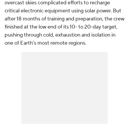
overcast skies complicated efforts to recharge
critical electronic equipment using solar power. But
after 18 months of training and preparation, the crew
finished at the low end of its 10- to 20-day target,
pushing through cold, exhaustion and isolation in
one of Earth's most remote regions.