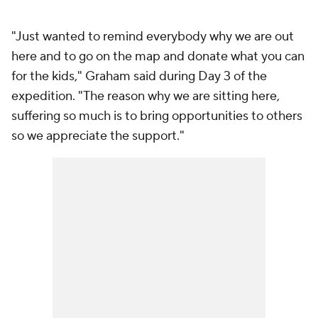
"Just wanted to remind everybody why we are out
here and to go on the map and donate what you can
for the kids," Graham said during Day 3 of the
expedition. "The reason why we are sitting here,
suffering so much is to bring opportunities to others
so we appreciate the support."