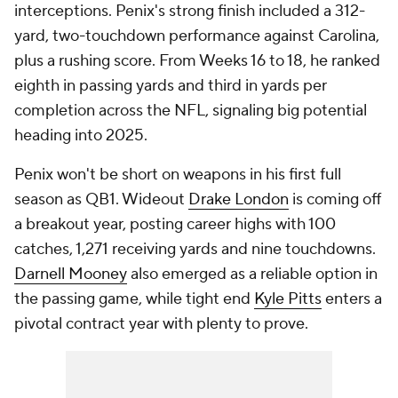
interceptions. Penix's strong finish included a 312-
yard, two-touchdown performance against Carolina,
plus a rushing score. From Weeks 16 to 18, he ranked
eighth in passing yards and third in yards per
completion across the NFL, signaling big potential
heading into 2025.
Penix won't be short on weapons in his first full
season as QB1. Wideout
Drake London
is coming off
a breakout year, posting career highs with 100
catches, 1,271 receiving yards and nine touchdowns.
Darnell Mooney
also emerged as a reliable option in
the passing game, while tight end
Kyle Pitts
enters a
pivotal contract year with plenty to prove.