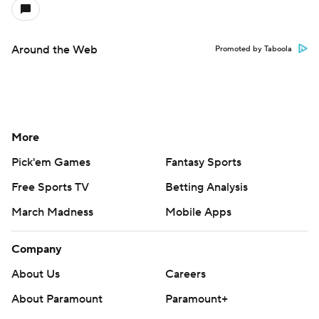
Around the Web
Promoted by Taboola
More
Pick'em Games
Fantasy Sports
Free Sports TV
Betting Analysis
March Madness
Mobile Apps
Company
About Us
Careers
About Paramount
Paramount+