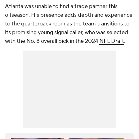
Atlanta was unable to find a trade partner this
offseason. His presence adds depth and experience
to the quarterback room as the team transitions to
its promising young signal caller, who was selected
with the No. 8 overall pick in the 2024
NFL Draft
.