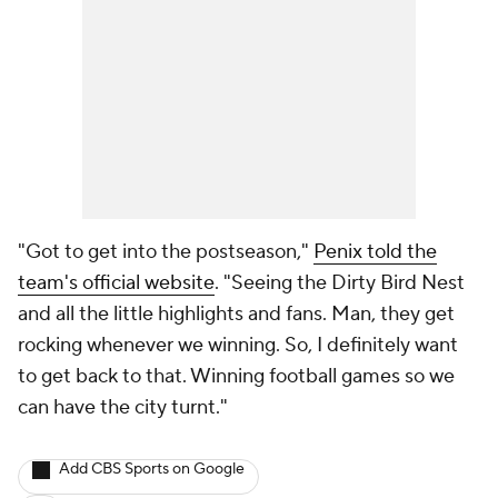
"Got to get into the postseason,"
Penix told the
team's official website
. "Seeing the Dirty Bird Nest
and all the little highlights and fans. Man, they get
rocking whenever we winning. So, I definitely want
to get back to that. Winning football games so we
can have the city turnt."
Add CBS Sports on Google