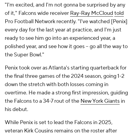
"I'm excited, and I'm not gonna be surprised by any
of it," Falcons wide receiver
Ray-Ray McCloud
told
Pro Football Network recently. "I've watched [Penix]
every day for the last year at practice, and I'm just
ready to see him go into an experienced year, a
polished year, and see how it goes -- go all the way to
the Super Bowl."
Penix took over as Atlanta's starting quarterback for
the final three games of the 2024 season, going 1-2
down the stretch with both losses coming in
overtime. He made a strong first impression, guiding
the Falcons to a 34-7 rout of the
New York Giants
in
his debut.
While Penix is set to lead the Falcons in 2025,
veteran
Kirk Cousins
remains on the roster after