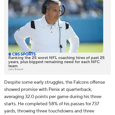
Ranking the 25 worst NFL coaching hires of past 25
years, plus biggest remaining need for each NFC
team
John Breech
Despite some early struggles, the Falcons offense
showed promise with Penix at quarterback,
averaging 32.0 points per game during his three
starts. He completed 58% of his passes for 737
yards, throwing three touchdowns and three