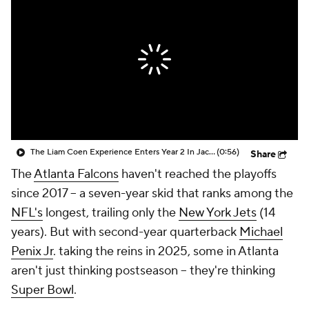
The Liam Coen Experience Enters Year 2 In Jacksonville
(0:56)
Share
The
Atlanta Falcons
haven't reached the playoffs
since 2017 -- a seven-year skid that ranks among the
NFL's
longest, trailing only the
New York Jets
(14
years). But with second-year quarterback
Michael
Penix Jr
. taking the reins in 2025, some in Atlanta
aren't just thinking postseason -- they're thinking
Super Bowl
.