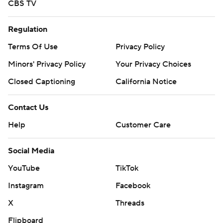
CBS TV
Regulation
Terms Of Use
Privacy Policy
Minors' Privacy Policy
Your Privacy Choices
Closed Captioning
California Notice
Contact Us
Help
Customer Care
Social Media
YouTube
TikTok
Instagram
Facebook
X
Threads
Flipboard