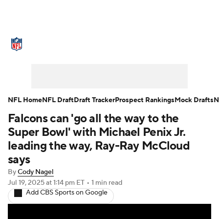
NFL News
Scores
Schedule
Standings
Odds
Props
Teams
Stats
Power Rankings
Video
NFL Home
NFL Draft
Draft Tracker
Prospect Rankings
Mock Drafts
N
Falcons can 'go all the way to the
NFL Draft
Super Bowl
Players
Super Bowl' with Michael Penix Jr.
Injuries
Transactions
NFL Betting
leading the way, Ray-Ray McCloud
says
Fantasy
Paramount +
NFL Shop
By
Cody Nagel
Jul 19, 2025
at 1:14 pm ET
•
1 min read
Add CBS Sports on Google