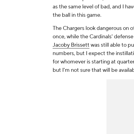
as the same level of bad, and I ha
the ball in this game.
The Chargers look dangerous on offe
once, while the Cardinals' defense
Jacoby Brissett
was still able to 
numbers, but I expect the instillat
for whomever is starting at quarterb
but I'm not sure that will be availab