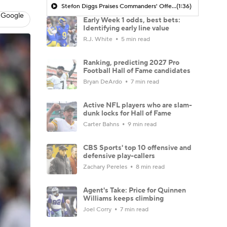
Stefon Diggs Praises Commanders' Offensive Talent
(1:36)
 Google
Early Week 1 odds, best bets:
Identifying early line value
R.J. White
5 min read
Ranking, predicting 2027 Pro
Football Hall of Fame candidates
Bryan DeArdo
7 min read
Active NFL players who are slam-
dunk locks for Hall of Fame
Carter Bahns
9 min read
CBS Sports' top 10 offensive and
defensive play-callers
Zachary Pereles
8 min read
Agent's Take: Price for Quinnen
Williams keeps climbing
Joel Corry
7 min read