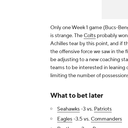
Only one Week 1 game (Bucs-Bengal
is strange. The
Colts
probably won
Achilles tear by this point, and if
the offensive force we saw in the fi
be adjusting to a new coaching sta
teams to be interested in leaning 
limiting the number of possessions
What to bet later
Seahawks
-3 vs.
Patriots
Eagles
-3.5 vs.
Commanders