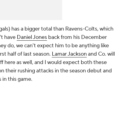
s) has a bigger total than Ravens-Colts, which
't have
Daniel Jones
back from his December
 they do, we can't expect him to be anything like
rst half of last season.
Lamar Jackson
and Co. will
ff here as well, and I would expect both these
on their rushing attacks in the season debut and
 in this game.