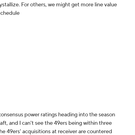
stallize. For others, we might get more line value
 schedule
 consensus power ratings heading into the season
ft, and I can't see the 49ers being within three
The 49ers' acquisitions at receiver are countered