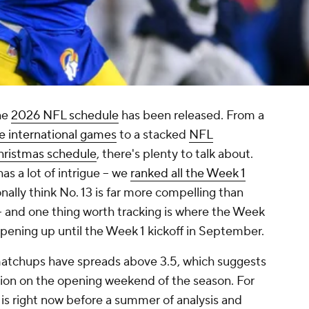
the
2026 NFL schedule
has been released. From a
ne international games
to a stacked
NFL
ristmas schedule
, there's plenty to talk about.
as a lot of intrigue -- we
ranked all the Week 1
onally think No. 13 is far more compelling than
-- and one thing worth tracking is where the Week
 opening up until the Week 1 kickoff in September.
6 matchups have spreads above 3.5, which suggests
action on the opening weekend of the season. For
is right now before a summer of analysis and