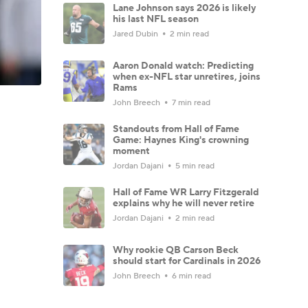
Lane Johnson says 2026 is likely
his last NFL season
Jared Dubin
2 min read
Aaron Donald watch: Predicting
when ex-NFL star unretires, joins
Rams
John Breech
7 min read
Standouts from Hall of Fame
Game: Haynes King's crowning
moment
Jordan Dajani
5 min read
Hall of Fame WR Larry Fitzgerald
explains why he will never retire
Jordan Dajani
2 min read
Why rookie QB Carson Beck
should start for Cardinals in 2026
John Breech
6 min read