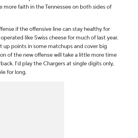
ve more faith in the Tennessee on both sides of
nse if the offensive line can stay healthy for
 operated like Swiss cheese for much of last year.
put up points in some matchups and cover big
ion of the new offense will take a little more time
ack. I'd play the Chargers at single digits only,
le for long.