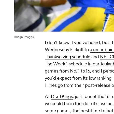
Imagn Images
I don't know if you've heard, but 
Wednesday kickoff to
a record ni
Thanksgiving schedule
and
NFL Ch
The Week 1 schedule in particular h
games
from No. 1 to 16, and I pers
you'd expect from its low ranking 
1 lines go from their post-release
At
DraftKings
, just four of the 1
we could be in for a lot of close 
some games, the best time to bet 