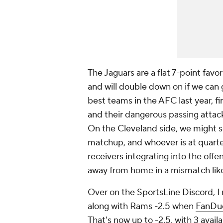
The Jaguars are a flat 7-point favo
and will double down on if we can g
best teams in the AFC last year, fi
and their dangerous passing attack
On the Cleveland side, we might 
matchup, and whoever is at quarter
receivers integrating into the offe
away from home in a mismatch like
Over on the SportsLine Discord, I 
along with Rams -2.5 when
FanDu
That's now up to -2.5, with 3 avail