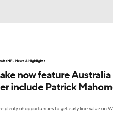
BA
Odds
Props
Teams
Stats
Power Rankings
Vid
NHL
Transactions
NFL Betting
Fantasy
Paramount +
N
afts
NFL News & Highlights
CAR
ake now feature Australia
ympics
ter include Patrick Mahom
MLV
 plenty of opportunities to get early line value on W