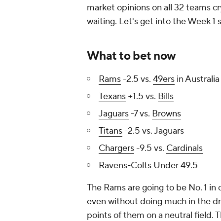
market opinions on all 32 teams cry
waiting. Let's get into the Week 1
What to bet now
Rams
-2.5 vs.
49ers
in Australia
Texans
+1.5 vs.
Bills
Jaguars
-7 vs.
Browns
Titans
-2.5 vs. Jaguars
Chargers
-9.5 vs.
Cardinals
Ravens-Colts Under 49.5
The Rams are going to be No. 1 in
even without doing much in the dra
points of them on a neutral field. 