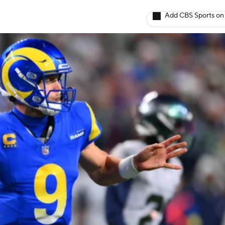
Add CBS Sports on