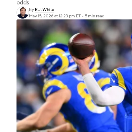
odds
By
R.J. White
May 15, 2026
at 12:23 pm ET
•
5 min read