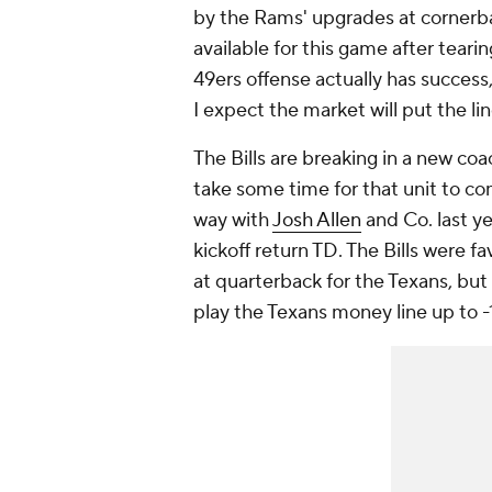
by the Rams' upgrades at cornerb
available for this game after tearin
49ers offense actually has success, 
I expect the market will put the li
The Bills are breaking in a new co
take some time for that unit to co
way with
Josh Allen
and Co. last ye
kickoff return TD. The Bills were f
at quarterback for the Texans, but 
play the Texans money line up to -