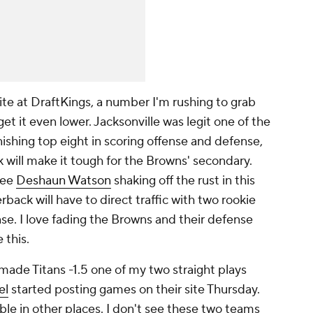
rite at DraftKings, a number I'm rushing to grab
et it even lower. Jacksonville was legit one of the
nishing top eight in scoring offense and defense,
 will make it tough for the Browns' secondary.
see
Deshaun Watson
shaking off the rust in this
back will have to direct traffic with two rookie
nse. I love fading the Browns and their defense
 this.
made Titans -1.5 one of my two straight plays
el
started posting games on their site Thursday.
able in other places. I don't see these two teams