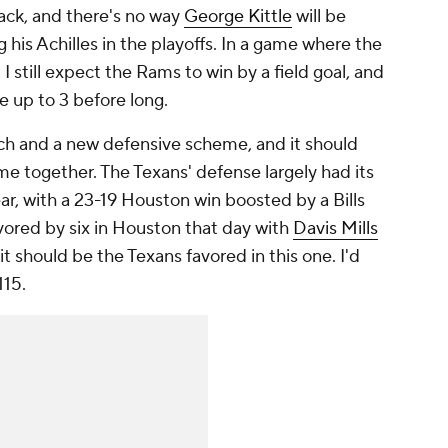
ack, and there's no way
George Kittle
will be
g his Achilles in the playoffs. In a game where the
I still expect the Rams to win by a field goal, and
ne up to 3 before long.
ach and a new defensive scheme, and it should
me together. The Texans' defense largely had its
ar, with a 23-19 Houston win boosted by a Bills
avored by six in Houston that day with
Davis Mills
it should be the Texans favored in this one. I'd
115.