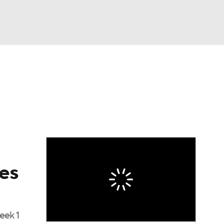
Watch
Fantasy
Betting
eo
FL Shop
es
eek 1