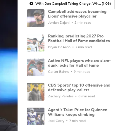
With Dan Campbell Taking Charge, Where Does That Leave John Morton?
(1:08)
Campbell addresses becoming
Lions' offensive playcaller
Jordan Dajani
2 min read
Ranking, predicting 2027 Pro
Football Hall of Fame candidates
Bryan DeArdo
7 min read
Active NFL players who are slam-
dunk locks for Hall of Fame
Carter Bahns
9 min read
CBS Sports' top 10 offensive and
defensive play-callers
Zachary Pereles
8 min read
Agent's Take: Price for Quinnen
Williams keeps climbing
Joel Corry
7 min read