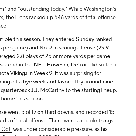
am" and "outstanding today." While Washington's
rs
, the Lions racked up 546 yards of total offense,
nce.
errible this season. They entered Sunday ranked
s per game) and No. 2 in scoring offense (29.9
veraged 2.8 plays of 25 or more yards per game
second in the NFL. However, Detroit did suffer a
ota Vikings
in Week 9. It was surprising for
oming off a bye week and favored by around nine
d quarterback
J.J. McCarthy
to the starting lineup.
t home this season.
ense went 5 of 17 on third downs, and recorded 15
rds of total offense. There were a couple things
 Goff
was under considerable pressure, as his