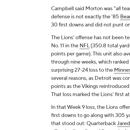
Campbell said Morton was "all te
defense is not exactly the '85
Bea
30 first downs and did not punt o
The Lions' offense has not been t
No. 11 in the
NFL
(350.8 total yard
points per game). This unit also a
through nine weeks, which ranked 
surprising 27-24 loss to the
Minnes
several reasons, as Detroit was c
points as the Vikings reintroduce
That loss marked the Lions' first a
In that Week 9 loss, the Lions off
first downs to go along with 305 ya
that stood out: Quarterback
Jared