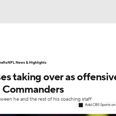
BA
Odds
Props
Teams
Stats
Power Rankings
Vid
NHL
Transactions
NFL Betting
Fantasy
Paramount +
N
afts
NFL News & Highlights
CAR
s taking over as offensiv
ympics
vs. Commanders
between he and the rest of his coaching staff
MLV
Add CBS Sports on