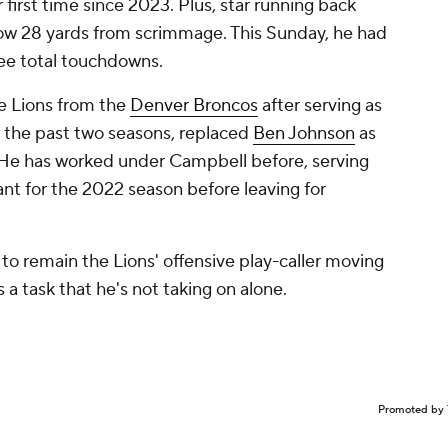
r first time since 2023. Plus, star running back
ow 28 yards from scrimmage. This Sunday, he had
ee total touchdowns.
e Lions from the
Denver Broncos
after serving as
r the past two seasons, replaced
Ben Johnson
as
. He has worked under Campbell before, serving
tant for the 2022 season before leaving for
to remain the Lions' offensive play-caller moving
s a task that he's not taking on alone.
Promoted by 