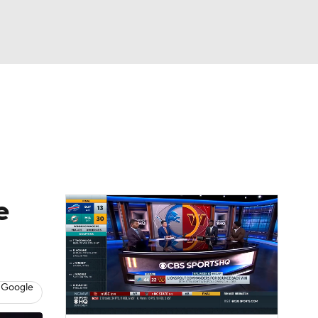
Watch
Fantasy
Betting
eo
FL Shop
e
 Google