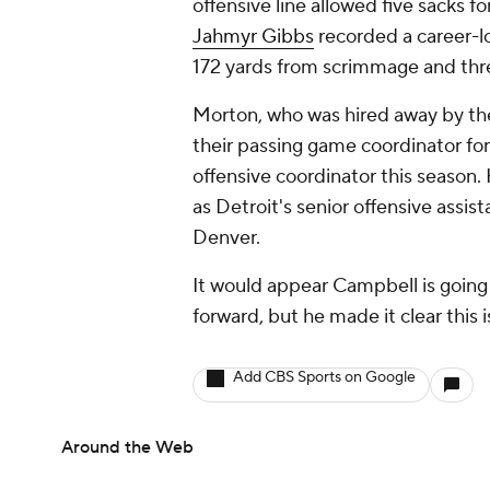
offensive line allowed five sacks fo
Jahmyr Gibbs
recorded a career-l
172 yards from scrimmage and thr
Morton, who was hired away by th
their passing game coordinator fo
offensive coordinator this season
as Detroit's senior offensive assis
Denver.
It would appear Campbell is going 
forward, but he made it clear this i
Add CBS Sports on Google
Around the Web