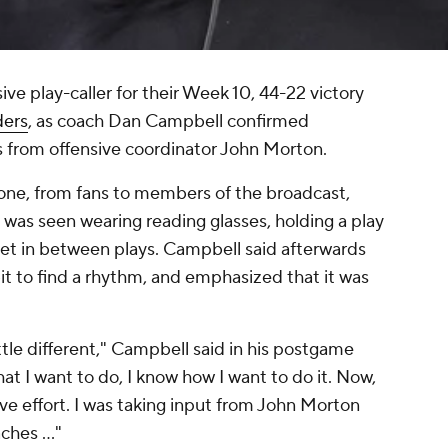
ve play-caller for their Week 10, 44-22 victory
ers
, as coach Dan Campbell confirmed
 from offensive coordinator John Morton.
one, from fans to members of the broadcast,
was seen wearing reading glasses, holding a play
et in between plays. Campbell said afterwards
it to find a rhythm, and emphasized that it was
little different," Campbell said in his postgame
at I want to do, I know how I want to do it. Now,
tive effort. I was taking input from John Morton
ches ..."