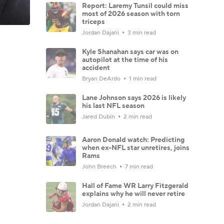
Report: Laremy Tunsil could miss
most of 2026 season with torn
triceps
Jordan Dajani
3 min read
Kyle Shanahan says car was on
autopilot at the time of his
accident
Bryan DeArdo
1 min read
Lane Johnson says 2026 is likely
his last NFL season
Jared Dubin
2 min read
Aaron Donald watch: Predicting
when ex-NFL star unretires, joins
Rams
John Breech
7 min read
Hall of Fame WR Larry Fitzgerald
explains why he will never retire
Jordan Dajani
2 min read