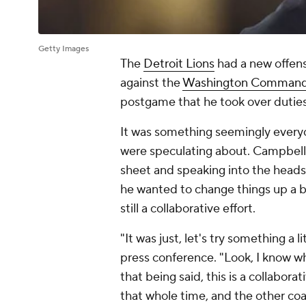
Getty Images
The
Detroit Lions
had a new offensi
against the
Washington Command
postgame that he took over duties
It was something seemingly every
were speculating about. Campbell 
sheet and speaking into the heads
he wanted to change things up a b
still a collaborative effort.
"It was just, let's try something a 
press conference. "Look, I know wh
that being said, this is a collabora
that whole time, and the other coa