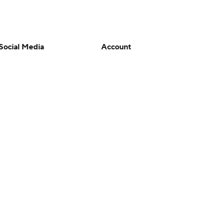
Social Media
Account
YouTube
Manage My Account
TikTok
Newsletters
Instagram
My Teams
Facebook
Forgot Password
X
Threads
Flipboard
en or the outcome of any game or event. Odds and lines subject to
 site.