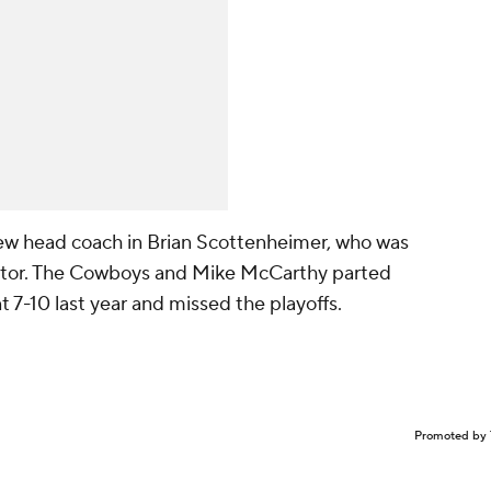
 new head coach in Brian Scottenheimer, who was
ator. The Cowboys and Mike McCarthy parted
t 7-10 last year and missed the playoffs.
Promoted by 