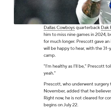
Dallas Cowboys
quarterback
Dak 
him to miss nine games in 2024, but 
for much longer. Prescott gave an
will be happy to hear, with the 31-y
camp.
"I'm healthy as I'll be," Prescott tol
yeah."
Prescott, who underwent surgery to 
November, added that he believes h
Right now, he is not cleared for c
begins on July 22.