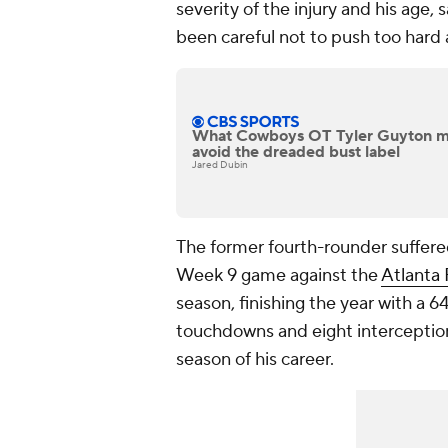
severity of the injury and his age,
been careful not to push too hard
What Cowboys OT Tyler Guyton mus
avoid the dreaded bust label
Jared Dubin
The former fourth-rounder suffere
Week 9 game against the
Atlanta 
season, finishing the year with a 6
touchdowns and eight interceptions
season of his career.