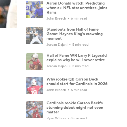
Aaron Donald watch: Predicting
when ex-NFL star unretires, joins
Rams
John Breech
6 min read
Standouts from Hall of Fame
Game: Haynes King's crowning
moment
Jordan Dajani
5 min read
Hall of Fame WR Larry Fitzgerald
explains why he will never retire
Jordan Dajani
2 min read
Why rookie QB Carson Beck
should start for Cardinals in 2026
John Breech
6 min read
Cardinals rookie Carson Beck's
stunning debut might not even
matter
Ryan Wilson
8 min read