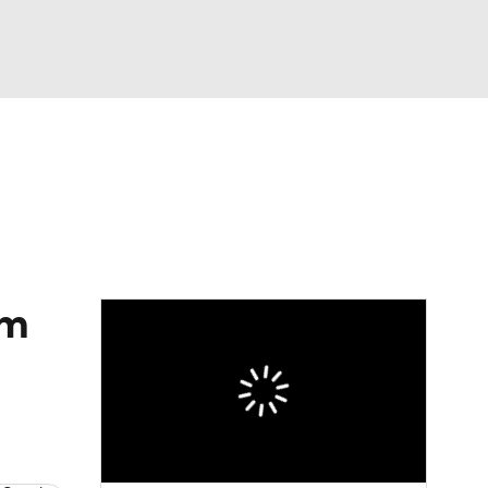
Watch
Fantasy
Betting
eo
FL Shop
'm