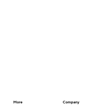
More
Company