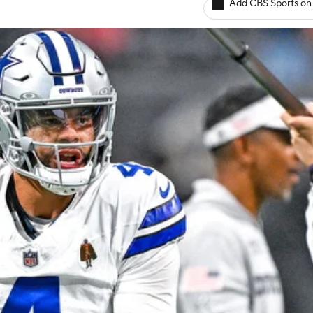
Add CBS Sports on