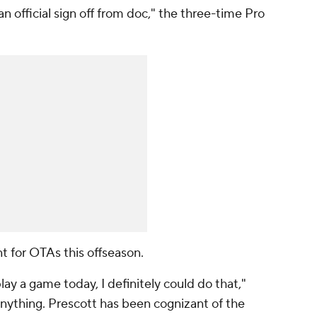
 an official sign off from doc," the three-time Pro
nt for OTAs this offseason.
 play a game today, I definitely could do that,"
anything. Prescott has been cognizant of the