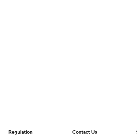
Regulation
Contact Us