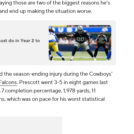
 saying those are two of the biggest reasons he's
 and end up making the situation worse.
t do in Year 2 to
d the season-ending injury during the Cowboys'
Falcons
. Prescott went 3-5 in eight games last
4.7 completion percentage, 1,978 yards, 11
, which was on pace for his worst statistical