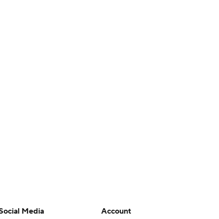
Social Media
Account