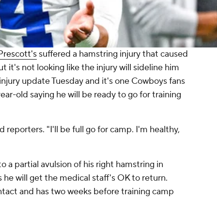
Prescott's
suffered a hamstring injury that caused
it's not looking like the injury will sideline him
 injury update Tuesday and it's one Cowboys fans
ear-old saying he will be ready to go for training
d reporters. "I'll be full go for camp. I'm healthy,
a partial avulsion of his right hamstring in
e will get the medical staff's OK to return.
ontact and has two weeks before training camp