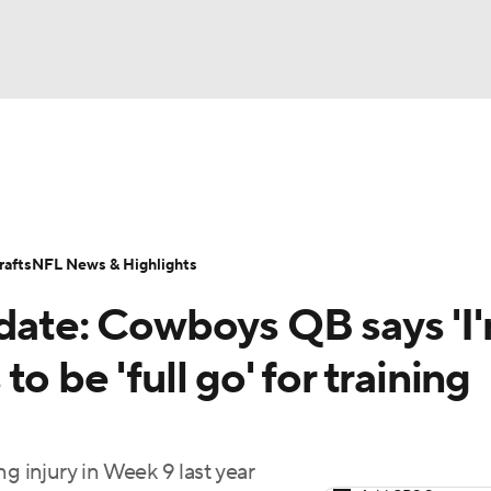
BA
Odds
Props
Teams
Stats
Power Rankings
Vid
NHL
Transactions
NFL Betting
Fantasy
Paramount +
N
afts
NFL News & Highlights
CAR
pdate: Cowboys QB says 'I
ympics
 to be 'full go' for training
MLV
g injury in Week 9 last year