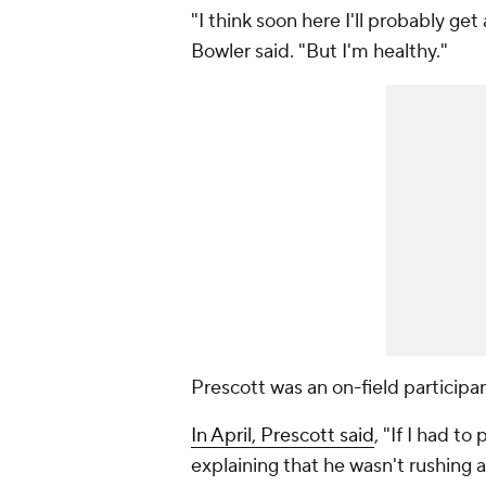
"I think soon here I'll probably get
Bowler said. "But I'm healthy."
Prescott was an on-field participa
In April, Prescott said
, "If I had to
explaining that he wasn't rushing 