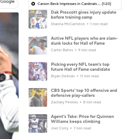
 Google
Carson Beck Impresses in Cardinals Debut
(1:23)
Dak Prescott gives injury update
before training camp
Shanna McCarriston
1 min read
Active NFL players who are slam-
dunk locks for Hall of Fame
Carter Bahns
9 min read
Picking every NFL team's top
future Hall of Fame candidate
Bryan DeArdo
11 min read
CBS Sports' top 10 offensive and
defensive play-callers
Zachary Pereles
8 min read
Agent's Take: Price for Quinnen
Williams keeps climbing
Joel Corry
7 min read