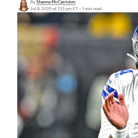
By
Shanna McCarriston
Jul 8, 2025
at 1:33 pm ET
•
1 min read