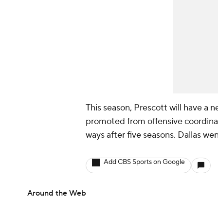
This season, Prescott will have a
promoted from offensive coordin
ways after five seasons. Dallas wen
Add CBS Sports on Google
Around the Web