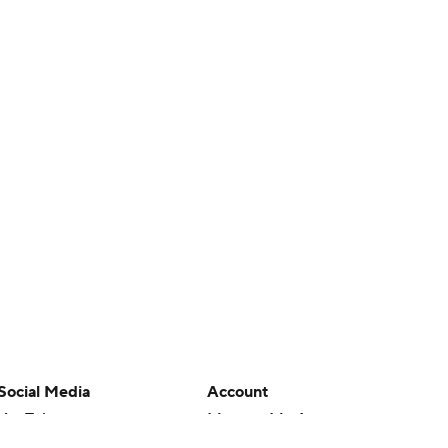
Social Media
Account
YouTube
Manage My Account
TikTok
Newsletters