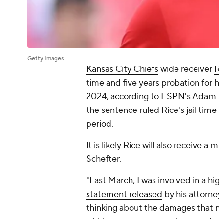
Getty Images
Kansas City Chiefs
wide receiver
R
time and five years probation for his
2024,
according to ESPN
's Adam 
the sentence ruled Rice's jail time
period.
It is likely Rice will also receive
Schefter.
"Last March, I was involved in a hi
statement released
by his attorne
thinking about the damages that m