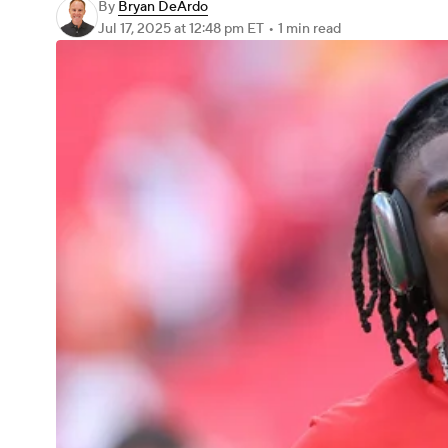
By
Bryan DeArdo
Jul 17, 2025
at 12:48 pm ET
•
1 min read