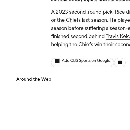
A 2023 second-round pick, Rice di
or the Chiefs last season. He playe
season before suffering a season-e
finished second behind
Travis Kel
helping the Chiefs win their secon
Add CBS Sports on Google
Around the Web