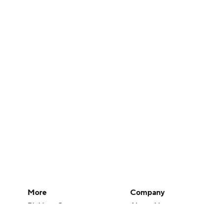
More
Company
Pick'em Games
About Us
Fantasy Sports
Careers