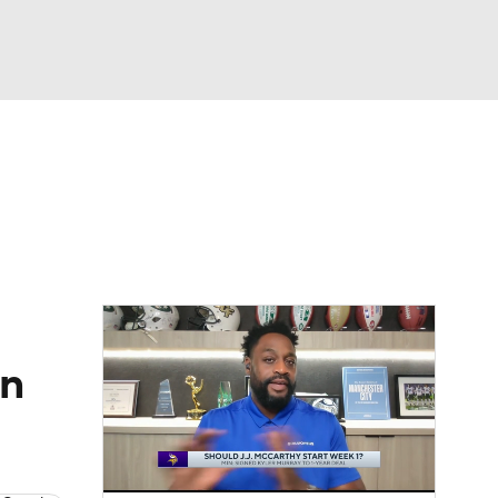
Watch
Fantasy
Betting
eo
FL Shop
on