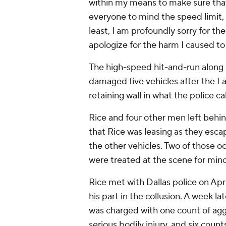
within my means to make sure tha
everyone to mind the speed limit, 
least, I am profoundly sorry for th
apologize for the harm I caused to 
The high-speed hit-and-run along 
damaged five vehicles after the L
retaining wall in what the police ca
Rice and four other men left behi
that Rice was leasing as they esc
the other vehicles. Two of those o
were treated at the scene for minor
Rice met with Dallas police on April
his part in the collusion. A week la
was charged with one count of aggr
serious bodily injury, and six counts