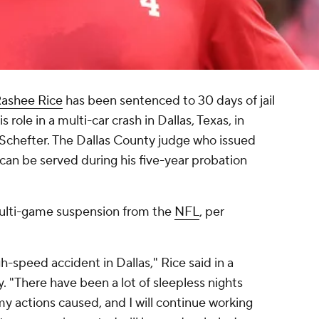
ashee Rice
has been sentenced to 30 days of jail
 role in a multi-car crash in Dallas, Texas, in
Schefter. The Dallas County judge who issued
 can be served during his five-year probation
 a multi-game suspension from the
NFL
, per
gh-speed accident in Dallas," Rice said in a
y. "There have been a lot of sleepless nights
y actions caused, and I will continue working