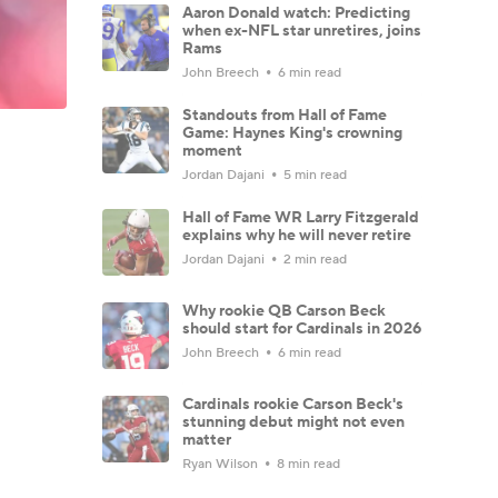
Aaron Donald watch: Predicting
when ex-NFL star unretires, joins
Rams
John Breech
6 min read
Standouts from Hall of Fame
Game: Haynes King's crowning
moment
Jordan Dajani
5 min read
Hall of Fame WR Larry Fitzgerald
explains why he will never retire
Jordan Dajani
2 min read
Why rookie QB Carson Beck
should start for Cardinals in 2026
John Breech
6 min read
Cardinals rookie Carson Beck's
stunning debut might not even
matter
Ryan Wilson
8 min read