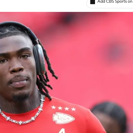
Add CBS Sports on