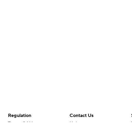
Regulation
Contact Us
Terms Of Use
Help
Privacy Policy
Customer Care