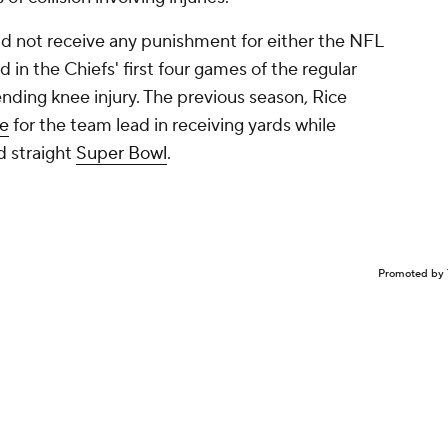
d not receive any punishment for either the NFL
d in the Chiefs' first four games of the regular
nding knee injury. The previous season, Rice
ce
for the team lead in receiving yards while
d straight
Super Bowl
.
Promoted by 