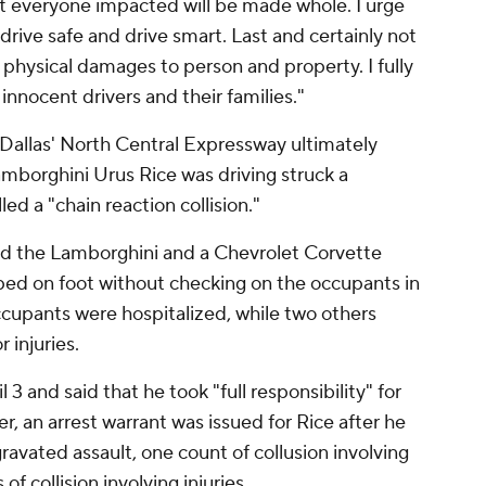
t everyone impacted will be made whole. I urge
drive safe and drive smart. Last and certainly not
e physical damages to person and property. I fully
innocent drivers and their families."
Dallas' North Central Expressway ultimately
amborghini Urus Rice was driving struck a
lled a "chain reaction collision."
nd the Lamborghini and a Chevrolet Corvette
aped on foot without checking on the occupants in
ccupants were hospitalized, while two others
 injuries.
 3 and said that he took "full responsibility" for
ter, an arrest warrant was issued for Rice after he
avated assault, one count of collusion involving
 of collision involving injuries.