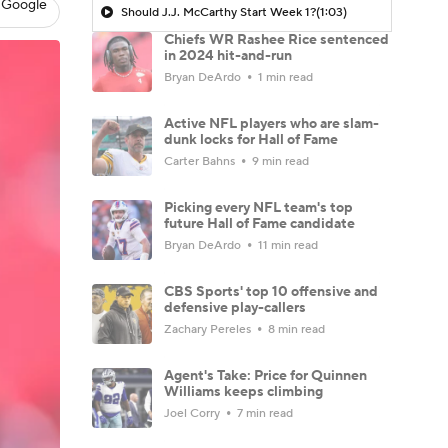
 Google
Should J.J. McCarthy Start Week 1?
(1:03)
Chiefs WR Rashee Rice sentenced
in 2024 hit-and-run
Bryan DeArdo
1 min read
Active NFL players who are slam-
dunk locks for Hall of Fame
Carter Bahns
9 min read
Picking every NFL team's top
future Hall of Fame candidate
Bryan DeArdo
11 min read
CBS Sports' top 10 offensive and
defensive play-callers
Zachary Pereles
8 min read
Agent's Take: Price for Quinnen
Williams keeps climbing
Joel Corry
7 min read