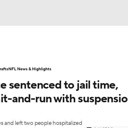
BA
Odds
Props
Teams
Stats
Power Rankings
Vid
NHL
Transactions
NFL Betting
Fantasy
Paramount +
N
afts
NFL News & Highlights
CAR
 sentenced to jail time,
ympics
hit-and-run with suspensi
MLV
 and left two people hospitalized