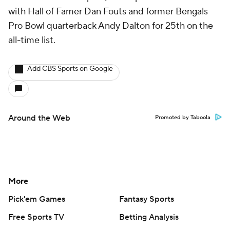
with Hall of Famer Dan Fouts and former Bengals
Pro Bowl quarterback Andy Dalton for 25th on the
all-time list.
Add CBS Sports on Google
Around the Web
Promoted by Taboola
More
Pick'em Games
Fantasy Sports
Free Sports TV
Betting Analysis