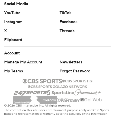
Social Media
YouTube
TikTok
Instagram
Facebook
X
Threads
Flipboard
Account
Manage My Account
Newsletters
My Teams
Forgot Password
© 2026 CBS Interactive Inc. All rights reserved.
The content on this site is for entertainment purposes only and CBS Sports
makes no representation or warranty as to the accuracy of the information