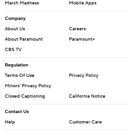
March Madness
Mobile Apps
Company
About Us
Careers
About Paramount
Paramount+
CBS TV
Regulation
Terms Of Use
Privacy Policy
Minors' Privacy Policy
Closed Captioning
California Notice
Contact Us
Help
Customer Care