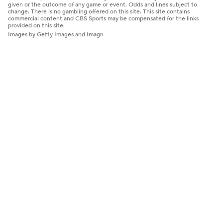
given or the outcome of any game or event. Odds and lines subject to
change. There is no gambling offered on this site. This site contains
commercial content and CBS Sports may be compensated for the links
provided on this site.
Images by Getty Images and Imagn