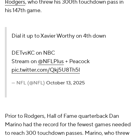
Rodgers
, who threw his 300th touchdown pass in
his 147th game.
Dial it up to Xavier Worthy on 4th down
DETvsKC on NBC
Stream on
@NFLPlus
+ Peacock
pic.twitter.com/Qkj5U8Th5l
— NFL (@NFL)
October 13, 2025
Prior to Rodgers, Hall of Fame quarterback Dan
Marino had the record for the fewest games needed
to reach 300 touchdown passes. Marino, who threw