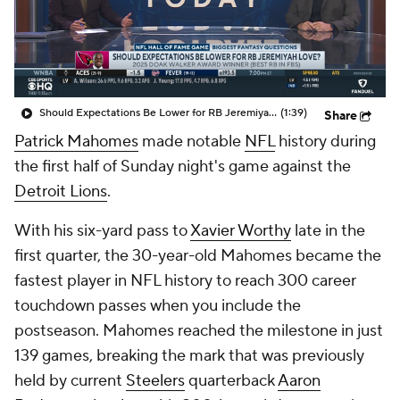
Should Expectations Be Lower for RB Jeremiyah Love?
(1:39)
Share
Patrick Mahomes
made notable
NFL
history during
the first half of Sunday night's game against the
Detroit Lions
.
With his six-yard pass to
Xavier Worthy
late in the
first quarter, the 30-year-old Mahomes became the
fastest player in NFL history to reach 300 career
touchdown passes when you include the
postseason. Mahomes reached the milestone in just
139 games, breaking the mark that was previously
held by current
Steelers
quarterback
Aaron