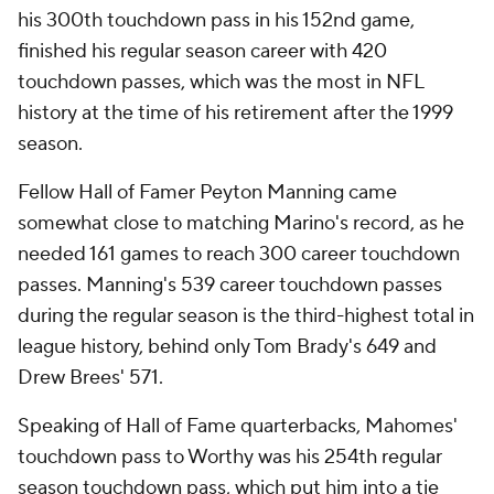
his 300th touchdown pass in his 152nd game,
finished his regular season career with 420
touchdown passes, which was the most in NFL
history at the time of his retirement after the 1999
season.
Fellow Hall of Famer Peyton Manning came
somewhat close to matching Marino's record, as he
needed 161 games to reach 300 career touchdown
passes. Manning's 539 career touchdown passes
during the regular season is the third-highest total in
league history, behind only Tom Brady's 649 and
Drew Brees' 571.
Speaking of Hall of Fame quarterbacks, Mahomes'
touchdown pass to Worthy was his 254th regular
season touchdown pass, which put him into a tie