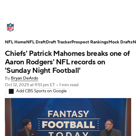
NFL News
Scores
Schedule
NFL Home
Standings
NFL Draft
Draft Tracker
Odds
Props
Prospect Rankings
Teams
Mock Drafts
N
Chiefs' Patrick Mahomes breaks one of
Stats
Power Rankings
Video
Aaron Rodgers' NFL records on
'Sunday Night Football'
NFL Draft
Super Bowl
Players
By
Bryan DeArdo
Oct 12, 2025
at 9:51 pm ET
•
1 min read
Injuries
Transactions
NFL Betting
Add CBS Sports on Google
Fantasy
Paramount +
NFL Shop