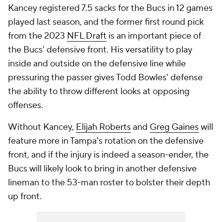
Kancey registered 7.5 sacks for the Bucs in 12 games
played last season, and the former first round pick
from the 2023
NFL Draft
is an important piece of
the Bucs' defensive front. His versatility to play
inside and outside on the defensive line while
pressuring the passer gives Todd Bowles' defense
the ability to throw different looks at opposing
offenses.
Without Kancey,
Elijah Roberts
and
Greg Gaines
will
feature more in Tampa's rotation on the defensive
front, and if the injury is indeed a season-ender, the
Bucs will likely look to bring in another defensive
lineman to the 53-man roster to bolster their depth
up front.