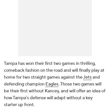
Tampa has won their first two games in thrilling,
comeback fashion on the road and will finally play at
home for two straight games against the
Jets
and
defending champion
Eagles
. Those two games will
be their first without Kancey, and will offer an idea of
how Tampa's defense will adapt without a key
starter up front.