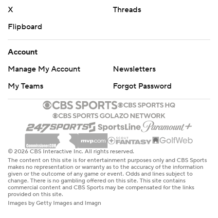
X
Threads
Flipboard
Account
Manage My Account
Newsletters
My Teams
Forgot Password
© 2026 CBS Interactive Inc. All rights reserved.
The content on this site is for entertainment purposes only and CBS Sports
makes no representation or warranty as to the accuracy of the information
given or the outcome of any game or event. Odds and lines subject to
change. There is no gambling offered on this site. This site contains
commercial content and CBS Sports may be compensated for the links
provided on this site.
Images by Getty Images and Imagn