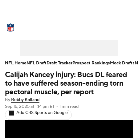
NFL News
Scores
Schedule
Standings
Odds
Props
Teams
Stats
Power Rankings
Video
NFL Home
NFL Draft
Draft Tracker
Prospect Rankings
Mock Drafts
N
Calijah Kancey injury: Bucs DL feared
NFL Draft
Super Bowl
Players
to have suffered season-ending torn
Injuries
Transactions
NFL Betting
pectoral muscle, per report
By
Robby Kalland
Fantasy
Paramount +
NFL Shop
Sep 16, 2025
at 1:14 pm ET
•
1 min read
Add CBS Sports on Google