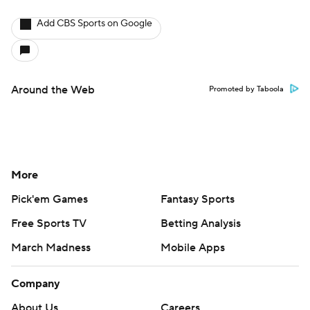
Add CBS Sports on Google
Around the Web
Promoted by Taboola
More
Pick'em Games
Fantasy Sports
Free Sports TV
Betting Analysis
March Madness
Mobile Apps
Company
About Us
Careers