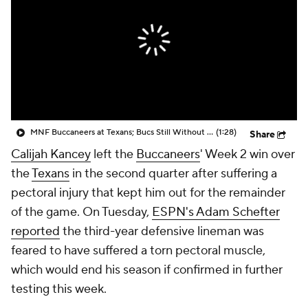
MNF Buccaneers at Texans; Bucs Still Without Chris Godwin, Tristan Wirfs
(1:28)
Share
Calijah Kancey
left the
Buccaneers
' Week 2 win over
the
Texans
in the second quarter after suffering a
pectoral injury that kept him out for the remainder
of the game. On Tuesday,
ESPN's Adam Schefter
reported
the third-year defensive lineman was
feared to have suffered a torn pectoral muscle,
which would end his season if confirmed in further
testing this week.