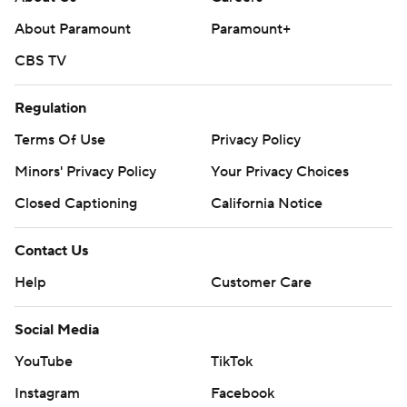
About Paramount
Paramount+
CBS TV
Regulation
Terms Of Use
Privacy Policy
Minors' Privacy Policy
Your Privacy Choices
Closed Captioning
California Notice
Contact Us
Help
Customer Care
Social Media
YouTube
TikTok
Instagram
Facebook