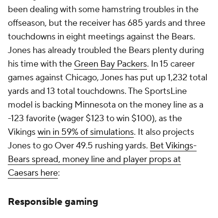
been dealing with some hamstring troubles in the
offseason, but the receiver has 685 yards and three
touchdowns in eight meetings against the Bears.
Jones has already troubled the Bears plenty during
his time with the
Green Bay Packers
. In 15 career
games against Chicago, Jones has put up 1,232 total
yards and 13 total touchdowns. The SportsLine
model is backing Minnesota on the money line as a
-123 favorite (wager $123 to win $100), as the
Vikings
win in 59% of simulations
. It also projects
Jones to go Over 49.5 rushing yards.
Bet Vikings-
Bears spread, money line and player props at
Caesars here
:
Responsible gaming