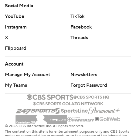
Social Media
YouTube
TikTok
Instagram
Facebook
X
Threads
Flipboard
Account
Manage My Account
Newsletters
My Teams
Forgot Password
© 2026 CBS Interactive Inc. All rights reserved.
The content on this site is for entertainment purposes only and CBS Sports
makes no representation or warranty as to the accuracy of the information