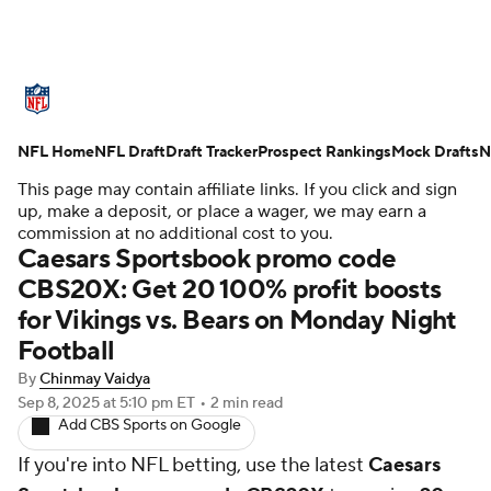
NFL News
Scores
Schedule
NFL Home
Standings
NFL Draft
Draft Tracker
Odds
Props
Prospect Rankings
Teams
Mock Drafts
N
This page may contain affiliate links. If you click and sign
Stats
Power Rankings
Video
up, make a deposit, or place a wager, we may earn a
commission at no additional cost to you.
Caesars Sportsbook promo code
NFL Draft
Super Bowl
Players
CBS20X: Get 20 100% profit boosts
for Vikings vs. Bears on Monday Night
Injuries
Transactions
NFL Betting
Football
Fantasy
Paramount +
NFL Shop
By
Chinmay Vaidya
Sep 8, 2025
at 5:10 pm ET
•
2 min read
Add CBS Sports on Google
If you're into NFL betting, use the latest
Caesars