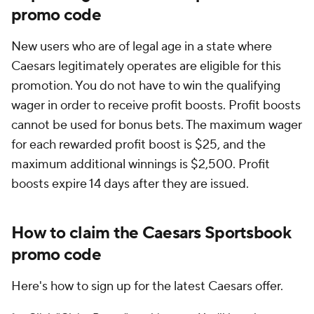
promo code
New users who are of legal age in a state where
Caesars legitimately operates are eligible for this
promotion. You do not have to win the qualifying
wager in order to receive profit boosts. Profit boosts
cannot be used for bonus bets. The maximum wager
for each rewarded profit boost is $25, and the
maximum additional winnings is $2,500. Profit
boosts expire 14 days after they are issued.
How to claim the Caesars Sportsbook
promo code
Here's how to sign up for the latest Caesars offer.