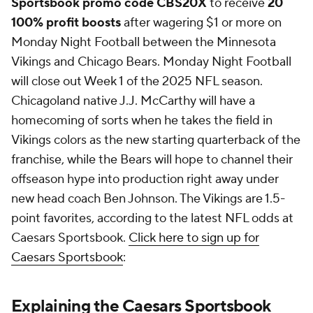
Sportsbook promo code CBS20X
to receive
20
100% profit boosts
after wagering $1 or more on
Monday Night Football between the Minnesota
Vikings and Chicago Bears. Monday Night Football
will close out Week 1 of the 2025 NFL season.
Chicagoland native J.J. McCarthy will have a
homecoming of sorts when he takes the field in
Vikings colors as the new starting quarterback of the
franchise, while the Bears will hope to channel their
offseason hype into production right away under
new head coach Ben Johnson. The Vikings are 1.5-
point favorites, according to the latest NFL odds at
Caesars Sportsbook.
Click here to sign up for
Caesars Sportsbook
:
Explaining the Caesars Sportsbook