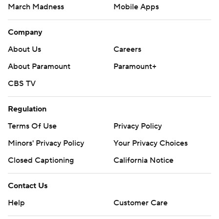
March Madness
Mobile Apps
Company
About Us
Careers
About Paramount
Paramount+
CBS TV
Regulation
Terms Of Use
Privacy Policy
Minors' Privacy Policy
Your Privacy Choices
Closed Captioning
California Notice
Contact Us
Help
Customer Care