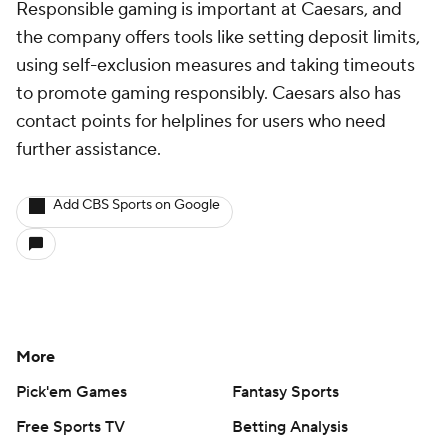
Responsible gaming is important at Caesars, and
the company offers tools like setting deposit limits,
using self-exclusion measures and taking timeouts
to promote gaming responsibly. Caesars also has
contact points for helplines for users who need
further assistance.
Add CBS Sports on Google
More
Pick'em Games
Fantasy Sports
Free Sports TV
Betting Analysis