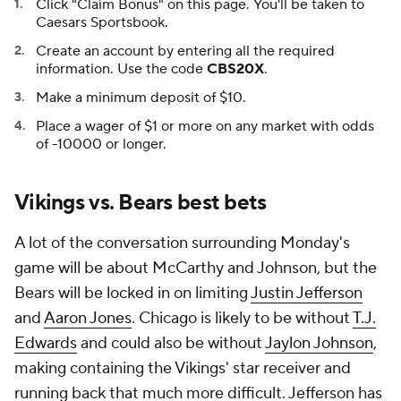
Click "Claim Bonus" on this page. You'll be taken to
Caesars Sportsbook.
Create an account by entering all the required
information. Use the code
CBS20X
.
Make a minimum deposit of $10.
Place a wager of $1 or more on any market with odds
of -10000 or longer.
Vikings vs. Bears best bets
A lot of the conversation surrounding Monday's
game will be about McCarthy and Johnson, but the
Bears will be locked in on limiting
Justin Jefferson
and
Aaron Jones
. Chicago is likely to be without
T.J.
Edwards
and could also be without
Jaylon Johnson
,
making containing the Vikings' star receiver and
running back that much more difficult. Jefferson has