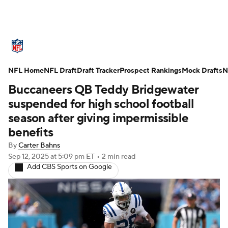
NFL News
Scores
Schedule
NFL Home
Standings
NFL Draft
Draft Tracker
Odds
Props
Prospect Rankings
Teams
Mock Drafts
N
Buccaneers QB Teddy Bridgewater
Stats
Power Rankings
Video
suspended for high school football
season after giving impermissible
NFL Draft
Super Bowl
Players
benefits
By
Carter Bahns
Injuries
Transactions
NFL Betting
Sep 12, 2025
at 5:09 pm ET
•
2 min read
Add CBS Sports on Google
Fantasy
Paramount +
NFL Shop