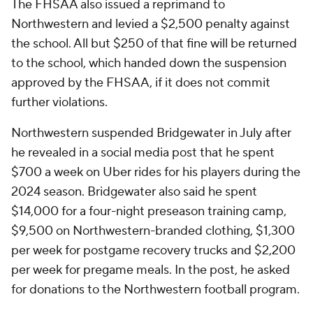
The FHSAA also issued a reprimand to
Northwestern and levied a $2,500 penalty against
the school. All but $250 of that fine will be returned
to the school, which handed down the suspension
approved by the FHSAA, if it does not commit
further violations.
Northwestern suspended Bridgewater in July after
he revealed in a social media post that he spent
$700 a week on Uber rides for his players during the
2024 season. Bridgewater also said he spent
$14,000 for a four-night preseason training camp,
$9,500 on Northwestern-branded clothing, $1,300
per week for postgame recovery trucks and $2,200
per week for pregame meals. In the post, he asked
for donations to the Northwestern football program.