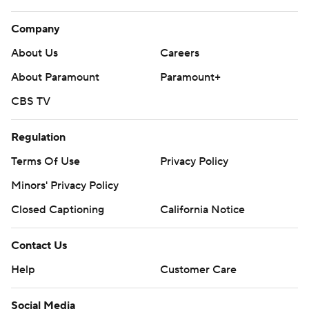
Company
About Us
Careers
About Paramount
Paramount+
CBS TV
Regulation
Terms Of Use
Privacy Policy
Minors' Privacy Policy
Closed Captioning
California Notice
Contact Us
Help
Customer Care
Social Media