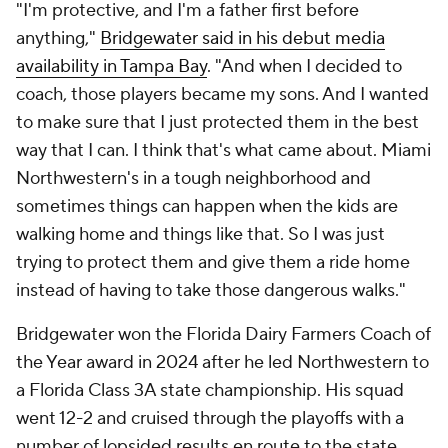
"I'm protective, and I'm a father first before
anything,"
Bridgewater said in his debut media
availability in Tampa Bay
. "And when I decided to
coach, those players became my sons. And I wanted
to make sure that I just protected them in the best
way that I can. I think that's what came about. Miami
Northwestern's in a tough neighborhood and
sometimes things can happen when the kids are
walking home and things like that. So I was just
trying to protect them and give them a ride home
instead of having to take those dangerous walks."
Bridgewater won the Florida Dairy Farmers Coach of
the Year award in 2024 after he led Northwestern to
a Florida Class 3A state championship. His squad
went 12-2 and cruised through the playoffs with a
number of lopsided results en route to the state