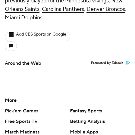
previously played for the
Minnesota Vikings
,
New
Orleans Saints
,
Carolina Panthers
,
Denver Broncos
,
Miami Dolphins
.
Add CBS Sports on Google
Around the Web
Promoted by Taboola
More
Pick'em Games
Fantasy Sports
Free Sports TV
Betting Analysis
March Madness
Mobile Apps