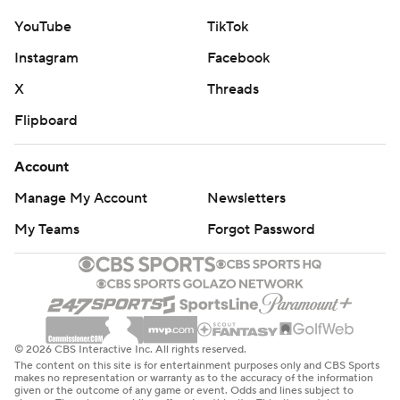
YouTube
TikTok
Instagram
Facebook
X
Threads
Flipboard
Account
Manage My Account
Newsletters
My Teams
Forgot Password
© 2026 CBS Interactive Inc. All rights reserved.
The content on this site is for entertainment purposes only and CBS Sports
makes no representation or warranty as to the accuracy of the information
given or the outcome of any game or event. Odds and lines subject to