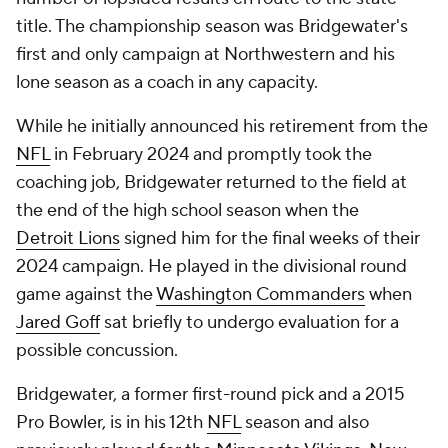
title. The championship season was Bridgewater's
first and only campaign at Northwestern and his
lone season as a coach in any capacity.
While he initially announced his retirement from the
NFL
in February 2024 and promptly took the
coaching job, Bridgewater returned to the field at
the end of the high school season when the
Detroit Lions
signed him for the final weeks of their
2024 campaign. He played in the divisional round
game against the
Washington Commanders
when
Jared Goff
sat briefly to undergo evaluation for a
possible concussion.
Bridgewater, a former first-round pick and a 2015
Pro Bowler, is in his 12th
NFL
season and also