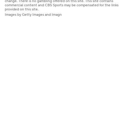
change. There is no gambling offered on this site. This site contains
commercial content and CBS Sports may be compensated for the links
provided on this site.
Images by Getty Images and Imagn