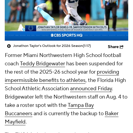
Jonathon Taylor's Outlook for 2026 Season
(1:17)
Share
Former Miami Northwestern High School football
coach
Teddy Bridgewater
has been suspended for
the rest of the 2025-26 school year for
providing
impermissible benefits to athletes
, the Florida High
School Athletic Association
announced Friday
.
Bridgewater left the Northwestern staff on Aug. 4 to
take a roster spot with the
Tampa Bay
Buccaneers
and is currently the backup to
Baker
Mayfield
.