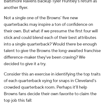
Baltimore Ravens backup Tyler Huntley's return as
another flyer.
Not a single one of the Browns' five new
quarterbacks may inspire a ton of confidence on
their own. But what if we presume the first four will
stick and could blend each of their best attributes
into a single quarterback? Would there be enough
talent to give the Browns the long-awaited franchise
difference-maker they've been craving? We
decided to give it a try.
Consider this an exercise in identifying the top traits
of each quarterback vying for snaps in Cleveland's
crowded quarterback room. Perhaps it'll help
Browns fans decide their own favorite to claim the
top job this fall: