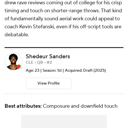
drew rave reviews coming out of college for his crisp
timing and touch on shorter-range throws. That kind
of fundamentally sound aerial work could appeal to
coach Kevin Stefanski, even if his off-script tools are
debatable.
Shedeur Sanders
CLE • QB • #2
Age: 23 | Season: 1st | Acquired: Draft (2025)
View Profile
Best attributes:
Composure and downfield touch