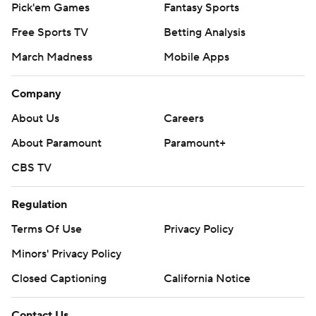
Pick'em Games
Fantasy Sports
Free Sports TV
Betting Analysis
March Madness
Mobile Apps
Company
About Us
Careers
About Paramount
Paramount+
CBS TV
Regulation
Terms Of Use
Privacy Policy
Minors' Privacy Policy
Closed Captioning
California Notice
Contact Us