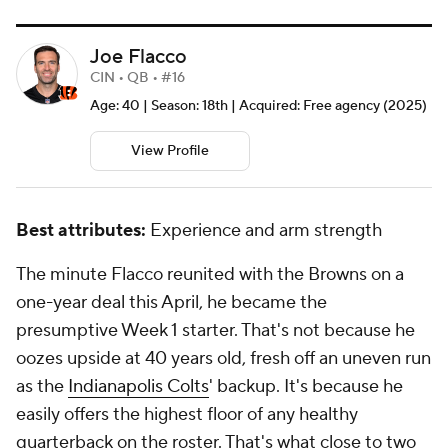
Joe Flacco
CIN • QB • #16
Age: 40 | Season: 18th | Acquired: Free agency (2025)
View Profile
Best attributes:
Experience and arm strength
The minute Flacco reunited with the Browns on a
one-year deal this April, he became the
presumptive Week 1 starter. That's not because he
oozes upside at 40 years old, fresh off an uneven run
as the
Indianapolis Colts
' backup. It's because he
easily offers the highest floor of any healthy
quarterback on the roster. That's what close to two