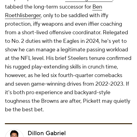
tabbed the long-term successor for
Ben
Roethlisberger
, only to be saddled with iffy
protection, iffy weapons and even iffier coaching
from a short-lived offensive coordinator. Relegated
to No. 2 duties with the Eagles in 2024, he's yet to
show he can manage a legitimate passing workload
at the NFL level. His brief Steelers tenure confirmed
his rugged play-extending skills in crunch time,
however, as he led six fourth-quarter comebacks
and seven game-winning drives from 2022-2023. If
it's both pro experience and backyard-style
toughness the Browns are after, Pickett may quietly
be the best bet.
Dillon Gabriel