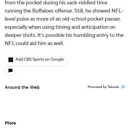
from the pocket during his sack-riddled time
running the Buffaloes offense. Still, he showed NFL-
level poise as more of an old-school pocket passer,
especially when using timing and anticipation on
deeper shots. It's possible his humbling entry to the
NFL could aid him as well.
Add CBS Sports on Google
Around the Web
Promoted by Taboola
More