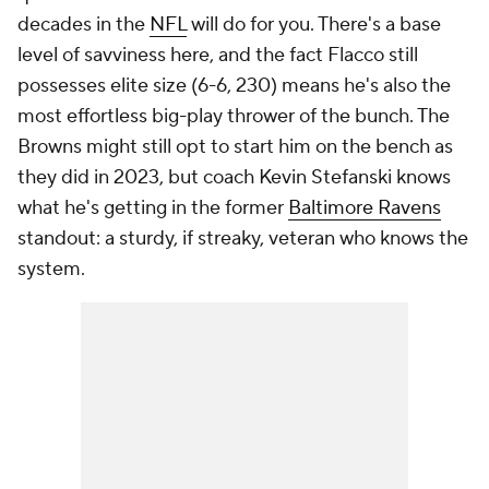
decades in the
NFL
will do for you. There's a base
level of savviness here, and the fact Flacco still
possesses elite size (6-6, 230) means he's also the
most effortless big-play thrower of the bunch. The
Browns might still opt to start him on the bench as
they did in 2023, but coach Kevin Stefanski knows
what he's getting in the former
Baltimore Ravens
standout: a sturdy, if streaky, veteran who knows the
system.