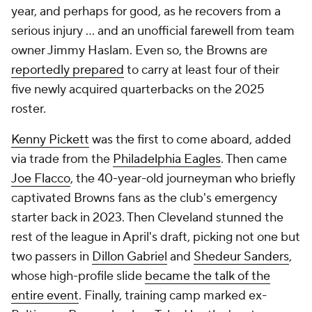
year, and perhaps for good, as he recovers from a
serious injury ... and an unofficial farewell from team
owner Jimmy Haslam. Even so, the Browns are
reportedly prepared
to carry at least four of their
five newly acquired quarterbacks on the 2025
roster.
Kenny Pickett
was the first to come aboard, added
via trade from the
Philadelphia Eagles
. Then came
Joe Flacco
, the 40-year-old journeyman who briefly
captivated Browns fans as the club's emergency
starter back in 2023. Then Cleveland stunned the
rest of the league in April's draft, picking not one but
two passers in
Dillon Gabriel
and
Shedeur Sanders
,
whose high-profile slide
became the talk of the
entire event
. Finally, training camp marked ex-