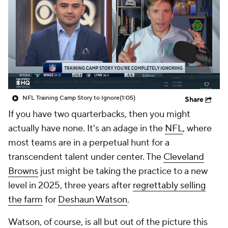
NFL Training Camp Story to Ignore
(1:05)
Share
If you have two quarterbacks, then you might
actually have none. It's an adage in the
NFL
, where
most teams are in a perpetual hunt for a
transcendent talent under center. The
Cleveland
Browns
just might be taking the practice to a new
level in 2025, three years after
regrettably selling
the farm
for
Deshaun Watson
.
Watson, of course, is all but out of the picture this