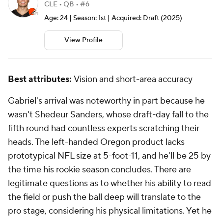
CLE • QB • #6
Age: 24 | Season: 1st | Acquired: Draft (2025)
View Profile
Best attributes:
Vision and short-area accuracy
Gabriel's arrival was noteworthy in part because he
wasn't
Shedeur Sanders, whose draft-day fall to the
fifth round had countless experts scratching their
heads. The left-handed Oregon product lacks
prototypical NFL size at 5-foot-11, and he'll be 25 by
the time his rookie season concludes. There are
legitimate questions as to whether his ability to read
the field or push the ball deep will translate to the
pro stage, considering his physical limitations. Yet he