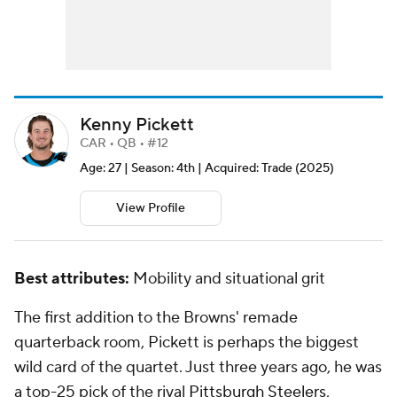
Kenny Pickett
CAR • QB • #12
Age: 27 | Season: 4th | Acquired: Trade (2025)
View Profile
Best attributes:
Mobility and situational grit
The first addition to the Browns' remade
quarterback room, Pickett is perhaps the biggest
wild card of the quartet. Just three years ago, he was
a top-25 pick of the rival
Pittsburgh Steelers
,