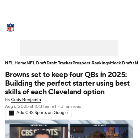
NFL News
Scores
Schedule
Standings
Odds
Props
Teams
Stats
Power Rankings
Video
NFL Home
NFL Draft
Draft Tracker
Prospect Rankings
Mock Drafts
N
Browns set to keep four QBs in 2025:
NFL Draft
Super Bowl
Players
Building the perfect starter using best
Injuries
Transactions
NFL Betting
skills of each Cleveland option
By
Cody Benjamin
Fantasy
Paramount +
NFL Shop
Aug 6, 2025
at 10:31 am ET
•
3 min read
Add CBS Sports on Google