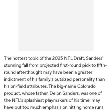
The hottest topic of the 2025
NFL Draft
, Sanders'
stunning fall from projected first-round pick to fifth-
round afterthought may have been a greater
indictment of
his family's outsized personality
than
his on-field attributes. The big-name Colorado
product, whose father, Deion Sanders, was one of
the NFL's splashiest playmakers of his time, may
have put too much emphasis on hitting home runs