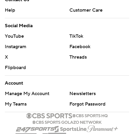
Help
Customer Care
Social Media
YouTube
TikTok
Instagram
Facebook
X
Threads
Flipboard
Account
Manage My Account
Newsletters
My Teams
Forgot Password