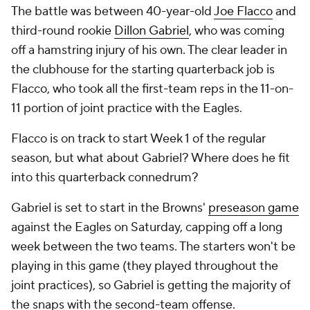
The battle was between 40-year-old
Joe Flacco
and
third-round rookie
Dillon Gabriel
, who was coming
off a hamstring injury of his own. The clear leader in
the clubhouse for the starting quarterback job is
Flacco, who took all the first-team reps in the 11-on-
11 portion of joint practice with the Eagles.
Flacco is on track to start Week 1 of the regular
season, but what about Gabriel? Where does he fit
into this quarterback connedrum?
Gabriel is set to start in the Browns'
preseason game
against the Eagles on Saturday, capping off a long
week between the two teams. The starters won't be
playing in this game (they played throughout the
joint practices), so Gabriel is getting the majority of
the snaps with the second-team offense.