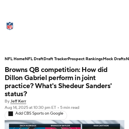
NFL News
Scores
Schedule
Standings
Odds
Props
Teams
Stats
Power Rankings
Video
NFL Home
NFL Draft
Draft Tracker
Prospect Rankings
Mock Drafts
N
Browns QB competition: How did
NFL Draft
Super Bowl
Players
Dillon Gabriel perform in joint
Injuries
Transactions
NFL Betting
practice? What's Shedeur Sanders'
status?
Fantasy
Paramount +
NFL Shop
By
Jeff Kerr
Aug 14, 2025
at 10:30 pm ET
•
5 min read
Add CBS Sports on Google