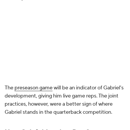
The
preseason game
will be an indicator of Gabriel's
development, giving him live game reps. The joint
practices, however, were a better sign of where
Gabriel stands in the quarterback competition.