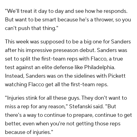
"We'll treat it day to day and see how he responds.
But want to be smart because he's a thrower, so you
can't push that thing."
This week was supposed to be a big one for Sanders
after his impressive preseason debut. Sanders was
set to split the first-team reps with Flacco, a true
test against an elite defense like Philadelphia.
Instead, Sanders was on the sidelines with Pickett
watching Flacco get all the first-team reps.
"Injuries stink for all these guys. They don't want to
miss a rep for any reason," Stefanski said. "But
there's a way to continue to prepare, continue to get
better, even when you're not getting those reps
because of injuries."