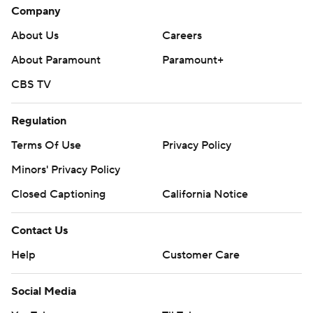
Company
About Us
Careers
About Paramount
Paramount+
CBS TV
Regulation
Terms Of Use
Privacy Policy
Minors' Privacy Policy
Closed Captioning
California Notice
Contact Us
Help
Customer Care
Social Media