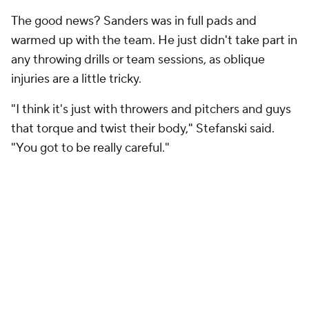
The good news? Sanders was in full pads and
warmed up with the team. He just didn't take part in
any throwing drills or team sessions, as oblique
injuries are a little tricky.
"I think it's just with throwers and pitchers and guys
that torque and twist their body," Stefanski said.
"You got to be really careful."