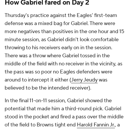
How Gabriel fared on Day 2
Thursday's practice against the Eagles' first-team
defense was a mixed bag for Gabriel. There were
more negatives than positives in the one hour and 15
minute session, as Gabriel didn't look comfortable
throwing to his receivers early on in the session.
There was a throw where Gabriel tossed in the
middle of the field with no receiver in the vicinity, as
the pass was so poor no Eagles defenders were
around to intercept it either (
Jerry Jeudy
was
believed to be the intended receiver).
In the final 11-on-11 session, Gabriel showed the
potential that made him a third-round pick. Gabriel
stood in the pocket and fired a pass over the middle
of the field to Browns tight end
Harold Fannin Jr.
, a