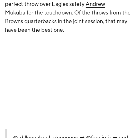
perfect throw over Eagles safety
Andrew
Mukuba
for the touchdown. Of the throws from the
Browns quarterbacks in the joint session, that may
have been the best one.
.
@_dillongabriel_
deeeeeep ➡️
@fannin_jr
➡️ end