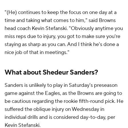
"(He) continues to keep the focus on one day at a
time and taking what comes to him," said Browns
head coach Kevin Stefanski. "Obviously anytime you
miss reps due to injury, you got to make sure you're
staying as sharp as you can. And I think he's done a
nice job of that in meetings."
What about Shedeur Sanders?
Sanders is unlikely to play in Saturday's preseason
game against the Eagles, as the Browns are going to
be cautious regarding the rookie fifth-round pick. He
suffered the oblique injury on Wednesday in
individual drills and is considered day-to-day, per
Kevin Stefanski.