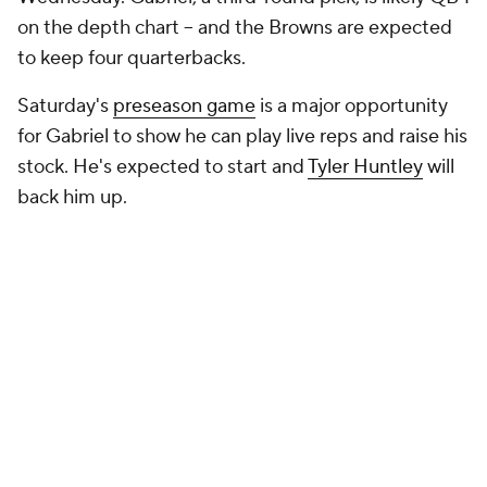
on the depth chart -- and the Browns are expected
to keep four quarterbacks.
Saturday's
preseason game
is a major opportunity
for Gabriel to show he can play live reps and raise his
stock. He's expected to start and
Tyler Huntley
will
back him up.