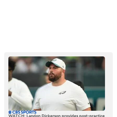
WATCH: Landon Dickerson provides post-practice