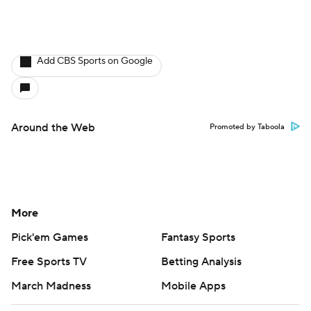
Add CBS Sports on Google
Around the Web
Promoted by Taboola
More
Pick'em Games
Fantasy Sports
Free Sports TV
Betting Analysis
March Madness
Mobile Apps