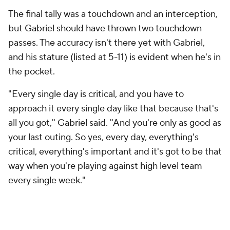
The final tally was a touchdown and an interception,
but Gabriel should have thrown two touchdown
passes. The accuracy isn't there yet with Gabriel,
and his stature (listed at 5-11) is evident when he's in
the pocket.
"Every single day is critical, and you have to
approach it every single day like that because that's
all you got," Gabriel said. "And you're only as good as
your last outing. So yes, every day, everything's
critical, everything's important and it's got to be that
way when you're playing against high level team
every single week."