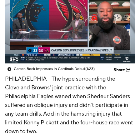
Carson Beck Impresses in Cardinals Debut
(1:23)
Share
PHILADELPHIA -- The hype surrounding the
Cleveland Browns
' joint practice with the
Philadelphia Eagles
waned when
Shedeur Sanders
suffered an oblique injury and didn't participate in
any team drills. Add in the hamstring injury that
limited
Kenny Pickett
and the four-house race went
down to two.