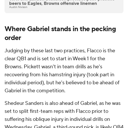
beers to Eagles, Browns offensive linemen
Austin Nivison
Where Gabriel stands in the pecking
order
Judging by these last two practices, Flacco is the
clear QB1 and is set to start in Week 1 for the
Browns. Pickett wasn't in team drills as he's
recovering from his hamstring injury (took part in
individual period), but he's believed to be ahead of
Gabriel in the competition.
Shedeur Sanders is also ahead of Gabriel, as he was
set to split first-team reps with Flacco prior to
suffering his oblique injury in individual drills on
Wednesday. Gabriel, a third-round pick, is likely QB4