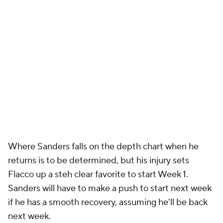
Where Sanders falls on the depth chart when he
returns is to be determined, but his injury sets
Flacco up a steh clear favorite to start Week 1.
Sanders will have to make a push to start next week
if he has a smooth recovery, assuming he'll be back
next week.