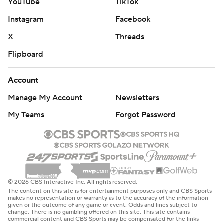
YouTube
TikTok
Instagram
Facebook
X
Threads
Flipboard
Account
Manage My Account
Newsletters
My Teams
Forgot Password
© 2026 CBS Interactive Inc. All rights reserved.
The content on this site is for entertainment purposes only and CBS Sports
makes no representation or warranty as to the accuracy of the information
given or the outcome of any game or event. Odds and lines subject to
change. There is no gambling offered on this site. This site contains
commercial content and CBS Sports may be compensated for the links