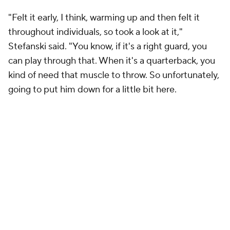
"Felt it early, I think, warming up and then felt it
throughout individuals, so took a look at it,"
Stefanski said. "You know, if it's a right guard, you
can play through that. When it's a quarterback, you
kind of need that muscle to throw. So unfortunately,
going to put him down for a little bit here.