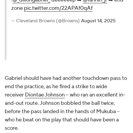
zone
pic.twitter.com/22APAf0qAf
— Cleveland Browns (@Browns)
August 14, 2025
Gabriel should have had another touchdown pass to
end the practice, as he fired a strike to wide
receiver
Diontae Johnson
-- who ran an excellent in-
and-out route. Johnson bobbled the ball twice,
before the pass landed in the hands of Mukuba --
who he beat on the play that should have been a
score.