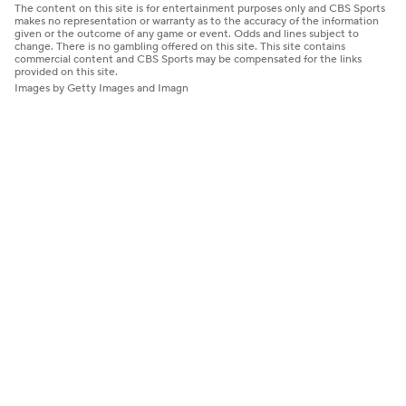
The content on this site is for entertainment purposes only and CBS Sports
makes no representation or warranty as to the accuracy of the information
given or the outcome of any game or event. Odds and lines subject to
change. There is no gambling offered on this site. This site contains
commercial content and CBS Sports may be compensated for the links
provided on this site.
Images by Getty Images and Imagn