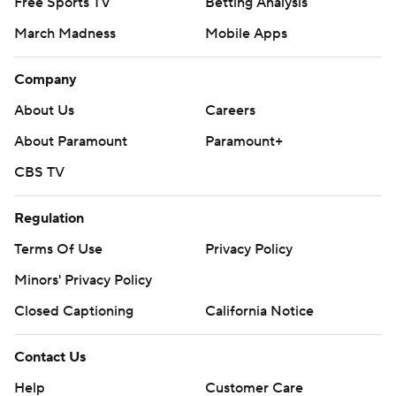
Free Sports TV
Betting Analysis
March Madness
Mobile Apps
Company
About Us
Careers
About Paramount
Paramount+
CBS TV
Regulation
Terms Of Use
Privacy Policy
Minors' Privacy Policy
Closed Captioning
California Notice
Contact Us
Help
Customer Care