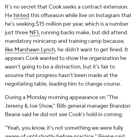
It's no secret that Cook seeks a contract extension.
He
hinted
this offseason while live on Instagram that
he's seeking $15 million per year, which is a number
just three
NFL
running backs make, but did attend
mandatory minicamp and training camp because,
like Marshawn Lynch
, he didn't want to get fined. It
appears Cook wanted to show the organization he
wasn't going to be a distraction, but it's fair to
assume that progress hasn't been made at the
negotiating table, leading him to change course.
During a Monday morning appearance on "The
Jeremy & Joe Show," Bills general manager Brandon
Beane said he did not see Cook's hold in coming.
"Yeah, you know, it's not something we were fully
aware of until shortly before practice," Beane said,