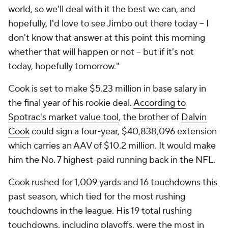
world, so we'll deal with it the best we can, and
hopefully, I'd love to see Jimbo out there today -- I
don't know that answer at this point this morning
whether that will happen or not -- but if it's not
today, hopefully tomorrow."
Cook is set to make $5.23 million in base salary in
the final year of his rookie deal.
According to
Spotrac's market value tool
, the brother of
Dalvin
Cook
could sign a four-year, $40,838,096 extension
which carries an AAV of $10.2 million. It would make
him the No. 7 highest-paid running back in the NFL.
Cook rushed for 1,009 yards and 16 touchdowns this
past season, which tied for the most rushing
touchdowns in the league. His 19 total rushing
touchdowns, including playoffs, were the most in