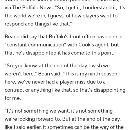
via
The Buffalo News
. "So, I get it, I understand it; it's
the world we're in, I guess, of how players want to
respond and things like that."
Beane did say that Buffalo's front office has been in
"constant communication" with Cook's agent, but
that he's disappointed it has come to this point.
"So, you know, at the end of the day, I wish we
weren't here," Bean said. "This is my ninth season
here, we've never had a player miss due to a
contract or anything like that, so that's disappointing
for me.
"It's not something we want, it's not something
we're looking forward to. But at the end of the day,
like I said earlier, it sometimes can be the way of the