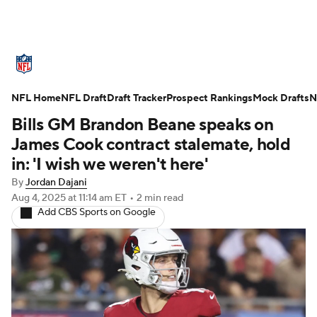
NFL News
Scores
Schedule
NFL Home
Standings
NFL Draft
Draft Tracker
Odds
Props
Prospect Rankings
Teams
Mock Drafts
N
Bills GM Brandon Beane speaks on
Stats
Power Rankings
Video
James Cook contract stalemate, hold
in: 'I wish we weren't here'
NFL Draft
Super Bowl
Players
By
Jordan Dajani
Aug 4, 2025
at 11:14 am ET
•
2 min read
Injuries
Transactions
NFL Betting
Add CBS Sports on Google
Fantasy
Paramount +
NFL Shop