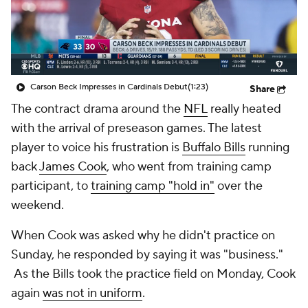
Carson Beck Impresses in Cardinals Debut
(1:23)
Share
The contract drama around the
NFL
really heated
with the arrival of preseason games. The latest
player to voice his frustration is
Buffalo Bills
running
back
James Cook
, who went from training camp
participant, to
training camp "hold in"
over the
weekend.
When Cook was asked why he didn't practice on
Sunday, he responded by saying it was "business."
As the Bills took the practice field on Monday, Cook
again
was not in uniform
.