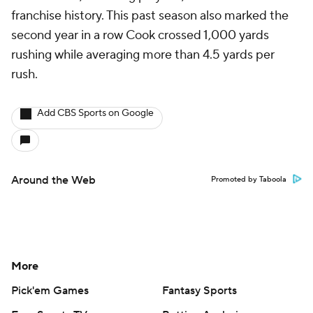
franchise history. This past season also marked the
second year in a row Cook crossed 1,000 yards
rushing while averaging more than 4.5 yards per
rush.
Add CBS Sports on Google
Around the Web
Promoted by Taboola
More
Pick'em Games
Fantasy Sports