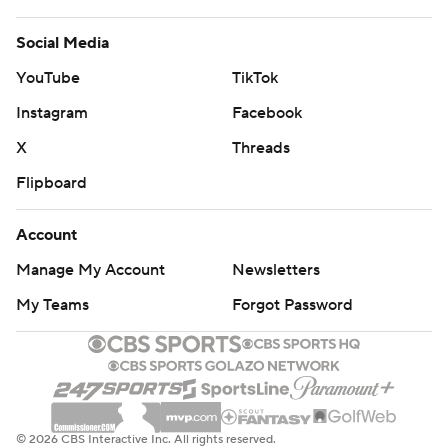
Social Media
YouTube
TikTok
Instagram
Facebook
X
Threads
Flipboard
Account
Manage My Account
Newsletters
My Teams
Forgot Password
© 2026 CBS Interactive Inc. All rights reserved.