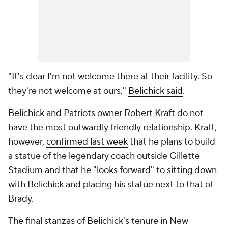
"It's clear I'm not welcome there at their facility. So
they're not welcome at ours,"
Belichick said
.
Belichick and Patriots owner Robert Kraft do not
have the most outwardly friendly relationship. Kraft,
however,
confirmed last week
that he plans to build
a statue of the legendary coach outside Gillette
Stadium and that he "looks forward" to sitting down
with Belichick and placing his statue next to that of
Brady.
The final stanzas of Belichick's tenure in New