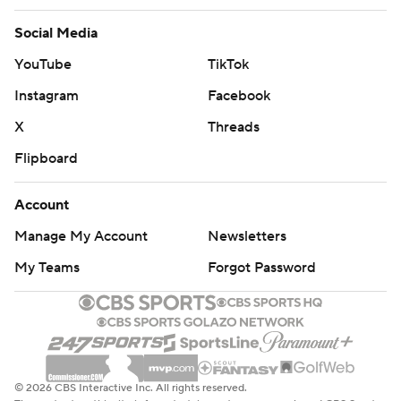
Social Media
YouTube
TikTok
Instagram
Facebook
X
Threads
Flipboard
Account
Manage My Account
Newsletters
My Teams
Forgot Password
© 2026 CBS Interactive Inc. All rights reserved.