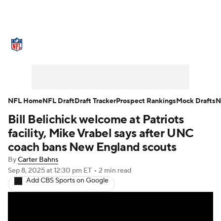
NFL News
Scores
Schedule
Standings
Odds
Props
Teams
Stats
Power Rankings
Video
NFL Home
NFL Draft
Draft Tracker
Prospect Rankings
Mock Drafts
N
Bill Belichick welcome at Patriots
NFL Draft
Super Bowl
Players
facility, Mike Vrabel says after UNC
Injuries
Transactions
NFL Betting
coach bans New England scouts
By
Carter Bahns
Fantasy
Paramount +
NFL Shop
Sep 8, 2025
at 12:30 pm ET
•
2 min read
Add CBS Sports on Google