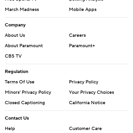
March Madness
Mobile Apps
Company
About Us
Careers
About Paramount
Paramount+
CBS TV
Regulation
Terms Of Use
Privacy Policy
Minors' Privacy Policy
Your Privacy Choices
Closed Captioning
California Notice
Contact Us
Help
Customer Care