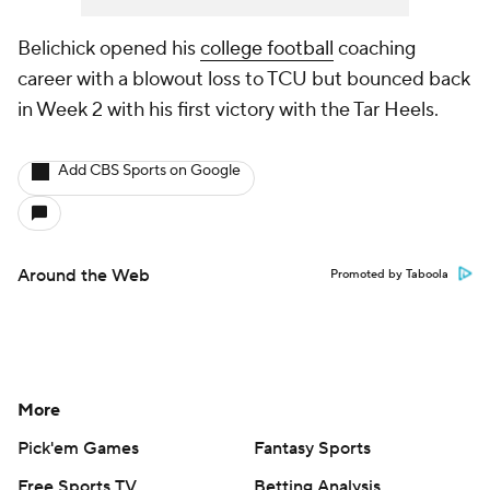
Belichick opened his
college football
coaching
career with a blowout loss to TCU but bounced back
in Week 2 with his first victory with the Tar Heels.
Add CBS Sports on Google
Around the Web
Promoted by Taboola
More
Pick'em Games
Fantasy Sports
Free Sports TV
Betting Analysis