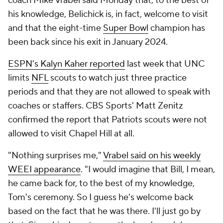
coach Mike Vrabel said Monday that, to the best of
his knowledge, Belichick is, in fact, welcome to visit
and that the eight-time
Super Bowl
champion has
been back since his exit in January 2024.
ESPN's Kalyn Kaher reported
last week that UNC
limits
NFL
scouts to watch just three practice
periods and that they are not allowed to speak with
coaches or staffers. CBS Sports' Matt Zenitz
confirmed the report that Patriots scouts were not
allowed to visit Chapel Hill at all.
"Nothing surprises me,"
Vrabel said on his weekly
WEEI appearance
. "I would imagine that Bill, I mean,
he came back for, to the best of my knowledge,
Tom's ceremony. So I guess he's welcome back
based on the fact that he was there. I'll just go by