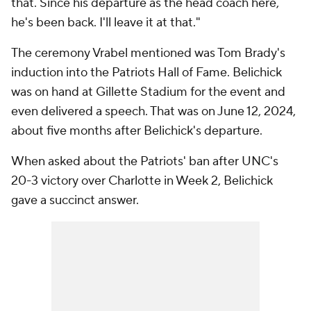
that. Since his departure as the head coach here,
he's been back. I'll leave it at that."
The ceremony Vrabel mentioned was Tom Brady's
induction into the Patriots Hall of Fame. Belichick
was on hand at Gillette Stadium for the event and
even delivered a speech. That was on June 12, 2024,
about five months after Belichick's departure.
When asked about the Patriots' ban after UNC's
20-3 victory over Charlotte in Week 2, Belichick
gave a succinct answer.