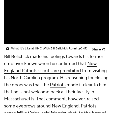
What It's Like at UNC With Bill Belichick Running the Show?
(0:47)
Share
Bill Belichick made his feelings towards his former
employer known when he confirmed that
New
England Patriots scouts are prohibited
from visiting
his North Carolina program. His reasoning for closing
the doors was that the
Patriots
made it clear to him
that he is not welcome back at their facility in
Massachusetts. That comment, however, raised
some eyebrows around New England. Patriots