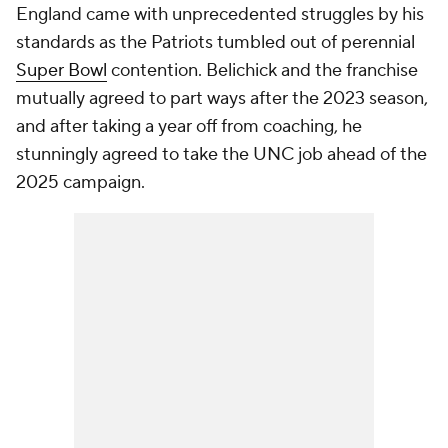
England came with unprecedented struggles by his
standards as the Patriots tumbled out of perennial
Super Bowl
contention. Belichick and the franchise
mutually agreed to part ways after the 2023 season,
and after taking a year off from coaching, he
stunningly agreed to take the UNC job ahead of the
2025 campaign.