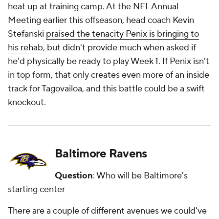
heat up at training camp. At the NFL Annual
Meeting earlier this offseason, head coach Kevin
Stefanski
praised the tenacity Penix is bringing to
his rehab
, but didn't provide much when asked if
he'd physically be ready to play Week 1. If Penix isn't
in top form, that only creates even more of an inside
track for Tagovailoa, and this battle could be a swift
knockout.
Baltimore Ravens
Question
: Who will be Baltimore's
starting center
There are a couple of different avenues we could've