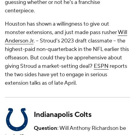
guessing whether or not he's a franchise
centerpiece.
Houston has shown a willingness to give out
monster extensions, and just made pass rusher
Will
Anderson Jr
. -- Stroud's 2023 draft classmate -- the
highest-paid non-quarterback in the NFL earlier this
offseason. But could they be apprehensive about
giving Stroud a market-setting deal?
ESPN
reports
the two sides have yet to engage in serious
extension talks as of late April.
Indianapolis Colts
Question
: Will Anthony Richardson be