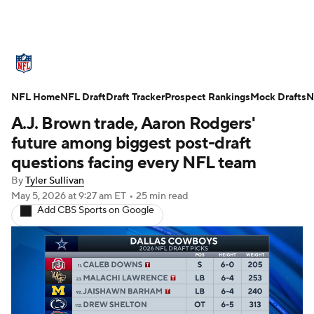
NFL News
Scores
Schedule
NFL Home
Standings
NFL Draft
Draft Tracker
Odds
Props
Prospect Rankings
Teams
Mock Drafts
N
A.J. Brown trade, Aaron Rodgers'
Stats
Power Rankings
Video
future among biggest post-draft
questions facing every NFL team
NFL Draft
Super Bowl
Players
By
Tyler Sullivan
May 5, 2026
at 9:27 am ET
•
25 min read
Injuries
Transactions
NFL Betting
Add CBS Sports on Google
Fantasy
Paramount +
NFL Shop