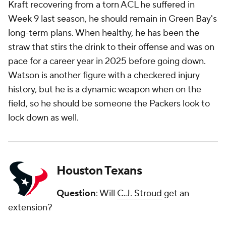
Kraft recovering from a torn ACL he suffered in
Week 9 last season, he should remain in Green Bay's
long-term plans. When healthy, he has been the
straw that stirs the drink to their offense and was on
pace for a career year in 2025 before going down.
Watson is another figure with a checkered injury
history, but he is a dynamic weapon when on the
field, so he should be someone the Packers look to
lock down as well.
Houston Texans
Question
: Will
C.J. Stroud
get an
extension?