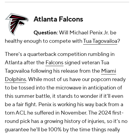
Atlanta Falcons
Question
: Will Michael Penix Jr. be
healthy enough to compete with
Tua Tagovailoa
?
There's a quarterback competition rumbling in
Atlanta after the
Falcons
signed veteran Tua
Tagovailoa following his release from the
Miami
Dolphins
. While most of us have our popcorn ready
to be tossed into the microwave in anticipation of
this summer battle, it stands to wonder if it'll even
be a fair fight. Penix is working his way back from a
torn ACL he suffered in November. The 2024 first-
round pick has a growing history of injuries, so it's no
guarantee he'll be 100% by the time things really