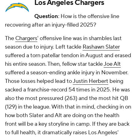
Los Angeles Chargers
Question
: How is the offensive line
recovering after an injury-filled 2025?
The
Chargers
' offensive line was in shambles last
season due to injury. Left tackle
Rashawn Slater
suffered a torn patellar tendon in August and erased
his entire season. Then, fellow star tackle
Joe Alt
suffered a season-ending ankle injury in November.
Those losses helped lead to
Justin Herbert
being
sacked a franchise-record 54 times in 2025. He was
also the most pressured (263) and the most hit QB
(129) in the league. With that in mind, checking in on
how both Slater and Alt are doing on the health
front will be a key storyline in camp. If they are back
to full health, it dramatically raises Los Angeles'