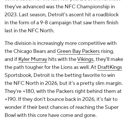
they've advanced was the NFC Championship in
2023. Last season, Detroit's ascent hit a roadblock
in the form of a 9-8 campaign that saw them finish
last in the NFC North.
The division is increasingly more competitive with
the Chicago Bears and
Green Bay Packers
rising,
and if
Kyler Murray
hits with the
Vikings
, they'll make
the path tougher for the Lions as well. At
DraftKings
Sportsbook, Detroit is the betting favorite to win
the NFC North in 2026, but it's a pretty slim margin.
They're +180, with the Packers right behind them at
+190. If they don't bounce back in 2026, it's fair to
wonder if their best chances of reaching the Super
Bowl with this core have come and gone.