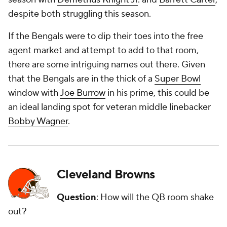
despite both struggling this season.
If the Bengals were to dip their toes into the free
agent market and attempt to add to that room,
there are some intriguing names out there. Given
that the Bengals are in the thick of a
Super Bowl
window with
Joe Burrow
in his prime, this could be
an ideal landing spot for veteran middle linebacker
Bobby Wagner
.
Cleveland Browns
Question
: How will the QB room shake
out?