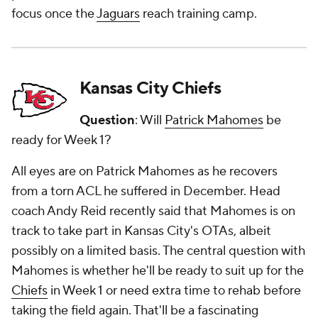
focus once the
Jaguars
reach training camp.
Kansas City Chiefs
Question
: Will
Patrick Mahomes
be
ready for Week 1?
All eyes are on Patrick Mahomes as he recovers
from a torn ACL he suffered in December. Head
coach Andy Reid recently said that Mahomes is on
track to take part in Kansas City's OTAs, albeit
possibly on a limited basis. The central question with
Mahomes is whether he'll be ready to suit up for the
Chiefs
in Week 1 or need extra time to rehab before
taking the field again. That'll be a fascinating