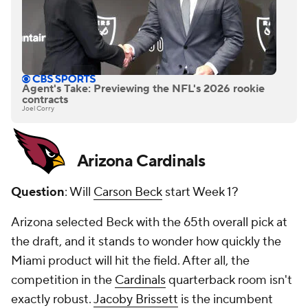
Agent's Take: Previewing the NFL's 2026 rookie
contracts
Joel Corry
Arizona Cardinals
Question
: Will
Carson Beck
start Week 1?
Arizona selected Beck with the 65th overall pick at
the draft, and it stands to wonder how quickly the
Miami product will hit the field. After all, the
competition in the
Cardinals
quarterback room isn't
exactly robust.
Jacoby Brissett
is the incumbent