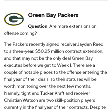
Green Bay Packers
Question
: Are more extensions on
offense coming?
The Packers recently signed receiver
Jayden Reed
to a three-year, $50.25 million contract extension,
and that may not be the only deal Green Bay
executes before we get to Week 1. There are a
couple of notable pieces to the offense entering the
final year of their deals, so their statuses will be
worth monitoring over the next few months.
Namely, tight end
Tucker Kraft
and receiver
Christian Watson
are two skill-position players
currently in the final year of their contracts. Despite