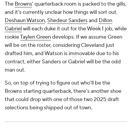
The
Browns
' quarterback room is packed to the gills,
and it's currently unclear how things will sort out.
Deshaun Watson
,
Shedeur Sanders
and
Dillon
Gabriel
will each duke it out for the Week 1 job, while
rookie
Taylen Green
develops. If we assume Green
will be on the roster, considering Cleveland just
drafted him, and Watson is immovable due to his
contract, either Sanders or Gabriel will be the odd
man out.
So, on top of trying to figure out who'll be the
Browns starting quarterback, there's another shoe
that could drop with one of those two 2025 draft
selections being shipped out of town.