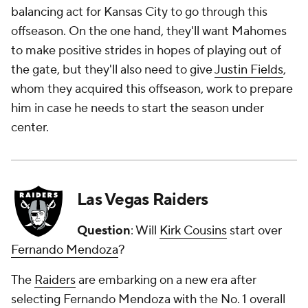
balancing act for Kansas City to go through this
offseason. On the one hand, they'll want Mahomes
to make positive strides in hopes of playing out of
the gate, but they'll also need to give
Justin Fields
,
whom they acquired this offseason, work to prepare
him in case he needs to start the season under
center.
Las Vegas Raiders
Question
: Will
Kirk Cousins
start over
Fernando Mendoza
?
The
Raiders
are embarking on a new era after
selecting Fernando Mendoza with the No. 1 overall