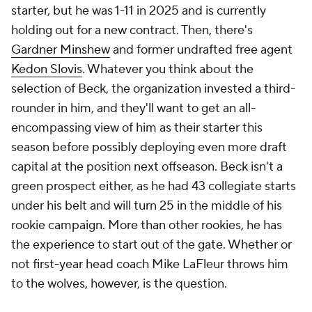
starter, but he was 1-11 in 2025 and is currently
holding out for a new contract. Then, there's
Gardner Minshew
and former undrafted free agent
Kedon Slovis
. Whatever you think about the
selection of Beck, the organization invested a third-
rounder in him, and they'll want to get an all-
encompassing view of him as their starter this
season before possibly deploying even more draft
capital at the position next offseason. Beck isn't a
green prospect either, as he had 43 collegiate starts
under his belt and will turn 25 in the middle of his
rookie campaign. More than other rookies, he has
the experience to start out of the gate. Whether or
not first-year head coach Mike LaFleur throws him
to the wolves, however, is the question.