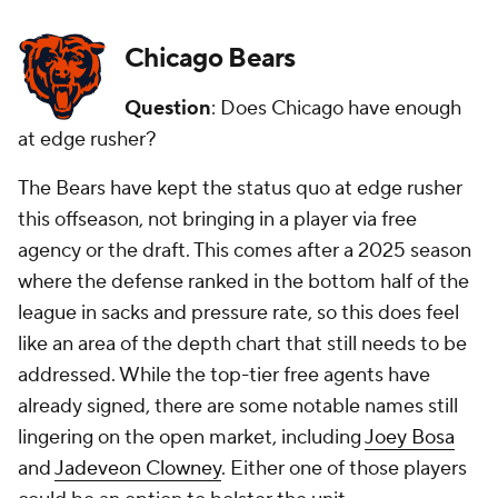
Chicago Bears
Question
: Does Chicago have enough
at edge rusher?
The Bears have kept the status quo at edge rusher
this offseason, not bringing in a player via free
agency or the draft. This comes after a 2025 season
where the defense ranked in the bottom half of the
league in sacks and pressure rate, so this does feel
like an area of the depth chart that still needs to be
addressed. While the top-tier free agents have
already signed, there are some notable names still
lingering on the open market, including
Joey Bosa
and
Jadeveon Clowney
. Either one of those players