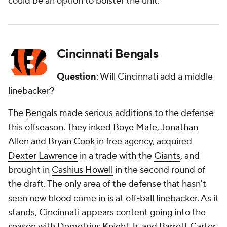
could be an option to bolster the unit.
Cincinnati Bengals
Question
: Will Cincinnati add a middle
linebacker?
The
Bengals
made serious additions to the defense
this offseason. They inked
Boye Mafe
,
Jonathan
Allen
and
Bryan Cook
in free agency, acquired
Dexter Lawrence
in a trade with the
Giants
, and
brought in
Cashius Howell
in the second round of
the draft. The only area of the defense that hasn't
seen new blood come in is at off-ball linebacker. As it
stands, Cincinnati appears content going into the
season with
Demetrius Knight Jr
. and
Barrett Carter
,