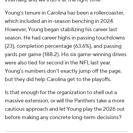
Young's tenure in Carolina has been a rollercoaster,
which included an in-season benching in 2024.
However, Young began stabilizing his career last
season. He had career highs in passing touchdowns
(23), completion percentage (63.6%), and passing
yards per game (188.2). His six game-winning drives
were also tied for second in the NFL last year.
Young's numbers don't exactly jump off the page,
but they did help Carolina get to the playoffs.
Is that enough for the organization to shell out a
massive extension, or will the Panthers take a more
cautious approach and let Young play the 2026 out
before making any concrete long-term decisions?