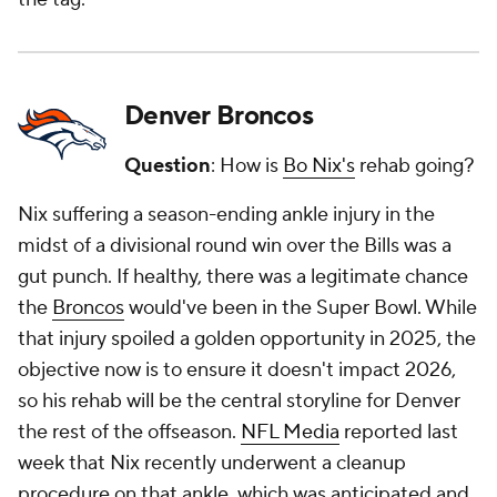
Denver Broncos
Question
: How is
Bo Nix's
rehab going?
Nix suffering a season-ending ankle injury in the
midst of a divisional round win over the Bills was a
gut punch. If healthy, there was a legitimate chance
the
Broncos
would've been in the Super Bowl. While
that injury spoiled a golden opportunity in 2025, the
objective now is to ensure it doesn't impact 2026,
so his rehab will be the central storyline for Denver
the rest of the offseason.
NFL Media
reported last
week that Nix recently underwent a cleanup
procedure on that ankle, which was anticipated and