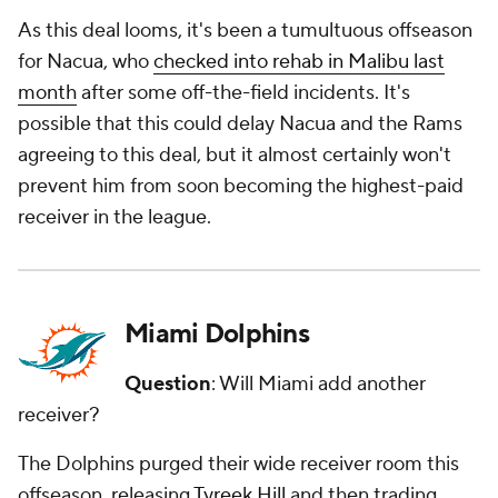
As this deal looms, it's been a tumultuous offseason
for Nacua, who
checked into rehab in Malibu last
month
after some off-the-field incidents. It's
possible that this could delay Nacua and the Rams
agreeing to this deal, but it almost certainly won't
prevent him from soon becoming the highest-paid
receiver in the league.
Miami Dolphins
Question
: Will Miami add another
receiver?
The Dolphins purged their wide receiver room this
offseason, releasing
Tyreek Hill
and then trading