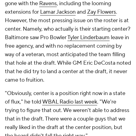
gone with the
Ravens
, including the looming
extensions for
Lamar Jackson
and
Zay Flowers
.
However, the most pressing issue on the roster is at
center. Namely, who actually is their starting center?
Baltimore saw Pro Bowler
Tyler Linderbaum
leave in
free agency, and with no replacement coming by
way of a veteran, most anticipated the team filling
that hole at the draft. While GM Eric DeCosta noted
that he did try to land a center at the draft, it never
came to fruition.
"Obviously, center is a position right now in a state
of flux," he told
WBAL Radio last week
. "We're
trying to figure that out. We weren't able to address
that in the draft. There were a couple guys that we
really liked in the draft at the center position, but
the board didn't fall the right way."