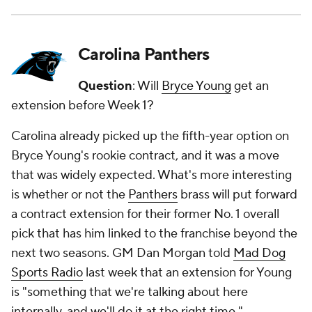
Carolina Panthers
Question
: Will
Bryce Young
get an
extension before Week 1?
Carolina already picked up the fifth-year option on
Bryce Young's rookie contract, and it was a move
that was widely expected. What's more interesting
is whether or not the
Panthers
brass will put forward
a contract extension for their former No. 1 overall
pick that has him linked to the franchise beyond the
next two seasons. GM Dan Morgan told
Mad Dog
Sports Radio
last week that an extension for Young
is "something that we're talking about here
internally, and we'll do it at the right time."