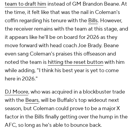
team to draft him
instead of GM Brandon Beane. At
the time, it felt like that was the nail in Coleman's
coffin regarding his tenure with the
Bills
. However,
the receiver remains with the team at this stage, and
it appears like he'll be on board for 2026 as they
move forward with head coach Joe Brady. Beane
even sang Coleman's praises this offseason and
noted the team is
hitting the reset button
with him
while adding, "I think his best year is yet to come
here in 2026."
DJ Moore
, who was acquired in a blockbuster trade
with the
Bears
, will be Buffalo's top wideout next
season, but Coleman could prove to be a major X
factor in the Bills finally getting over the hump in the
AFC, so long as he's able to bounce back.