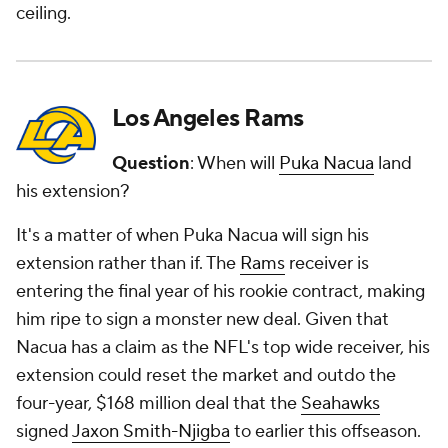
ceiling.
Los Angeles Rams
Question
: When will
Puka Nacua
land
his extension?
It's a matter of when Puka Nacua will sign his
extension rather than if. The
Rams
receiver is
entering the final year of his rookie contract, making
him ripe to sign a monster new deal. Given that
Nacua has a claim as the NFL's top wide receiver, his
extension could reset the market and outdo the
four-year, $168 million deal that the
Seahawks
signed
Jaxon Smith-Njigba
to earlier this offseason.