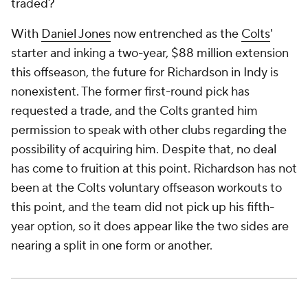
traded?
With
Daniel Jones
now entrenched as the
Colts
'
starter and inking a two-year, $88 million extension
this offseason, the future for Richardson in Indy is
nonexistent. The former first-round pick has
requested a trade, and the Colts granted him
permission to speak with other clubs regarding the
possibility of acquiring him. Despite that, no deal
has come to fruition at this point. Richardson has not
been at the Colts voluntary offseason workouts to
this point, and the team did not pick up his fifth-
year option, so it does appear like the two sides are
nearing a split in one form or another.