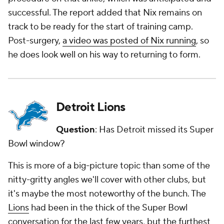
successful. The report added that Nix remains on
track to be ready for the start of training camp.
Post-surgery,
a video was posted of Nix running
, so
he does look well on his way to returning to form.
Detroit Lions
Question
: Has Detroit missed its Super
Bowl window?
This is more of a big-picture topic than some of the
nitty-gritty angles we'll cover with other clubs, but
it's maybe the most noteworthy of the bunch. The
Lions
had been in the thick of the Super Bowl
conversation for the last few years, but the furthest