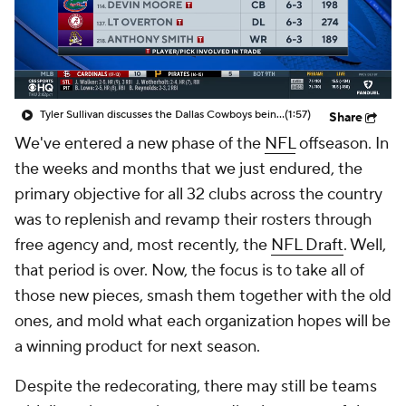
Tyler Sullivan discusses the Dallas Cowboys being in the Super Bowl conversation post-NFL Draft
(1:57)
Share
We've entered a new phase of the
NFL
offseason. In
the weeks and months that we just endured, the
primary objective for all 32 clubs across the country
was to replenish and revamp their rosters through
free agency and, most recently, the
NFL Draft
. Well,
that period is over. Now, the focus is to take all of
those new pieces, smash them together with the old
ones, and mold what each organization hopes will be
a winning product for next season.
Despite the redecorating, there may still be teams