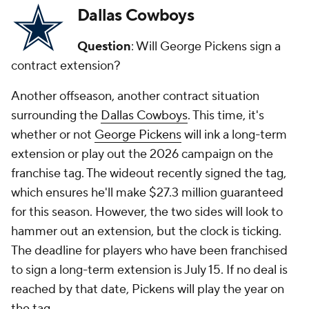
Dallas Cowboys
Question
: Will George Pickens sign a
contract extension?
Another offseason, another contract situation
surrounding the
Dallas Cowboys
. This time, it's
whether or not
George Pickens
will ink a long-term
extension or play out the 2026 campaign on the
franchise tag. The wideout recently signed the tag,
which ensures he'll make $27.3 million guaranteed
for this season. However, the two sides will look to
hammer out an extension, but the clock is ticking.
The deadline for players who have been franchised
to sign a long-term extension is July 15. If no deal is
reached by that date, Pickens will play the year on
the tag.