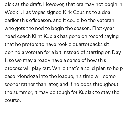
pick at the draft. However, that era may not begin in
Week 1. Las Vegas signed Kirk Cousins to a deal
earlier this offseason, and it could be the veteran
who gets the nod to begin the season. First-year
head coach Klint Kubiak has gone on record saying
that he prefers to have rookie quarterbacks sit
behind a veteran for a bit instead of starting on Day
1, so we may already have a sense of how this
process will play out. While that's a solid plan to help
ease Mendoza into the league, his time will come
sooner rather than later, and if he pops throughout
the summer, it may be tough for Kubiak to stay the
course.