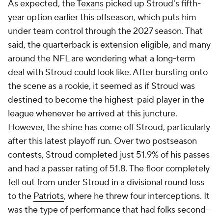
As expected, the
Texans
picked up Stroud's fifth-
year option earlier this offseason, which puts him
under team control through the 2027 season. That
said, the quarterback is extension eligible, and many
around the NFL are wondering what a long-term
deal with Stroud could look like. After bursting onto
the scene as a rookie, it seemed as if Stroud was
destined to become the highest-paid player in the
league whenever he arrived at this juncture.
However, the shine has come off Stroud, particularly
after this latest playoff run. Over two postseason
contests, Stroud completed just 51.9% of his passes
and had a passer rating of 51.8. The floor completely
fell out from under Stroud in a divisional round loss
to the
Patriots
, where he threw four interceptions. It
was the type of performance that had folks second-