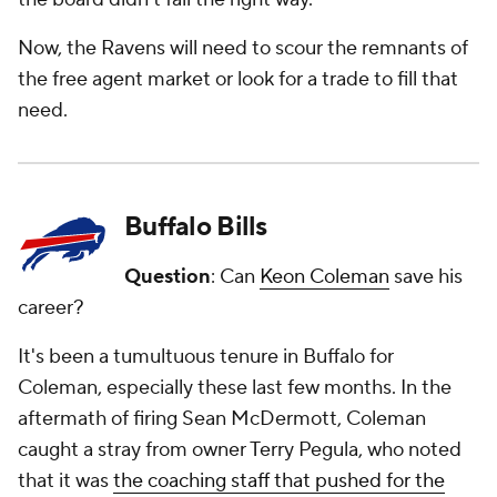
Now, the Ravens will need to scour the remnants of
the free agent market or look for a trade to fill that
need.
Buffalo Bills
Question
: Can
Keon Coleman
save his
career?
It's been a tumultuous tenure in Buffalo for
Coleman, especially these last few months. In the
aftermath of firing Sean McDermott, Coleman
caught a stray from owner Terry Pegula, who noted
that it was
the coaching staff that pushed for the