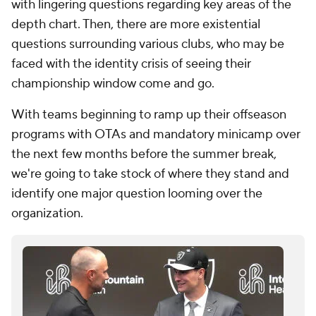
with lingering questions regarding key areas of the
depth chart. Then, there are more existential
questions surrounding various clubs, who may be
faced with the identity crisis of seeing their
championship window come and go.
With teams beginning to ramp up their offseason
programs with OTAs and mandatory minicamp over
the next few months before the summer break,
we're going to take stock of where they stand and
identify one major question looming over the
organization.