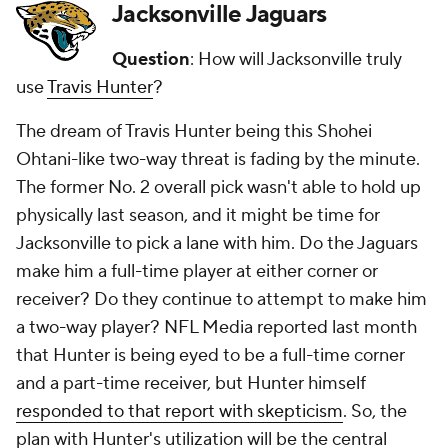
Jacksonville Jaguars
Question
: How will Jacksonville truly
use
Travis Hunter
?
The dream of Travis Hunter being this Shohei
Ohtani-like two-way threat is fading by the minute.
The former No. 2 overall pick wasn't able to hold up
physically last season, and it might be time for
Jacksonville to pick a lane with him. Do the Jaguars
make him a full-time player at either corner or
receiver? Do they continue to attempt to make him
a two-way player? NFL Media reported last month
that Hunter is being eyed to be a full-time corner
and a part-time receiver, but Hunter himself
responded to that report with skepticism
. So, the
plan with Hunter's utilization will be the central