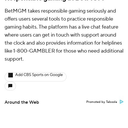
BetMGM takes responsible gaming seriously and
offers users several tools to practice responsible
gaming habits. The platform has a live chat feature
where users can get in touch with support around
the clock and also provides information for helplines
like 1-800-GAMBLER for those who need additional
support.
Add CBS Sports on Google
Around the Web
Promoted by Taboola