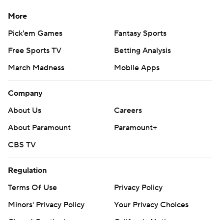
More
Pick'em Games
Fantasy Sports
Free Sports TV
Betting Analysis
March Madness
Mobile Apps
Company
About Us
Careers
About Paramount
Paramount+
CBS TV
Regulation
Terms Of Use
Privacy Policy
Minors' Privacy Policy
Your Privacy Choices