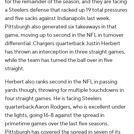
for the remainder of the season, and they are facing
a Steelers defense that racked up 19 total pressures
and five sacks against Indianapolis last week.
Pittsburgh also generated six takeaways in that
game, moving up to second in the NFL in turnover
differential. Chargers quarterback Justin Herbert
has thrown an interception in three straight games,
while the team has turned the ball over in five
straight.
Herbert also ranks second in the NFL in passing
yards though, throwing for multiple touchdowns in
four straight games. He is facing Steelers
quarterback Aaron Rodgers, who is excellent under
the lights, going 16-8 against the spread in
primetime games over the last five seasons.
Pittsburgh has covered the spread in seven of its