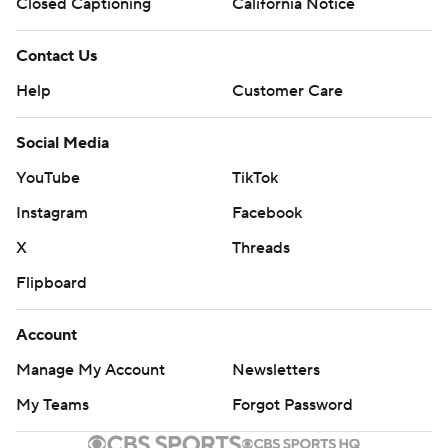
Closed Captioning
California Notice
Contact Us
Help
Customer Care
Social Media
YouTube
TikTok
Instagram
Facebook
X
Threads
Flipboard
Account
Manage My Account
Newsletters
My Teams
Forgot Password