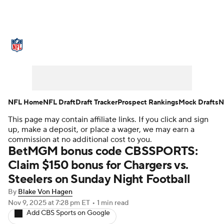
NFL News
Scores
Schedule
Standings
Odds
Props
Teams
Stats
Power Rankings
Video
NFL Home
NFL Draft
Draft Tracker
Prospect Rankings
Mock Drafts
N
This page may contain affiliate links. If you click and sign
NFL Draft
Super Bowl
Players
up, make a deposit, or place a wager, we may earn a
commission at no additional cost to you.
Injuries
Transactions
NFL Betting
BetMGM bonus code CBSSPORTS:
Claim $150 bonus for Chargers vs.
Fantasy
Paramount +
NFL Shop
Steelers on Sunday Night Football
By
Blake Von Hagen
Nov 9, 2025
at 7:28 pm ET
•
1 min read
Add CBS Sports on Google