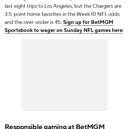
last eight trips to Los Angeles, but the Chargers are
3.5-point home favorites in the Week 10 NFL odds
and the over-under is 45.
Sign up for BetMGM
Sportsbook to wager on Sunday NFL games here
:
Responsible gaming at BetMGM