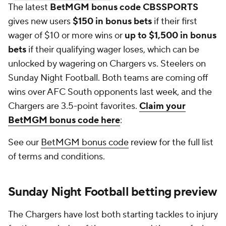
The latest
BetMGM bonus code CBSSPORTS
gives new users
$150 in bonus bets
if their first
wager of $10 or more wins or
up to $1,500 in bonus
bets
if their qualifying wager loses, which can be
unlocked by wagering on Chargers vs. Steelers on
Sunday Night Football. Both teams are coming off
wins over AFC South opponents last week, and the
Chargers are 3.5-point favorites.
Claim your
BetMGM bonus code here
:
See our
BetMGM bonus code
review for the full list
of terms and conditions.
Sunday Night Football betting preview
The Chargers have lost both starting tackles to injury