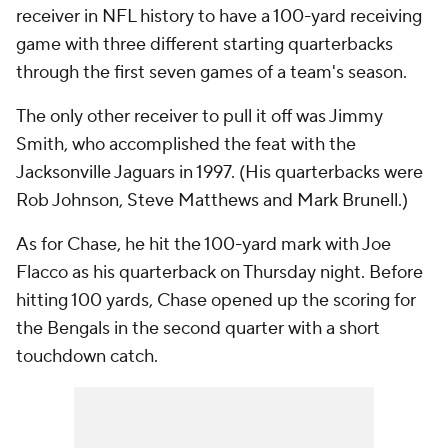
receiver in NFL history to have a 100-yard receiving
game with three different starting quarterbacks
through the first seven games of a team's season.
The only other receiver to pull it off was Jimmy
Smith, who accomplished the feat with the
Jacksonville Jaguars in 1997. (His quarterbacks were
Rob Johnson, Steve Matthews and Mark Brunell.)
As for Chase, he hit the 100-yard mark with Joe
Flacco as his quarterback on Thursday night. Before
hitting 100 yards, Chase opened up the scoring for
the Bengals in the second quarter with a short
touchdown catch.