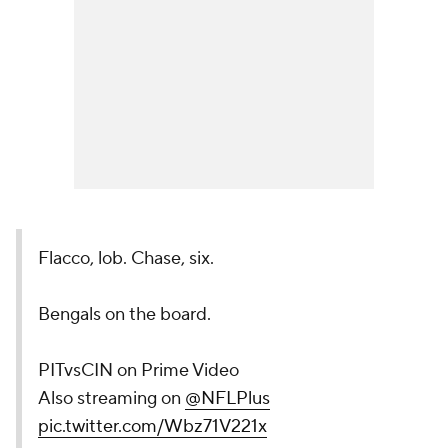
Flacco, lob. Chase, six.
Bengals on the board.
PITvsCIN on Prime Video
Also streaming on
@NFLPlus
pic.twitter.com/Wbz71V221x