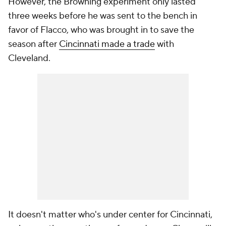
However, the Browning experiment only lasted
three weeks before he was sent to the bench in
favor of Flacco, who was brought in to save the
season after
Cincinnati made a trade
with
Cleveland.
It doesn't matter who's under center for Cincinnati,