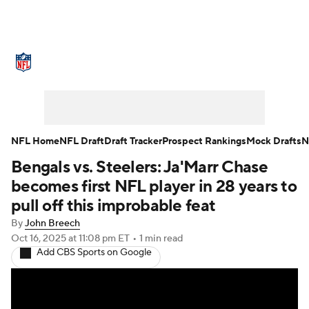
NFL News
Scores
Schedule
Standings
Odds
Props
Teams
Stats
Power Rankings
Video
NFL Home
NFL Draft
Draft Tracker
Prospect Rankings
Mock Drafts
N
Bengals vs. Steelers: Ja'Marr Chase
NFL Draft
Super Bowl
Players
becomes first NFL player in 28 years to
Injuries
Transactions
NFL Betting
pull off this improbable feat
By
John Breech
Fantasy
Paramount +
NFL Shop
Oct 16, 2025
at 11:08 pm ET
•
1 min read
Add CBS Sports on Google