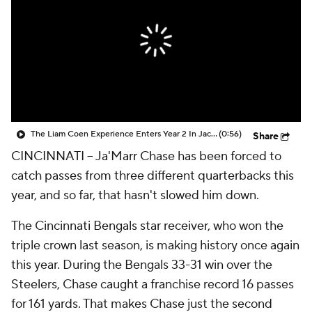
The Liam Coen Experience Enters Year 2 In Jacksonville
(0:56)
Share
CINCINNATI -- Ja'Marr Chase has been forced to
catch passes from three different quarterbacks this
year, and so far, that hasn't slowed him down.
The Cincinnati Bengals star receiver, who won the
triple crown last season, is making history once again
this year. During the Bengals 33-31 win over the
Steelers, Chase caught a franchise record 16 passes
for 161 yards. That makes Chase just the second