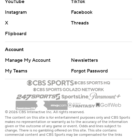
YouTube
TikTok
Instagram
Facebook
X
Threads
Flipboard
Account
Manage My Account
Newsletters
My Teams
Forgot Password
© 2026 CBS Interactive Inc. All rights reserved.
The content on this site is for entertainment purposes only and CBS Sports
makes no representation or warranty as to the accuracy of the information
given or the outcome of any game or event. Odds and lines subject to
change. There is no gambling offered on this site. This site contains
commercial content and CBS Sports may be compensated for the links