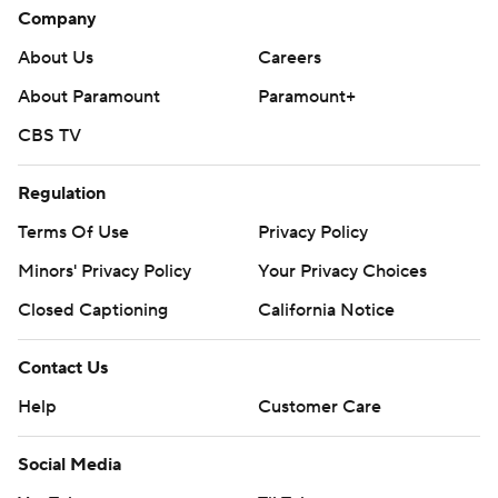
Company
About Us
Careers
About Paramount
Paramount+
CBS TV
Regulation
Terms Of Use
Privacy Policy
Minors' Privacy Policy
Your Privacy Choices
Closed Captioning
California Notice
Contact Us
Help
Customer Care
Social Media