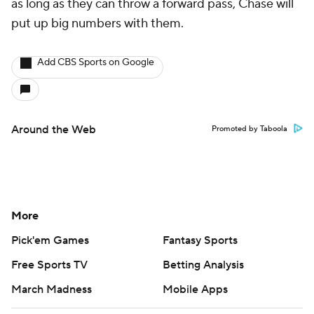
as long as they can throw a forward pass, Chase will
put up big numbers with them.
Add CBS Sports on Google
Around the Web
Promoted by Taboola
More
Pick'em Games
Fantasy Sports
Free Sports TV
Betting Analysis
March Madness
Mobile Apps