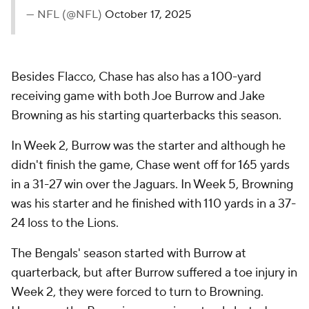
— NFL (@NFL)
October 17, 2025
Besides Flacco, Chase has also has a 100-yard
receiving game with both Joe Burrow and Jake
Browning as his starting quarterbacks this season.
In Week 2, Burrow was the starter and although he
didn't finish the game, Chase went off for 165 yards
in a 31-27 win over the Jaguars. In Week 5, Browning
was his starter and he finished with 110 yards in a 37-
24 loss to the Lions.
The Bengals' season started with Burrow at
quarterback, but after Burrow suffered a toe injury in
Week 2, they were forced to turn to Browning.