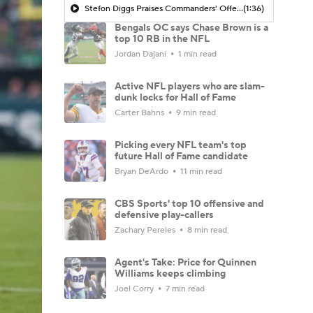
Stefon Diggs Praises Commanders' Offensive Talent
(1:36)
Bengals OC says Chase Brown is a
top 10 RB in the NFL
Jordan Dajani
1 min read
Active NFL players who are slam-
dunk locks for Hall of Fame
Carter Bahns
9 min read
Picking every NFL team's top
future Hall of Fame candidate
Bryan DeArdo
11 min read
CBS Sports' top 10 offensive and
defensive play-callers
Zachary Pereles
8 min read
Agent's Take: Price for Quinnen
Williams keeps climbing
Joel Corry
7 min read