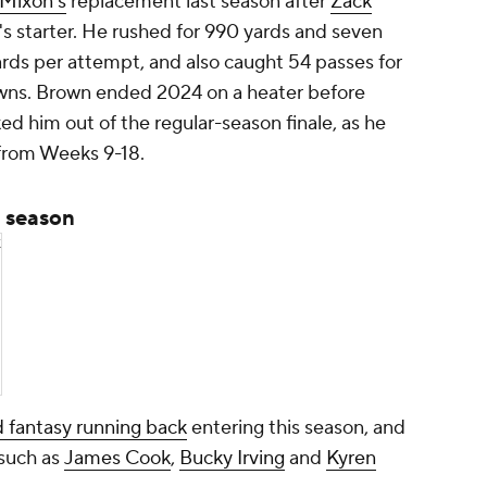
 Mixon's
replacement last season after
Zack
's starter. He rushed for 990 yards and seven
rds per attempt, and also caught 54 passes for
wns. Brown ended 2024 on a heater before
ked him out of the regular-season finale, as he
 from Weeks 9-18.
 season
k
 fantasy running back
entering this season, and
 such as
James Cook
,
Bucky Irving
and
Kyren