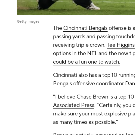
Getty Images
The
Cincinnati Bengals
offense is 
passing yards and passing touchd
receiving triple crown.
Tee Higgins
options in the
NFL
and the new ti
could be a fun one to watch.
Cincinnati also has a top 10 runnin
Bengals offensive coordinator Dan
"I believe Chase Brown is a top-10 
Associated Press
. "Certainly, you
make sure your most explosive play
as many times as possible."