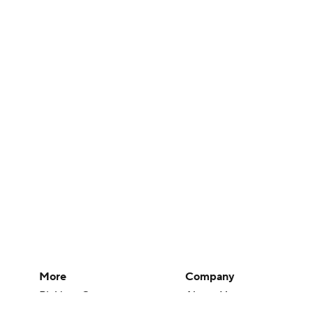
More
Company
Pick'em Games
About Us
Fantasy Sports
Careers