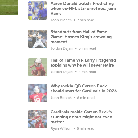
Aaron Donald watch: Predicting
when ex-NFL star unretires, joins
Rams
John Breech
7 min read
Standouts from Hall of Fame
Game: Haynes King's crowning
moment
Jordan Dajani
5 min read
Hall of Fame WR Larry Fitzgerald
explains why he will never retire
Jordan Dajani
2 min read
Why rookie QB Carson Beck
should start for Cardinals in 2026
John Breech
6 min read
Cardinals rookie Carson Beck's
stunning debut might not even
matter
Ryan Wilson
8 min read