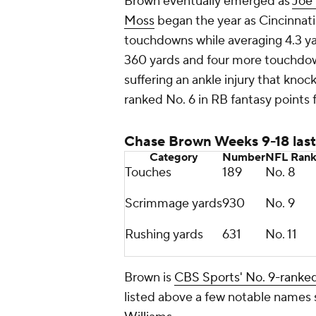
Brown eventually emerged as
Joe
Moss
began the year as Cincinnati
touchdowns while averaging 4.3 ya
360 yards and four more touchdo
suffering an ankle injury that knoc
ranked No. 6 in RB fantasy points
Chase Brown Weeks 9-18 last
Category
Number
NFL
Ran
Touches
189
No. 8
Scrimmage yards
930
No. 9
Rushing yards
631
No. 11
Brown is
CBS Sports' No. 9-ranked
listed above a few notable names