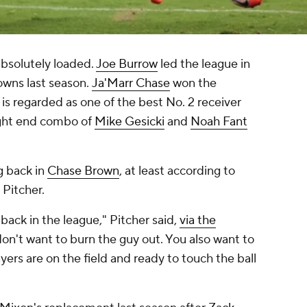
absolutely loaded.
Joe Burrow
led the league in
owns last season.
Ja'Marr Chase
won the
is regarded as one of the best No. 2 receiver
ght end combo of
Mike Gesicki
and
Noah Fant
g back in
Chase Brown
, at least according to
 Pitcher.
back in the league," Pitcher said,
via the
 don't want to burn the guy out. You also want to
ers are on the field and ready to touch the ball