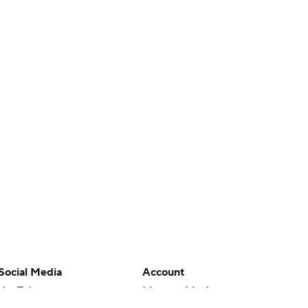
Social Media
Account
YouTube
Manage My Account
TikTok
Newsletters