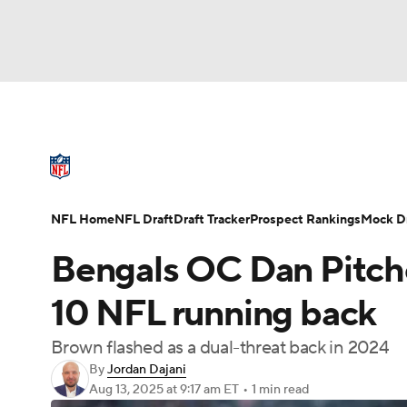
NFL
NCAA FB
Golf
MLB
UFC
N
NFL News
Scores
Schedule
Standings
Soccer
WNBA
NCAA BB
NCAA WBB
NFL Draft
Super Bowl
Players
Injuries
NFL Home
NFL Draft
Draft Tracker
Prospect Rankings
Mock Dr
Champions League
WWE
Boxing
NAS
Bengals OC Dan Pitche
Motor Sports
NWSL
Tennis
BIG3
Ol
10 NFL running back
Brown flashed as a dual-threat back in 2024
Podcasts
Prediction
Shop
PBR
By
Jordan Dajani
Aug 13, 2025
at 9:17 am ET
•
1 min read
3ICE
Play Golf