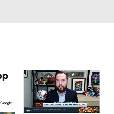
Watch
Fantasy
Betting
eo
FL Shop
op
 Google