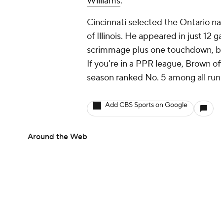
Williams
.
Cincinnati selected the Ontario na
of Illinois. He appeared in just 1
scrimmage plus one touchdown, but
If you're in a PPR league, Brown of
season ranked No. 5 among all ru
Add CBS Sports on Google
Around the Web