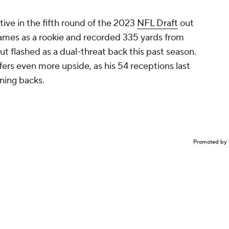
tive in the fifth round of the 2023
NFL Draft
out
2 games as a rookie and recorded 335 yards from
 flashed as a dual-threat back this past season.
fers even more upside, as his 54 receptions last
nning backs.
Promoted by 