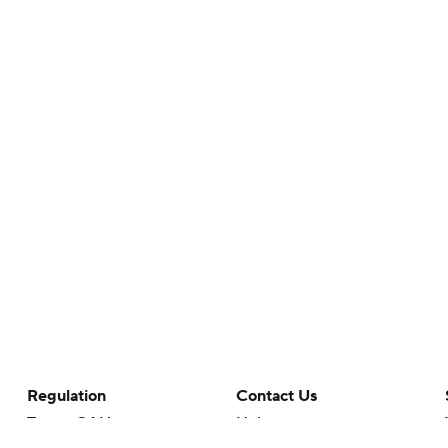
Regulation
Contact Us
Terms Of Use
Help
Privacy Policy
Customer Care